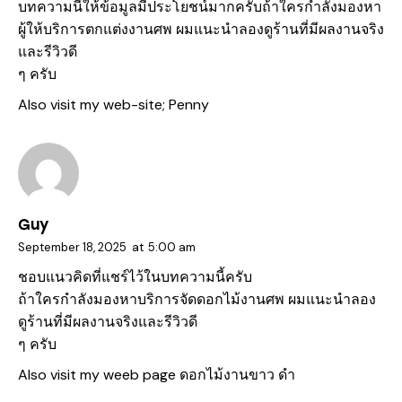
บทความนี้ให้ข้อมูลมีประโยชน์มากครับถ้าใครกำลังมองหา
ผู้ให้บริการตกแต่งงานศพ ผมแนะนำลองดูร้านที่มีผลงานจริง
และรีวิวดี
ๆ ครับ
Also visit my web-site;
Penny
Guy
September 18, 2025
at
5:00 am
ชอบแนวคิดที่แชร์ไว้ในบทความนี้ครับ
ถ้าใครกำลังมองหาบริการจัดดอกไม้งานศพ ผมแนะนำลอง
ดูร้านที่มีผลงานจริงและรีวิวดี
ๆ ครับ
Also visit my weeb page
ดอกไม้งานขาว ดํา