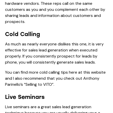
hardware vendors. These reps call on the same
customers as you and you complement each other by
sharing leads and information about customers and
prospects.
Cold Calling
As much as nearly everyone dislikes this one, it is very
effective for sales lead generation when executed
properly. If you consistently prospect for leads by
phone, you will consistently generate sales leads.
You can find more
cold calling tips
here at this website
and I also recommend that you check out Anthony
Parinello’s “Selling to VITO”.
Live Seminars
Live seminars are a great sales lead generation
technique because you are usually delivering your a