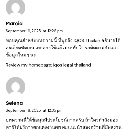
Marcia
September 16, 2025
at
12:26 pm
ขอบคุณสำหรับบทความนี้ ที่พูดถึง IQOS Thailan อธิบายได้
ละเอียดชัดเจน เคยลองใช้แล้วประทับใจ รอติดตามอัปเดต
ข้อมูลใหม่ๆ นะ
Review my homepage;
iqos legal thailand
Selena
September 16, 2025
at
12:35 pm
บทความนี้ให้ข้อมูลมีประโยชน์มากครับ ถ้าใครกำลังมอง
หาผู้ให้บริการตกแต่งงานศพ ผมแนะนำลองดูร้านที่มีผลงาน