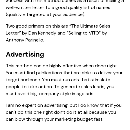
Success with this method comes as a result of mailing a
well-written letter to a good quality list of names
(quality = targeted at your audience).
Two good primers on this are “The Ultimate Sales
Letter” by Dan Kennedy and “Selling to VITO” by
Anthony Parinello.
Advertising
This method can be highly effective when done right.
You must find publications that are able to deliver your
target audience. You must run ads that stimulate
people to take action. To generate sales leads, you
must avoid big-company style image ads.
I am no expert on advertising, but I do know that if you
can’t do this one right don’t do it at all because you
can blow through your marketing budget fast.