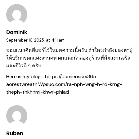
Dominik
September 16, 2025
at
4:11 am
ชอบแนวคิดที่แชร์ไว้ในบทความนี้ครับ ถ้าใครกำลังมองหาผู้
ให้บริการตกแต่งงานศพ ผมแนะนำลองดูร้านที่มีผลงานจริง
และรีวิวดี ๆ ครับ
Here is my blog ::
https://damienssrv365-
aorestwreath.Wpsuo.com/ra-nph-wng-h-rd-krng-
theph-thkhnmi-khwr-phlad
Ruben