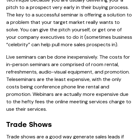
pitch to a prospect very early in their buying process.
The key to a successful seminar is offering a solution to
a problem that your target market really wants to
solve. You can give the pitch yourself, or get one of
your company executives to do it (sometimes business
“celebrity” can help pull more sales prospects in).
Live seminars can be done inexpensively. The costs for
in-person seminars are comprised of room rental,
refreshments, audio-visual equipment, and promotion.
Teleseminars are the least expensive, with the only
costs being conference phone line rental and
promotion. Webinars are actually more expensive due
to the hefty fees the online meeting services charge to
use their services.
Trade Shows
Trade shows are a good way generate sales leads if