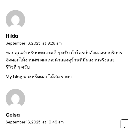
Hilda
September 16, 2025
at
9:26 am
ขอบคุณสำหรับบทความดี ๆ ครับ ถ้าใครกำลังมองหาบริการ
จัดดอกไม้งานศพ ผมแนะนำลองดูร้านที่มีผลงานจริงและ
รีวิวดี ๆ ครับ
My blog
พวงหรีดดอกไม้สด ราคา
Celsa
September 16, 2025
at
10:49 am