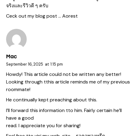
จริงและรีวิวดี ๆ ครับ
Ceck out my blog post …
Aorest
Mac
September 16, 2025
at
1:15 pm
Howdy! This article could not be written any better!
Looking through tthis article reminds me of my previous
roommate!
He continually kept preaching about this.
I’ll forward this information tto him. Fairly certain he’ll
have a good
read. I appreciate you for sharing!
Feel free tto visi my web-site –
ราคาพวงหรีด