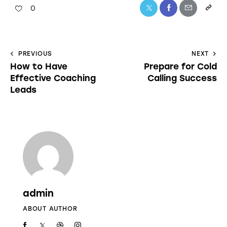
0
PREVIOUS
NEXT
How to Have
Prepare for Cold
Effective Coaching
Calling Success
Leads
admin
ABOUT AUTHOR