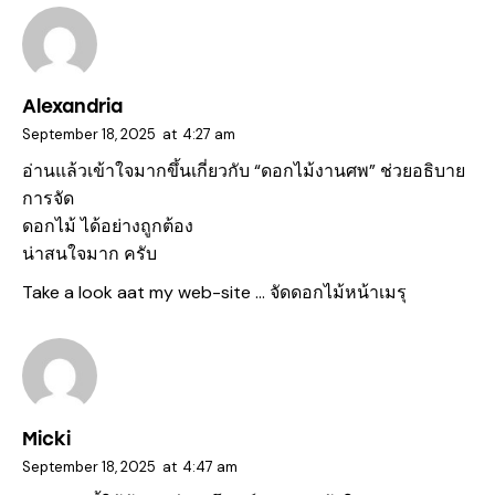
Alexandria
September 18, 2025
at
4:27 am
อ่านแล้วเข้าใจมากขึ้นเกี่ยวกับ “ดอกไม้งานศพ” ช่วยอธิบาย
การจัด
ดอกไม้ ได้อย่างถูกต้อง
น่าสนใจมาก ครับ
Take a look aat my web-site …
จัดดอกไม้หน้าเมรุ
Micki
September 18, 2025
at
4:47 am