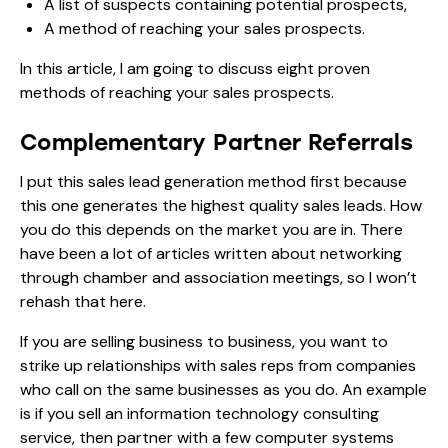
A list of suspects containing potential prospects,
A method of reaching your sales prospects.
In this article, I am going to discuss eight proven
methods of reaching your sales prospects.
Complementary Partner Referrals
I put this sales lead generation method first because
this one generates the highest quality sales leads. How
you do this depends on the market you are in. There
have been a lot of articles written about networking
through chamber and association meetings, so I won’t
rehash that here.
If you are selling business to business, you want to
strike up relationships with sales reps from companies
who call on the same businesses as you do. An example
is if you sell an information technology consulting
service, then partner with a few computer systems