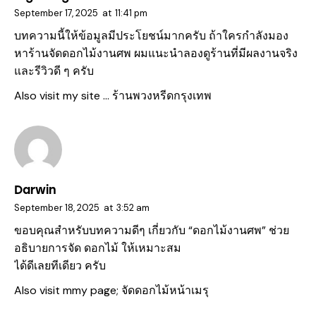
September 17, 2025
at
11:41 pm
บทความนี้ให้ข้อมูลมีประโยชน์มากครับ ถ้าใครกำลังมอง
หาร้านจัดดอกไม้งานศพ ผมแนะนำลองดูร้านที่มีผลงานจริง
และรีวิวดี ๆ ครับ
Also visit my site …
ร้านพวงหรีดกรุงเทพ
Darwin
September 18, 2025
at
3:52 am
ขอบคุณสำหรับบทความดีๆ เกี่ยวกับ “ดอกไม้งานศพ” ช่วย
อธิบายการจัด ดอกไม้ ให้เหมาะสม
ได้ดีเลยทีเดียว ครับ
Also visit mmy page;
จัดดอกไม้หน้าเมรุ