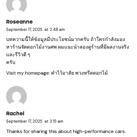
Roseanne
September 17, 2025
at
2:48 am
บทความนี้ให้ข้อมูลมีประโยชน์มากครับ ถ้าใครกำลังมอง
หาร้านจัดดอกไม้งานศพ ผมแนะนำลองดูร้านที่มีผลงานจริง
และรีวิวดี ๆ
ครับ
Visit my homepage:
คำไว้อาลัย พวงหรีดดอกไม้
Rachel
September 17, 2025
at
3:15 am
Thanks for sharing this about high-performance cars.