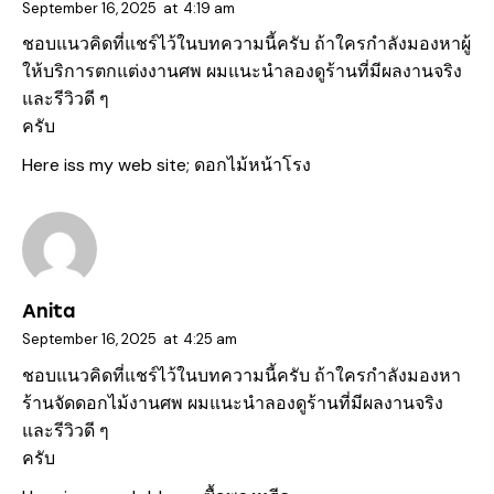
September 16, 2025
at
4:19 am
ชอบแนวคิดที่แชร์ไว้ในบทความนี้ครับ ถ้าใครกำลังมองหาผู้
ให้บริการตกแต่งงานศพ ผมแนะนำลองดูร้านที่มีผลงานจริง
และรีวิวดี ๆ
ครับ
Here iss my web site;
ดอกไม้หน้าโรง
Anita
September 16, 2025
at
4:25 am
ชอบแนวคิดที่แชร์ไว้ในบทความนี้ครับ ถ้าใครกำลังมองหา
ร้านจัดดอกไม้งานศพ ผมแนะนำลองดูร้านที่มีผลงานจริง
และรีวิวดี ๆ
ครับ