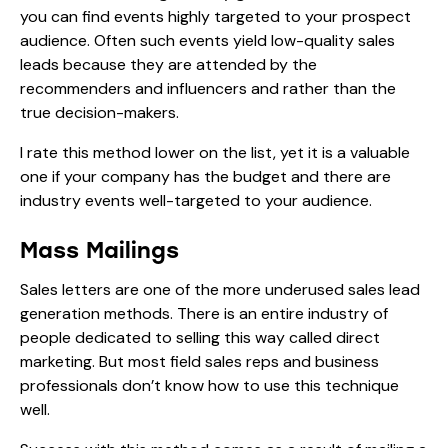
you can find events highly targeted to your prospect
audience. Often such events yield low-quality sales
leads because they are attended by the
recommenders and influencers and rather than the
true decision-makers.
I rate this method lower on the list, yet it is a valuable
one if your company has the budget and there are
industry events well-targeted to your audience.
Mass Mailings
Sales letters are one of the more underused sales lead
generation methods. There is an entire industry of
people dedicated to selling this way called direct
marketing. But most field sales reps and business
professionals don’t know how to use this technique
well.