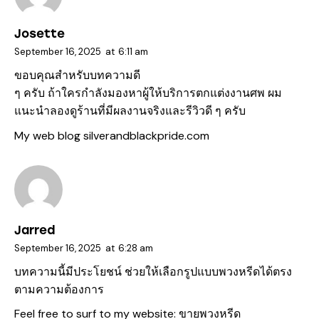
Josette
September 16, 2025
at
6:11 am
ขอบคุณสำหรับบทความดี
ๆ ครับ ถ้าใครกำลังมองหาผู้ให้บริการตกแต่งงานศพ ผม
แนะนำลองดูร้านที่มีผลงานจริงและรีวิวดี ๆ ครับ
My web blog
silverandblackpride.com
Jarred
September 16, 2025
at
6:28 am
บทความนี้มีประโยชน์ ช่วยให้เลือกรูปแบบพวงหรีดได้ตรง
ตามความต้องการ
Feel free to surf to my website:
ขายพวงหรีด