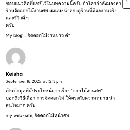
ชอบแนวคิดที่แชร์ไว้ในบทความนี้ครับ ถ้าใครกำลังมองหา
ร้านจัดดอกไม้งานศพ ผมแนะนำลองดูร้านที่มีผลงานจริง
และรีวิวดี ๆ
ครับ
My blog …
จัดดอกไม้งานขาว ดํา
Keisha
September 16, 2025
at
12:13 pm
เป็นข้อมูลที่มีประโยชน์มากเรื่อง “ดอกไม้งานศพ”
บอกถึงวิธีเลือก การจัดดอกไม้ ให้ตรงกับความหมาย น่า
สนใจมาก ครับ
my web-site;
จัดดอกไม้หน้าศพ