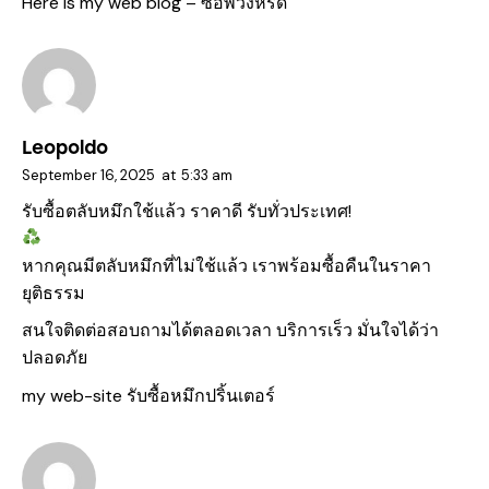
Here is my web blog –
ซื้อพวงหรีด
Leopoldo
September 16, 2025
at
5:33 am
รับซื้อตลับหมึกใช้แล้ว ราคาดี รับทั่วประเทศ!
หากคุณมีตลับหมึกที่ไม่ใช้แล้ว เราพร้อมซื้อคืนในราคา
ยุติธรรม
สนใจติดต่อสอบถามได้ตลอดเวลา บริการเร็ว มั่นใจได้ว่า
ปลอดภัย
my web-site
รับซื้อหมึกปริ้นเตอร์