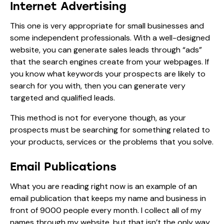
Internet Advertising
This one is very appropriate for small businesses and
some independent professionals. With a well-designed
website, you can generate sales leads through “ads”
that the search engines create from your webpages. If
you know what keywords your prospects are likely to
search for you with, then you can generate very
targeted and qualified leads.
This method is not for everyone though, as your
prospects must be searching for something related to
your products, services or the problems that you solve.
Email Publications
What you are reading right now is an example of an
email publication that keeps my name and business in
front of 9000 people every month. I collect all of my
names through my website, but that isn’t the only way