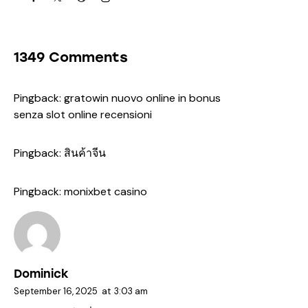
1349 Comments
Pingback:
gratowin nuovo online in bonus
senza slot online recensioni
Pingback:
สินค้าจีน
Pingback:
monixbet casino
Dominick
September 16, 2025
at
3:03 am