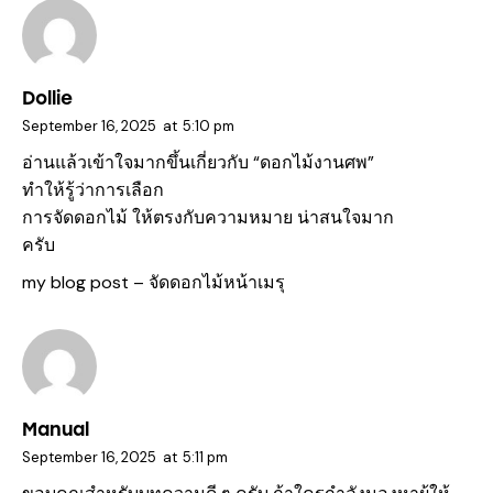
Dollie
September 16, 2025
at
5:10 pm
อ่านแล้วเข้าใจมากขึ้นเกี่ยวกับ “ดอกไม้งานศพ”
ทำให้รู้ว่าการเลือก
การจัดดอกไม้ ให้ตรงกับความหมาย น่าสนใจมาก
ครับ
my blog post –
จัดดอกไม้หน้าเมรุ
Manual
September 16, 2025
at
5:11 pm