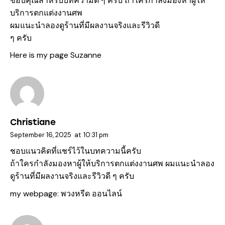
ขอบคุณสำหรับบทความดี ๆ ครับ ถ้าใครกำลังมองหาผู้ให้
บริการตกแต่งงานศพ
ผมแนะนำลองดูร้านที่มีผลงานจริงและรีวิวดี
ๆ ครับ
Here is my page
Suzanne
Christiane
September 16, 2025
at
10:31 pm
ชอบแนวคิดที่แชร์ไว้ในบทความนี้ครับ
ถ้าใครกำลังมองหาผู้ให้บริการตกแต่งงานศพ ผมแนะนำลอง
ดูร้านที่มีผลงานจริงและรีวิวดี ๆ ครับ
my webpage:
พวงหรีด ออนไลน์