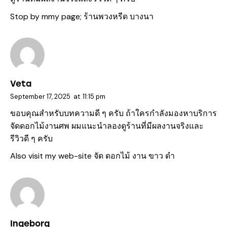
Stop by mmy page;
ร้านพวงหรีด บางนา
Veta
September 17, 2025
at
11:15 pm
ขอบคุณสำหรับบทความดี ๆ ครับ ถ้าใครกำลังมองหาบริการ
จัดดอกไม้งานศพ ผมแนะนำลองดูร้านที่มีผลงานจริงและ
รีวิวดี ๆ ครับ
Also visit my web-site
จัด ดอกไม้ งาน ขาว ดํา
Ingeborg