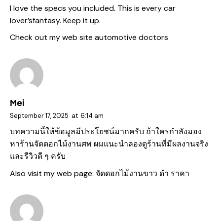
I love the specs you included. This is every car
lover’sfantasy. Keep it up.
Check out my web site
automotive doctors
Mei
September 17, 2025
at
6:14 am
บทความนี้ให้ข้อมูลมีประโยชน์มากครับ ถ้าใครกำลังมอง
หาร้านจัดดอกไม้งานศพ ผมแนะนำลองดูร้านที่มีผลงานจริง
และรีวิวดี ๆ ครับ
Also visit my web page:
จัดดอกไม้งานขาว ดํา ราคา