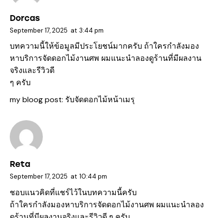
Dorcas
September 17, 2025
at
3:44 pm
บทความนี้ให้ข้อมูลมีประโยชน์มากครับ ถ้าใครกำลังมอง
หาบริการจัดดอกไม้งานศพ ผมแนะนำลองดูร้านที่มีผลงาน
จริงและรีวิวดี
ๆ ครับ
my bloog post:
รับจัดดอกไม้หน้าเมรุ
Reta
September 17, 2025
at
10:44 pm
ชอบแนวคิดที่แชร์ไว้ในบทความนี้ครับ
ถ้าใครกำลังมองหาบริการจัดดอกไม้งานศพ ผมแนะนำลอง
ดูร้านที่มีผลงานจริงและรีวิวดี ๆ ครับ