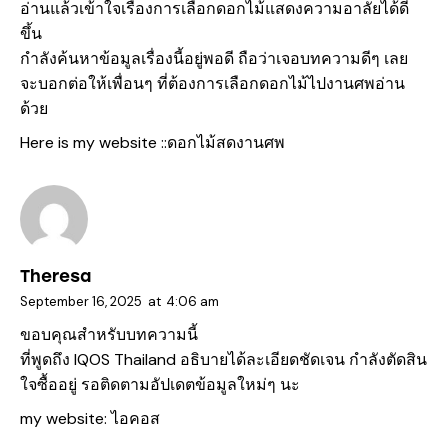
อ่านแล้วเข้าใจเรื่องการเลือกดอกไม้แสดงความอาลัยได้ดี
ขึ้น
กำลังค้นหาข้อมูลเรื่องนี้อยู่พอดี ถือว่าเจอบทความดีๆ เลย
จะบอกต่อให้เพื่อนๆ ที่ต้องการเลือกดอกไม้ไปงานศพอ่าน
ด้วย
Here is my website ::
ดอกไม้สดงานศพ
Theresa
September 16, 2025
at
4:06 am
ขอบคุณสำหรับบทความนี้
ที่พูดถึง IQOS Thailand อธิบายได้ละเอียดชัดเจน กำลังตัดสิน
ใจซื้ออยู่ รอติดตามอัปเดตข้อมูลใหม่ๆ นะ
my website:
ไอคอส