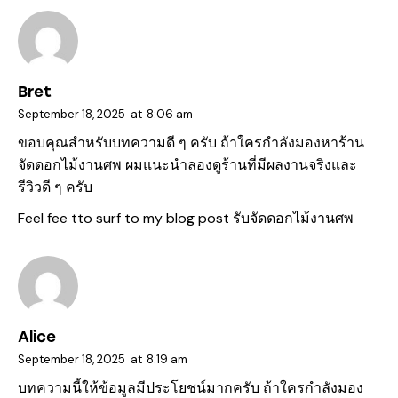
Bret
September 18, 2025
at
8:06 am
ขอบคุณสำหรับบทความดี ๆ ครับ ถ้าใครกำลังมองหาร้าน
จัดดอกไม้งานศพ ผมแนะนำลองดูร้านที่มีผลงานจริงและ
รีวิวดี ๆ ครับ
Feel fee tto surf to my blog post
รับจัดดอกไม้งานศพ
Alice
September 18, 2025
at
8:19 am
บทความนี้ให้ข้อมูลมีประโยชน์มากครับ ถ้าใครกำลังมอง