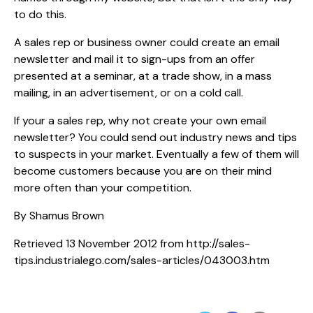
to do this.
A sales rep or business owner could create an email
newsletter and mail it to sign-ups from an offer
presented at a seminar, at a trade show, in a mass
mailing, in an advertisement, or on a cold call.
If your a sales rep, why not create your own email
newsletter? You could send out industry news and tips
to suspects in your market. Eventually a few of them will
become customers because you are on their mind
more often than your competition.
By Shamus Brown
Retrieved 13 November 2012 from http://sales-
tips.industrialego.com/sales-articles/043003.htm