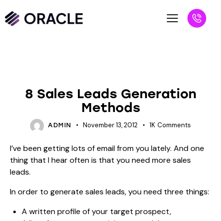
BLOG
UNCATEGORIZED
8 Sales Leads Generation
Methods
November 13, 2012
1K
Comments
ADMIN
I’ve been getting lots of email from you lately. And one
thing that I hear often is that you need more sales
leads.
In order to generate sales leads, you need three things:
A written profile of your target prospect,