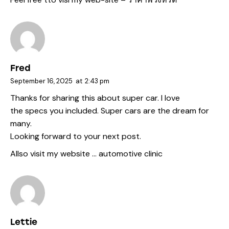
Fred
September 16, 2025
at
2:43 pm
Thanks for sharing this about super car. I love
the specs you included. Super cars are the dream for
many.
Looking forward to your next post.
Allso visit my website …
automotive clinic
Lettie