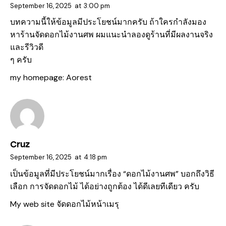
September 16, 2025
at
3:00 pm
บทความนี้ให้ข้อมูลมีประโยชน์มากครับ ถ้าใครกำลังมอง
หาร้านจัดดอกไม้งานศพ ผมแนะนำลองดูร้านที่มีผลงานจริง
และรีวิวดี
ๆ ครับ
my homepage:
Aorest
Cruz
September 16, 2025
at
4:18 pm
เป็นข้อมูลที่มีประโยชน์มากเรื่อง “ดอกไม้งานศพ” บอกถึงวิธี
เลือก การจัดดอกไม้ ได้อย่างถูกต้อง ได้ดีเลยทีเดียว ครับ
My web site
จัดดอกไม้หน้าเมรุ