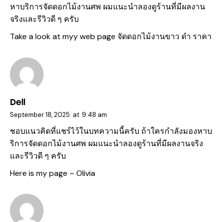
หาบริการจัดดอกไม้งานศพ ผมแนะนำลองดูร้านที่มีผลงาน
จริงและรีวิวดี ๆ ครับ
Take a look at myy web page
จัดดอกไม้งานขาว ดํา ราคา
Dell
September 18, 2025
at
9:48 am
ชอบแนวคิดที่แชร์ไว้ในบทความนี้ครับ ถ้าใครกำลังมองหาบ
ริการจัดดอกไม้งานศพ ผมแนะนำลองดูร้านที่มีผลงานจริง
และรีวิวดี ๆ ครับ
Here is my page –
Olivia