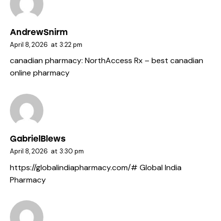
AndrewSnirm
April 8, 2026
at
3:22 pm
canadian pharmacy:
NorthAccess Rx
– best canadian
online pharmacy
GabrielBlews
April 8, 2026
at
3:30 pm
https://globalindiapharmacy.com/#
Global India
Pharmacy