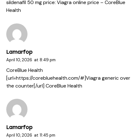
sildenafil 50 mg price:
Viagra online price
– CoreBlue
Health
Lamarfop
April 10, 2026
at
8:49 pm
CoreBlue Health
[url=https://corebluehealth.com/#]Viagra generic over
the counter[/url] CoreBlue Health
Lamarfop
April 10, 2026
at
11:45 pm