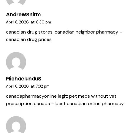
AndrewSnirm
April 8, 2026
at
6:30 pm
canadian drug stores:
canadian neighbor pharmacy
–
canadian drug prices
MichaelunduS
April 8, 2026
at
7:32 pm
canadapharmacyonline legit:
pet meds without vet
prescription canada
– best canadian online pharmacy