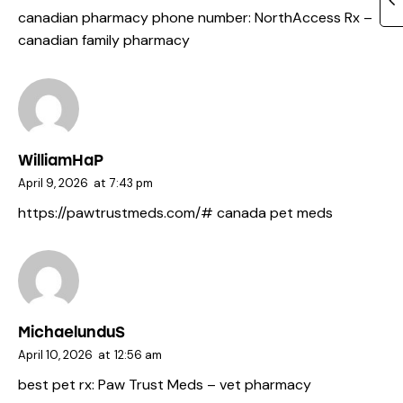
canadian pharmacy phone number:
NorthAccess Rx
–
canadian family pharmacy
WilliamHaP
April 9, 2026
at
7:43 pm
https://pawtrustmeds.com/#
canada pet meds
MichaelunduS
April 10, 2026
at
12:56 am
best pet rx:
Paw Trust Meds
– vet pharmacy