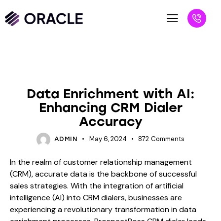
BLOG
Data Enrichment with AI:
Enhancing CRM Dialer
Accuracy
May 6, 2024
872
Comments
ADMIN
In the realm of customer relationship management
(CRM), accurate data is the backbone of successful
sales strategies. With the integration of artificial
intelligence (AI) into CRM dialers, businesses are
experiencing a revolutionary transformation in data