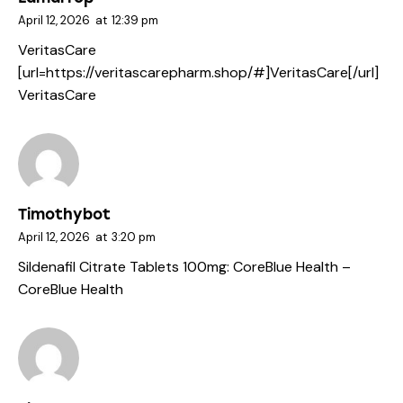
April 12, 2026
at
12:39 pm
VeritasCare
[url=https://veritascarepharm.shop/#]VeritasCare[/url]
VeritasCare
Timothybot
April 12, 2026
at
3:20 pm
Sildenafil Citrate Tablets 100mg:
CoreBlue Health
–
CoreBlue Health