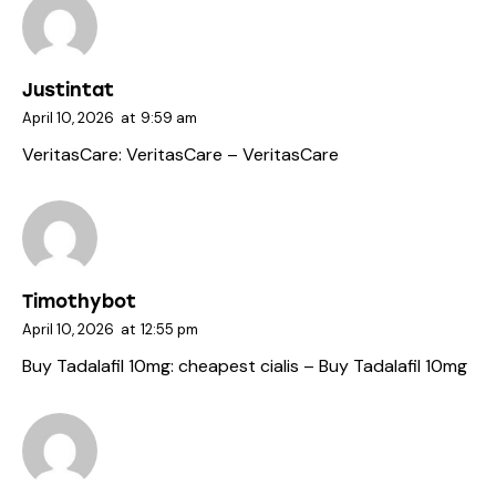
Justintat
April 10, 2026
at
9:59 am
VeritasCare:
VeritasCare
– VeritasCare
Timothybot
April 10, 2026
at
12:55 pm
Buy Tadalafil 10mg:
cheapest cialis
– Buy Tadalafil 10mg