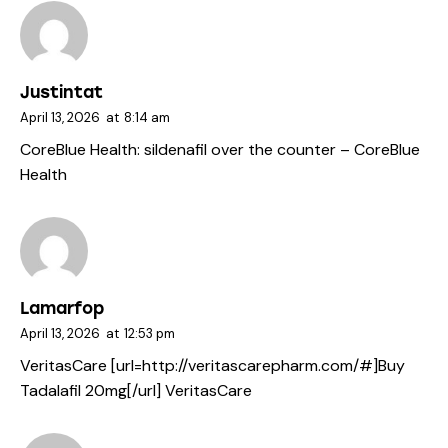
Justintat
April 13, 2026
at
8:14 am
CoreBlue Health:
sildenafil over the counter
– CoreBlue
Health
Lamarfop
April 13, 2026
at
12:53 pm
VeritasCare [url=http://veritascarepharm.com/#]Buy
Tadalafil 20mg[/url] VeritasCare