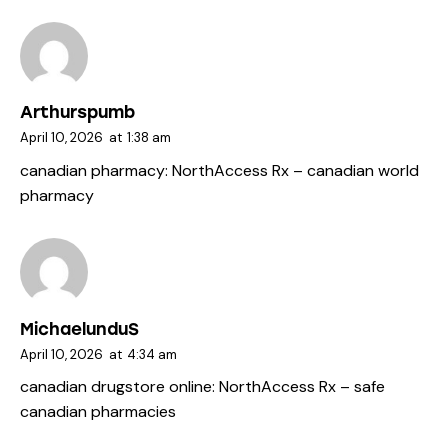
Arthurspumb
April 10, 2026
at
1:38 am
canadian pharmacy:
NorthAccess Rx
– canadian world
pharmacy
MichaelunduS
April 10, 2026
at
4:34 am
canadian drugstore online:
NorthAccess Rx
– safe
canadian pharmacies