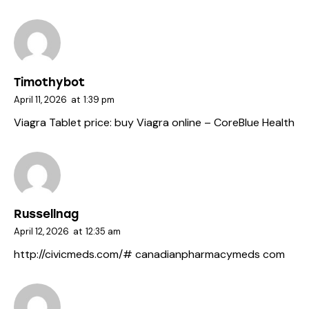
Timothybot
April 11, 2026
at
1:39 pm
Viagra Tablet price:
buy Viagra online
– CoreBlue Health
Russellnag
April 12, 2026
at
12:35 am
http://civicmeds.com/#
canadianpharmacymeds com