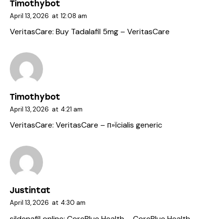
Timothybot
April 13, 2026
at
12:08 am
VeritasCare:
Buy Tadalafil 5mg
– VeritasCare
Timothybot
April 13, 2026
at
4:21 am
VeritasCare:
VeritasCare
– п»їcialis generic
Justintat
April 13, 2026
at
4:30 am
sildenafil online:
CoreBlue Health
– CoreBlue Health