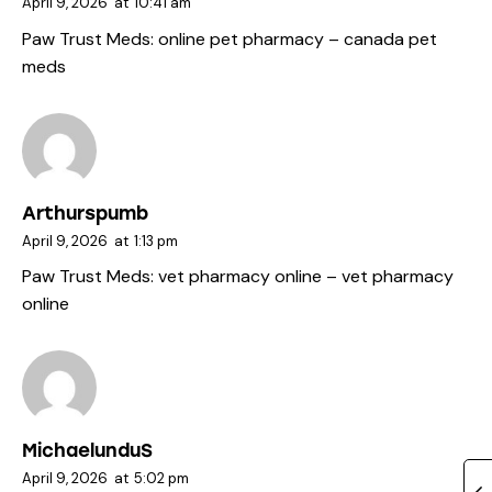
April 9, 2026
at
10:41 am
Paw Trust Meds:
online pet pharmacy
– canada pet
meds
Arthurspumb
April 9, 2026
at
1:13 pm
Paw Trust Meds:
vet pharmacy online
– vet pharmacy
online
MichaelunduS
April 9, 2026
at
5:02 pm