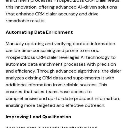
enrichment processes. ProspectBoss CRM dialer leads
this innovation, offering advanced AI-driven solutions
that enhance CRM dialer accuracy and drive
remarkable results.
Automating Data Enrichment
Manually updating and verifying contact information
can be time-consuming and prone to errors.
ProspectBoss CRM dialer leverages AI technology to
automate data enrichment processes with precision
and efficiency. Through advanced algorithms, the dialer
analyzes existing CRM data and supplements it with
additional information from reliable sources. This
ensures that sales teams have access to
comprehensive and up-to-date prospect information,
enabling more targeted and effective outreach.
Improving Lead Qualification