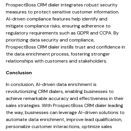
ProspectBoss CRM dialer integrates robust security
measures to protect sensitive customer information.
AI-driven compliance features help identify and
mitigate compliance risks, ensuring adherence to
regulatory requirements such as GDPR and CCPA. By
prioritizing data security and compliance,
ProspectBoss CRM dialer instills trust and confidence in
the data enrichment process, fostering stronger
relationships with customers and stakeholders.
Conclusion
In conclusion, AI-driven data enrichment is
revolutionizing CRM dialers, enabling businesses to
achieve remarkable accuracy and effectiveness in their
sales strategies. With ProspectBoss CRM dialer leading
the way, businesses can leverage AI-driven solutions to
automate data enrichment, improve lead qualification,
personalize customer interactions, optimize sales