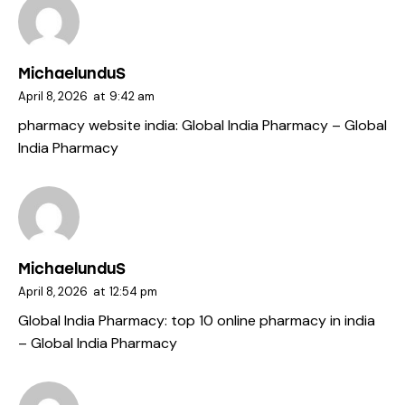
MichaelunduS
April 8, 2026
at
9:42 am
pharmacy website india:
Global India Pharmacy
– Global
India Pharmacy
MichaelunduS
April 8, 2026
at
12:54 pm
Global India Pharmacy:
top 10 online pharmacy in india
– Global India Pharmacy