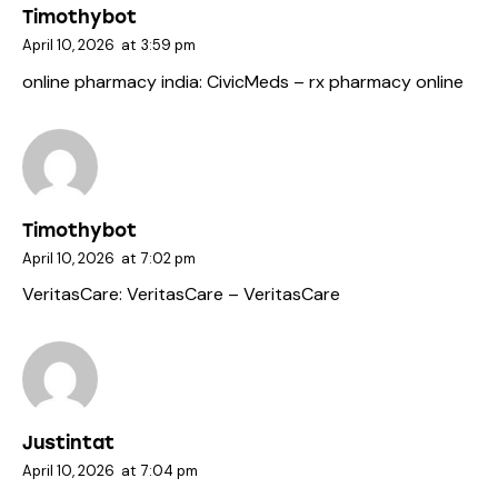
Timothybot
April 10, 2026
at
3:59 pm
online pharmacy india:
CivicMeds
– rx pharmacy online
Timothybot
April 10, 2026
at
7:02 pm
VeritasCare:
VeritasCare
– VeritasCare
Justintat
April 10, 2026
at
7:04 pm