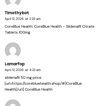
Timothybot
April 12, 2026
at
2:26 am
CoreBlue Health:
CoreBlue Health
– Sildenafil Citrate
Tablets 100mg
Lamarfop
April 12, 2026
at
4:23 am
sildenafil 50 mg price
[url=https://corebluehealth.shop/#]CoreBlue
Health[/url] CoreBlue Health