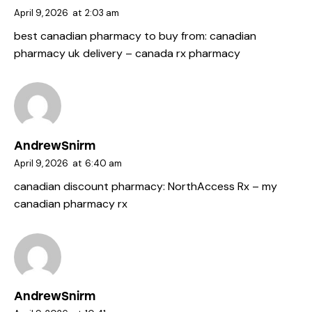
April 9, 2026
at
2:03 am
best canadian pharmacy to buy from:
canadian
pharmacy uk delivery
– canada rx pharmacy
AndrewSnirm
April 9, 2026
at
6:40 am
canadian discount pharmacy:
NorthAccess Rx
– my
canadian pharmacy rx
AndrewSnirm