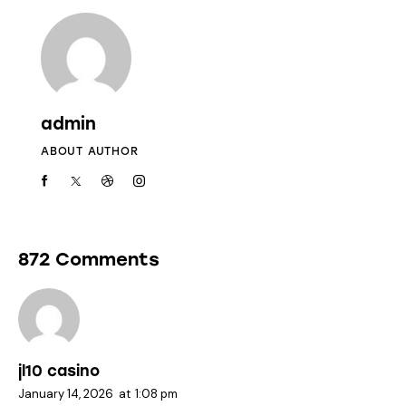
admin
ABOUT AUTHOR
872 Comments
jl10 casino
January 14, 2026
at
1:08 pm