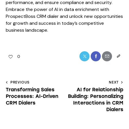
performance, and ensure compliance and security.
Embrace the power of AI in data enrichment with
ProspectBoss CRM dialer and unlock new opportunities
for growth and success in today’s competitive
business landscape.
0
PREVIOUS
NEXT
Transforming Sales
AI for Relationship
Processes: AI-Driven
Building: Personalizing
CRM Dialers
Interactions in CRM
Dialers