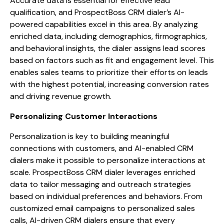
Accurate data is essential for effective lead
qualification, and ProspectBoss CRM dialer’s AI-
powered capabilities excel in this area. By analyzing
enriched data, including demographics, firmographics,
and behavioral insights, the dialer assigns lead scores
based on factors such as fit and engagement level. This
enables sales teams to prioritize their efforts on leads
with the highest potential, increasing conversion rates
and driving revenue growth.
Personalizing Customer Interactions
Personalization is key to building meaningful
connections with customers, and AI-enabled CRM
dialers make it possible to personalize interactions at
scale. ProspectBoss CRM dialer leverages enriched
data to tailor messaging and outreach strategies
based on individual preferences and behaviors. From
customized email campaigns to personalized sales
calls, AI-driven CRM dialers ensure that every