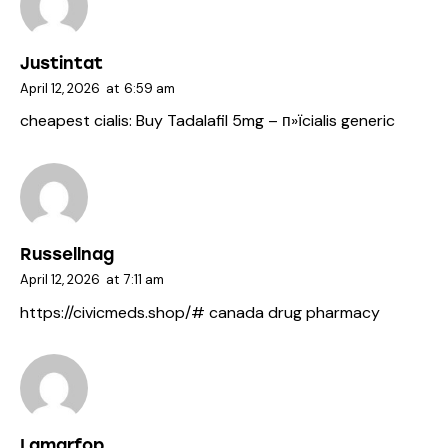
Justintat
April 12, 2026
at
6:59 am
cheapest cialis:
Buy Tadalafil 5mg
– п»їcialis generic
Russellnag
April 12, 2026
at
7:11 am
https://civicmeds.shop/#
canada drug pharmacy
Lamarfop