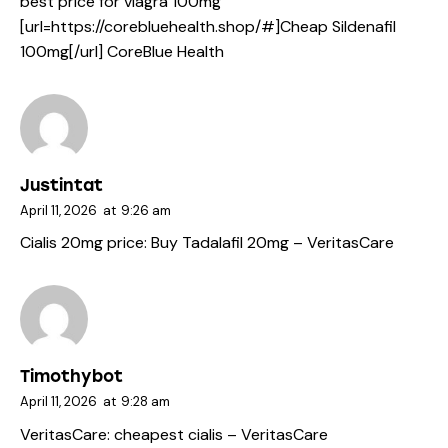
best price for viagra 100mg
[url=https://corebluehealth.shop/#]Cheap Sildenafil
100mg[/url] CoreBlue Health
Justintat
April 11, 2026
at
9:26 am
Cialis 20mg price:
Buy Tadalafil 20mg
– VeritasCare
Timothybot
April 11, 2026
at
9:28 am
VeritasCare:
cheapest cialis
– VeritasCare