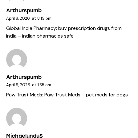
Arthurspumb
April 8, 2026
at
8:19 pm
Global India Pharmacy:
buy prescription drugs from
india
– indian pharmacies safe
Arthurspumb
April 9, 2026
at
1:35 am
Paw Trust Meds:
Paw Trust Meds
– pet meds for dogs
MichaelunduS