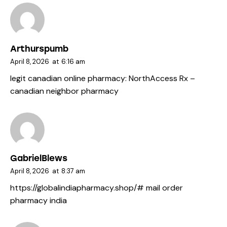
Arthurspumb
April 8, 2026
at
6:16 am
legit canadian online pharmacy:
NorthAccess Rx
–
canadian neighbor pharmacy
GabrielBlews
April 8, 2026
at
8:37 am
https://globalindiapharmacy.shop/#
mail order
pharmacy india