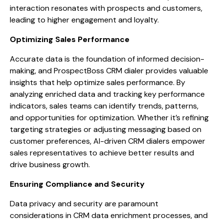
interaction resonates with prospects and customers,
leading to higher engagement and loyalty.
Optimizing Sales Performance
Accurate data is the foundation of informed decision-
making, and ProspectBoss CRM dialer provides valuable
insights that help optimize sales performance. By
analyzing enriched data and tracking key performance
indicators, sales teams can identify trends, patterns,
and opportunities for optimization. Whether it’s refining
targeting strategies or adjusting messaging based on
customer preferences, AI-driven CRM dialers empower
sales representatives to achieve better results and
drive business growth.
Ensuring Compliance and Security
Data privacy and security are paramount
considerations in CRM data enrichment processes, and