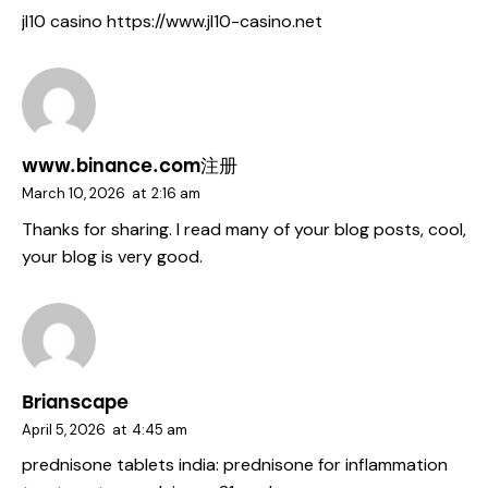
jl10 casino
https://www.jl10-casino.net
www.binance.com注册
March 10, 2026
at
2:16 am
Thanks for sharing. I read many of your blog posts, cool,
your blog is very good.
Brianscape
April 5, 2026
at
4:45 am
prednisone tablets india:
prednisone for inflammation