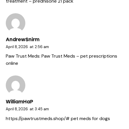
treatment
– prednisone 21 pack
AndrewSnirm
April 8, 2026
at
2:56 am
Paw Trust Meds:
Paw Trust Meds
– pet prescriptions
online
WilliamHaP
April 8, 2026
at
3:45 am
https://pawtrustmeds.shop/#
pet meds for dogs