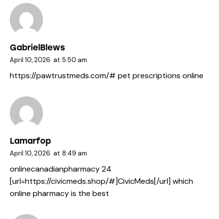
GabrielBlews
April 10, 2026
at
5:50 am
https://pawtrustmeds.com/#
pet prescriptions online
Lamarfop
April 10, 2026
at
8:49 am
onlinecanadianpharmacy 24
[url=https://civicmeds.shop/#]CivicMeds[/url] which
online pharmacy is the best