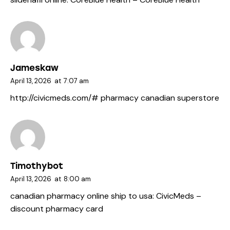
Jameskaw
April 13, 2026
at
7:07 am
http://civicmeds.com/#
pharmacy canadian superstore
Timothybot
April 13, 2026
at
8:00 am
canadian pharmacy online ship to usa:
CivicMeds
–
discount pharmacy card