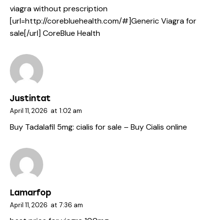
viagra without prescription
[url=http://corebluehealth.com/#]Generic Viagra for
sale[/url] CoreBlue Health
Justintat
April 11, 2026
at
1:02 am
Buy Tadalafil 5mg:
cialis for sale
– Buy Cialis online
Lamarfop
April 11, 2026
at
7:36 am