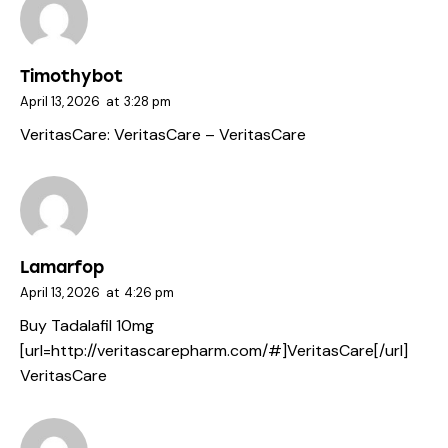
Timothybot
April 13, 2026
at
3:28 pm
VeritasCare:
VeritasCare
– VeritasCare
Lamarfop
April 13, 2026
at
4:26 pm
Buy Tadalafil 10mg
[url=http://veritascarepharm.com/#]VeritasCare[/url]
VeritasCare