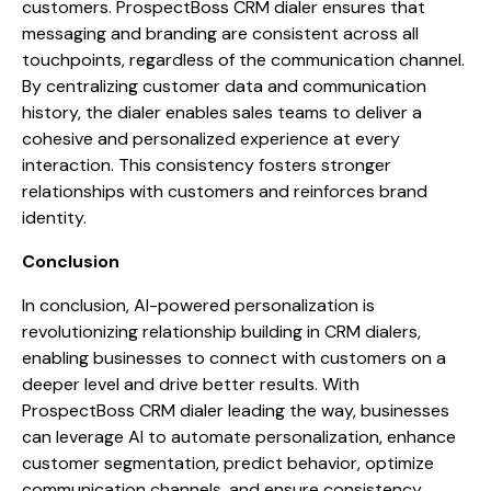
customers. ProspectBoss CRM dialer ensures that
messaging and branding are consistent across all
touchpoints, regardless of the communication channel.
By centralizing customer data and communication
history, the dialer enables sales teams to deliver a
cohesive and personalized experience at every
interaction. This consistency fosters stronger
relationships with customers and reinforces brand
identity.
Conclusion
In conclusion, AI-powered personalization is
revolutionizing relationship building in CRM dialers,
enabling businesses to connect with customers on a
deeper level and drive better results. With
ProspectBoss CRM dialer leading the way, businesses
can leverage AI to automate personalization, enhance
customer segmentation, predict behavior, optimize
communication channels, and ensure consistency