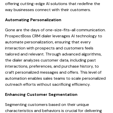
offering cutting-edge AI solutions that redefine the
way businesses connect with their customers.
Automating Personalization
Gone are the days of one-size-fits-all communication.
ProspectBoss CRM dialer leverages AI technology to
automate personalization, ensuring that every
interaction with prospects and customers feels
tailored and relevant. Through advanced algorithms,
the dialer analyzes customer data, including past
interactions, preferences, and purchase history, to
craft personalized messages and offers. This level of
automation enables sales teams to scale personalized
outreach efforts without sacrificing efficiency.
Enhancing Customer Segmentation
Segmenting customers based on their unique
characteristics and behaviors is crucial for delivering