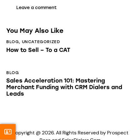
You May Also Like
BLOG
,
UNCATEGORIZED
How to Sell – To a CAT
BLOG
Sales Acceleration 101: Mastering
Merchant Funding with CRM Dialers and
Leads
Copyright @ 2026. All Rights Reserved by Prospect