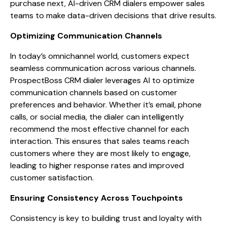
purchase next, AI-driven CRM dialers empower sales
teams to make data-driven decisions that drive results.
Optimizing Communication Channels
In today’s omnichannel world, customers expect
seamless communication across various channels.
ProspectBoss CRM dialer leverages AI to optimize
communication channels based on customer
preferences and behavior. Whether it’s email, phone
calls, or social media, the dialer can intelligently
recommend the most effective channel for each
interaction. This ensures that sales teams reach
customers where they are most likely to engage,
leading to higher response rates and improved
customer satisfaction.
Ensuring Consistency Across Touchpoints
Consistency is key to building trust and loyalty with