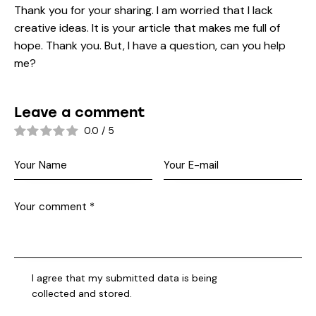
Thank you for your sharing. I am worried that I lack
creative ideas. It is your article that makes me full of
hope. Thank you. But, I have a question, can you help
me?
Leave a comment
0.0
/
5
I agree that my submitted data is being
collected and stored
.