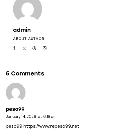
admin
ABOUT AUTHOR
5 Comments
peso99
January 14, 2026
at
6:18 am
peso99
https://www.repeso99.net