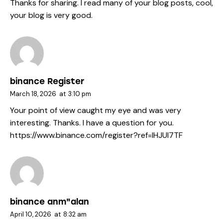
Thanks for sharing. I read many of your blog posts, cool,
your blog is very good.
binance Register
March 18, 2026
at
3:10 pm
Your point of view caught my eye and was very
interesting. Thanks. I have a question for you.
https://www.binance.com/register?ref=IHJUI7TF
binance anm"alan
April 10, 2026
at
8:32 am