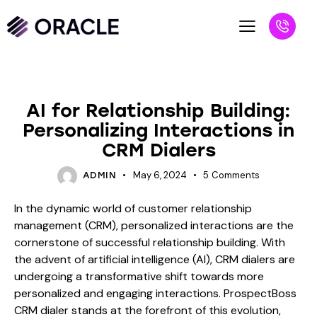
BLOG
AI for Relationship Building:
Personalizing Interactions in
CRM Dialers
May 6, 2024
5
Comments
ADMIN
In the dynamic world of customer relationship
management (CRM), personalized interactions are the
cornerstone of successful relationship building. With
the advent of artificial intelligence (AI), CRM dialers are
undergoing a transformative shift towards more
personalized and engaging interactions. ProspectBoss
CRM dialer stands at the forefront of this evolution,