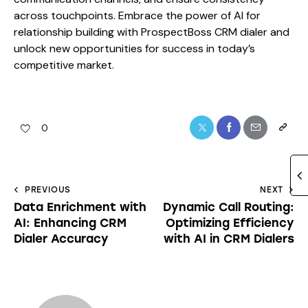
across touchpoints. Embrace the power of AI for
relationship building with ProspectBoss CRM dialer and
unlock new opportunities for success in today’s
competitive market.
0
PREVIOUS
NEXT
Data Enrichment with
Dynamic Call Routing:
AI: Enhancing CRM
Optimizing Efficiency
Dialer Accuracy
with AI in CRM Dialers