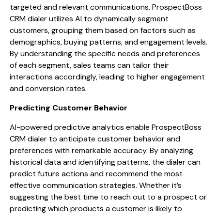
targeted and relevant communications. ProspectBoss
CRM dialer utilizes AI to dynamically segment
customers, grouping them based on factors such as
demographics, buying patterns, and engagement levels.
By understanding the specific needs and preferences
of each segment, sales teams can tailor their
interactions accordingly, leading to higher engagement
and conversion rates.
Predicting Customer Behavior
AI-powered predictive analytics enable ProspectBoss
CRM dialer to anticipate customer behavior and
preferences with remarkable accuracy. By analyzing
historical data and identifying patterns, the dialer can
predict future actions and recommend the most
effective communication strategies. Whether it’s
suggesting the best time to reach out to a prospect or
predicting which products a customer is likely to