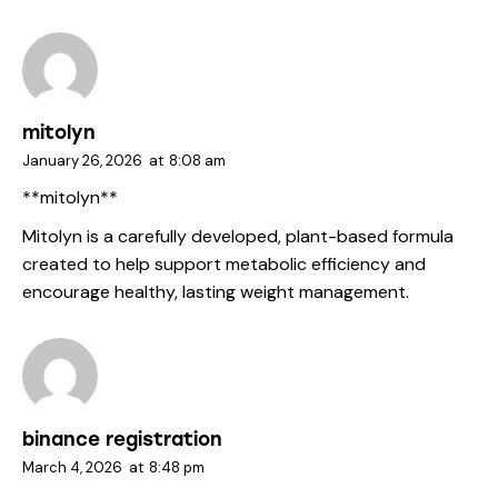
mitolyn
January 26, 2026
at
8:08 am
**mitolyn**
Mitolyn is a carefully developed, plant-based formula
created to help support metabolic efficiency and
encourage healthy, lasting weight management.
binance registration
March 4, 2026
at
8:48 pm