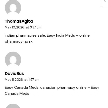
ThomasAgita
May 10, 2026
at
3:37 pm
indian pharmacies safe:
Easy India Meds
– online
pharmacy no rx
DavidBus
May 11, 2026
at
1:57 am
Easy Canada Meds:
canadian pharmacy online
– Easy
Canada Meds