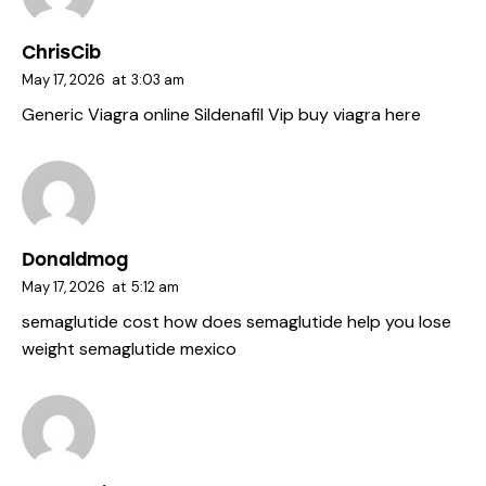
ChrisCib
May 17, 2026
at
3:03 am
Generic Viagra online
Sildenafil Vip
buy viagra here
Donaldmog
May 17, 2026
at
5:12 am
semaglutide cost
how does semaglutide help you lose
weight
semaglutide mexico