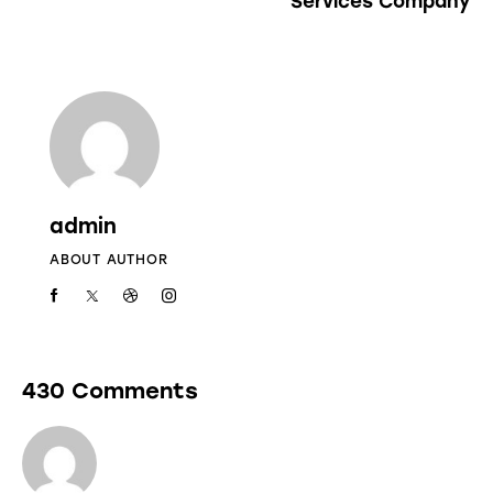
Services Company
admin
ABOUT AUTHOR
430 Comments