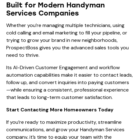
Built for Modern Handyman
Services Companies
Whether you’re managing multiple technicians, using
cold calling and email marketing to fill your pipeline, or
trying to grow your brand in new neighborhoods,
ProspectBoss gives you the advanced sales tools you
need to thrive.
Its AI-Driven Customer Engagement and workflow
automation capabilities make it easier to contact leads,
follow up, and convert inquiries into paying customers
—while ensuring a consistent, professional experience
that leads to long-term customer satisfaction.
Start Contacting More Homeowners Today
If you’re ready to maximize productivity, streamline
communications, and grow your Handyman Services
company, it’s time to equip your team with the