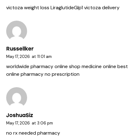
victoza weight loss
LiraglutideGlp1
victoza delivery
Russellker
May 17, 2026
at
11:01 am
worldwide pharmacy online
shop medicine online
best
online pharmacy no prescription
JoshuaSiz
May 17, 2026
at
3:06 pm
no rx needed pharmacy