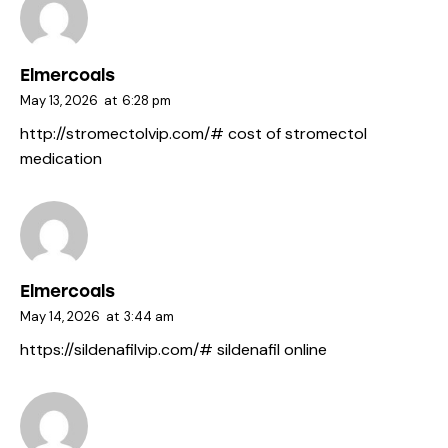
Elmercoals
May 13, 2026
at
6:28 pm
http://stromectolvip.com/#
cost of stromectol
medication
Elmercoals
May 14, 2026
at
3:44 am
https://sildenafilvip.com/#
sildenafil online