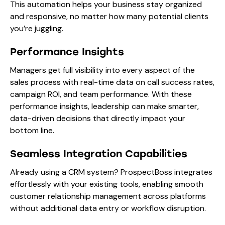
This automation helps your business stay organized
and responsive, no matter how many potential clients
you’re juggling.
Performance Insights
Managers get full visibility into every aspect of the
sales process with real-time data on call success rates,
campaign ROI, and team performance. With these
performance insights, leadership can make smarter,
data-driven decisions that directly impact your
bottom line.
Seamless Integration Capabilities
Already using a CRM system? ProspectBoss integrates
effortlessly with your existing tools, enabling smooth
customer relationship management across platforms
without additional data entry or workflow disruption.