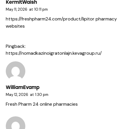
KermitWaish
May 11, 2026
at
10:11 pm
https://freshpharm24.com/product/lipitor
pharmacy
websites
Pingback:
https://nomadkazinoigratonlajn.kevagroup.ru/
WilliamEvamp
May 12, 2026
at
1:30 pm
Fresh Pharm 24
online pharmacies