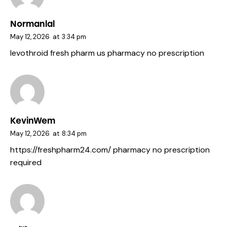
Normanlal
May 12, 2026
at
3:34 pm
levothroid fresh pharm
us pharmacy no prescription
KevinWem
May 12, 2026
at
8:34 pm
https://freshpharm24.com/
pharmacy no prescription
required