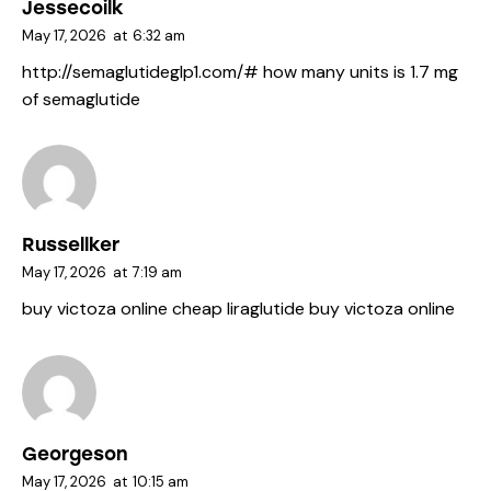
Jessecoilk
May 17, 2026
at
6:32 am
http://semaglutideglp1.com/#
how many units is 1.7 mg
of semaglutide
Russellker
May 17, 2026
at
7:19 am
buy victoza online
cheap liraglutide
buy victoza online
Georgeson
May 17, 2026
at
10:15 am