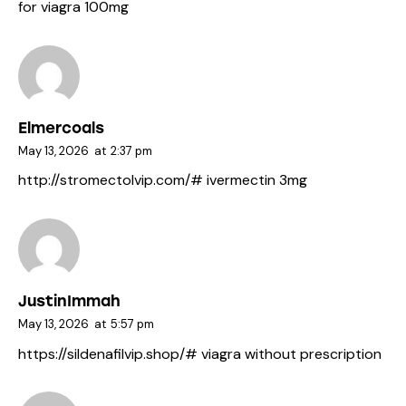
for viagra 100mg
Elmercoals
May 13, 2026
at
2:37 pm
http://stromectolvip.com/#
ivermectin 3mg
JustinImmah
May 13, 2026
at
5:57 pm
https://sildenafilvip.shop/#
viagra without prescription