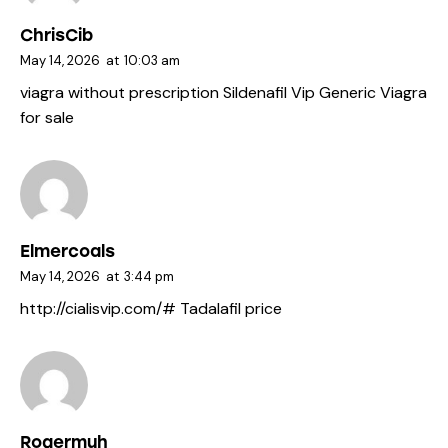
ChrisCib
May 14, 2026
at
10:03 am
viagra without prescription
Sildenafil Vip
Generic Viagra
for sale
Elmercoals
May 14, 2026
at
3:44 pm
http://cialisvip.com/#
Tadalafil price
Rogermuh