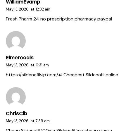
WilliamEvamp
May 13, 2026
at
12:32 am
Fresh Pharm 24
no prescription pharmacy paypal
Elmercoals
May 13, 2026
at
6:31 am
https://sildenafilvip.com/#
Cheapest Sildenafil online
ChrisCib
May 13, 2026
at
7:39 am
Cheap Sildenafil 100mg
Sildenafil Vip
cheap viagra