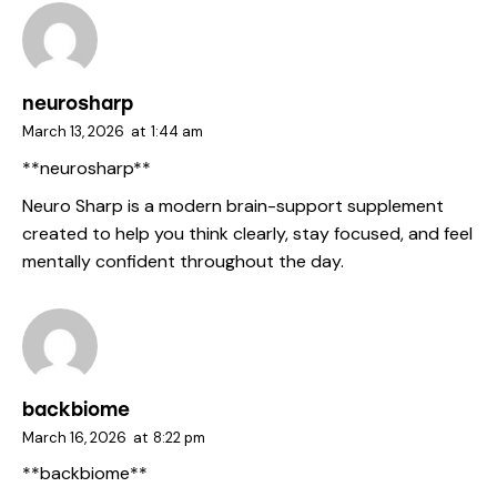
neurosharp
March 13, 2026
at
1:44 am
**neurosharp**
Neuro Sharp is a modern brain-support supplement
created to help you think clearly, stay focused, and feel
mentally confident throughout the day.
backbiome
March 16, 2026
at
8:22 pm
**backbiome**