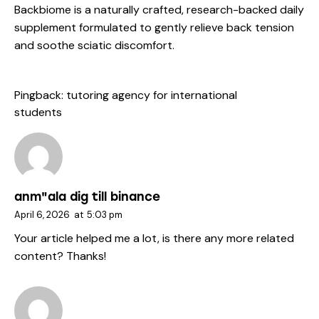
Backbiome is a naturally crafted, research-backed daily
supplement formulated to gently relieve back tension
and soothe sciatic discomfort.
Pingback:
tutoring agency for international
students
anm"ala dig till binance
April 6, 2026
at
5:03 pm
Your article helped me a lot, is there any more related
content? Thanks!