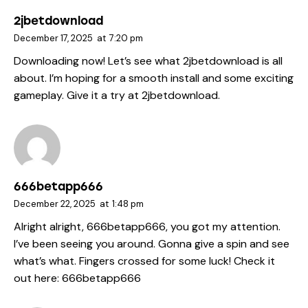
2jbetdownload
December 17, 2025
at
7:20 pm
Downloading now! Let’s see what 2jbetdownload is all
about. I’m hoping for a smooth install and some exciting
gameplay. Give it a try at
2jbetdownload
.
666betapp666
December 22, 2025
at
1:48 pm
Alright alright, 666betapp666, you got my attention.
I’ve been seeing you around. Gonna give a spin and see
what’s what. Fingers crossed for some luck! Check it
out here:
666betapp666