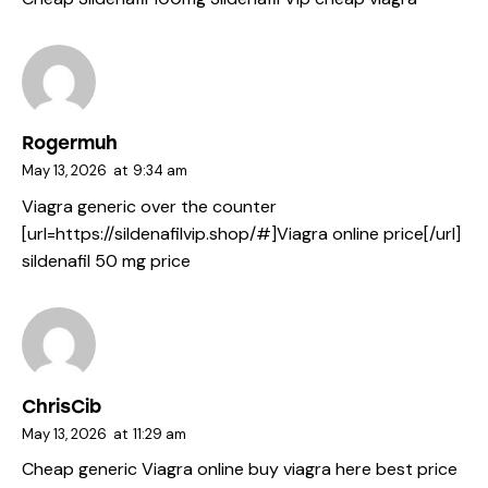
Rogermuh
May 13, 2026
at
9:34 am
Viagra generic over the counter
[url=https://sildenafilvip.shop/#]Viagra online price[/url]
sildenafil 50 mg price
ChrisCib
May 13, 2026
at
11:29 am
Cheap generic Viagra online
buy viagra here
best price