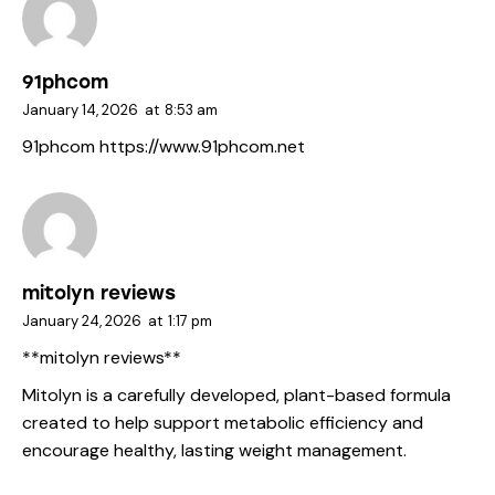
91phcom
January 14, 2026
at
8:53 am
91phcom
https://www.91phcom.net
mitolyn reviews
January 24, 2026
at
1:17 pm
**mitolyn reviews**
Mitolyn is a carefully developed, plant-based formula
created to help support metabolic efficiency and
encourage healthy, lasting weight management.