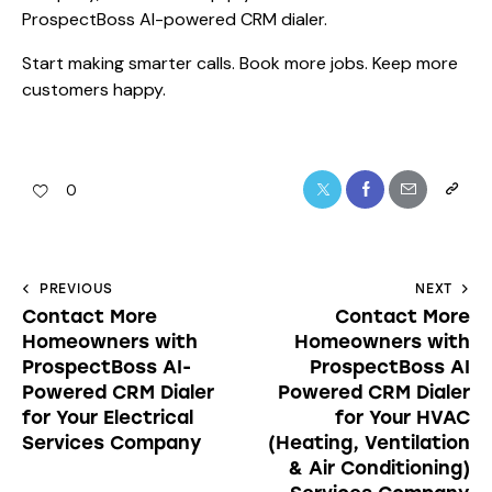
ProspectBoss AI-powered CRM dialer.
Start making smarter calls. Book more jobs. Keep more
customers happy.
0
PREVIOUS
NEXT
Contact More
Contact More
Homeowners with
Homeowners with
ProspectBoss AI-
ProspectBoss AI
Powered CRM Dialer
Powered CRM Dialer
for Your Electrical
for Your HVAC
Services Company
(Heating, Ventilation
& Air Conditioning)