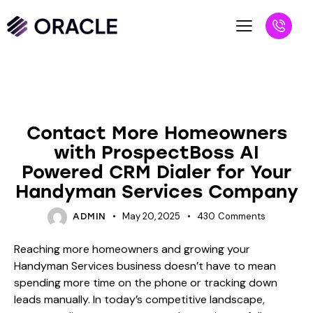
BLOG
Contact More Homeowners
with ProspectBoss AI
Powered CRM Dialer for Your
Handyman Services Company
May 20, 2025
430
Comments
ADMIN
Reaching more homeowners and growing your
Handyman Services business doesn’t have to mean
spending more time on the phone or tracking down
leads manually. In today’s competitive landscape,