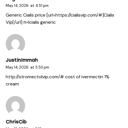
May 14, 2026
at
4:51 pm
Generic Cialis price [url=https://cialisvip.com/#]Cialis
Vip[/url] п»їcialis generic
JustinImmah
May 14, 2026
at
5:53 pm
http://stromectolvip.com/#
cost of ivermectin 1%
cream
ChrisCib