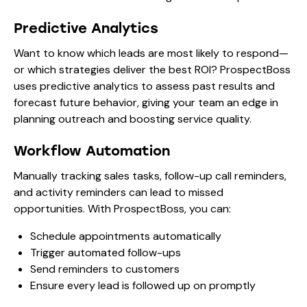
Predictive Analytics
Want to know which leads are most likely to respond—
or which strategies deliver the best ROI? ProspectBoss
uses predictive analytics to assess past results and
forecast future behavior, giving your team an edge in
planning outreach and boosting service quality.
Workflow Automation
Manually tracking sales tasks, follow-up call reminders,
and activity reminders can lead to missed
opportunities. With ProspectBoss, you can:
Schedule appointments automatically
Trigger automated follow-ups
Send reminders to customers
Ensure every lead is followed up on promptly