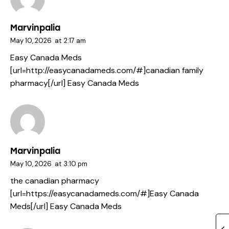
Marvinpalia
May 10, 2026
at
2:17 am
Easy Canada Meds
[url=http://easycanadameds.com/#]canadian family
pharmacy[/url] Easy Canada Meds
Marvinpalia
May 10, 2026
at
3:10 pm
the canadian pharmacy
[url=https://easycanadameds.com/#]Easy Canada
Meds[/url] Easy Canada Meds