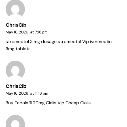
ChrisCib
May 16, 2026
at
7:18 pm
stromectol 3 mg dosage
stromectol Vip
ivermectin
3mg tablets
ChrisCib
May 16, 2026
at
11:16 pm
Buy Tadalafil 20mg
Cialis Vip
Cheap Cialis