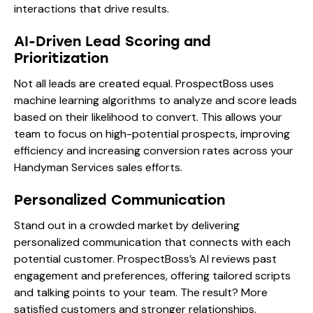
interactions that drive results.
AI-Driven Lead Scoring and
Prioritization
Not all leads are created equal. ProspectBoss uses
machine learning algorithms to analyze and score leads
based on their likelihood to convert. This allows your
team to focus on high-potential prospects, improving
efficiency and increasing conversion rates across your
Handyman Services sales efforts.
Personalized Communication
Stand out in a crowded market by delivering
personalized communication that connects with each
potential customer. ProspectBoss’s AI reviews past
engagement and preferences, offering tailored scripts
and talking points to your team. The result? More
satisfied customers and stronger relationships.