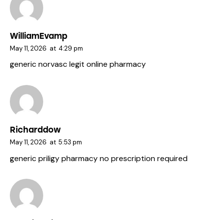
WilliamEvamp
May 11, 2026
at
4:29 pm
generic norvasc
legit online pharmacy
Richarddow
May 11, 2026
at
5:53 pm
generic priligy
pharmacy no prescription required