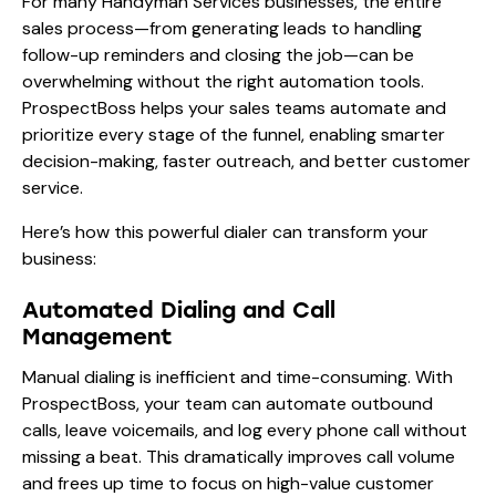
For many Handyman Services businesses, the entire
sales process—from generating leads to handling
follow-up reminders and closing the job—can be
overwhelming without the right automation tools.
ProspectBoss helps your sales teams automate and
prioritize every stage of the funnel, enabling smarter
decision-making, faster outreach, and better customer
service.
Here’s how this powerful dialer can transform your
business:
Automated Dialing and Call
Management
Manual dialing is inefficient and time-consuming. With
ProspectBoss, your team can automate outbound
calls, leave voicemails, and log every phone call without
missing a beat. This dramatically improves call volume
and frees up time to focus on high-value customer