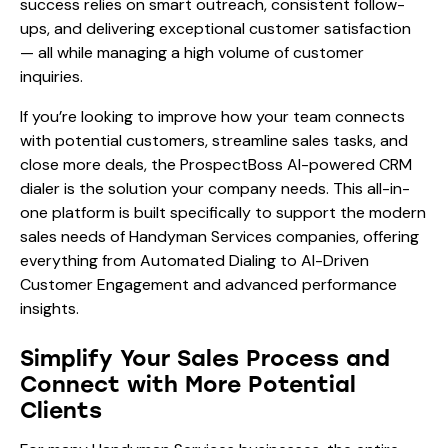
success relies on smart outreach, consistent follow-
ups, and delivering exceptional customer satisfaction
— all while managing a high volume of customer
inquiries.
If you’re looking to improve how your team connects
with potential customers, streamline sales tasks, and
close more deals, the ProspectBoss AI-powered CRM
dialer is the solution your company needs. This all-in-
one platform is built specifically to support the modern
sales needs of Handyman Services companies, offering
everything from Automated Dialing to AI-Driven
Customer Engagement and advanced performance
insights.
Simplify Your Sales Process and
Connect with More Potential
Clients