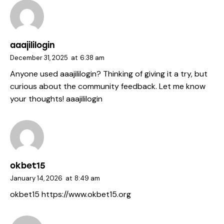
aaajililogin
December 31, 2025
at
6:38 am
Anyone used aaajililogin? Thinking of giving it a try, but
curious about the community feedback. Let me know
your thoughts!
aaajililogin
okbet15
January 14, 2026
at
8:49 am
okbet15
https://www.okbet15.org