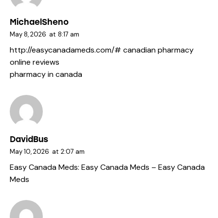
MichaelSheno
May 8, 2026
at
8:17 am
http://easycanadameds.com/#
canadian pharmacy
online reviews
pharmacy in canada
DavidBus
May 10, 2026
at
2:07 am
Easy Canada Meds:
Easy Canada Meds
– Easy Canada
Meds