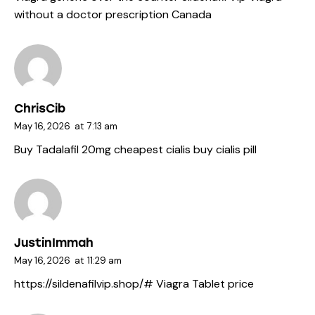
without a doctor prescription Canada
ChrisCib
May 16, 2026
at
7:13 am
Buy Tadalafil 20mg
cheapest cialis
buy cialis pill
JustinImmah
May 16, 2026
at
11:29 am
https://sildenafilvip.shop/#
Viagra Tablet price