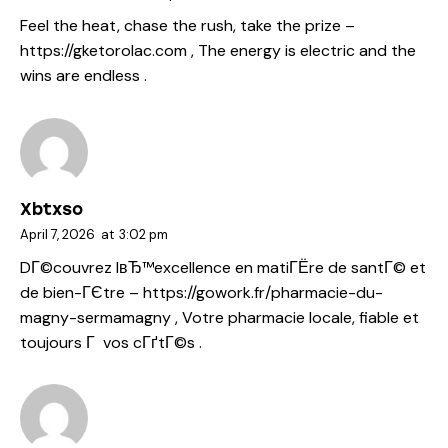
Feel the heat, chase the rush, take the prize –
https://gketorolac.com
, The energy is electric and the
wins are endless .
Xbtxso
April 7, 2026
at
3:02 pm
DГ©couvrez lвЂ™excellence en matiГЁre de santГ© et
de bien-ГЄtre –
https://gowork.fr/pharmacie-du-
magny-sermamagny
, Votre pharmacie locale, fiable et
toujours Г vos cГґtГ©s .