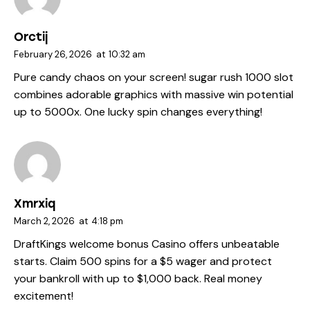
Orctij
February 26, 2026
at
10:32 am
Pure candy chaos on your screen!
sugar rush 1000 slot
combines adorable graphics with massive win potential
up to 5000x. One lucky spin changes everything!
Xmrxiq
March 2, 2026
at
4:18 pm
DraftKings welcome bonus
Casino offers unbeatable
starts. Claim 500 spins for a $5 wager and protect
your bankroll with up to $1,000 back. Real money
excitement!