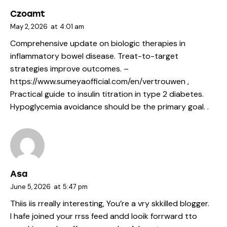
Czoamt
May 2, 2026
at
4:01 am
Comprehensive update on biologic therapies in
inflammatory bowel disease. Treat-to-target
strategies improve outcomes. –
https://www.sumeyaofficial.com/en/vertrouwen
,
Practical guide to insulin titration in type 2 diabetes.
Hypoglycemia avoidance should be the primary goal. .
Asa
June 5, 2026
at
5:47 pm
Thiis iis rreally interesting, You’re a vry skkilled blogger.
I hafe joined your rrss feed andd looik forrward tto