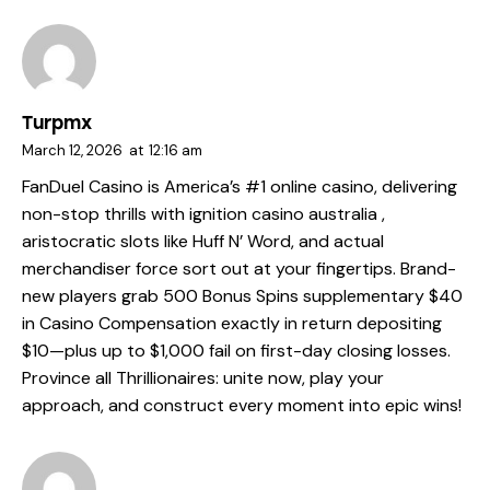
Turpmx
March 12, 2026
at
12:16 am
FanDuel Casino is America’s #1 online casino, delivering
non-stop thrills with
ignition casino australia
,
aristocratic slots like Huff N’ Word, and actual
merchandiser force sort out at your fingertips. Brand-
new players grab 500 Bonus Spins supplementary $40
in Casino Compensation exactly in return depositing
$10—plus up to $1,000 fail on first-day closing losses.
Province all Thrillionaires: unite now, play your
approach, and construct every moment into epic wins!