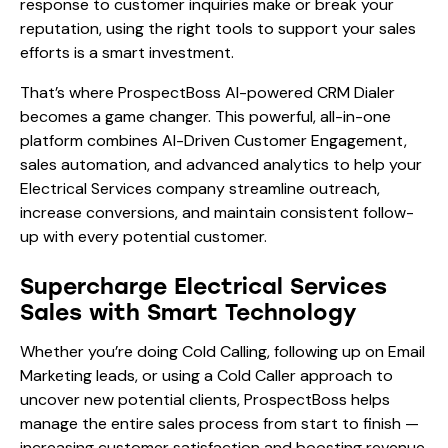
response to customer inquiries make or break your
reputation, using the right tools to support your sales
efforts is a smart investment.
That’s where ProspectBoss AI-powered CRM Dialer
becomes a game changer. This powerful, all-in-one
platform combines AI-Driven Customer Engagement,
sales automation, and advanced analytics to help your
Electrical Services company streamline outreach,
increase conversions, and maintain consistent follow-
up with every potential customer.
Supercharge Electrical Services
Sales with Smart Technology
Whether you’re doing Cold Calling, following up on Email
Marketing leads, or using a Cold Caller approach to
uncover new potential clients, ProspectBoss helps
manage the entire sales process from start to finish —
increasing customer satisfaction and boosting revenue.