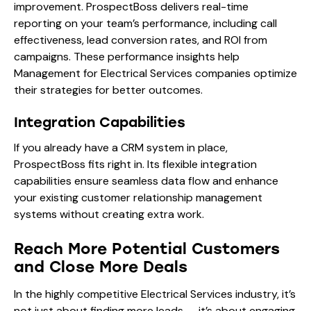
improvement. ProspectBoss delivers real-time
reporting on your team’s performance, including call
effectiveness, lead conversion rates, and ROI from
campaigns. These performance insights help
Management for Electrical Services companies optimize
their strategies for better outcomes.
Integration Capabilities
If you already have a CRM system in place,
ProspectBoss fits right in. Its flexible integration
capabilities ensure seamless data flow and enhance
your existing customer relationship management
systems without creating extra work.
Reach More Potential Customers
and Close More Deals
In the highly competitive Electrical Services industry, it’s
not just about finding more leads — it’s about engaging