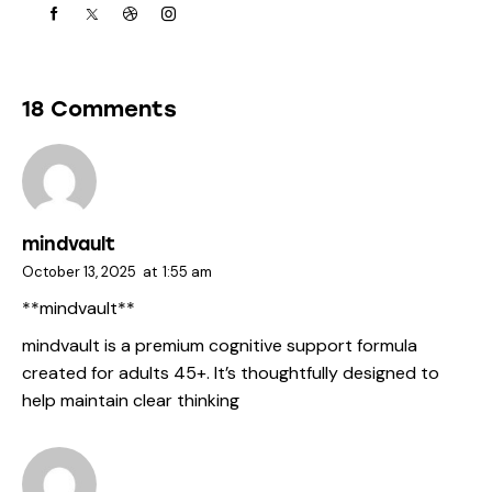
18 Comments
mindvault
October 13, 2025
at
1:55 am
** mindvault**
mindvault
is a premium cognitive support formula
created for adults 45+. It’s thoughtfully designed to
help maintain clear thinking