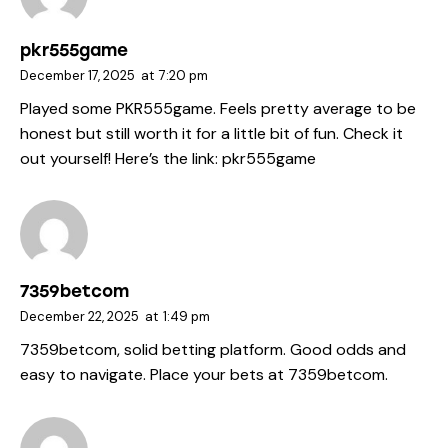
pkr555game
December 17, 2025
at
7:20 pm
Played some PKR555game. Feels pretty average to be
honest but still worth it for a little bit of fun. Check it
out yourself! Here’s the link:
pkr555game
7359betcom
December 22, 2025
at
1:49 pm
7359betcom, solid betting platform. Good odds and
easy to navigate. Place your bets at
7359betcom
.