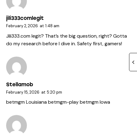
jili333comlegit
February 2, 2026
at
1:48 am
Jili333.com legit? That’s the big question, right? Gotta
do my research before I dive in. Safety first, gamers!
Stellamob
February 15, 2026
at
5:20 pm
betmgm Louisiana
betmgm-play
betmgm Iowa