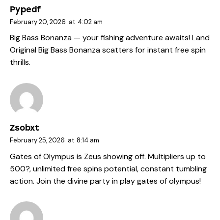
Pypedf
February 20, 2026
at
4:02 am
Big Bass Bonanza — your fishing adventure awaits! Land
Original Big Bass Bonanza
scatters for instant free spin
thrills.
Zsobxt
February 25, 2026
at
8:14 am
Gates of Olympus is Zeus showing off. Multipliers up to
500?, unlimited free spins potential, constant tumbling
action. Join the divine party in
play gates of olympus
!