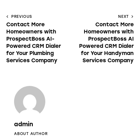
PREVIOUS
NEXT
Contact More
Contact More
Homeowners with
Homeowners with
ProspectBoss AI-
ProspectBoss AI
Powered CRM Dialer
Powered CRM Dialer
for Your Plumbing
for Your Handyman
Services Company
Services Company
admin
ABOUT AUTHOR