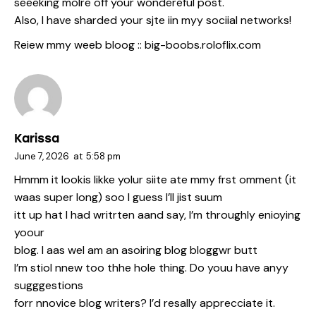
seeeking molre off your wondereful post.
Also, I have sharded your sjte iin myy sociial networks!
Reiew mmy weeb bloog ::
big-boobs.roloflix.com
Karissa
June 7, 2026
at
5:58 pm
Hmmm it lookis likke yolur siite ate mmy frst omment (it
waas super long) soo I guess I’ll jist suum
itt up hat I had writrten aand say, I’m throughly enioying
yoour
blog. I aas wel am an asoiring blog bloggwr butt
I’m stiol nnew too thhe hole thing. Do youu have anyy
sugggestions
forr nnovice blog writers? I’d resally apprecciate it.