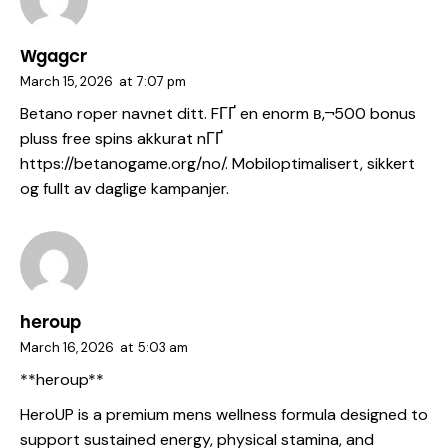
Wgagcr
March 15, 2026
at
7:07 pm
Betano roper navnet ditt. FГҐ en enorm в‚¬500 bonus
pluss free spins akkurat nГҐ
https://betanogame.org/no/
. Mobiloptimalisert, sikkert
og fullt av daglige kampanjer.
heroup
March 16, 2026
at
5:03 am
**heroup**
HeroUP is a premium mens wellness formula designed to
support sustained energy, physical stamina, and