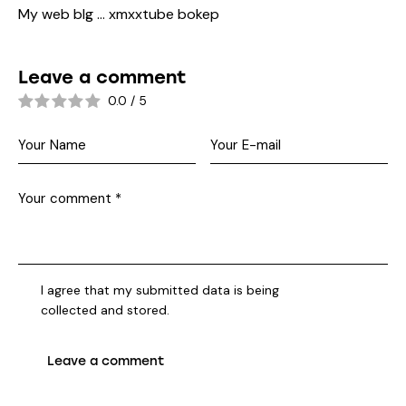
My web blg …
xmxxtube bokep
Leave a comment
0.0
/
5
I agree that my submitted data is being
collected and stored
.