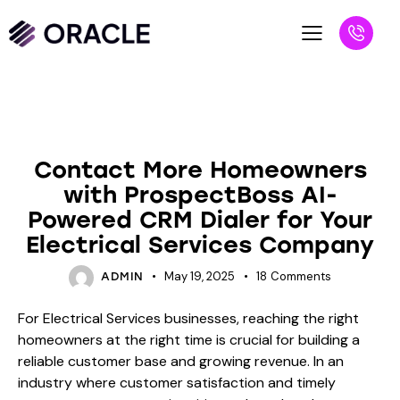
BLOG
Contact More Homeowners
with ProspectBoss AI-
Powered CRM Dialer for Your
Electrical Services Company
May 19, 2025
18
Comments
ADMIN
For Electrical Services businesses, reaching the right
homeowners at the right time is crucial for building a
reliable customer base and growing revenue. In an
industry where customer satisfaction and timely