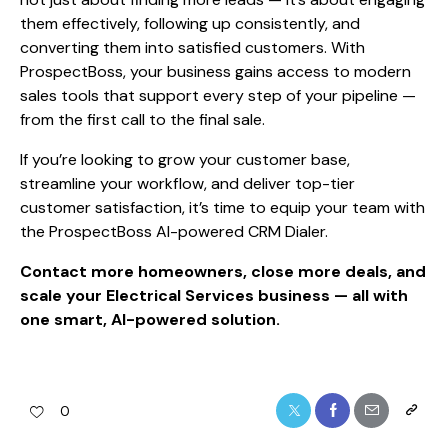
them effectively, following up consistently, and
converting them into satisfied customers. With
ProspectBoss, your business gains access to modern
sales tools that support every step of your pipeline —
from the first call to the final sale.
If you’re looking to grow your customer base,
streamline your workflow, and deliver top-tier
customer satisfaction, it’s time to equip your team with
the ProspectBoss AI-powered CRM Dialer.
Contact more homeowners, close more deals, and
scale your Electrical Services business — all with
one smart, AI-powered solution.
0