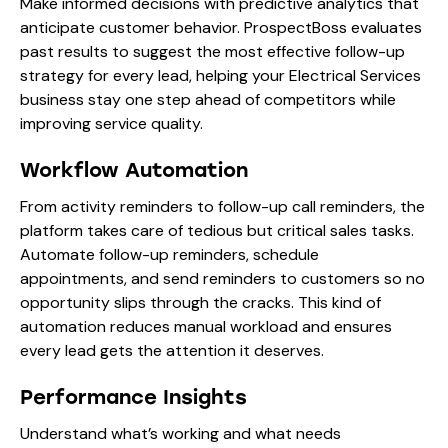
Make informed decisions with predictive analytics that
anticipate customer behavior. ProspectBoss evaluates
past results to suggest the most effective follow-up
strategy for every lead, helping your Electrical Services
business stay one step ahead of competitors while
improving service quality.
Workflow Automation
From activity reminders to follow-up call reminders, the
platform takes care of tedious but critical sales tasks.
Automate follow-up reminders, schedule
appointments, and send reminders to customers so no
opportunity slips through the cracks. This kind of
automation reduces manual workload and ensures
every lead gets the attention it deserves.
Performance Insights
Understand what’s working and what needs