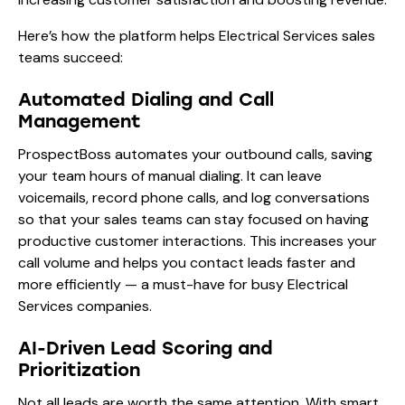
Here’s how the platform helps Electrical Services sales
teams succeed:
Automated Dialing and Call
Management
ProspectBoss automates your outbound calls, saving
your team hours of manual dialing. It can leave
voicemails, record phone calls, and log conversations
so that your sales teams can stay focused on having
productive customer interactions. This increases your
call volume and helps you contact leads faster and
more efficiently — a must-have for busy Electrical
Services companies.
AI-Driven Lead Scoring and
Prioritization
Not all leads are worth the same attention. With smart