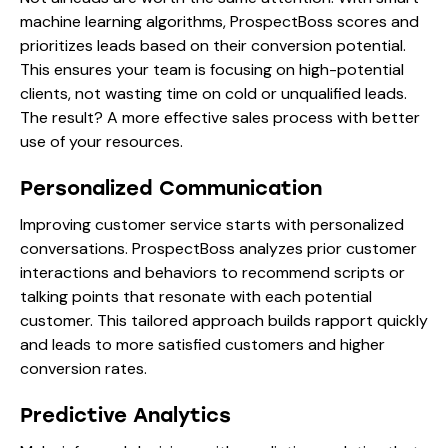
machine learning algorithms, ProspectBoss scores and
prioritizes leads based on their conversion potential.
This ensures your team is focusing on high-potential
clients, not wasting time on cold or unqualified leads.
The result? A more effective sales process with better
use of your resources.
Personalized Communication
Improving customer service starts with personalized
conversations. ProspectBoss analyzes prior customer
interactions and behaviors to recommend scripts or
talking points that resonate with each potential
customer. This tailored approach builds rapport quickly
and leads to more satisfied customers and higher
conversion rates.
Predictive Analytics