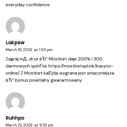
everyday confidence.
Lakpsw
March 19, 2026
at
1:50 pm
Zagraj mД…drze вЂ“ Mostbet daje 200% i 300
darmowych spinГіw.
https://mostbetxpl.ink/kasyno-
online/
Z Mostbet kaЕјda wygrana jest smaczniejsza
вЂ“ bonus powitalny gwarantowany.
Ruhhpo
March 23, 2026
at
9:35 pm