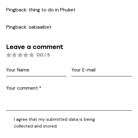
Pingback:
thing to do in Phuket
Pingback:
sabaaibet
Leave a comment
0.0
/
5
I agree that my submitted data is being
collected and stored
.