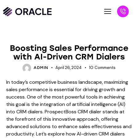
BLOG
Boosting Sales Performance
with AI-Driven CRM Dialers
April 26, 2024
10
Comments
ADMIN
In today’s competitive business landscape, maximizing
sales performance is essential for driving growth and
success. One of the most powerful tools in achieving
this goal is the integration of artificial intelligence (AI)
into CRM dialers. ProspectBoss CRM dialer stands at
the forefront of this innovative approach, offering
advanced solutions to enhance sales effectiveness and
productivity. Let’s explore how AI-driven CRM dialers