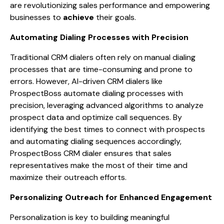
are revolutionizing sales performance and empowering
businesses to
achieve
their goals.
Automating Dialing Processes with Precision
Traditional CRM dialers often rely on manual dialing
processes that are time-consuming and prone to
errors. However, AI-driven CRM dialers like
ProspectBoss automate dialing processes with
precision, leveraging advanced algorithms to analyze
prospect data and optimize call sequences. By
identifying the best times to connect with prospects
and automating dialing sequences accordingly,
ProspectBoss CRM dialer ensures that sales
representatives make the most of their time and
maximize their outreach efforts.
Personalizing Outreach for Enhanced Engagement
Personalization is key to building meaningful