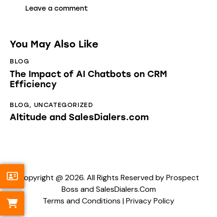
You May Also Like
BLOG
The Impact of AI Chatbots on CRM
Efficiency
BLOG
,
UNCATEGORIZED
Altitude and SalesDialers.com
Copyright @ 2026. All Rights Reserved by Prospect
Boss and SalesDialers.Com
Terms and Conditions
|
Privacy Policy