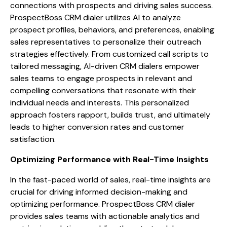
connections with prospects and driving sales success.
ProspectBoss CRM dialer utilizes AI to analyze
prospect profiles, behaviors, and preferences, enabling
sales representatives to personalize their outreach
strategies effectively. From customized call scripts to
tailored messaging, AI-driven CRM dialers empower
sales teams to engage prospects in relevant and
compelling conversations that resonate with their
individual needs and interests. This personalized
approach fosters rapport, builds trust, and ultimately
leads to higher conversion rates and customer
satisfaction.
Optimizing Performance with Real-Time Insights
In the fast-paced world of sales, real-time insights are
crucial for driving informed decision-making and
optimizing performance. ProspectBoss CRM dialer
provides sales teams with actionable analytics and