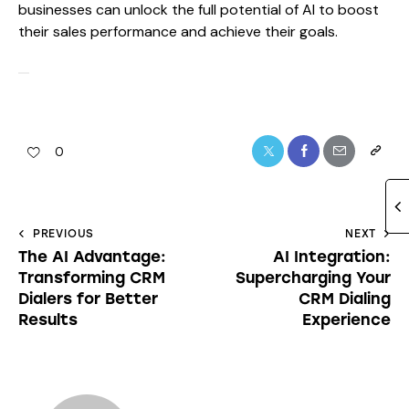
businesses can unlock the full potential of AI to boost
their sales performance and achieve their goals.
0
PREVIOUS
NEXT
The AI Advantage:
AI Integration:
Transforming CRM
Supercharging Your
Dialers for Better
CRM Dialing
Results
Experience