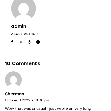
admin
ABOUT AUTHOR
10 Comments
Sherman
October 8, 2025
at
8:00 pm
Wow that was unusual. I just wrote an very long