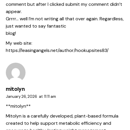
comment but after I clicked submit my comment didn’t
appear.
Grrrr… well I’m not writing all that over again. Regardless,
just wanted to say fantastic
blog!
My web site:
https://leasingangels.net/author/hookupsites83/
mitolyn
January 26, 2026
at
11:11 am
**mitolyn**
Mitolyn is a carefully developed, plant-based formula
created to help support metabolic efficiency and