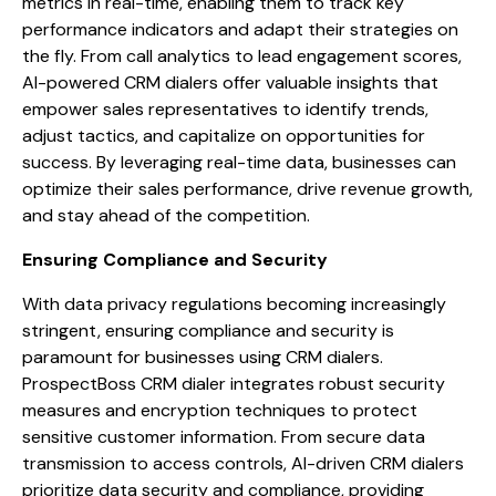
metrics in real-time, enabling them to track key
performance indicators and adapt their strategies on
the fly. From call analytics to lead engagement scores,
AI-powered CRM dialers offer valuable insights that
empower sales representatives to identify trends,
adjust tactics, and capitalize on opportunities for
success. By leveraging real-time data, businesses can
optimize their sales performance, drive revenue growth,
and stay ahead of the competition.
Ensuring Compliance and Security
With data privacy regulations becoming increasingly
stringent, ensuring compliance and security is
paramount for businesses using CRM dialers.
ProspectBoss CRM dialer integrates robust security
measures and encryption techniques to protect
sensitive customer information. From secure data
transmission to access controls, AI-driven CRM dialers
prioritize data security and compliance, providing