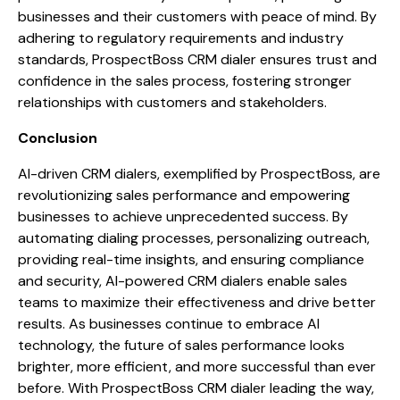
businesses and their customers with peace of mind. By
adhering to regulatory requirements and industry
standards, ProspectBoss CRM dialer ensures trust and
confidence in the sales process, fostering stronger
relationships with customers and stakeholders.
Conclusion
AI-driven CRM dialers, exemplified by ProspectBoss, are
revolutionizing sales performance and empowering
businesses to achieve unprecedented success. By
automating dialing processes, personalizing outreach,
providing real-time insights, and ensuring compliance
and security, AI-powered CRM dialers enable sales
teams to maximize their effectiveness and drive better
results. As businesses continue to embrace AI
technology, the future of sales performance looks
brighter, more efficient, and more successful than ever
before. With ProspectBoss CRM dialer leading the way,