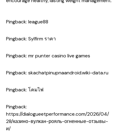
encourage healthy, lasting weight management.
Pingback:
league88
Pingback:
Sylfirm ราคา
Pingback:
mr punter casino live games
Pingback:
skachatpinupnaandroid.wiki-data.ru
Pingback:
โคมไฟ
Pingback:
https://dialogueetperformance.com/2026/04/
28/казино-вулкан-рояль-огненные-отзывы-
и/