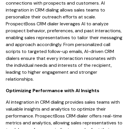
connections with prospects and customers. AI
integration in CRM dialing allows sales teams to
personalize their outreach efforts at scale.
ProspectBoss CRM dialer leverages AI to analyze
prospect behavior, preferences, and past interactions,
enabling sales representatives to tailor their messaging
and approach accordingly. From personalized call
scripts to targeted follow-up emails, AI-driven CRM
dialers ensure that every interaction resonates with
the individual needs and interests of the recipient,
leading to higher engagement and stronger
relationships.
Optimizing Performance with AI Insights
AI integration in CRM dialing provides sales teams with
valuable insights and analytics to optimize their
performance. ProspectBoss CRM dialer offers real-time
metrics and analytics, allowing sales representatives to