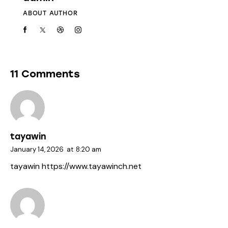
ABOUT AUTHOR
11 Comments
tayawin
January 14, 2026
at
8:20 am
tayawin
https://www.tayawinch.net