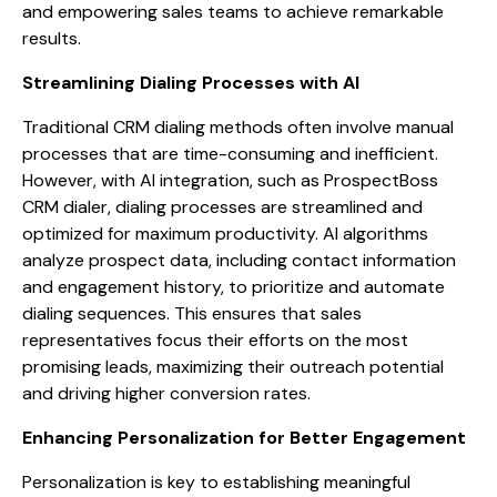
and empowering sales teams to achieve remarkable
results.
Streamlining Dialing Processes with AI
Traditional CRM dialing methods often involve manual
processes that are time-consuming and inefficient.
However, with AI integration, such as ProspectBoss
CRM dialer, dialing processes are streamlined and
optimized for maximum productivity. AI algorithms
analyze prospect data, including contact information
and engagement history, to prioritize and automate
dialing sequences. This ensures that sales
representatives focus their efforts on the most
promising leads, maximizing their outreach potential
and driving higher conversion rates.
Enhancing Personalization for Better Engagement
Personalization is key to establishing meaningful