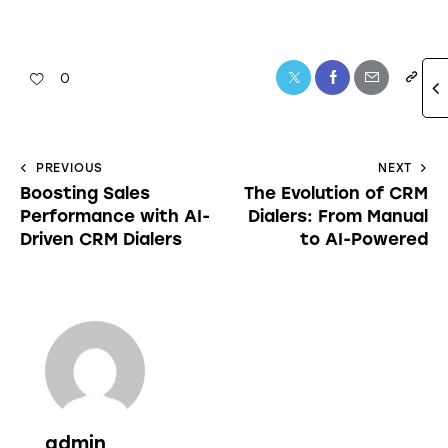
0
PREVIOUS
NEXT
Boosting Sales
The Evolution of CRM
Performance with AI-
Dialers: From Manual
Driven CRM Dialers
to AI-Powered
admin