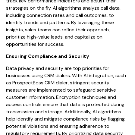
track key performance indicators and adjust their
strategies on the fly. AI algorithms analyze call data,
including connection rates and call outcomes, to
identify trends and patterns. By leveraging these
insights, sales teams can refine their approach,
prioritize high-value leads, and capitalize on
opportunities for success.
Ensuring Compliance and Security
Data privacy and security are top priorities for
businesses using CRM dialers. With AI integration, such
as ProspectBoss CRM dialer, stringent security
measures are implemented to safeguard sensitive
customer information. Encryption techniques and
access controls ensure that data is protected during
transmission and storage. Additionally, AI algorithms
help identify and mitigate compliance risks by flagging
potential violations and ensuring adherence to
regulatory requirements. By prioritizing data security