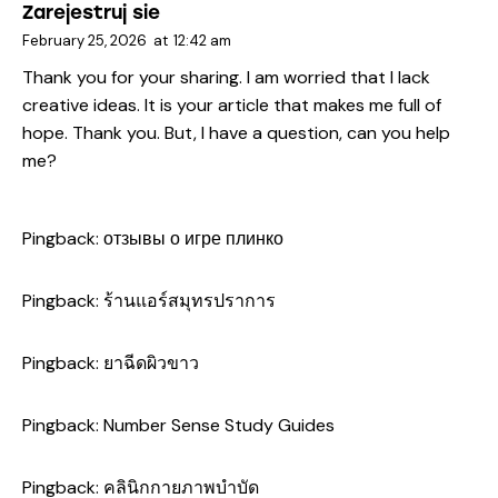
Zarejestruj sie
February 25, 2026
at
12:42 am
Thank you for your sharing. I am worried that I lack
creative ideas. It is your article that makes me full of
hope. Thank you. But, I have a question, can you help
me?
Pingback:
отзывы о игре плинко
Pingback:
ร้านแอร์สมุทรปราการ
Pingback:
ยาฉีดผิวขาว
Pingback:
Number Sense Study Guides
Pingback:
คลินิกกายภาพบำบัด