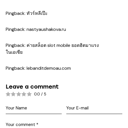
Pingback:
ทัวร์หลีเป๊ะ
Pingback:
nastyaushakova.ru
Pingback:
ค่ายสล็อต slot mobile ยอดฮิตมาแรง
ในเอเชีย
Pingback:
lebanditdemoau.com
Leave a comment
0.0
/
5