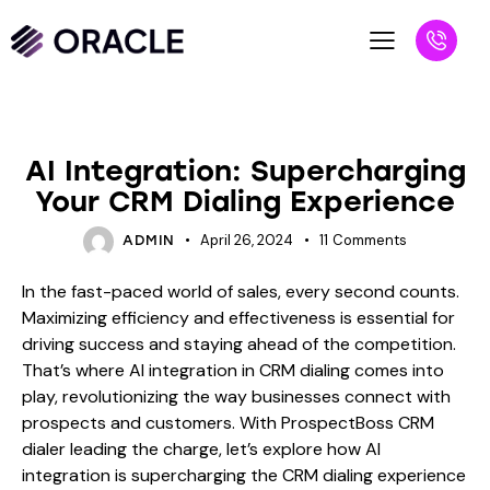
BLOG
AI Integration: Supercharging
Your CRM Dialing Experience
April 26, 2024
11
Comments
ADMIN
In the fast-paced world of sales, every second counts.
Maximizing efficiency and effectiveness is essential for
driving success and staying ahead of the competition.
That’s where AI integration in CRM dialing comes into
play, revolutionizing the way businesses connect with
prospects and customers. With ProspectBoss CRM
dialer leading the charge, let’s explore how AI
integration is supercharging the CRM dialing experience