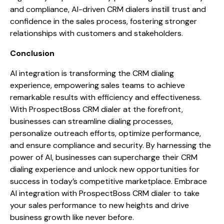
and compliance, AI-driven CRM dialers instill trust and
confidence in the sales process, fostering stronger
relationships with customers and stakeholders.
Conclusion
AI integration is transforming the CRM dialing
experience, empowering sales teams to achieve
remarkable results with efficiency and effectiveness.
With ProspectBoss CRM dialer at the forefront,
businesses can streamline dialing processes,
personalize outreach efforts, optimize performance,
and ensure compliance and security. By harnessing the
power of AI, businesses can supercharge their CRM
dialing experience and unlock new opportunities for
success in today’s competitive marketplace. Embrace
AI integration with ProspectBoss CRM dialer to take
your sales performance to new heights and drive
business growth like never before.