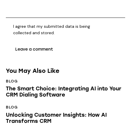
I agree that my submitted data is being
collected and stored
.
You May Also Like
BLOG
The Smart Choice: Integrating AI into Your
CRM Dialing Software
BLOG
Unlocking Customer Insights: How AI
Transforms CRM