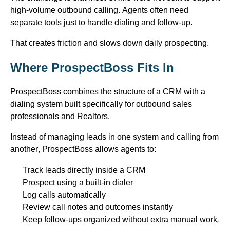
high-volume outbound
calling
. Agents often need
separate
tools just
to handle dialing and follow-up.
That creates friction and slows down daily prospecting.
Where
ProspectBoss
Fits In
ProspectBoss
combines the structure of a CRM with a
dialing system built specifically for outbound sales
professionals and Realtors.
Instead of managing leads in one system and calling from
another,
ProspectBoss
allows agents to:
Track leads directly inside a CRM
Prospect using a built-in dialer
Log calls automatically
Review call notes and outcomes instantly
Keep follow-ups organized without extra manual work