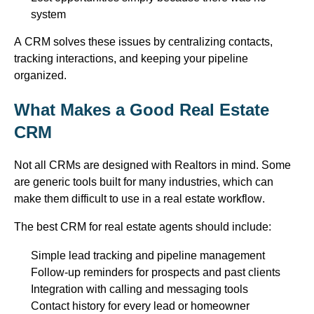
system
A CRM solves these issues by centralizing contacts,
tracking interactions, and keeping your pipeline
organized.
What Makes a Good Real Estate
CRM
Not all CRMs are designed with
Realtors
in mind. Some
are generic tools built for many industries, which can
make them difficult to use in a real estate workflow.
The best CRM for real estate agents should include:
Simple lead tracking and pipeline management
Follow-up reminders for prospects and past clients
Integration with calling and messaging tools
Contact history for every lead or homeowner