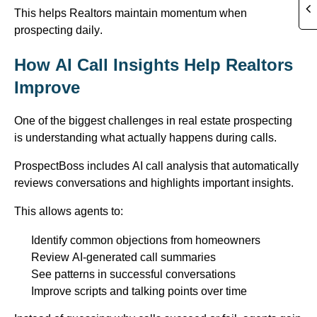
This helps Realtors
maintain
momentum when
prospecting daily.
How AI Call Insights Help Realtors
Improve
One of the biggest challenges in real estate prospecting
is understanding what actually happens during calls.
ProspectBoss
includes AI call analysis that automatically
reviews conversations and highlights important insights.
This allows agents to:
Identify
common objections from homeowners
Review AI-generated call summaries
See patterns in successful conversations
Improve scripts and talking points over time