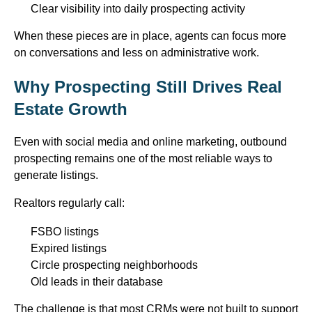
Clear visibility into daily prospecting activity
When these pieces are in place, agents can focus more
on conversations and less on administrative work.
Why Prospecting Still Drives Real
Estate Growth
Even with social media and online marketing, outbound
prospecting
remains
one of the most reliable ways to
generate listings.
Realtors
regularly call
:
FSBO listings
Expired listings
Circle prospecting neighborhoods
Old leads in their database
The challenge is that most CRMs were not built to support