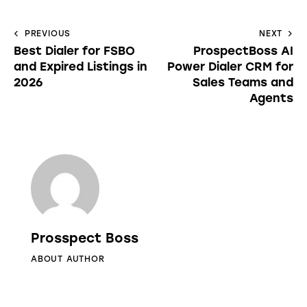
PREVIOUS
NEXT
Best Dialer for FSBO
ProspectBoss AI
and Expired Listings in
Power Dialer CRM for
2026
Sales Teams and
Agents
Prosspect Boss
ABOUT AUTHOR