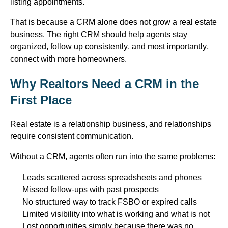
listing appointments.
That is because a CRM alone does not grow a real estate
business. The right CRM should help agents stay
organized, follow up consistently, and most importantly,
connect with more homeowners.
Why Realtors Need a CRM in the
First Place
Real estate is a relationship business, and relationships
require consistent communication.
Without a CRM, agents often run into the same problems:
Leads scattered across spreadsheets and phones
Missed follow-ups with past prospects
No structured way to track FSBO or expired calls
Limited visibility into what is working and what is not
Lost opportunities simply because there was no