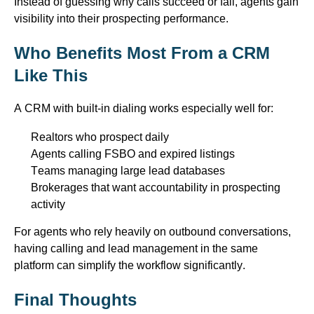
Instead of guessing why calls succeed or fail, agents gain
visibility into their prospecting performance.
Who Benefits Most
From
a CRM
Like This
A CRM with built-in dialing works especially well for:
Realtors who prospect daily
Agents calling FSBO and expired listings
Teams managing large lead databases
Brokerages that want accountability in prospecting
activity
For agents who rely heavily on outbound conversations,
having
calling
and lead management
in
the same
platform can simplify the workflow significantly.
Final Thoughts