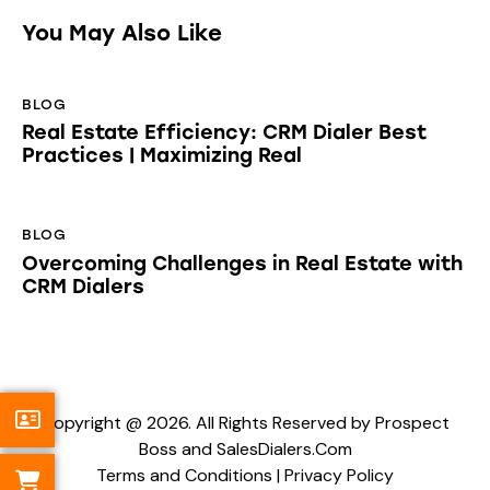
You May Also Like
BLOG
Real Estate Efficiency: CRM Dialer Best
Practices | Maximizing Real
BLOG
Overcoming Challenges in Real Estate with
CRM Dialers
Copyright @ 2026. All Rights Reserved by Prospect
Boss and SalesDialers.Com
Terms and Conditions
|
Privacy Policy