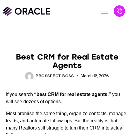
BLOG
Best CRM for Real Estate
Agents
March 16, 2026
PROSSPECT BOSS
If you search
“best CRM for real estate agents,”
you
will see dozens of options.
Most promise the same thing, organize contacts, manage
leads, and automate follow-ups. But the reality is that
many Realtors still struggle to turn their CRM into actual