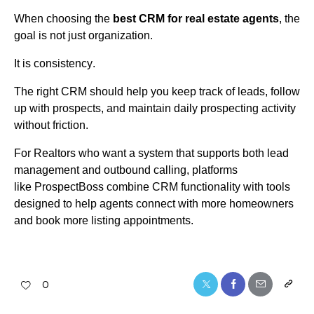
When choosing the
best CRM for real estate agents
, the
goal is not just organization.
It is consistency.
The right CRM should help you keep track of leads, follow
up with prospects, and
maintain
daily prospecting activity
without friction.
For Realtors who want a system that supports both lead
management and outbound calling, platforms
like
ProspectBoss
combine CRM functionality with tools
designed to help agents connect with more homeowners
and book more listing appointments.
0