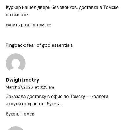
Курьер нашёл дверь без звонков, доставка в Томске
на высоте.
купить розы в томске
Pingback:
fear of god essentials
Dwightmetry
March 27, 2026
at
3:29 am
Заказала доставку в офис по Томску — коллеги
ахнули от красоты букета!
букеты томск