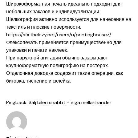
Широкоформатная печать идеально подходит для
небольших заказов и индивидуализации.
Шелкография активно используется для нанесения на
текстиль и плоские поверхности.
https://sfx.thelazy.net/users/u/printinghousez/
Флексопечать применяется преимущественно для
упаковки и печати наклеек.
При наружной агитации обычно заказывают
крупноформатную полиграфию на постерах.
Отделочная доводка содержит такие операции, как
биговка, тиснение и склейка.
Pingback:
Sälj bilen snabbt – inga mellanhänder