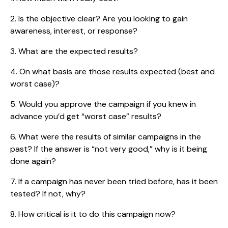
2. Is the objective clear? Are you looking to gain
awareness, interest, or response?
3. What are the expected results?
4. On what basis are those results expected (best and
worst case)?
5. Would you approve the campaign if you knew in
advance you’d get “worst case” results?
6. What were the results of similar campaigns in the
past? If the answer is “not very good,” why is it being
done again?
7. If a campaign has never been tried before, has it been
tested? If not, why?
8. How critical is it to do this campaign now?