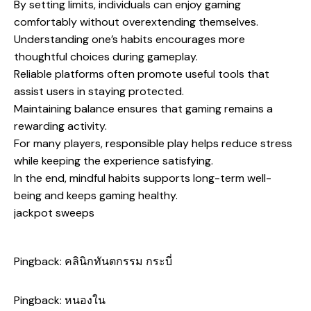
By setting limits, individuals can enjoy gaming
comfortably without overextending themselves.
Understanding one’s habits encourages more
thoughtful choices during gameplay.
Reliable platforms often promote useful tools that
assist users in staying protected.
Maintaining balance ensures that gaming remains a
rewarding activity.
For many players, responsible play helps reduce stress
while keeping the experience satisfying.
In the end, mindful habits supports long-term well-
being and keeps gaming healthy.
jackpot sweeps
Pingback:
คลินิกทันตกรรม กระบี่
Pingback:
หนองใน