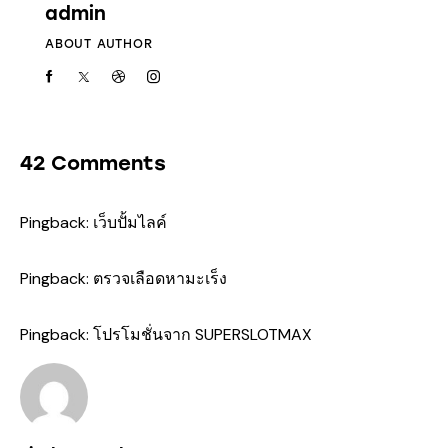
admin
ABOUT AUTHOR
42 Comments
Pingback:
เว็บปั้มไลค์
Pingback:
ตรวจเลือดหามะเร็ง
Pingback:
โปรโมชั่นจาก SUPERSLOTMAX