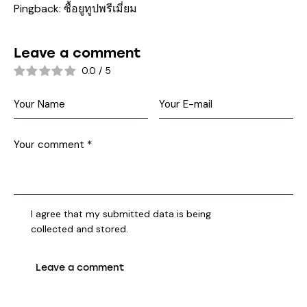
Pingback:
ซื้อยูทูปพรีเมี่ยม
Leave a comment
0.0
/
5
I agree that my submitted data is being
collected and stored
.