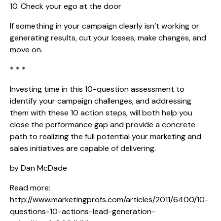
10. Check your ego at the door
If something in your campaign clearly isn’t working or
generating results, cut your losses, make changes, and
move on.
* * *
Investing time in this 10-question assessment to
identify your campaign challenges, and addressing
them with these 10 action steps, will both help you
close the performance gap and provide a concrete
path to realizing the full potential your marketing and
sales initiatives are capable of delivering.
by Dan McDade
Read more:
http://www.marketingprofs.com/articles/2011/6400/10-
questions-10-actions-lead-generation-