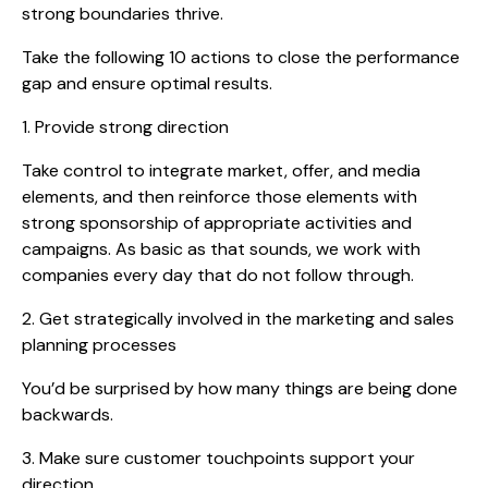
strong boundaries thrive.
Take the following 10 actions to close the performance
gap and ensure optimal results.
1. Provide strong direction
Take control to integrate market, offer, and media
elements, and then reinforce those elements with
strong sponsorship of appropriate activities and
campaigns. As basic as that sounds, we work with
companies every day that do not follow through.
2. Get strategically involved in the marketing and sales
planning processes
You’d be surprised by how many things are being done
backwards.
3. Make sure customer touchpoints support your
direction