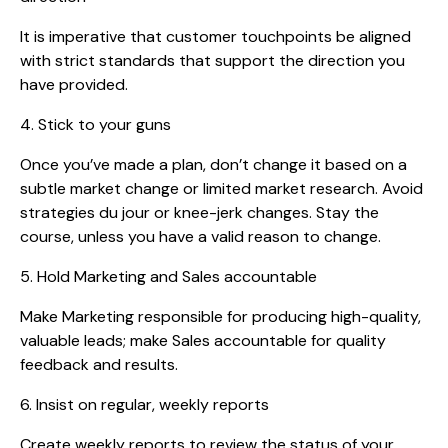
It is imperative that customer touchpoints be aligned
with strict standards that support the direction you
have provided.
4. Stick to your guns
Once you’ve made a plan, don’t change it based on a
subtle market change or limited market research. Avoid
strategies du jour or knee-jerk changes. Stay the
course, unless you have a valid reason to change.
5. Hold Marketing and Sales accountable
Make Marketing responsible for producing high-quality,
valuable leads; make Sales accountable for quality
feedback and results.
6. Insist on regular, weekly reports
Create weekly reports to review the status of your