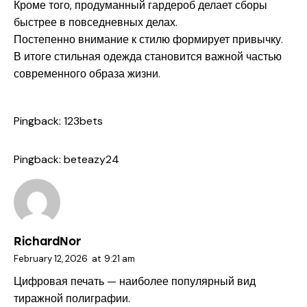
Кроме того, продуманный гардероб делает сборы
быстрее в повседневных делах.
Постепенно внимание к стилю формирует привычку.
В итоге стильная одежда становится важной частью
современного образа жизни.
Pingback:
123bets
Pingback:
beteazy24
RichardNor
February 12, 2026
at
9:21 am
Цифровая печать — наиболее популярный вид
тиражной полиграфии.