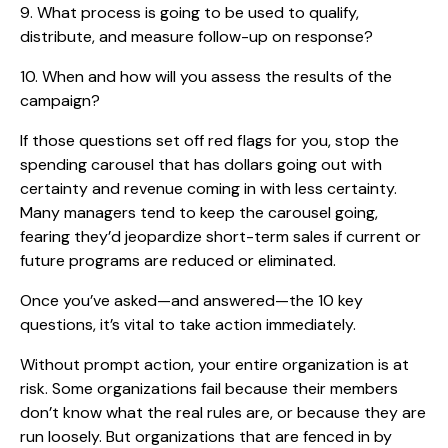
9. What process is going to be used to qualify,
distribute, and measure follow-up on response?
10. When and how will you assess the results of the
campaign?
If those questions set off red flags for you, stop the
spending carousel that has dollars going out with
certainty and revenue coming in with less certainty.
Many managers tend to keep the carousel going,
fearing they’d jeopardize short-term sales if current or
future programs are reduced or eliminated.
Once you’ve asked—and answered—the 10 key
questions, it’s vital to take action immediately.
Without prompt action, your entire organization is at
risk. Some organizations fail because their members
don’t know what the real rules are, or because they are
run loosely. But organizations that are fenced in by