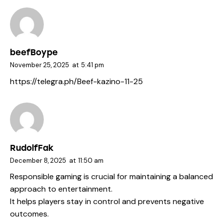
beefBoype
November 25, 2025
at
5:41 pm
https://telegra.ph/Beef-kazino-11-25
RudolfFak
December 8, 2025
at
11:50 am
Responsible gaming is crucial for maintaining a balanced
approach to entertainment.
It helps players stay in control and prevents negative
outcomes.