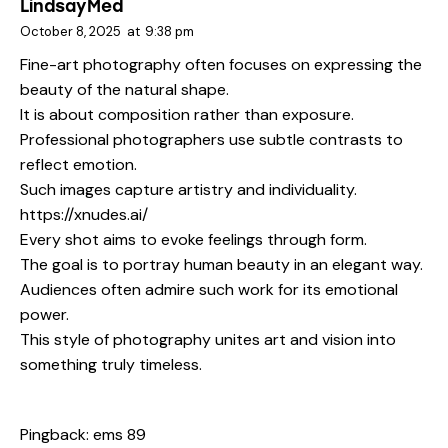
LindsayMed
October 8, 2025
at
9:38 pm
Fine-art photography often focuses on expressing the
beauty of the natural shape.
It is about composition rather than exposure.
Professional photographers use subtle contrasts to
reflect emotion.
Such images capture artistry and individuality.
https://xnudes.ai/
Every shot aims to evoke feelings through form.
The goal is to portray human beauty in an elegant way.
Audiences often admire such work for its emotional
power.
This style of photography unites art and vision into
something truly timeless.
Pingback:
ems 89