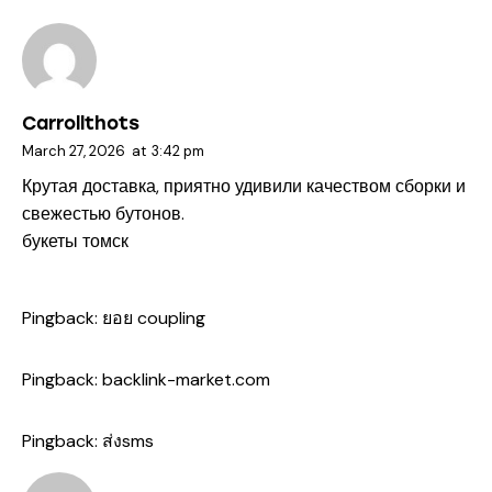
Carrollthots
March 27, 2026
at
3:42 pm
Крутая доставка, приятно удивили качеством сборки и
свежестью бутонов.
букеты томск
Pingback:
ยอย coupling
Pingback:
backlink-market.com
Pingback:
ส่งsms