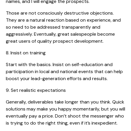
names, and I will engage the prospects.
Those are not consciously destructive objections.
They are a natural reaction based on experience, and
so need to be addressed transparently and
aggressively. Eventually, great salespeople become
great users of quality prospect development.
8. Insist on training
Start with the basics. Insist on self-education and
participation in local and national events that can help
boost your lead-generation efforts and results.
9. Set realistic expectations
Generally, deliverables take longer than you think. Quick
solutions may make you happy momentarily, but you will
eventually pay a price. Don’t shoot the messenger who
is trying to do the right thing, even if it’s inexpedient.