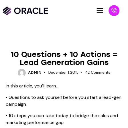
BLOG
SALES PROSPECT
10 Questions + 10 Actions =
Lead Generation Gains
December 1, 2015
42
Comments
ADMIN
In this article, you’ll learn…
• Questions to ask yourself before you start a lead-gen
campaign
• 10 steps you can take today to bridge the sales and
marketing performance gap