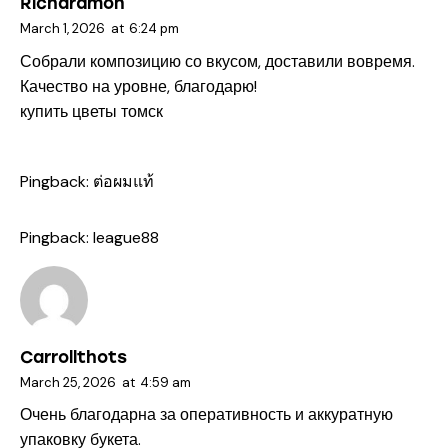
Richardmon
March 1, 2026
at
6:24 pm
Собрали композицию со вкусом, доставили вовремя.
Качество на уровне, благодарю!
купить цветы томск
Pingback:
ต่อผมแท้
Pingback:
league88
Carrollthots
March 25, 2026
at
4:59 am
Очень благодарна за оперативность и аккуратную
упаковку букета.