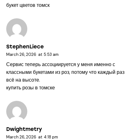
букет цветов томск
StephenLiece
March 26, 2026
at
5:53 am
Сервис теперь ассоциируется у меня именно с
классными букетами из роз, потому что каждый раз
всё на высоте.
купить розы в томске
Dwightmetry
March 26, 2026
at
4:18 pm