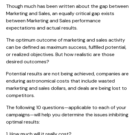
Though much has been written about the gap between
Marketing and Sales, an equally critical gap exists
between Marketing and Sales performance
expectations and actual results.
The optimum outcome of marketing and sales activity
can be defined as maximum success, fulfilled potential,
or realized objectives. But how realistic are those
desired outcomes?
Potential results are not being achieved, companies are
enduring astronomical costs that include wasted
marketing and sales dollars, and deals are being lost to
competitors.
The following 10 questions—applicable to each of your
campaigns—will help you determine the issues inhibiting
optimal results:
1. How much will it really cost?