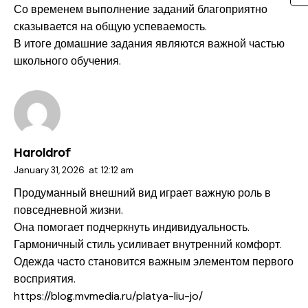
Со временем выполнение заданий благоприятно
сказывается на общую успеваемость.
В итоге домашние задания являются важной частью
школьного обучения.
Haroldrof
January 31, 2026
at
12:12 am
Продуманный внешний вид играет важную роль в
повседневной жизни.
Она помогает подчеркнуть индивидуальность.
Гармоничный стиль усиливает внутренний комфорт.
Одежда часто становится важным элементом первого
восприятия.
https://blog.mvmedia.ru/platya-liu-jo/