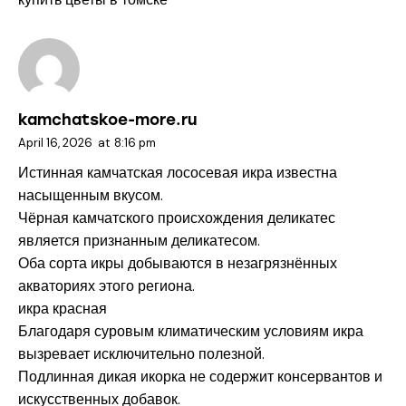
kamchatskoe-more.ru
April 16, 2026
at
8:16 pm
Истинная камчатская лососевая икра известна
насыщенным вкусом.
Чёрная камчатского происхождения деликатес
является признанным деликатесом.
Оба сорта икры добываются в незагрязнённых
акваториях этого региона.
икра красная
Благодаря суровым климатическим условиям икра
вызревает исключительно полезной.
Подлинная дикая икорка не содержит консервантов и
искусственных добавок.