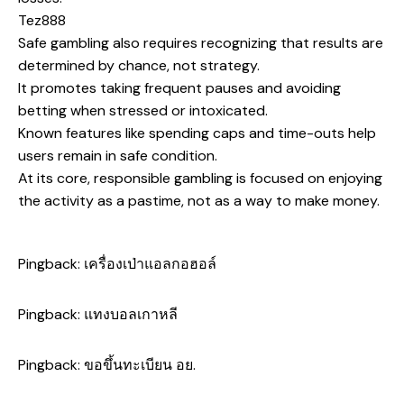
Tez888
Safe gambling also requires recognizing that results are
determined by chance, not strategy.
It promotes taking frequent pauses and avoiding
betting when stressed or intoxicated.
Known features like spending caps and time-outs help
users remain in safe condition.
At its core, responsible gambling is focused on enjoying
the activity as a pastime, not as a way to make money.
Pingback:
เครื่องเป่าแอลกอฮอล์
Pingback:
แทงบอลเกาหลี
Pingback:
ขอขึ้นทะเบียน อย.