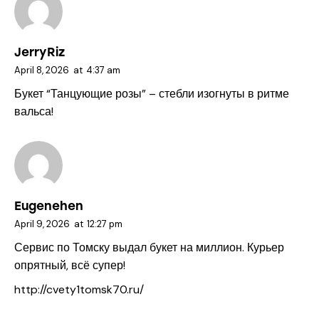
JerryRiz
April 8, 2026
at
4:37 am
Букет “Танцующие розы” – стебли изогнуты в ритме
вальса!
Eugenehen
April 9, 2026
at
12:27 pm
Сервис по Томску выдал букет на миллион. Курьер
опрятный, всё супер!
http://cvety1tomsk70.ru/