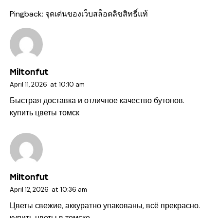
Pingback:
จุดเด่นของเว็บสล็อตลิขสิทธิ์แท้
Miltonfut
April 11, 2026
at
10:10 am
Быстрая доставка и отличное качество бутонов.
купить цветы томск
Miltonfut
April 12, 2026
at
10:36 am
Цветы свежие, аккуратно упакованы, всё прекрасно.
купить цветы в томске