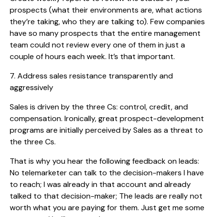
prospects (what their environments are, what actions
they’re taking, who they are talking to). Few companies
have so many prospects that the entire management
team could not review every one of them in just a
couple of hours each week. It’s that important.
7. Address sales resistance transparently and
aggressively
Sales is driven by the three Cs: control, credit, and
compensation. Ironically, great prospect-development
programs are initially perceived by Sales as a threat to
the three Cs.
That is why you hear the following feedback on leads:
No telemarketer can talk to the decision-makers I have
to reach; I was already in that account and already
talked to that decision-maker; The leads are really not
worth what you are paying for them. Just get me some