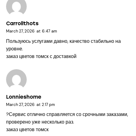
Carrollthots
March 27, 2026
at
6:47 am
Пользуюсь услугами давно, качество стабильно на
уровне.
заказ цветов томск с доставкой
Lonnieshome
March 27, 2026
at
2:17 pm
?Сервис отлично справляется со срочными заказами,
проверено уже несколько раз.
заказ цветов томск