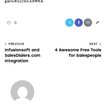
gains#ixzz1eSJUMMUk
0
PREVIOUS
NEXT
Infusionsoft and
4 Awesome Free Tools
SalesDialers.com
for Salespeople
Integration