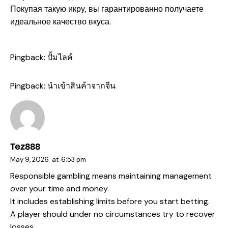
Покупая такую икру, вы гарантированно получаете
идеальное качество вкуса.
Pingback:
ปั้มไลค์
Pingback:
นำเข้าสินค้าจากจีน
Tez888
May 9, 2026
at
6:53 pm
Responsible gambling means maintaining management
over your time and money.
It includes establishing limits before you start betting.
A player should under no circumstances try to recover
losses.