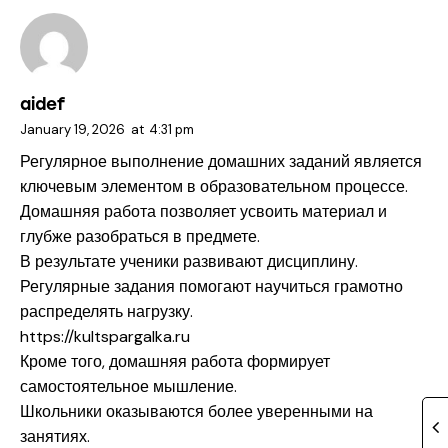
aidef
January 19, 2026
at
4:31 pm
Регулярное выполнение домашних заданий является
ключевым элементом в образовательном процессе.
Домашняя работа позволяет усвоить материал и
глубже разобраться в предмете.
В результате ученики развивают дисциплину.
Регулярные задания помогают научиться грамотно
распределять нагрузку.
https://kultspargalka.ru
Кроме того, домашняя работа формирует
самостоятельное мышление.
Школьники оказываются более уверенными на
занятиях.