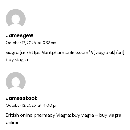
Jamesgew
October 12, 2025
at
3:32 pm
viagra [url=https://britpharmonline.com/#]viagra uk[/url]
buy viagra
Jamesstoot
October 12, 2025
at
4:00 pm
British online pharmacy Viagra:
buy viagra
– buy viagra
online