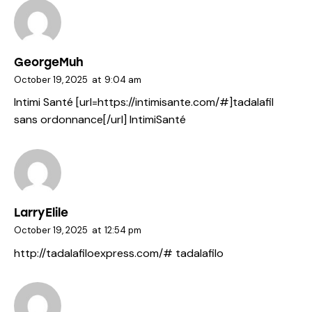
GeorgeMuh
October 19, 2025
at
9:04 am
Intimi Santé [url=https://intimisante.com/#]tadalafil
sans ordonnance[/url] IntimiSanté
LarryElile
October 19, 2025
at
12:54 pm
http://tadalafiloexpress.com/#
tadalafilo