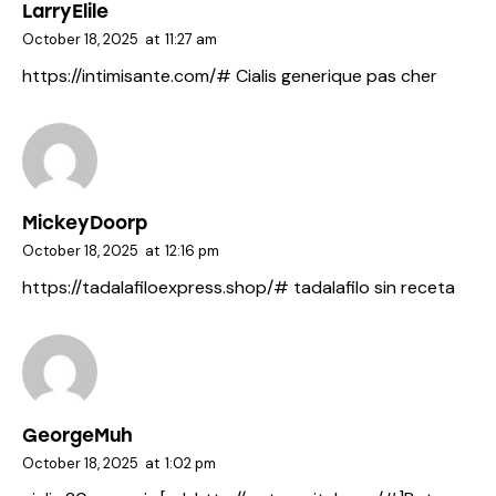
LarryElile
October 18, 2025
at
11:27 am
https://intimisante.com/#
Cialis generique pas cher
MickeyDoorp
October 18, 2025
at
12:16 pm
https://tadalafiloexpress.shop/#
tadalafilo sin receta
GeorgeMuh
October 18, 2025
at
1:02 pm