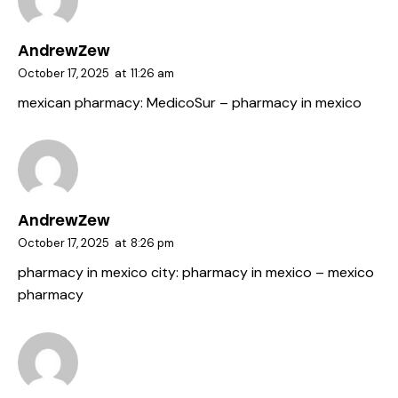
AndrewZew
October 17, 2025
at
11:26 am
mexican pharmacy:
MedicoSur
– pharmacy in mexico
AndrewZew
October 17, 2025
at
8:26 pm
pharmacy in mexico city:
pharmacy in mexico
– mexico
pharmacy