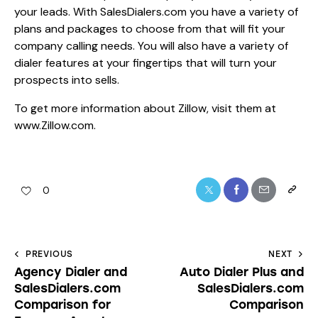
your leads. With SalesDialers.com you have a variety of
plans and packages to choose from that will fit your
company calling needs. You will also have a variety of
dialer features at your fingertips that will turn your
prospects into sells.
To get more information about Zillow, visit them at
www.Zillow.com
.
0
PREVIOUS
NEXT
Agency Dialer and
Auto Dialer Plus and
SalesDialers.com
SalesDialers.com
Comparison for
Comparison