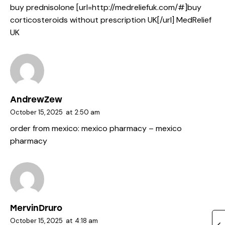
buy prednisolone [url=http://medreliefuk.com/#]buy
corticosteroids without prescription UK[/url] MedRelief
UK
AndrewZew
October 15, 2025
at
2:50 am
order from mexico:
mexico pharmacy
– mexico
pharmacy
MervinDruro
October 15, 2025
at
4:18 am