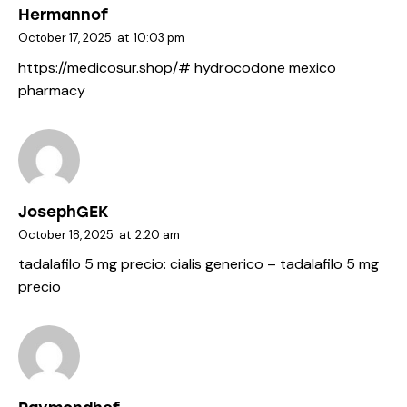
Hermannof
October 17, 2025
at
10:03 pm
https://medicosur.shop/#
hydrocodone mexico
pharmacy
JosephGEK
October 18, 2025
at
2:20 am
tadalafilo 5 mg precio:
cialis generico
– tadalafilo 5 mg
precio