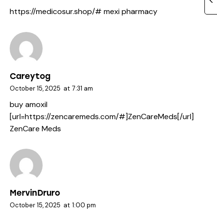
https://medicosur.shop/#
mexi pharmacy
Careytog
October 15, 2025
at
7:31 am
buy amoxil
[url=https://zencaremeds.com/#]ZenCareMeds[/url]
ZenCare Meds
MervinDruro
October 15, 2025
at
1:00 pm