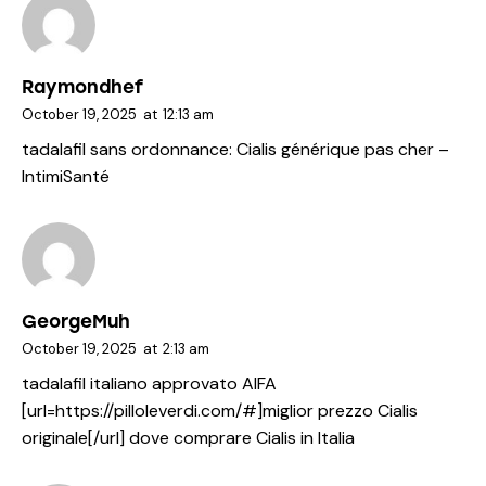
Raymondhef
October 19, 2025
at
12:13 am
tadalafil sans ordonnance:
Cialis générique pas cher
–
IntimiSanté
GeorgeMuh
October 19, 2025
at
2:13 am
tadalafil italiano approvato AIFA
[url=https://pilloleverdi.com/#]miglior prezzo Cialis
originale[/url] dove comprare Cialis in Italia