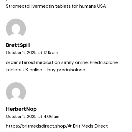
Stromectol ivermectin tablets for humans USA
BrettSpill
October 12, 2025
at
12:15 am
order steroid medication safely online:
Prednisolone
tablets UK online
– buy prednisolone
HerbertNop
October 12, 2025
at
4:06 am
https://britmedsdirect.shop/#
Brit Meds Direct