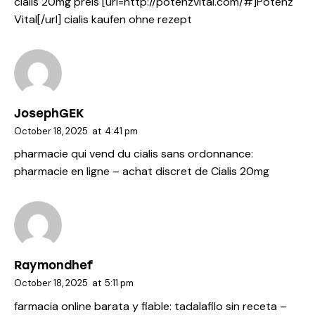
cialis 20mg preis [url=http://potenzvital.com/#]Potenz
Vital[/url] cialis kaufen ohne rezept
JosephGEK
October 18, 2025
at
4:41 pm
pharmacie qui vend du cialis sans ordonnance:
pharmacie en ligne
– achat discret de Cialis 20mg
Raymondhef
October 18, 2025
at
5:11 pm
farmacia online barata y fiable:
tadalafilo sin receta
–