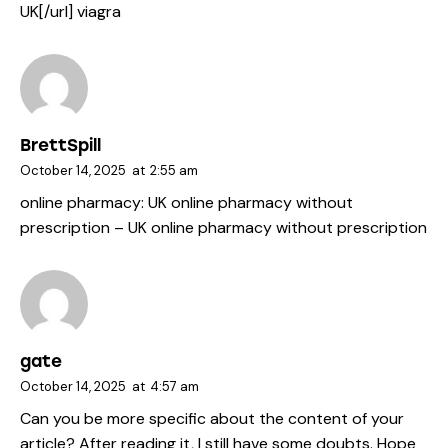
UK[/url] viagra
BrettSpill
October 14, 2025
at
2:55 am
online pharmacy:
UK online pharmacy without
prescription
– UK online pharmacy without prescription
gate
October 14, 2025
at
4:57 am
Can you be more specific about the content of your
article? After reading it, I still have some doubts. Hope