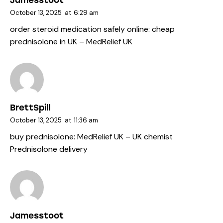
Jamesstoot
October 13, 2025
at
6:29 am
order steroid medication safely online:
cheap
prednisolone in UK
– MedRelief UK
BrettSpill
October 13, 2025
at
11:36 am
buy prednisolone:
MedRelief UK
– UK chemist
Prednisolone delivery
Jamesstoot