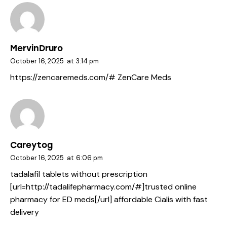
MervinDruro
October 16, 2025
at
3:14 pm
https://zencaremeds.com/#
ZenCare Meds
Careytog
October 16, 2025
at
6:06 pm
tadalafil tablets without prescription
[url=http://tadalifepharmacy.com/#]trusted online
pharmacy for ED meds[/url] affordable Cialis with fast
delivery