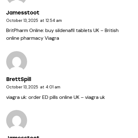
Jamesstoot
October 13, 2025
at
12:54 am
BritPharm Online:
buy sildenafil tablets UK
– British
online pharmacy Viagra
BrettSpill
October 13, 2025
at
4:01 am
viagra uk:
order ED pills online UK
– viagra uk