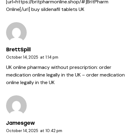
[url=https://britpharmonline.shop/#]BritPharm
Online[/url] buy sildenafil tablets UK
BrettSpill
October 14, 2025
at
1:14 pm
UK online pharmacy without prescription:
order
medication online legally in the UK
– order medication
online legally in the UK
Jamesgew
October 14, 2025
at
10:42 pm