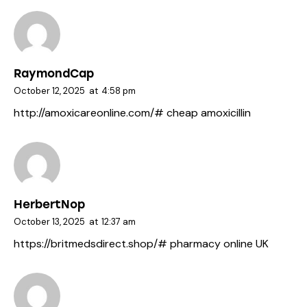
RaymondCap
October 12, 2025
at
4:58 pm
http://amoxicareonline.com/#
cheap amoxicillin
HerbertNop
October 13, 2025
at
12:37 am
https://britmedsdirect.shop/#
pharmacy online UK