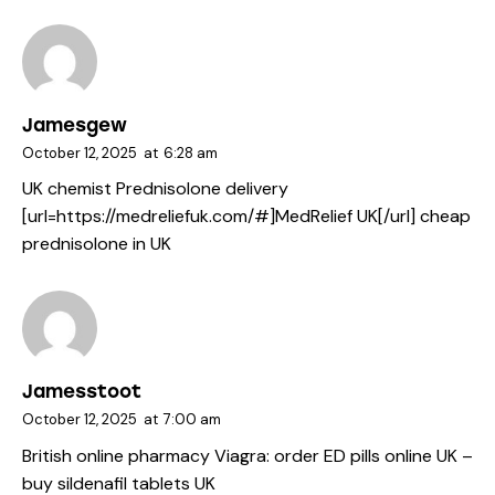
Jamesgew
October 12, 2025
at
6:28 am
UK chemist Prednisolone delivery
[url=https://medreliefuk.com/#]MedRelief UK[/url] cheap
prednisolone in UK
Jamesstoot
October 12, 2025
at
7:00 am
British online pharmacy Viagra:
order ED pills online UK
–
buy sildenafil tablets UK