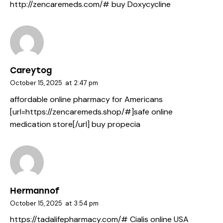
http://zencaremeds.com/#
buy Doxycycline
Careytog
October 15, 2025
at
2:47 pm
affordable online pharmacy for Americans
[url=https://zencaremeds.shop/#]safe online
medication store[/url] buy propecia
Hermannof
October 15, 2025
at
3:54 pm
https://tadalifepharmacy.com/#
Cialis online USA