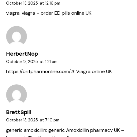
October 13, 2025
at
12:16 pm
viagra:
viagra
– order ED pills online UK
HerbertNop
October 13, 2025
at
1:21 pm
https://britpharmonline.com/#
Viagra online UK
BrettSpill
October 13, 2025
at
7:10 pm
generic amoxicillin:
generic Amoxicillin pharmacy UK
–