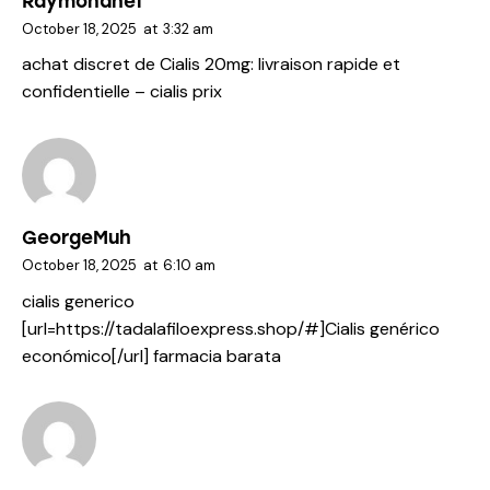
Raymondhef
October 18, 2025
at
3:32 am
achat discret de Cialis 20mg:
livraison rapide et
confidentielle
– cialis prix
GeorgeMuh
October 18, 2025
at
6:10 am
cialis generico
[url=https://tadalafiloexpress.shop/#]Cialis genérico
económico[/url] farmacia barata