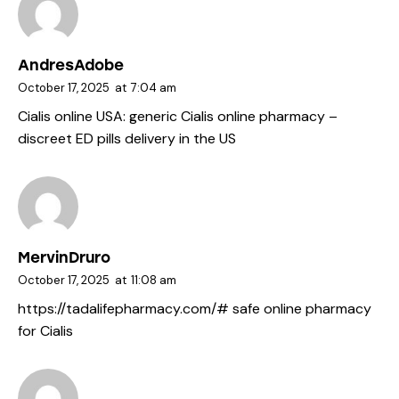
AndresAdobe
October 17, 2025
at
7:04 am
Cialis online USA:
generic Cialis online pharmacy
–
discreet ED pills delivery in the US
MervinDruro
October 17, 2025
at
11:08 am
https://tadalifepharmacy.com/#
safe online pharmacy
for Cialis