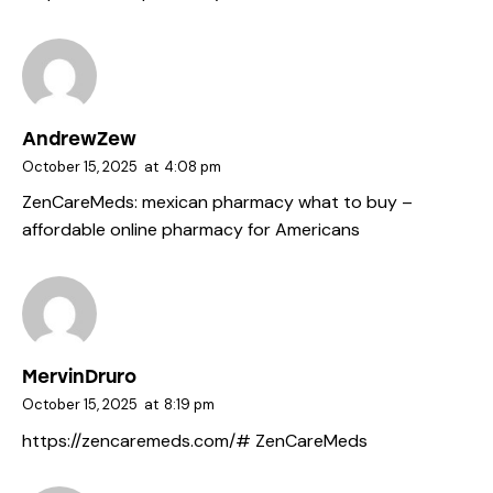
AndrewZew
October 15, 2025
at
4:08 pm
ZenCareMeds:
mexican pharmacy what to buy
–
affordable online pharmacy for Americans
MervinDruro
October 15, 2025
at
8:19 pm
https://zencaremeds.com/#
ZenCareMeds