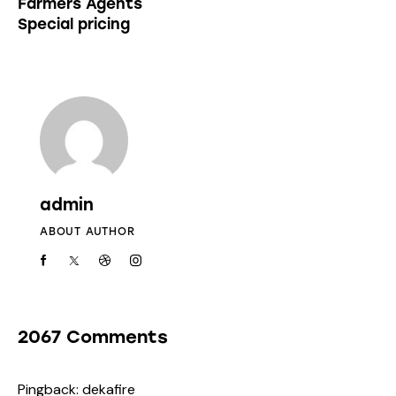
Farmers Agents
Special pricing
admin
ABOUT AUTHOR
2067 Comments
Pingback:
dekafire