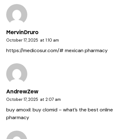
MervinDruro
October 17, 2025
at
1:10 am
https://medicosur.com/#
mexican pharmacy
AndrewZew
October 17, 2025
at
2:07 am
buy amoxil:
buy clomid
– what’s the best online
pharmacy