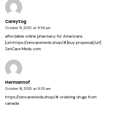
Careytog
October 15, 2025
at
9:56 pm
affordable online pharmacy for Americans
[url=https://zencaremeds.shop/#]buy propecia[/url]
ZenCare Meds com
Hermannof
October 16, 2025
at
8:05 am
https://zencaremeds.shop/#
ordering drugs from
canada