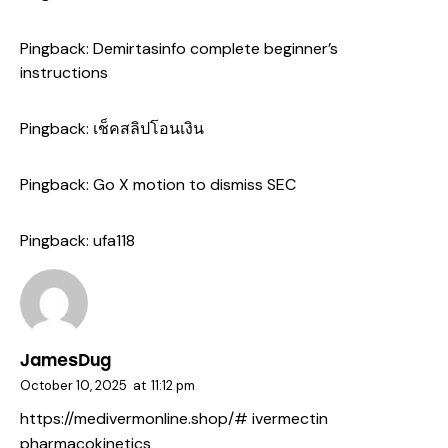
Pingback:
Demirtasinfo complete beginner’s
instructions
Pingback:
เช็คสลิปโอนเงิน
Pingback:
Go X motion to dismiss SEC
Pingback:
ufa118
JamesDug
October 10, 2025
at
11:12 pm
https://medivermonline.shop/#
ivermectin
pharmacokinetics