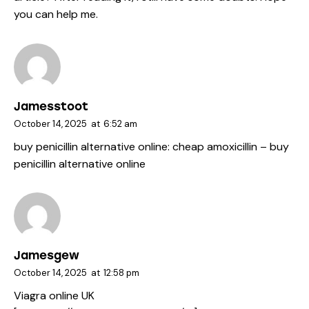
you can help me.
Jamesstoot
October 14, 2025
at
6:52 am
buy penicillin alternative online:
cheap amoxicillin
– buy
penicillin alternative online
Jamesgew
October 14, 2025
at
12:58 pm
Viagra online UK