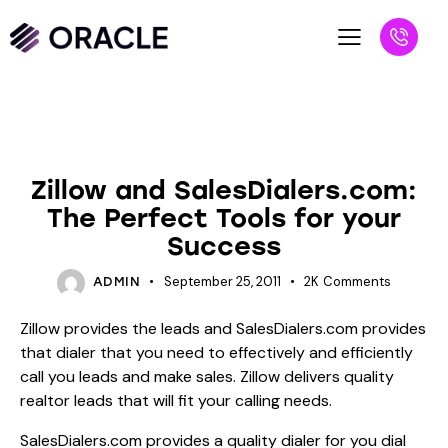
BLOG
UNCATEGORIZED
Zillow and SalesDialers.com:
The Perfect Tools for your
Success
September 25, 2011
2K
Comments
ADMIN
Zillow provides the leads and SalesDialers.com provides
that dialer that you need to effectively and efficiently
call you leads and make sales. Zillow delivers quality
realtor leads that will fit your calling needs.
SalesDialers.com provides a quality dialer for you dial