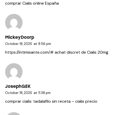
comprar Cialis online España
MickeyDoorp
October 18, 2025
at
8:56 pm
https://intimisante.com/#
achat discret de Cialis 20mg
JosephGEK
October 18, 2025
at
11:38 pm
comprar cialis:
tadalafilo sin receta
– cialis precio