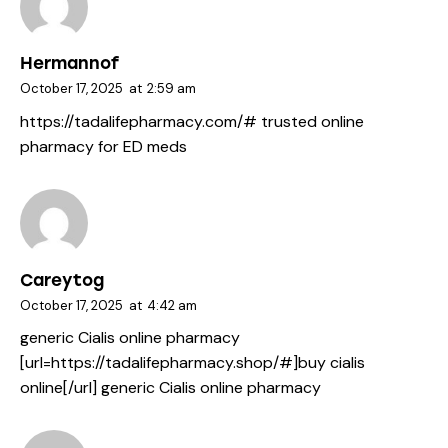
Hermannof
October 17, 2025
at
2:59 am
https://tadalifepharmacy.com/#
trusted online
pharmacy for ED meds
Careytog
October 17, 2025
at
4:42 am
generic Cialis online pharmacy
[url=https://tadalifepharmacy.shop/#]buy cialis
online[/url] generic Cialis online pharmacy