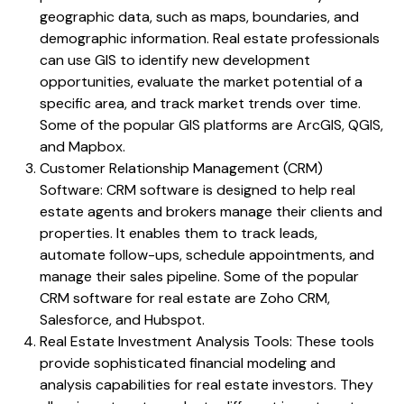
geographic data, such as maps, boundaries, and
demographic information. Real estate professionals
can use GIS to identify new development
opportunities, evaluate the market potential of a
specific area, and track market trends over time.
Some of the popular GIS platforms are ArcGIS, QGIS,
and Mapbox.
Customer Relationship Management (CRM)
Software: CRM software is designed to help real
estate agents and brokers manage their clients and
properties. It enables them to track leads,
automate follow-ups, schedule appointments, and
manage their sales pipeline. Some of the popular
CRM software for real estate are Zoho CRM,
Salesforce, and Hubspot.
Real Estate Investment Analysis Tools: These tools
provide sophisticated financial modeling and
analysis capabilities for real estate investors. They