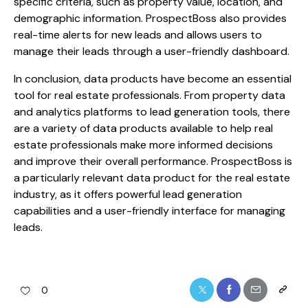
specific criteria, such as property value, location, and
demographic information. ProspectBoss also provides
real-time alerts for new leads and allows users to
manage their leads through a user-friendly dashboard.
In conclusion, data products have become an essential
tool for real estate professionals. From property data
and analytics platforms to lead generation tools, there
are a variety of data products available to help real
estate professionals make more informed decisions
and improve their overall performance. ProspectBoss is
a particularly relevant data product for the real estate
industry, as it offers powerful lead generation
capabilities and a user-friendly interface for managing
leads.
0