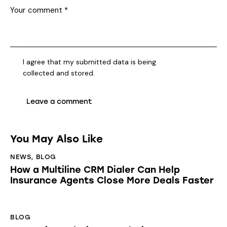
I agree that my submitted data is being
collected and stored
.
You May Also Like
NEWS
,
BLOG
How a Multiline CRM Dialer Can Help
Insurance Agents Close More Deals Faster
BLOG