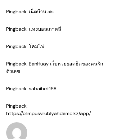
Pingback:
เน็ตบ้าน ais
Pingback:
แทงบอลเกาหลี
Pingback:
โคมไฟ
Pingback:
BanHuay เว็บหวยยอดฮิตของคนรัก
ตัวเลข
Pingback:
sabaibet168
Pingback:
https://olimpusvrublyahdemo.kz/app/