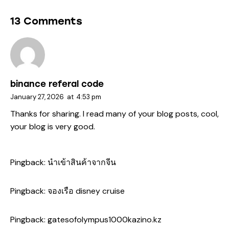
13 Comments
binance referal code
January 27, 2026
at
4:53 pm
Thanks for sharing. I read many of your blog posts, cool,
your blog is very good.
Pingback:
นำเข้าสินค้าจากจีน
Pingback:
จองเรือ disney cruise
Pingback:
gatesofolympus1000kazino.kz