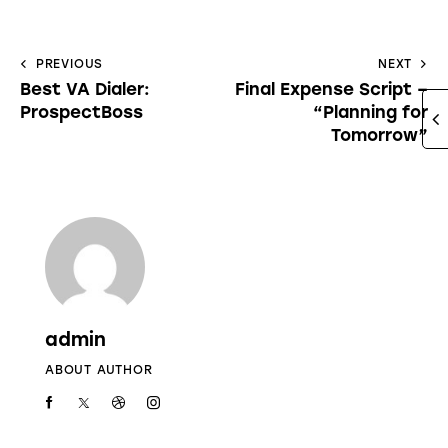
PREVIOUS
NEXT
Best VA Dialer:
Final Expense Script –
ProspectBoss
“Planning for
Tomorrow”
admin
ABOUT AUTHOR