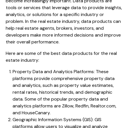
become increasingly important. Data products are
tools or services that leverage data to provide insights,
analytics, or solutions for a specific industry or
problem. In the real estate industry, data products can
help real estate agents, brokers, investors, and
developers make more informed decisions and improve
their overall performance.
Here are some of the best data products for the real
estate industry:
Property Data and Analytics Platforms: These
platforms provide comprehensive property data
and analytics, such as property value estimates,
rental rates, historical trends, and demographic
data. Some of the popular property data and
analytics platforms are Zillow, Redfin, Realtor.com,
and HouseCanary.
Geographic Information Systems (GIS): GIS
platforms allow users to visualize and analyze