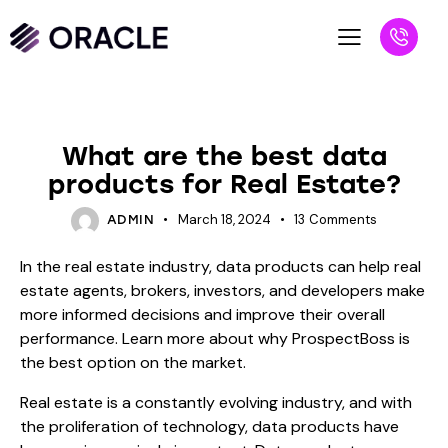
BLOG
What are the best data
products for Real Estate?
March 18, 2024
13
Comments
ADMIN
In the real estate industry, data products can help real
estate agents, brokers, investors, and developers make
more informed decisions and improve their overall
performance. Learn more about why ProspectBoss is
the best option on the market.
Real estate is a constantly evolving industry, and with
the proliferation of technology, data products have