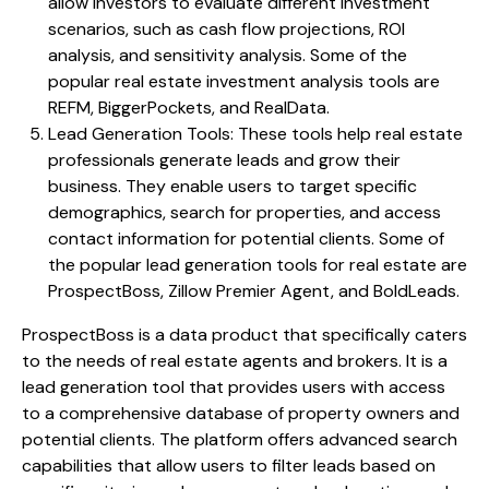
allow investors to evaluate different investment
scenarios, such as cash flow projections, ROI
analysis, and sensitivity analysis. Some of the
popular real estate investment analysis tools are
REFM, BiggerPockets, and RealData.
Lead Generation Tools: These tools help real estate
professionals generate leads and grow their
business. They enable users to target specific
demographics, search for properties, and access
contact information for potential clients. Some of
the popular lead generation tools for real estate are
ProspectBoss, Zillow Premier Agent, and BoldLeads.
ProspectBoss is a data product that specifically caters
to the needs of real estate agents and brokers. It is a
lead generation tool that provides users with access
to a comprehensive database of property owners and
potential clients. The platform offers advanced search
capabilities that allow users to filter leads based on