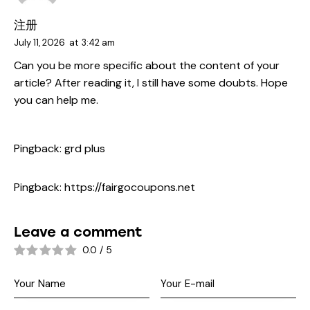
注册
July 11, 2026
at
3:42 am
Can you be more specific about the content of your
article? After reading it, I still have some doubts. Hope
you can help me.
Pingback:
grd plus
Pingback:
https://fairgocoupons.net
Leave a comment
0.0
/
5