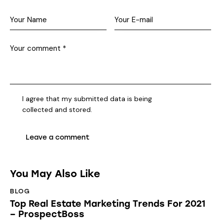
I agree that my submitted data is being
collected and stored
.
You May Also Like
BLOG
Top Real Estate Marketing Trends For 2021
– ProspectBoss