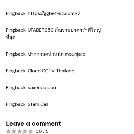
Pingback:
https://ggbet-kz.com.kz
Pingback:
UFABET656 เว็บรวมบาคาร่าที่ใหญ่
ที่สุด
Pingback:
ปากกาลดน้ําหนัก mounjaro
Pingback:
Cloud CCTV Thailand
Pingback:
saxenda pen
Pingback:
Stem Cell
Leave a comment
0.0
/
5