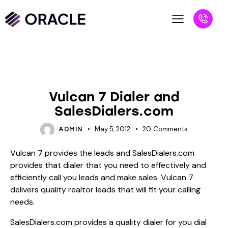
BLOG
UNCATEGORIZED
Vulcan 7 Dialer and
SalesDialers.com
May 5, 2012
20
Comments
ADMIN
Vulcan 7 provides the leads and SalesDialers.com
provides that dialer that you need to effectively and
efficiently call you leads and make sales. Vulcan 7
delivers quality realtor leads that will fit your calling
needs.
SalesDialers.com provides a quality dialer for you dial