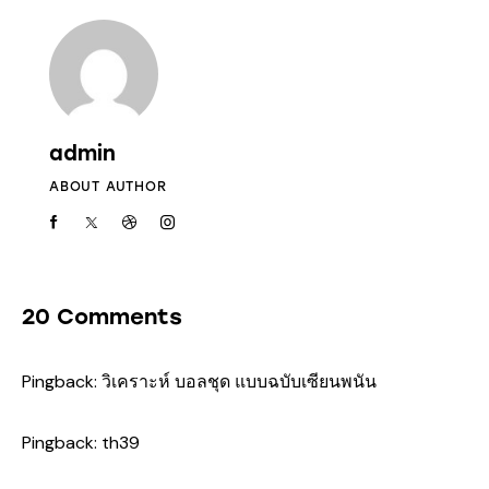
admin
ABOUT AUTHOR
20 Comments
Pingback:
วิเคราะห์ บอลชุด แบบฉบับเซียนพนัน
Pingback:
th39