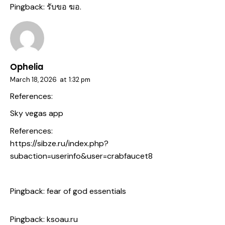
Pingback:
รับขอ ฆอ.
Ophelia
March 18, 2026
at
1:32 pm
References:
Sky vegas app
References:
https://sibze.ru/index.php?
subaction=userinfo&user=crabfaucet8
Pingback:
fear of god essentials
Pingback:
ksoau.ru