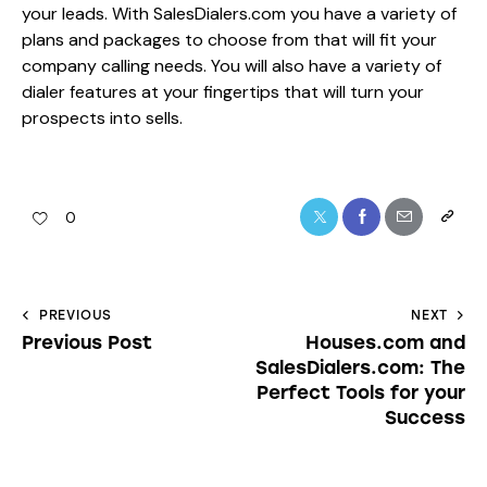
your leads. With SalesDialers.com you have a variety of
plans and packages to choose from that will fit your
company calling needs. You will also have a variety of
dialer features at your fingertips that will turn your
prospects into sells.
0
PREVIOUS
NEXT
Previous Post
Houses.com and
SalesDialers.com: The
Perfect Tools for your
Success