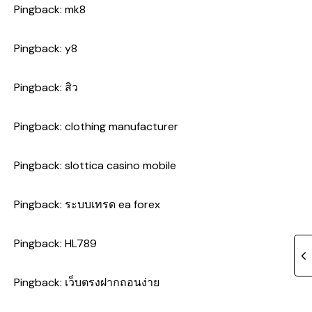
Pingback:
mk8
Pingback:
y8
Pingback:
สิว
Pingback:
clothing manufacturer
Pingback:
slottica casino mobile
Pingback:
ระบบเทรด ea forex
Pingback:
HL789
Pingback:
เว็บตรงฝากถอนง่าย