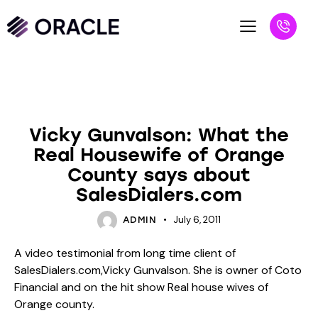
BLOG
UNCATEGORIZED
Vicky Gunvalson: What the
Real Housewife of Orange
County says about
SalesDialers.com
July 6, 2011
ADMIN
A video testimonial from long time client of
SalesDialers.com,Vicky Gunvalson. She is owner of Coto
Financial and on the hit show Real house wives of
Orange county.