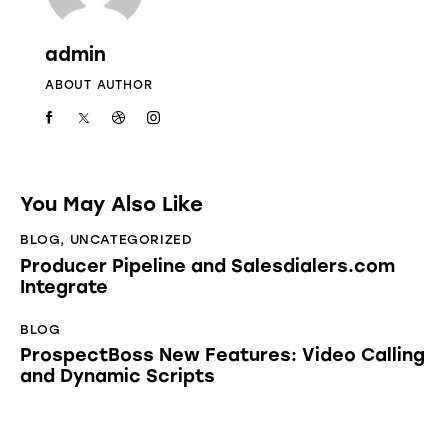
admin
ABOUT AUTHOR
You May Also Like
BLOG
,
UNCATEGORIZED
Producer Pipeline and Salesdialers.com
Integrate
BLOG
ProspectBoss New Features: Video Calling
and Dynamic Scripts