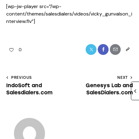
[wp-jw-player src=”/wp-
content/themes/salesdialers/videos/vicky_gunvalson_i
nterview.flv”]
0
PREVIOUS
NEXT
IndoSoft and
Genesys Lab and
Salesdialers.com
SalesDialers.com