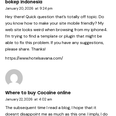
bokep indonesia
January 20, 2026
at
9:24 pm
Hey there! Quick question that’s totally off topic. Do
you know how to make your site mobile friendly? My
web site looks weird when browsing from my iphone4.
I’m trying to find a template or plugin that might be
able to fix this problem. If you have any suggestions,
please share. Thanks!
https://www.hotelsavana.com/
Where to buy Cocaine online
January 22, 2026
at
4:02 am
The subsequent time I read a blog, I hope that it
doesnt disappoint me as much as this one. I imply, I do