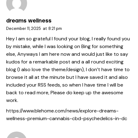
dreams wellness
December 11, 2025
at
8:21 pm
Hey I am so grateful I found your blog, I really found you
by mistake, while I was looking on Bing for something
else, Anyways I am here now and would just like to say
kudos for a remarkable post and a all round exciting
blog (I also love the theme/design), I don’t have time to
browse it all at the minute but I have saved it and also
included your RSS feeds, so when I have time I will be
back to read more, Please do keep up the awesome
work.
https://www.blehome.com/news/explore-dreams-
wellness-premium-cannabis-cbd-psychedelics-in-dc