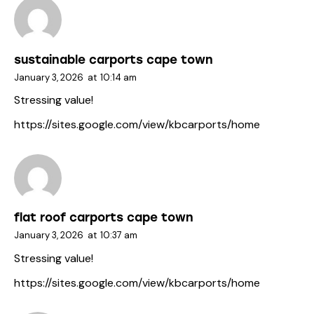
sustainable carports cape town
January 3, 2026
at
10:14 am
Stressing value!
https://sites.google.com/view/kbcarports/home
flat roof carports cape town
January 3, 2026
at
10:37 am
Stressing value!
https://sites.google.com/view/kbcarports/home