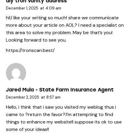
diy tron vanity address
December 1, 2025
at
4:09 am
hi!,I like your writing so much! share we communicate
more about your article on AOL? I need a specialist on
this area to solve my problem. May be that’s you!
Looking forward to see you.
https://tronscan.best/
Jared Mula - State Farm Insurance Agent
December 2, 2025
at
8:57 am
Hello, i think that i saw you visited my weblog thus i
came to ?return the favor?.I’m attempting to find
things to enhance my website!I suppose its ok to use
some of your ideas!!