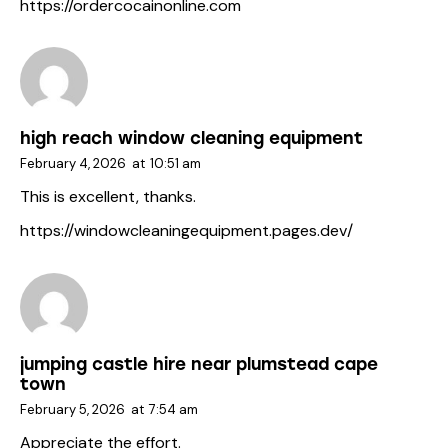
https://ordercocainonline.com
high reach window cleaning equipment
February 4, 2026
at
10:51 am
This is excellent, thanks.
https://windowcleaningequipment.pages.dev/
jumping castle hire near plumstead cape
town
February 5, 2026
at
7:54 am
Appreciate the effort.