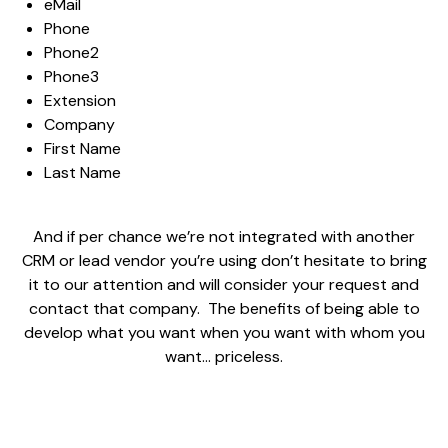
eMail
Phone
Phone2
Phone3
Extension
Company
First Name
Last Name
And if per chance we’re not integrated with another
CRM or lead vendor you’re using don’t hesitate to bring
it to our attention and will consider your request and
contact that company. The benefits of being able to
develop what you want when you want with whom you
want… priceless.