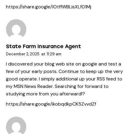
https://share.google/IOtffWBLisXLf01Mj
State Farm Insurance Agent
December 2, 2025
at
11:29 am
I discovered your blog web site on google and test a
few of your early posts. Continue to keep up the very
good operate. I simply additional up your RSS feed to
my MSN News Reader. Searching for forward to
studying more from you afterward!?
https://share.google/ikobqdkpCK5ZvvdZf