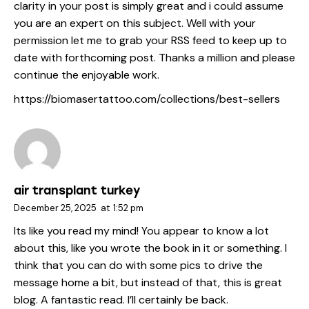
clarity in your post is simply great and i could assume
you are an expert on this subject. Well with your
permission let me to grab your RSS feed to keep up to
date with forthcoming post. Thanks a million and please
continue the enjoyable work.
https://biomasertattoo.com/collections/best-sellers
air transplant turkey
December 25, 2025
at
1:52 pm
Its like you read my mind! You appear to know a lot
about this, like you wrote the book in it or something. I
think that you can do with some pics to drive the
message home a bit, but instead of that, this is great
blog. A fantastic read. I’ll certainly be back.