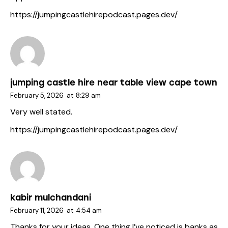
https://jumpingcastlehirepodcast.pages.dev/
jumping castle hire near table view cape town
February 5, 2026
at
8:29 am
Very well stated.
https://jumpingcastlehirepodcast.pages.dev/
kabir mulchandani
February 11, 2026
at
4:54 am
Thanks for your ideas. One thing I’ve noticed is banks as