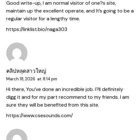
Good write-up, I am normal visitor of one?s site,
maintain up the excellent operate, and It’s going to be a
regular visitor for a lengthy time.
https://linklist.bio/naga303
คลิปหลุดสาวใหญ่
March 18, 2026
at
8:14 pm
Hi there, You’ve done an incredible job. I?ll definitely
digg it and for my part recommend to my friends. I am
sure they will be benefited from this site.
https://www.csesounds.com/