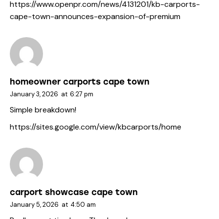
https://www.openpr.com/news/4131201/kb-carports-
cape-town-announces-expansion-of-premium
homeowner carports cape town
January 3, 2026
at
6:27 pm
Simple breakdown!
https://sites.google.com/view/kbcarports/home
carport showcase cape town
January 5, 2026
at
4:50 am