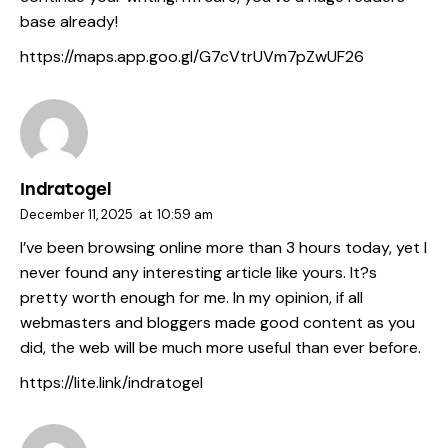
base already!
https://maps.app.goo.gl/G7cVtrUVm7pZwUF26
Indratogel
December 11, 2025
at
10:59 am
I’ve been browsing online more than 3 hours today, yet I
never found any interesting article like yours. It?s
pretty worth enough for me. In my opinion, if all
webmasters and bloggers made good content as you
did, the web will be much more useful than ever before.
https://lite.link/indratogel