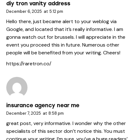
diy tron vanity address
December 6, 2025
at
5:12 pm
Hello there, just became alert to your weblog via
Google, and located that it’s really informative. I am
gonna watch out for brussels. I will appreciate in the
event you proceed this in future. Numerous other
people will be benefited from your writing. Cheers!
https://raretron.co/
insurance agency near me
December 7, 2025
at
8:58 pm
great post, very informative. I wonder why the other
specialists of this sector don’t notice this. You must
continue your writing. I’m sure, you’ve a huge readers’