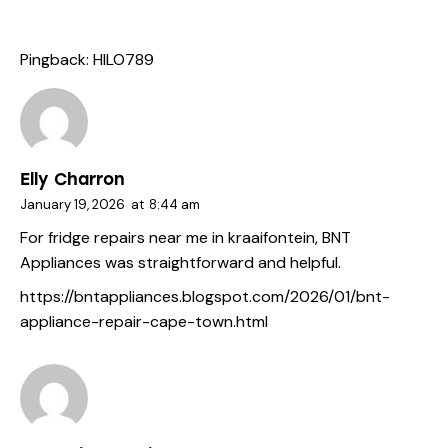
Pingback:
HILO789
Elly Charron
January 19, 2026
at
8:44 am
For fridge repairs near me in kraaifontein, BNT
Appliances was straightforward and helpful.
https://bntappliances.blogspot.com/2026/01/bnt-
appliance-repair-cape-town.html