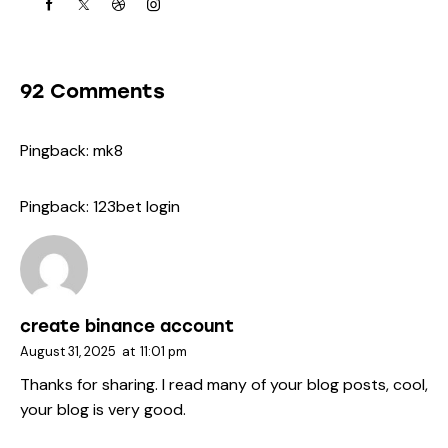
92 Comments
Pingback:
mk8
Pingback:
123bet login
create binance account
August 31, 2025
at
11:01 pm
Thanks for sharing. I read many of your blog posts, cool,
your blog is very good.