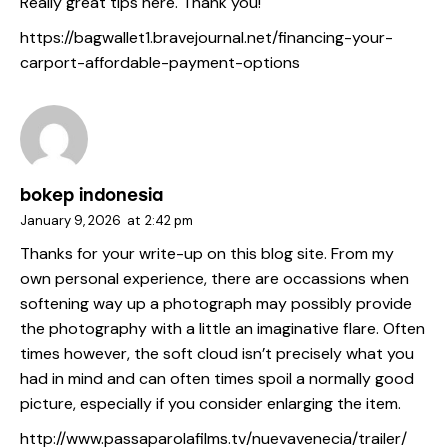
Really great tips here. Thank you!
https://bagwallet1.bravejournal.net/financing-your-
carport-affordable-payment-options
bokep indonesia
January 9, 2026
at
2:42 pm
Thanks for your write-up on this blog site. From my
own personal experience, there are occassions when
softening way up a photograph may possibly provide
the photography with a little an imaginative flare. Often
times however, the soft cloud isn’t precisely what you
had in mind and can often times spoil a normally good
picture, especially if you consider enlarging the item.
http://www.passaparolafilms.tv/nuevavenecia/trailer/