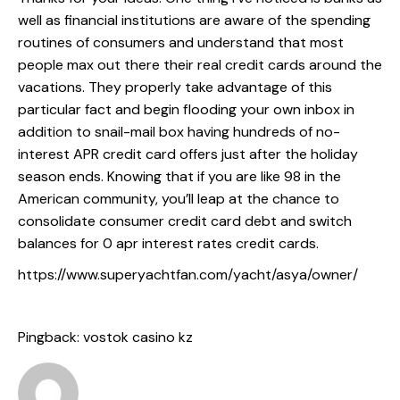
well as financial institutions are aware of the spending
routines of consumers and understand that most
people max out there their real credit cards around the
vacations. They properly take advantage of this
particular fact and begin flooding your own inbox in
addition to snail-mail box having hundreds of no-
interest APR credit card offers just after the holiday
season ends. Knowing that if you are like 98 in the
American community, you’ll leap at the chance to
consolidate consumer credit card debt and switch
balances for 0 apr interest rates credit cards.
https://www.superyachtfan.com/yacht/asya/owner/
Pingback:
vostok casino kz