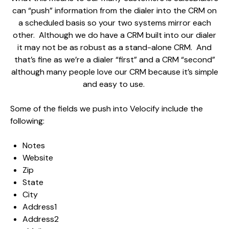
can “push” information from the dialer into the CRM on
a scheduled basis so your two systems mirror each
other. Although we do have a CRM built into our dialer
it may not be as robust as a stand-alone CRM. And
that’s fine as we’re a dialer “first” and a CRM “second”
although many people love our CRM because it’s simple
and easy to use.
Some of the fields we push into Velocify include the
following:
Notes
Website
Zip
State
City
Address1
Address2