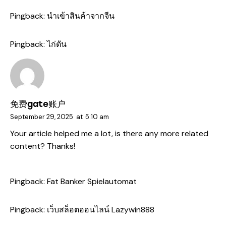
Pingback:
นำเข้าสินค้าจากจีน
Pingback:
ไก่ตัน
免费gate账户
September 29, 2025
at
5:10 am
Your article helped me a lot, is there any more related
content? Thanks!
Pingback:
Fat Banker Spielautomat
Pingback:
เว็บสล็อตออนไลน์ Lazywin888