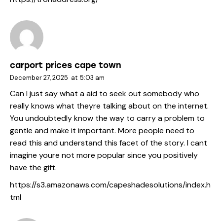
carport prices cape town
December 27, 2025
at
5:03 am
Can I just say what a aid to seek out somebody who
really knows what theyre talking about on the internet.
You undoubtedly know the way to carry a problem to
gentle and make it important. More people need to
read this and understand this facet of the story. I cant
imagine youre not more popular since you positively
have the gift.
https://s3.amazonaws.com/capeshadesolutions/index.h
tml