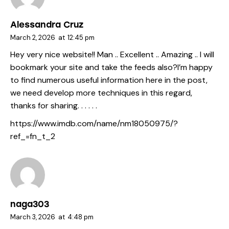
Alessandra Cruz
March 2, 2026
at
12:45 pm
Hey very nice website!! Man .. Excellent .. Amazing .. I will
bookmark your site and take the feeds also?I’m happy
to find numerous useful information here in the post,
we need develop more techniques in this regard,
thanks for sharing. . . . . .
https://www.imdb.com/name/nm18050975/?
ref_=fn_t_2
naga303
March 3, 2026
at
4:48 pm