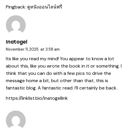
Pingback:
ดูหนังออนไลน์ฟรี
Inatogel
November 11, 2025
at
3:58 am
Its like you read my mind! You appear to know a lot
about this, like you wrote the book in it or something. I
think that you can do with a few pics to drive the
message home a bit, but other than that, this is
fantastic blog. A fantastic read. I’ll certainly be back.
https://linklist.bio/inatogellink