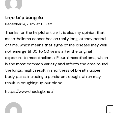
trực tiếp bóng đá
December 14, 2025
at
1:36 am
Thanks for the helpful article. It is also my opinion that
mesothelioma cancer has an really long latency period
of time, which means that signs of the disease may well
not emerge till 30 to 50 years after the original
exposure to mesothelioma. Pleural mesothelioma, which
is the most common variety and affects the area round
the lungs, might result in shortness of breath, upper
body pains, including a persistent cough, which may
result in coughing up our blood.
https://www.check.gb.net/