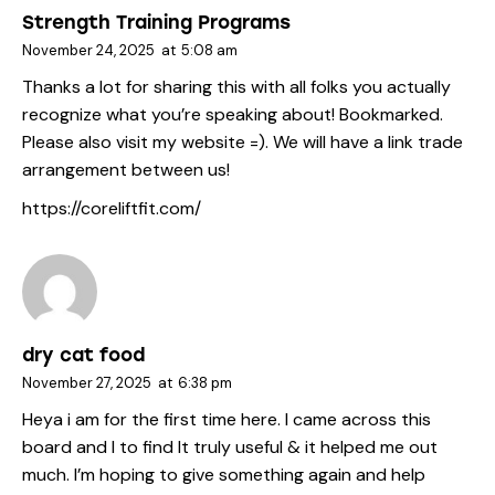
Strength Training Programs
November 24, 2025
at
5:08 am
Thanks a lot for sharing this with all folks you actually
recognize what you’re speaking about! Bookmarked.
Please also visit my website =). We will have a link trade
arrangement between us!
https://coreliftfit.com/
dry cat food
November 27, 2025
at
6:38 pm
Heya i am for the first time here. I came across this
board and I to find It truly useful & it helped me out
much. I’m hoping to give something again and help