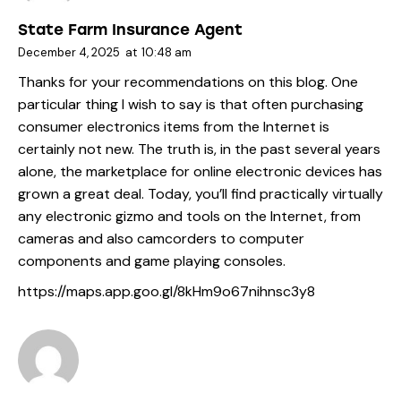
State Farm Insurance Agent
December 4, 2025
at
10:48 am
Thanks for your recommendations on this blog. One
particular thing I wish to say is that often purchasing
consumer electronics items from the Internet is
certainly not new. The truth is, in the past several years
alone, the marketplace for online electronic devices has
grown a great deal. Today, you’ll find practically virtually
any electronic gizmo and tools on the Internet, from
cameras and also camcorders to computer
components and game playing consoles.
https://maps.app.goo.gl/8kHm9o67nihnsc3y8