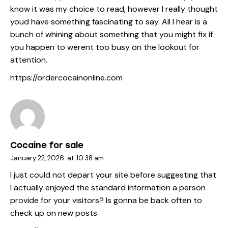
know it was my choice to read, however I really thought
youd have something fascinating to say. All I hear is a
bunch of whining about something that you might fix if
you happen to werent too busy on the lookout for
attention.
https://ordercocainonline.com
Cocaine for sale
January 22, 2026
at
10:38 am
I just could not depart your site before suggesting that
I actually enjoyed the standard information a person
provide for your visitors? Is gonna be back often to
check up on new posts