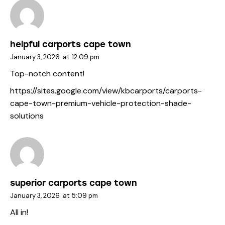
helpful carports cape town
January 3, 2026
at
12:09 pm
Top-notch content!
https://sites.google.com/view/kbcarports/carports-
cape-town-premium-vehicle-protection-shade-
solutions
superior carports cape town
January 3, 2026
at
5:09 pm
All in!