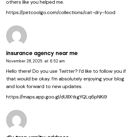
others like you helped me.
https://petcoolgo.com/collections/cat-dry-food
insurance agency near me
November 28, 2025
at
6:52 am
Hello there! Do you use Twitter? I’d like to follow you if
that would be okay. I’m absolutely enjoying your blog
and look forward to new updates.
https://maps.app.goo.gl/dU8XtkgYQLq6pNKi9