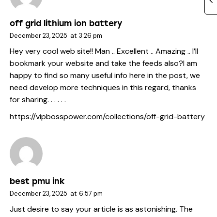
off grid lithium ion battery
December 23, 2025
at
3:26 pm
Hey very cool web site!! Man .. Excellent .. Amazing .. I’ll
bookmark your website and take the feeds also?I am
happy to find so many useful info here in the post, we
need develop more techniques in this regard, thanks
for sharing. . . . . .
https://vipbosspower.com/collections/off-grid-battery
best pmu ink
December 23, 2025
at
6:57 pm
Just desire to say your article is as astonishing. The