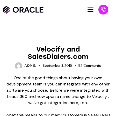
BLOG
VS BLOGS
Velocify and
SalesDialers.com
September 3, 2015
92
Comments
ADMIN
One of the good things about having your own
development team is you can integrate with any other
software you choose. Before we were integrated with
Leads 360 and now upon a name change to Velocify…
we’ve got integration here, too.
What this means to our many customers is SalesDialers