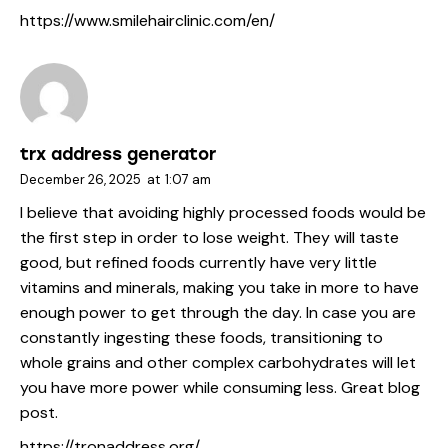
https://www.smilehairclinic.com/en/
trx address generator
December 26, 2025
at
1:07 am
I believe that avoiding highly processed foods would be
the first step in order to lose weight. They will taste
good, but refined foods currently have very little
vitamins and minerals, making you take in more to have
enough power to get through the day. In case you are
constantly ingesting these foods, transitioning to
whole grains and other complex carbohydrates will let
you have more power while consuming less. Great blog
post.
https://tronaddress.org/