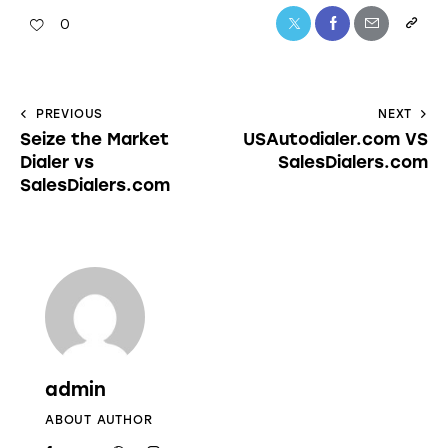
0
PREVIOUS
NEXT
Seize the Market
USAutodialer.com VS
Dialer vs
SalesDialers.com
SalesDialers.com
admin
ABOUT AUTHOR