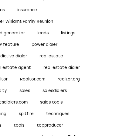
bos
insurance
ler Williams Family Reunion
ad generator
leads
listings
w feature
power dialer
dictive dialer
real estate
al estate agent
real estate dialer
ltor
Realtor.com
realtor.org
alty
sales
salesdialers
esdialers.com
sales tools
ling
spitfire
techniques
s
tools
topproducer