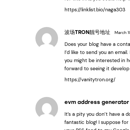
https://linklist.bio/naga303
波场TRON靓号地址
March 1
Does your blog have a contac
I’d like to send you an email
you might be interested in h
forward to seeing it develop
https://vanitytron.org/
evm address generator
It’s a pity you don’t have a d
fantastic blog! I suppose for