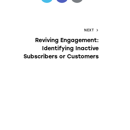
NEXT
Reviving Engagement:
Identifying Inactive
Subscribers or Customers