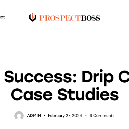
act
BLOG
g Success: Drip
Case Studies
February 27, 2024
6
Comments
ADMIN