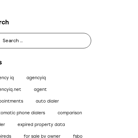
rch
s
ency iq
agencyiq
encyiq.net
agent
pointments
auto dialer
tomatic phone dialers
comparison
ler
expired property data
pireds
for sale by owner
fsbo