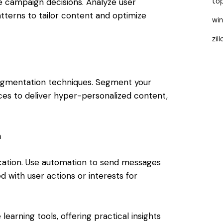
ve campaign decisions. Analyze user
to
tterns to tailor content and optimize
wi
zil
gmentation techniques. Segment your
es to deliver hyper-personalized content,
n
ation. Use automation to send messages
d with user actions or interests for
learning tools, offering practical insights