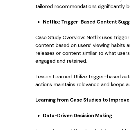
tailored recommendations significantly
Netflix: Trigger-Based Content Sugg
Case Study Overview: Netflix uses trig
content based on users’ viewing habits 
releases or content similar to what user
engaged and retained.
Lesson Learned: Utilize trigger-based au
actions maintains relevance and keeps a
Learning from Case Studies to Improv
Data-Driven Decision Making