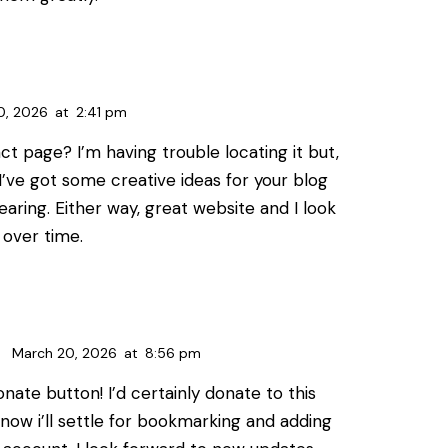
0, 2026
at
2:41 pm
t page? I’m having trouble locating it but,
. I’ve got some creative ideas for your blog
earing. Either way, great website and I look
 over time.
March 20, 2026
at
8:56 pm
onate button! I’d certainly donate to this
 now i’ll settle for bookmarking and adding