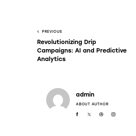
PREVIOUS
Revolutionizing Drip
Campaigns: AI and Predictive
Analytics
admin
ABOUT AUTHOR