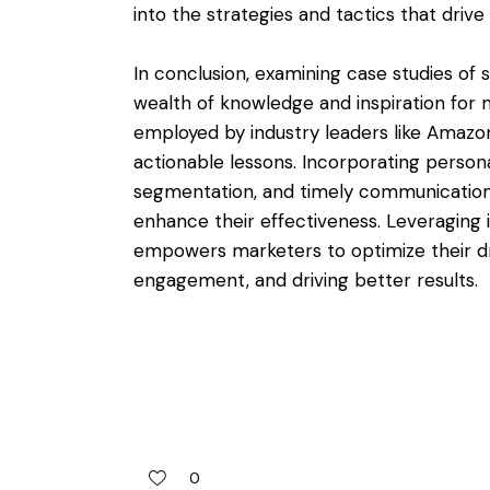
into the strategies and tactics that driv
In conclusion, examining case studies of
wealth of knowledge and inspiration for m
employed by industry leaders like Amazo
actionable lessons. Incorporating persona
segmentation, and timely communication 
enhance their effectiveness. Leveraging 
empowers marketers to optimize their dr
engagement, and driving better results.
0