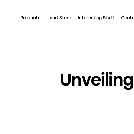
Products
Lead Store
Interesting Stuff
Cont
Unveilin