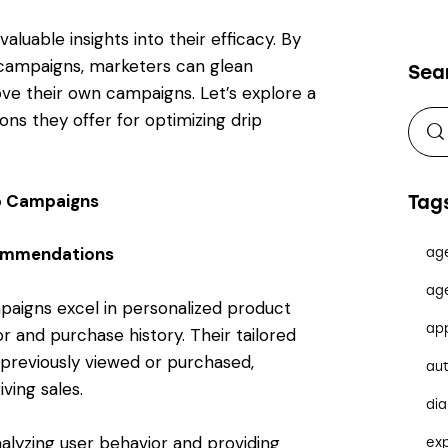
aluable insights into their efficacy. By
p campaigns, marketers can glean
Sea
ve their own campaigns. Let’s explore a
ns they offer for optimizing drip
ip Campaigns
Tag
commendations
ag
ag
aigns excel in personalized product
ap
and purchase history. Their tailored
 previously viewed or purchased,
au
ing sales.
dia
nalyzing user behavior and providing
ex