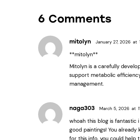
6 Comments
mitolyn
January 27, 2026
at
**mitolyn**
Mitolyn is a carefully devel
support metabolic efficienc
management.
naga303
March 5, 2026
at
1
whoah this blog is fantastic 
good paintings! You already
for this info, you could help