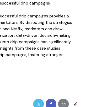
e successful drip campaigns.
 successful drip campaigns provides a
arketers. By dissecting the strategies
n and Netflix, marketers can draw
lization, data-driven decision-making,
into drip campaigns can significantly
insights from these case studies
ip campaigns, fostering stronger