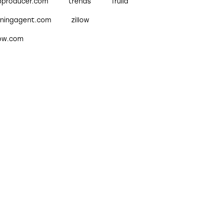
pproducer.com
trends
Trulia
nningagent.com
zillow
low.com