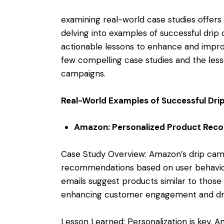
examining real-world case studies offers v
delving into examples of successful dri
actionable lessons to enhance and impro
few compelling case studies and the lesso
campaigns.
Real-World Examples of Successful Dr
Amazon: Personalized Product Re
Case Study Overview: Amazon’s drip camp
recommendations based on user behavior 
emails suggest products similar to those
enhancing customer engagement and driv
Lesson Learned: Personalization is key. A