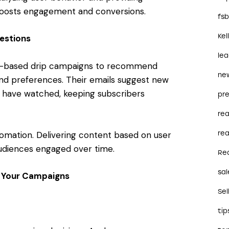
 boosts engagement and conversions.
fs
Kel
estions
le
ger-based drip campaigns to recommend
ne
and preferences. Their emails suggest new
s have watched, keeping subscribers
pre
re
tomation. Delivering content based on user
rea
udiences engaged over time.
Re
sal
e Your Campaigns
Sel
tip