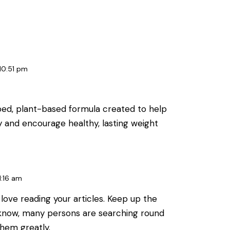
10:51 pm
oped, plant-based formula created to help
y and encourage healthy, lasting weight
1:16 am
i love reading your articles. Keep up the
 know, many persons are searching round
 them greatly.