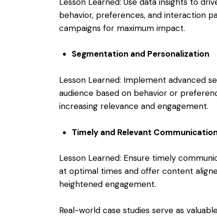
Lesson Learned: Use data insights to dri
behavior, preferences, and interaction pa
campaigns for maximum impact.
Segmentation and Personalization
Lesson Learned: Implement advanced se
audience based on behavior or preferenc
increasing relevance and engagement.
Timely and Relevant Communicatio
Lesson Learned: Ensure timely communic
at optimal times and offer content aligne
heightened engagement.
Real-world case studies serve as valuable 