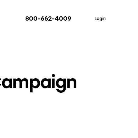
800-662-4009
Login
 Campaign