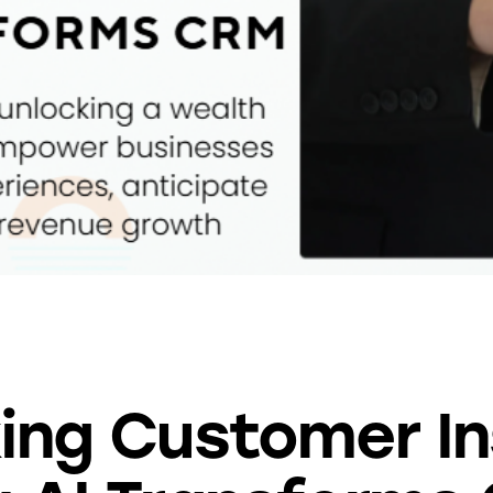
BLOG
ing Customer In