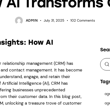
 AI Transforms
July 31, 2025
102
Comments
ADMIN
sights: How AI
Sea
mer relationship management (CRM) has
on and contact management. It has become
understand, engage, and retain their
Tag
Artificial Intelligence (AI), CRM has
ffering businesses unprecedented
ag
rom their customer data. In this blog post,
RM, unlocking a treasure trove of customer
ag