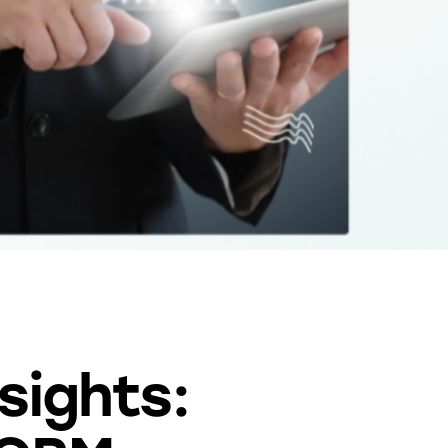
sights: