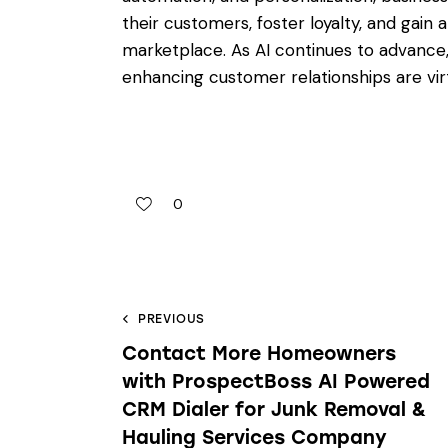
their customers, foster loyalty, and gain
marketplace. As AI continues to advance,
enhancing customer relationships are virtu
0
PREVIOUS
Contact More Homeowners
with ProspectBoss AI Powered
CRM Dialer for Junk Removal &
Hauling Services Company