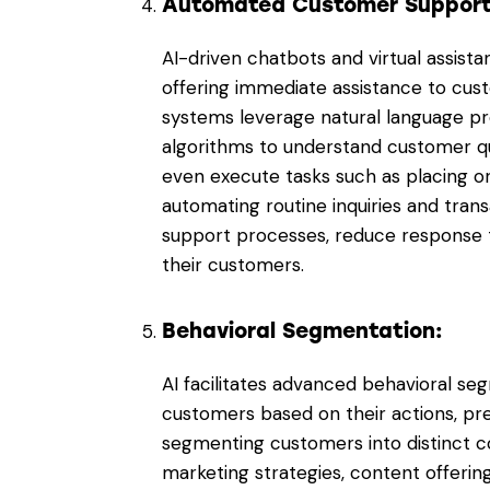
Automated Customer Suppor
AI-driven chatbots and virtual assist
offering immediate assistance to cust
systems leverage natural language pr
algorithms to understand customer que
even execute tasks such as placing o
automating routine inquiries and trans
support processes, reduce response t
their customers.
Behavioral Segmentation:
AI facilitates advanced behavioral se
customers based on their actions, p
segmenting customers into distinct co
marketing strategies, content offerin