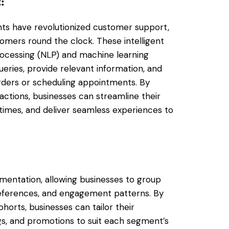
t
:
ants have revolutionized customer support,
omers round the clock. These intelligent
ocessing (NLP) and machine learning
ries, provide relevant information, and
rders or scheduling appointments. By
actions, businesses can streamline their
imes, and deliver seamless experiences to
gmentation, allowing businesses to group
references, and engagement patterns. By
horts, businesses can tailor their
gs, and promotions to suit each segment’s