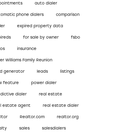
pointments
auto dialer
tomatic phone dialers
comparison
ler
expired property data
pireds
for sale by owner
fsbo
bos
insurance
ler Williams Family Reunion
ad generator
leads
listings
w feature
power dialer
dictive dialer
real estate
al estate agent
real estate dialer
ltor
Realtor.com
realtor.org
alty
sales
salesdialers