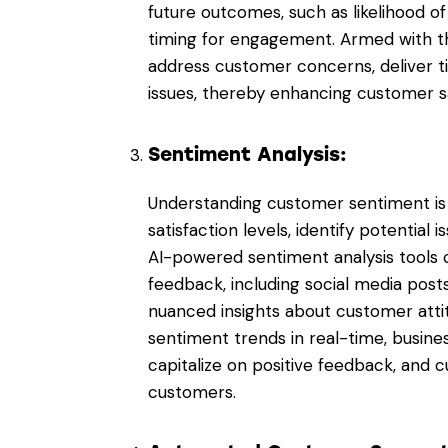
future outcomes, such as likelihood of
timing for engagement. Armed with th
address customer concerns, deliver t
issues, thereby enhancing customer sa
Sentiment Analysis:
Understanding customer sentiment is 
satisfaction levels, identify potential 
AI-powered sentiment analysis tools 
feedback, including social media posts
nuanced insights about customer atti
sentiment trends in real-time, busine
capitalize on positive feedback, and cu
customers.