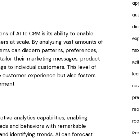
ap
au
dia
ns of AI to CRM is its ability to enable
ex
ers at scale. By analyzing vast amounts of
ms can discern patterns, preferences,
fs
 tailor their marketing messages, product
Kel
s to individual customers. This level of
le
e customer experience but also fosters
ement.
ne
pre
re
ve analytics capabilities, enabling
rea
eeds and behaviors with remarkable
Re
and identifying trends, AI can forecast