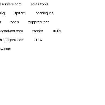
esdialers.com
sales tools
ling
spitfire
techniques
s
tools
topproducer
pproducer.com
trends
Trulia
nningagent.com
zillow
low.com