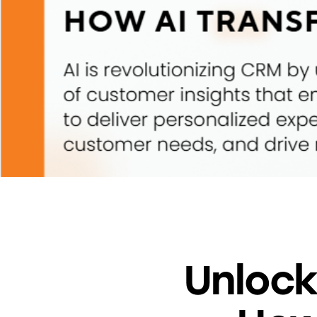
Unlock