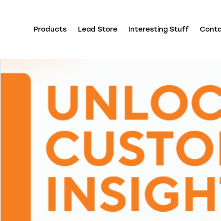
Products
Lead Store
Interesting Stuff
Cont