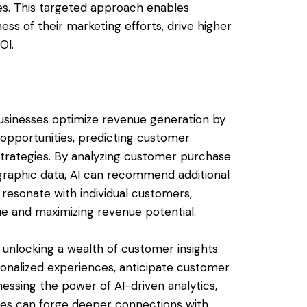
es. This targeted approach enables
ss of their marketing efforts, drive higher
OI.
sinesses optimize revenue generation by
g opportunities, predicting customer
 strategies. By analyzing customer purchase
graphic data, AI can recommend additional
o resonate with individual customers,
ue and maximizing revenue potential.
unlocking a wealth of customer insights
onalized experiences, anticipate customer
essing the power of AI-driven analytics,
sses can forge deeper connections with