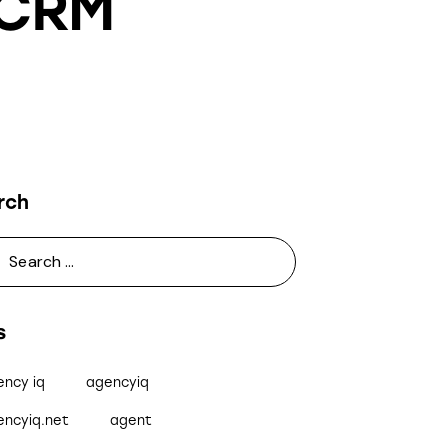
 CRM
rch
s
ency iq
agencyiq
encyiq.net
agent