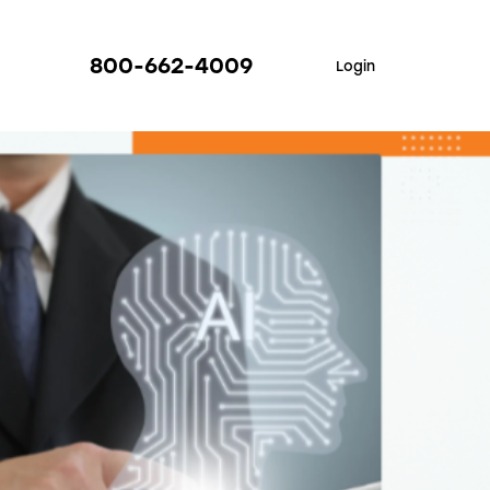
800-662-4009
Login