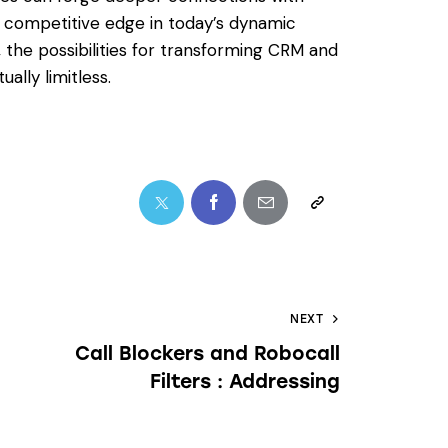
 a competitive edge in today’s dynamic
 the possibilities for transforming CRM and
ally limitless.
NEXT
Call Blockers and Robocall
Filters : Addressing