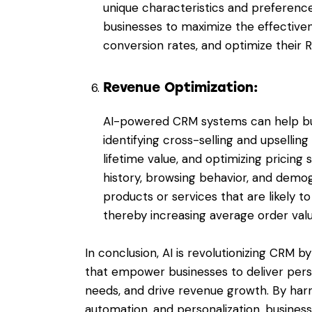
unique characteristics and preferenc
businesses to maximize the effectivene
conversion rates, and optimize their R
Revenue Optimization:
AI-powered CRM systems can help bu
identifying cross-selling and upsellin
lifetime value, and optimizing pricing
history, browsing behavior, and demo
products or services that are likely t
thereby increasing average order val
In conclusion,
AI is revolutionizing CRM
by 
that empower businesses to deliver pers
needs, and drive revenue growth. By harn
automation, and personalization, busine