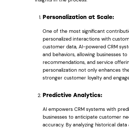
Personalization at Scale:
One of the most significant contributio
personalized interactions with custom
customer data, AI-powered CRM syste
and behaviors, allowing businesses to
recommendations, and service offering
personalization not only enhances th
stronger customer loyalty and engag
Predictive Analytics:
AI empowers CRM systems with predicti
businesses to anticipate customer n
accuracy. By analyzing historical data 