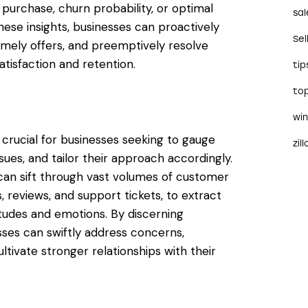
 purchase, churn probability, or optimal
sal
ese insights, businesses can proactively
Sel
imely offers, and preemptively resolve
tisfaction and retention.
tip
to
wi
crucial for businesses seeking to gauge
zil
issues, and tailor their approach accordingly.
can sift through vast volumes of customer
, reviews, and support tickets, to extract
tudes and emotions. By discerning
sses can swiftly address concerns,
ltivate stronger relationships with their