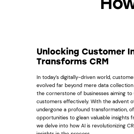
How
Unlocking Customer In
Transforms CRM
In today’s digitally-driven world, custo
evolved far beyond mere data collecti
the cornerstone of businesses aiming to 
customers effectively. With the advent of 
undergone a profound transformation, o
opportunities to glean valuable insights f
we delve into how AI is revolutionizing C
insights in the process.