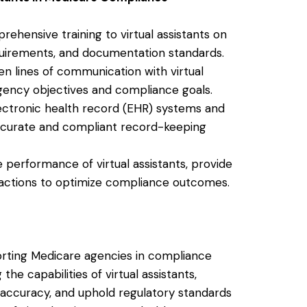
rehensive training to virtual assistants on
quirements, and documentation standards.
en lines of communication with virtual
agency objectives and compliance goals.
ectronic health record (EHR) systems and
accurate and compliant record-keeping
e performance of virtual assistants, provide
actions to optimize compliance outcomes.
pporting Medicare agencies in compliance
he capabilities of virtual assistants,
 accuracy, and uphold regulatory standards