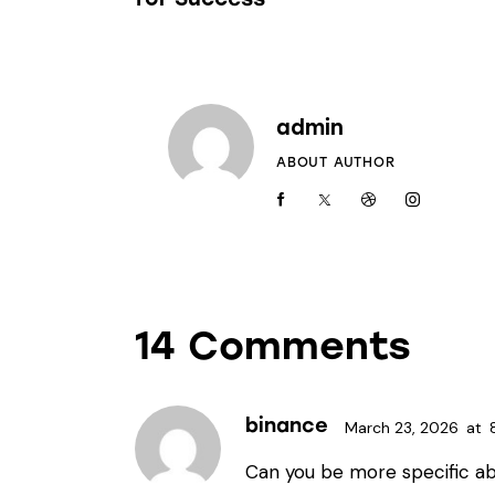
admin
ABOUT AUTHOR
14 Comments
binance
March 23, 2026
at
Can you be more specific ab