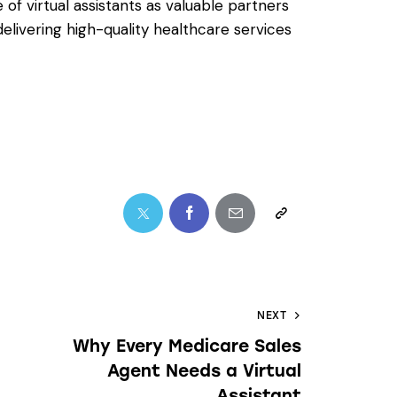
of virtual assistants as valuable partners
elivering high-quality healthcare services
NEXT
Why Every Medicare Sales
Agent Needs a Virtual
Assistant