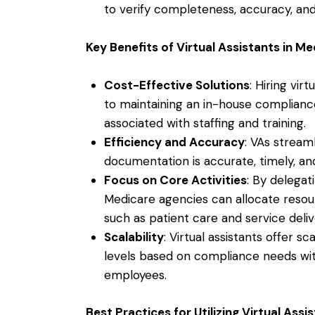
to verify completeness, accuracy, an
Key Benefits of Virtual Assistants in 
Cost-Effective Solutions
: Hiring vir
to maintaining an in-house complian
associated with staffing and training.
Efficiency and Accuracy
: VAs stream
documentation is accurate, timely, an
Focus on Core Activities
: By delegat
Medicare agencies can allocate resour
such as patient care and service deliv
Scalability
: Virtual assistants offer sc
levels based on compliance needs with
employees.
Best Practices for Utilizing Virtual As