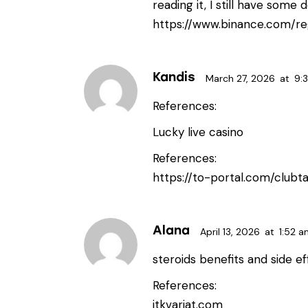
reading it, I still have som
https://www.binance.com/re
Kandis
March 27, 2026
at
9:
References:
Lucky live casino
References:
https://to-portal.com/clubta
Alana
April 13, 2026
at
1:52 a
steroids benefits and side e
References:
itkvariat.com