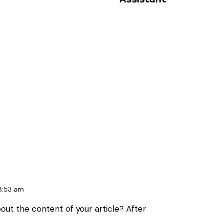
8:53 am
out the content of your article? After