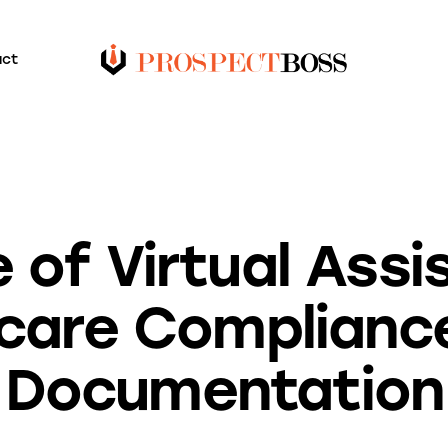
act
BLOG
 of Virtual Assi
care Complianc
Documentation