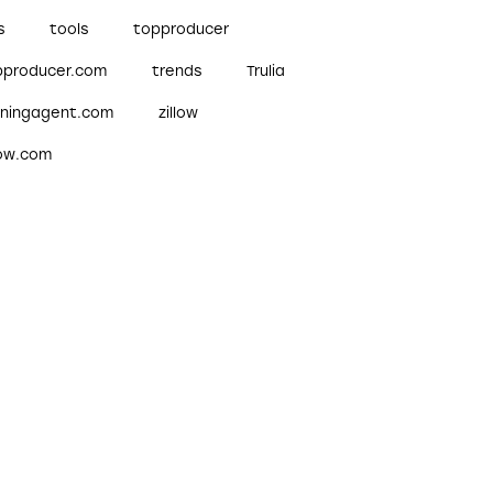
s
tools
topproducer
pproducer.com
trends
Trulia
nningagent.com
zillow
low.com