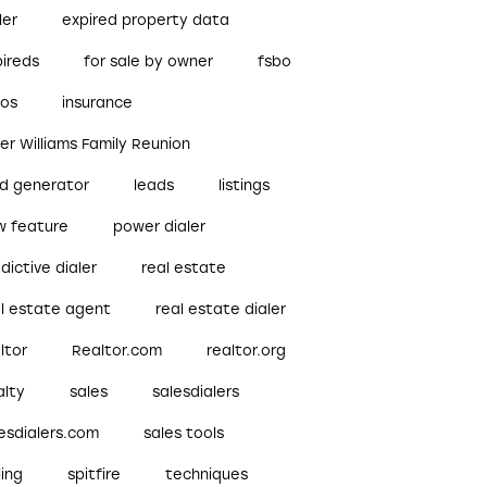
ler
expired property data
pireds
for sale by owner
fsbo
bos
insurance
ler Williams Family Reunion
ad generator
leads
listings
w feature
power dialer
dictive dialer
real estate
al estate agent
real estate dialer
ltor
Realtor.com
realtor.org
alty
sales
salesdialers
esdialers.com
sales tools
ling
spitfire
techniques