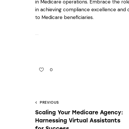
in Medicare operations. Embrace the role 
in achieving compliance excellence and d
to Medicare beneficiaries.
0
PREVIOUS
Scaling Your Medicare Agency:
Harnessing Virtual Assistants
for Success