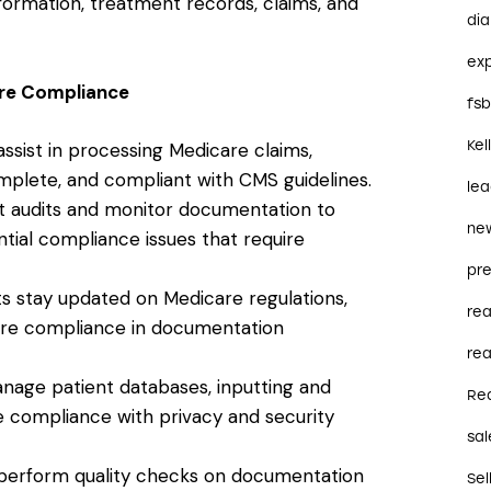
formation, treatment records, claims, and
dia
ex
are Compliance
fs
Kel
s assist in processing Medicare claims,
mplete, and compliant with CMS guidelines.
le
t audits and monitor documentation to
ne
ential compliance issues that require
pre
ants stay updated on Medicare regulations,
re
sure compliance in documentation
rea
anage patient databases, inputting and
Re
te compliance with privacy and security
sal
ts perform quality checks on documentation
Sel