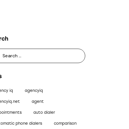
rch
s
ency iq
agencyiq
encyiq.net
agent
pointments
auto dialer
tomatic phone dialers
comparison