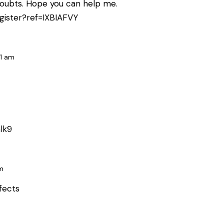
e doubts. Hope you can help me.
gister?ref=IXBIAFVY
31 am
lk9
m
ffects