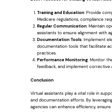
Training and Education
: Provide comp
Medicare regulations, compliance re
Regular Communication
: Maintain op
assistants to ensure alignment with 
Documentation Tools
: Implement el
documentation tools that facilitate 
practices.
Performance Monitoring
: Monitor th
feedback, and implement corrective 
Conclusion
Virtual assistants play a vital role in su
and documentation efforts. By leveraging t
agencies can enhance efficiency, ensure