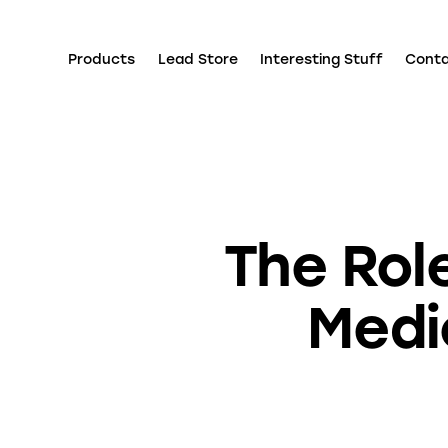
Products
Lead Store
Interesting Stuff
Cont
The Role
Medi