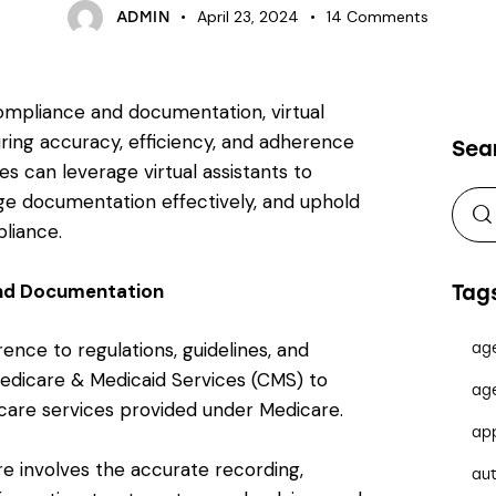
April 23, 2024
14
Comments
ADMIN
ompliance and documentation, virtual
suring accuracy, efficiency, and adherence
Sea
s can leverage virtual assistants to
e documentation effectively, and uphold
liance.
nd Documentation
Tag
nce to regulations, guidelines, and
ag
Medicare & Medicaid Services (CMS) to
ag
hcare services provided under Medicare.
ap
e involves the accurate recording,
au