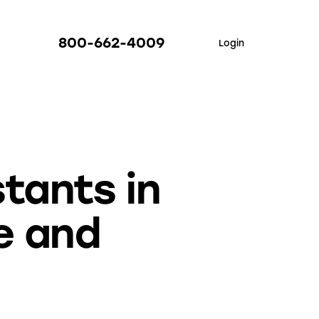
800-662-4009
Login
stants in
e and