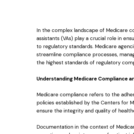
In the complex landscape of Medicare c
assistants (VAs) play a crucial role in en
to regulatory standards. Medicare agencie
streamline compliance processes, manag
the highest standards of regulatory comp
Understanding Medicare Compliance a
Medicare compliance refers to the adhere
policies established by the Centers for 
ensure the integrity and quality of healt
Documentation in the context of Medicar