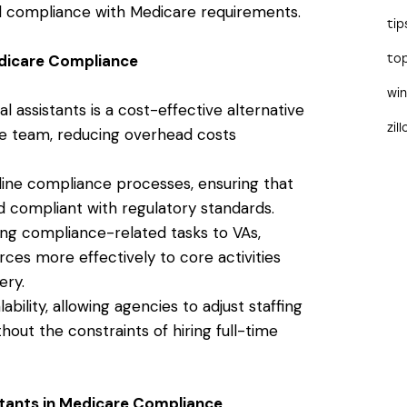
d compliance with Medicare requirements.
tip
Medicare Compliance
to
wi
tual assistants is a cost-effective alternative
zil
ce team, reducing overhead costs
line compliance processes, ensuring that
d compliant with regulatory standards.
ing compliance-related tasks to VAs,
ces more effectively to core activities
ery.
alability, allowing agencies to adjust staffing
out the constraints of hiring full-time
sistants in Medicare Compliance