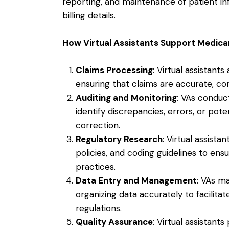
reporting, and maintenance of patient in
billing details.
How Virtual Assistants Support Medic
Claims Processing
: Virtual assistant
ensuring that claims are accurate, co
Auditing and Monitoring
: VAs conduc
identify discrepancies, errors, or pot
correction.
Regulatory Research
: Virtual assist
policies, and coding guidelines to en
practices.
Data Entry and Management
: VAs m
organizing data accurately to facilita
regulations.
Quality Assurance
: Virtual assistan