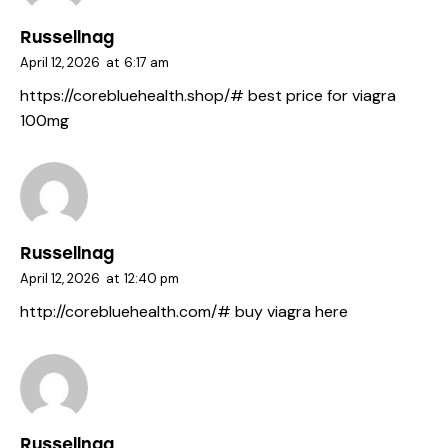
Russellnag
April 12, 2026
at
6:17 am
https://corebluehealth.shop/#
best price for viagra
100mg
Russellnag
April 12, 2026
at
12:40 pm
http://corebluehealth.com/#
buy viagra here
Russellnag