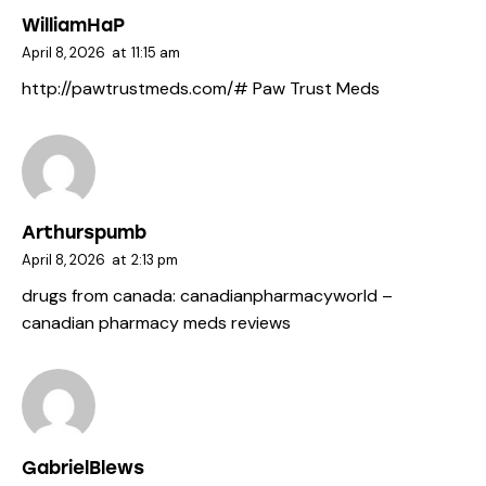
WilliamHaP
April 8, 2026
at
11:15 am
http://pawtrustmeds.com/#
Paw Trust Meds
Arthurspumb
April 8, 2026
at
2:13 pm
drugs from canada:
canadianpharmacyworld
–
canadian pharmacy meds reviews
GabrielBlews