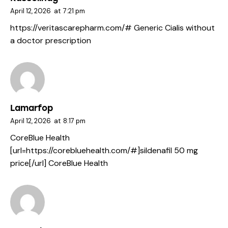
April 12, 2026
at
7:21 pm
https://veritascarepharm.com/#
Generic Cialis without
a doctor prescription
Lamarfop
April 12, 2026
at
8:17 pm
CoreBlue Health
[url=https://corebluehealth.com/#]sildenafil 50 mg
price[/url] CoreBlue Health