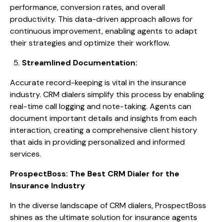
performance, conversion rates, and overall
productivity. This data-driven approach allows for
continuous improvement, enabling agents to adapt
their strategies and optimize their workflow.
Streamlined Documentation:
Accurate record-keeping is vital in the insurance
industry. CRM dialers simplify this process by enabling
real-time call logging and note-taking. Agents can
document important details and insights from each
interaction, creating a comprehensive client history
that aids in providing personalized and informed
services.
ProspectBoss: The Best CRM Dialer for the
Insurance Industry
In the diverse landscape of CRM dialers, ProspectBoss
shines as the ultimate solution for insurance agents