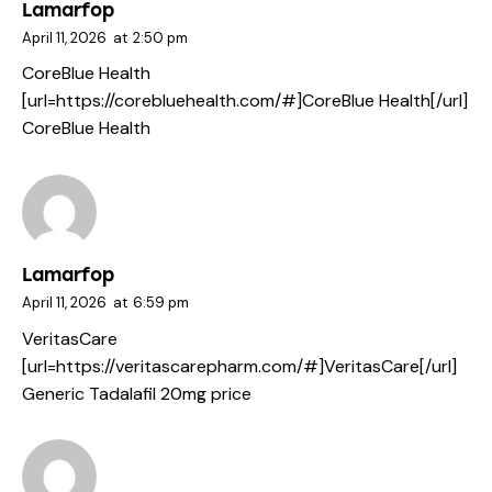
Lamarfop
April 11, 2026
at
2:50 pm
CoreBlue Health
[url=https://corebluehealth.com/#]CoreBlue Health[/url]
CoreBlue Health
Lamarfop
April 11, 2026
at
6:59 pm
VeritasCare
[url=https://veritascarepharm.com/#]VeritasCare[/url]
Generic Tadalafil 20mg price