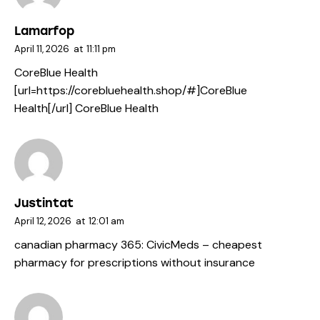
Lamarfop
April 11, 2026
at
11:11 pm
CoreBlue Health
[url=https://corebluehealth.shop/#]CoreBlue
Health[/url] CoreBlue Health
Justintat
April 12, 2026
at
12:01 am
canadian pharmacy 365:
CivicMeds
– cheapest
pharmacy for prescriptions without insurance