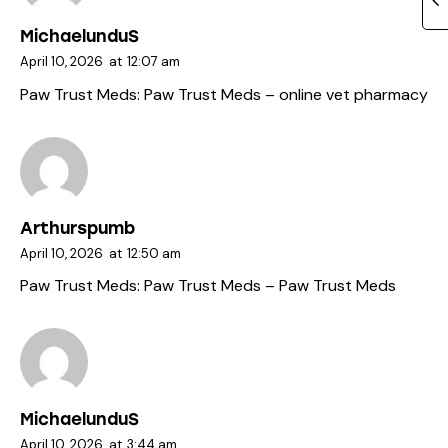
MichaelunduS
April 10, 2026
at
12:07 am
Paw Trust Meds:
Paw Trust Meds
– online vet pharmacy
Arthurspumb
April 10, 2026
at
12:50 am
Paw Trust Meds:
Paw Trust Meds
– Paw Trust Meds
MichaelunduS
April 10, 2026
at
3:44 am