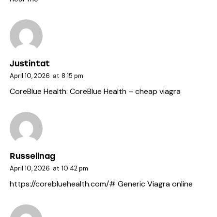
Justintat
April 10, 2026
at
8:15 pm
CoreBlue Health:
CoreBlue Health
– cheap viagra
Russellnag
April 10, 2026
at
10:42 pm
https://corebluehealth.com/#
Generic Viagra online