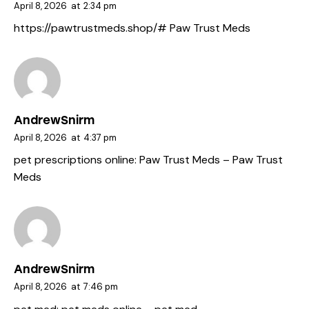
April 8, 2026
at
2:34 pm
https://pawtrustmeds.shop/#
Paw Trust Meds
AndrewSnirm
April 8, 2026
at
4:37 pm
pet prescriptions online:
Paw Trust Meds
– Paw Trust
Meds
AndrewSnirm
April 8, 2026
at
7:46 pm