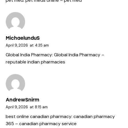
pet med:
pet meds online
– pet med
MichaelunduS
April 9, 2026
at
4:35 am
Global India Pharmacy:
Global India Pharmacy
–
reputable indian pharmacies
AndrewSnirm
April 9, 2026
at
8:15 am
best online canadian pharmacy:
canadian pharmacy
365
– canadian pharmacy service