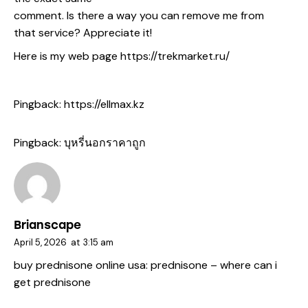
comment. Is there a way you can remove me from
that service? Appreciate it!
Here is my web page
https://trekmarket.ru/
Pingback:
https://ellmax.kz
Pingback:
บุหรี่นอกราคาถูก
Brianscape
April 5, 2026
at
3:15 am
buy prednisone online usa:
prednisone
– where can i
get prednisone