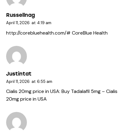
Russellnag
April 11, 2026
at
4:19 am
http://corebluehealth.com/#
CoreBlue Health
Justintat
April 11, 2026
at
6:55 am
Cialis 20mg price in USA:
Buy Tadalafil 5mg
– Cialis
20mg price in USA