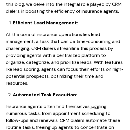
this blog, we delve into the integral role played by CRM
dialers in boosting the efficiency of insurance agents.
Efficient Lead Management:
At the core of insurance operations lies lead
management, a task that can be time-consuming and
challenging. CRM dialers streamline this process by
providing agents with a centralized platform to
organize, categorize, and prioritize leads. With features
like lead scoring, agents can focus their efforts on high-
potential prospects, optimizing their time and
resources.
Automated Task Execution:
Insurance agents often find themselves juggling
numerous tasks, from appointment scheduling to
follow-ups and renewals. CRM dialers automate these
routine tasks, freeing up agents to concentrate on