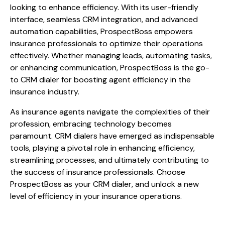
looking to enhance efficiency. With its user-friendly
interface, seamless CRM integration, and advanced
automation capabilities, ProspectBoss empowers
insurance professionals to optimize their operations
effectively. Whether managing leads, automating tasks,
or enhancing communication, ProspectBoss is the go-
to CRM dialer for boosting agent efficiency in the
insurance industry.
As insurance agents navigate the complexities of their
profession, embracing technology becomes
paramount. CRM dialers have emerged as indispensable
tools, playing a pivotal role in enhancing efficiency,
streamlining processes, and ultimately contributing to
the success of insurance professionals. Choose
ProspectBoss as your CRM dialer, and unlock a new
level of efficiency in your insurance operations.