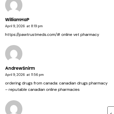
WilliamHaP
April 9, 2026
at
8:19 pm
https://pawtrustmeds.com/#
online vet pharmacy
AndrewSnirm
April 9, 2026
at
11:56 pm
ordering drugs from canada:
canadian drugs pharmacy
– reputable canadian online pharmacies