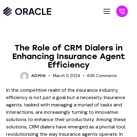
BLOG
The Role of CRM Dialers in
Enhancing Insurance Agent
Efficiency
March 11, 2024
636
Comments
ADMIN
In the competitive realm of the insurance industry,
efficiency is not just a goal but a necessity. Insurance
agents, tasked with managing a myriad of tasks and
interactions, are increasingly turning to innovative
solutions to enhance their productivity. Among these
solutions, CRM dialers have emerged as a pivotal tool,
revolutionizing the way insurance agents operate. In