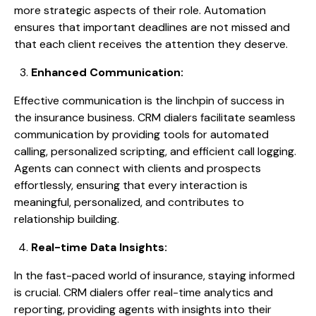
more strategic aspects of their role. Automation
ensures that important deadlines are not missed and
that each client receives the attention they deserve.
Enhanced Communication:
Effective communication is the linchpin of success in
the insurance business. CRM dialers facilitate seamless
communication by providing tools for automated
calling, personalized scripting, and efficient call logging.
Agents can connect with clients and prospects
effortlessly, ensuring that every interaction is
meaningful, personalized, and contributes to
relationship building.
Real-time Data Insights:
In the fast-paced world of insurance, staying informed
is crucial. CRM dialers offer real-time analytics and
reporting, providing agents with insights into their