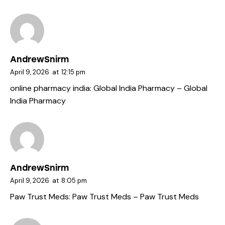
AndrewSnirm
April 9, 2026
at
12:15 pm
online pharmacy india:
Global India Pharmacy
– Global
India Pharmacy
AndrewSnirm
April 9, 2026
at
8:05 pm
Paw Trust Meds:
Paw Trust Meds
– Paw Trust Meds