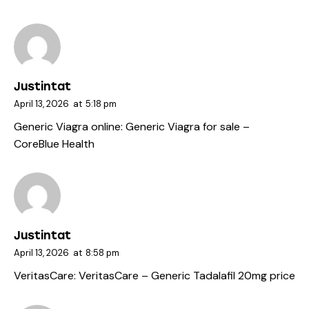
Justintat
April 13, 2026
at
5:18 pm
Generic Viagra online:
Generic Viagra for sale
–
CoreBlue Health
Justintat
April 13, 2026
at
8:58 pm
VeritasCare:
VeritasCare
– Generic Tadalafil 20mg price