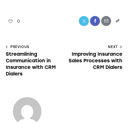
0
PREVIOUS
NEXT
Streamlining
Improving Insurance
Communication in
Sales Processes with
Insurance with CRM
CRM Dialers
Dialers