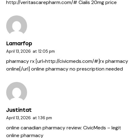
http://veritascarepharm.com/#
Cialis 20mg price
Lamarfop
April 13, 2026
at
12:05 pm
pharmacy rx [url=http://civicmeds.com/#]rx pharmacy
online[/url] online pharmacy no prescription needed
Justintat
April 13, 2026
at
1:36 pm
online canadian pharmacy review:
CivicMeds
– legit
online pharmacy