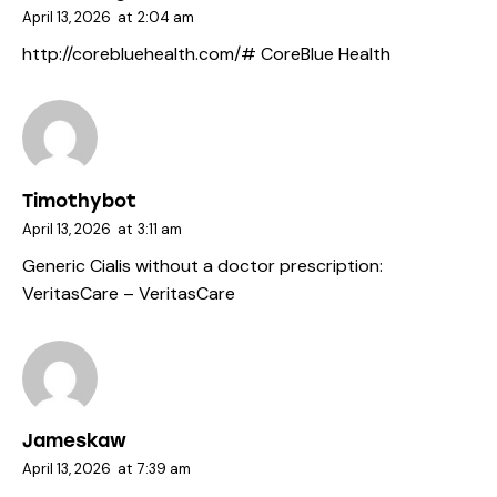
April 13, 2026
at
2:04 am
http://corebluehealth.com/#
CoreBlue Health
Timothybot
April 13, 2026
at
3:11 am
Generic Cialis without a doctor prescription:
VeritasCare
– VeritasCare
Jameskaw
April 13, 2026
at
7:39 am