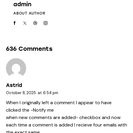
admin
ABOUT AUTHOR
636 Comments
Astrid
October 8, 2025
at
6:54 pm
When I originally left a comment I appear to have
clicked the -Notify me
when new comments are added- checkbox and now
each time a comment is added I recieve four emails with
the exact same