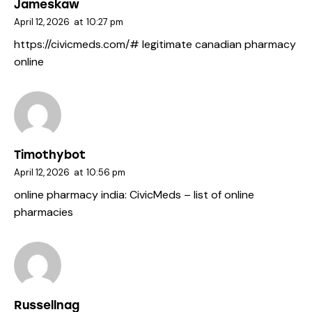
Jameskaw
April 12, 2026
at
10:27 pm
https://civicmeds.com/#
legitimate canadian pharmacy
online
Timothybot
April 12, 2026
at
10:56 pm
online pharmacy india:
CivicMeds
– list of online
pharmacies
Russellnag