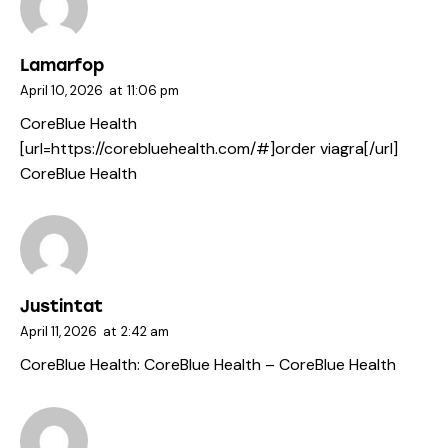
Lamarfop
April 10, 2026
at
11:06 pm
CoreBlue Health
[url=https://corebluehealth.com/#]order viagra[/url]
CoreBlue Health
Justintat
April 11, 2026
at
2:42 am
CoreBlue Health:
CoreBlue Health
– CoreBlue Health