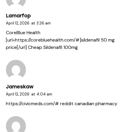
Lamarfop
April 12, 2026
at
3:26 am
CoreBlue Health
[url=https://corebluehealth.com/#]sildenafil 50 mg
price[/url] Cheap Sildenafil 100mg
Jameskaw
April 12, 2026
at
4:04 am
https://civicmeds.com/#
reddit canadian pharmacy