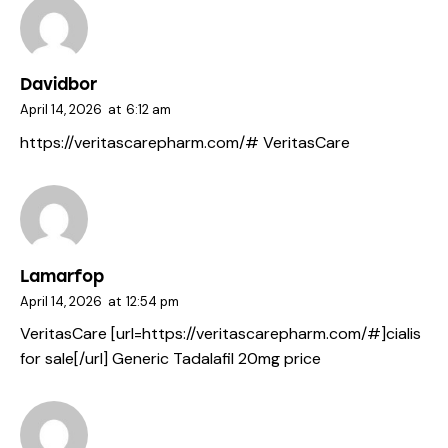
Davidbor
April 14, 2026
at
6:12 am
https://veritascarepharm.com/#
VeritasCare
Lamarfop
April 14, 2026
at
12:54 pm
VeritasCare [url=https://veritascarepharm.com/#]cialis
for sale[/url] Generic Tadalafil 20mg price