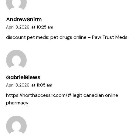
AndrewSnirm
April 8, 2026
at
10:25 am
discount pet meds:
pet drugs online
– Paw Trust Meds
GabrielBlews
April 8, 2026
at
11:05 am
https://northaccessrx.com/#
legit canadian online
pharmacy