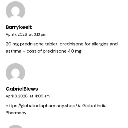
Barrykeelt
April 7, 2026
at
3:13 pm
20 mg prednisone tablet:
prednisone for allergies and
asthma
– cost of prednisone 40 mg
GabrielBlews
April 8, 2026
at
4:09 am
https://globalindiapharmacy.shop/#
Global India
Pharmacy