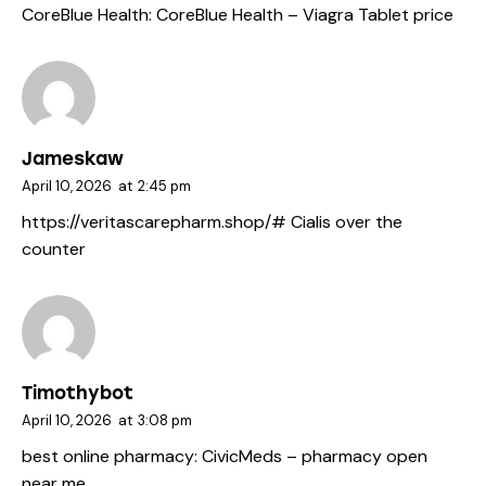
CoreBlue Health:
CoreBlue Health
– Viagra Tablet price
Jameskaw
April 10, 2026
at
2:45 pm
https://veritascarepharm.shop/#
Cialis over the
counter
Timothybot
April 10, 2026
at
3:08 pm
best online pharmacy:
CivicMeds
– pharmacy open
near me