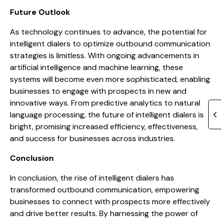
Future Outlook
As technology continues to advance, the potential for
intelligent dialers to optimize outbound communication
strategies is limitless. With ongoing advancements in
artificial intelligence and machine learning, these
systems will become even more sophisticated, enabling
businesses to engage with prospects in new and
innovative ways. From predictive analytics to natural
language processing, the future of intelligent dialers is
bright, promising increased efficiency, effectiveness,
and success for businesses across industries.
Conclusion
In conclusion, the rise of intelligent dialers has
transformed outbound communication, empowering
businesses to connect with prospects more effectively
and drive better results. By harnessing the power of