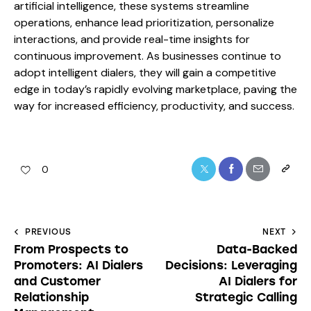
artificial intelligence, these systems streamline
operations, enhance lead prioritization, personalize
interactions, and provide real-time insights for
continuous improvement. As businesses continue to
adopt intelligent dialers, they will gain a competitive
edge in today’s rapidly evolving marketplace, paving the
way for increased efficiency, productivity, and success.
0
PREVIOUS
NEXT
From Prospects to
Data-Backed
Promoters: AI Dialers
Decisions: Leveraging
and Customer
AI Dialers for
Relationship
Strategic Calling