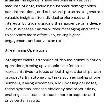
artificial intelligence. These systems analyze vast
amounts of data, including customer demographics,
past interactions, and behavioral patterns, to generate
valuable insights into individual preferences and
interests. By understanding their audience on a deeper
level, businesses can tailor their messaging and offers
to resonate more effectively, driving higher
engagement and conversion rates.
Streamlining Operations
Intelligent dialers streamline outbound communication
operations, freeing up valuable time for sales
representatives to focus on building relationships with
prospects. By automating tasks such as dialing phone
numbers, leaving voicemails, and updating call notes,
these systems increase efficiency and productivity,
enabling sales teams to reach more prospects and
drive better results.