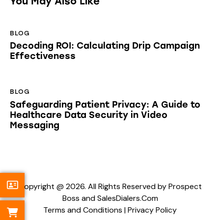
You May Also Like
BLOG
Decoding ROI: Calculating Drip Campaign
Effectiveness
BLOG
Safeguarding Patient Privacy: A Guide to
Healthcare Data Security in Video
Messaging
Copyright @ 2026. All Rights Reserved by Prospect
Boss and SalesDialers.Com
Terms and Conditions
|
Privacy Policy