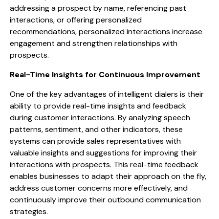
addressing a prospect by name, referencing past
interactions, or offering personalized
recommendations, personalized interactions increase
engagement and strengthen relationships with
prospects.
Real-Time Insights for Continuous Improvement
One of the key advantages of intelligent dialers is their
ability to provide real-time insights and feedback
during customer interactions. By analyzing speech
patterns, sentiment, and other indicators, these
systems can provide sales representatives with
valuable insights and suggestions for improving their
interactions with prospects. This real-time feedback
enables businesses to adapt their approach on the fly,
address customer concerns more effectively, and
continuously improve their outbound communication
strategies.