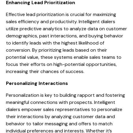
Enhancing Lead Prioritization
Effective lead prioritization is crucial for maximizing
sales efficiency and productivity. Intelligent dialers
utilize predictive analytics to analyze data on customer
demographics, past interactions, and buying behavior
to identify leads with the highest likelihood of
conversion. By prioritizing leads based on their
potential value, these systems enable sales teams to
focus their efforts on high-potential opportunities,
increasing their chances of success.
Personalizing Interactions
Personalization is key to building rapport and fostering
meaningful connections with prospects. Intelligent
dialers empower sales representatives to personalize
their interactions by analyzing customer data and
behavior to tailor messaging and offers to match
individual preferences and interests. Whether it’s