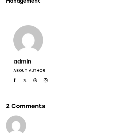
Management
admin
ABOUT AUTHOR
2 Comments