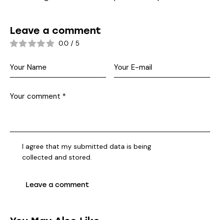
Leave a comment
0.0
/
5
I agree that my submitted data is being
collected and stored
.