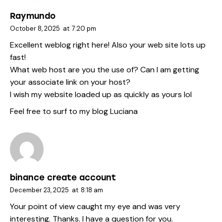
Raymundo
October 8, 2025
at
7:20 pm
Excellent weblog right here! Also your web site lots up
fast!
What web host are you the use of? Can I am getting
your associate link on your host?
I wish my website loaded up as quickly as yours lol
Feel free to surf to my blog
Luciana
binance create account
December 23, 2025
at
8:18 am
Your point of view caught my eye and was very
interesting. Thanks. I have a question for you.