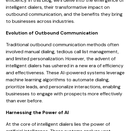
efficiency. In this blog, we’ll delve into the emergence of
intelligent dialers, their transformative impact on
outbound communication, and the benefits they bring
to businesses across industries.
Evolution of Outbound Communication
Traditional outbound communication methods often
involved manual dialing, tedious call list management,
and limited personalization. However, the advent of
intelligent dialers has ushered in a new era of efficiency
and effectiveness. These AI-powered systems leverage
machine learning algorithms to automate dialing,
prioritize leads, and personalize interactions, enabling
businesses to engage with prospects more effectively
than ever before.
Harnessing the Power of AI
At the core of intelligent dialers lies the power of