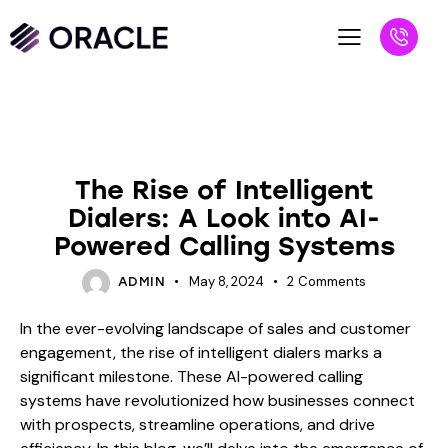
BLOG
The Rise of Intelligent
Dialers: A Look into AI-
Powered Calling Systems
May 8, 2024
2
Comments
ADMIN
In the ever-evolving landscape of sales and customer
engagement, the rise of intelligent dialers marks a
significant milestone. These AI-powered calling
systems have revolutionized how businesses connect
with prospects, streamline operations, and drive