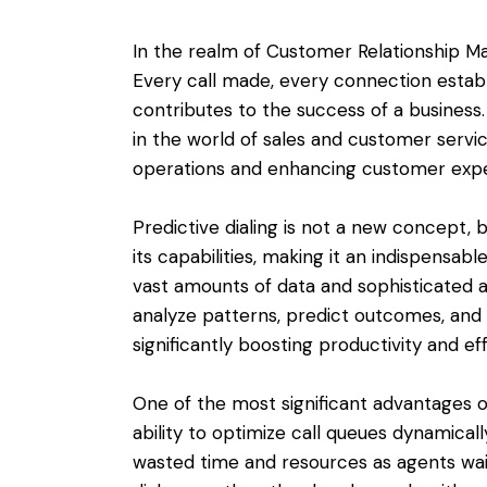
In the realm of Customer Relationship M
Every call made, every connection establ
contributes to the success of a business
in the world of sales and customer servic
operations and enhancing customer expe
Predictive dialing is not a new concept, b
its capabilities, making it an indispensab
vast amounts of data and sophisticated al
analyze patterns, predict outcomes, and m
significantly boosting productivity and ef
One of the most significant advantages of
ability to optimize call queues dynamicall
wasted time and resources as agents wait