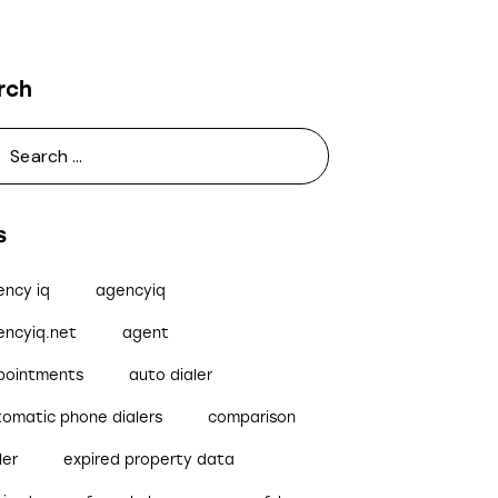
rch
s
ency iq
agencyiq
encyiq.net
agent
pointments
auto dialer
tomatic phone dialers
comparison
ler
expired property data