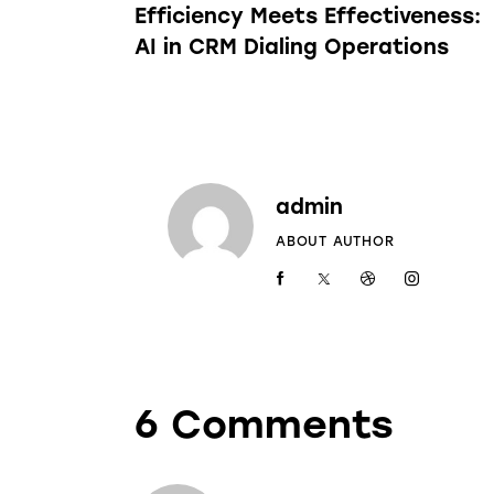
Efficiency Meets Effectiveness:
AI in CRM Dialing Operations
admin
ABOUT AUTHOR
6 Comments