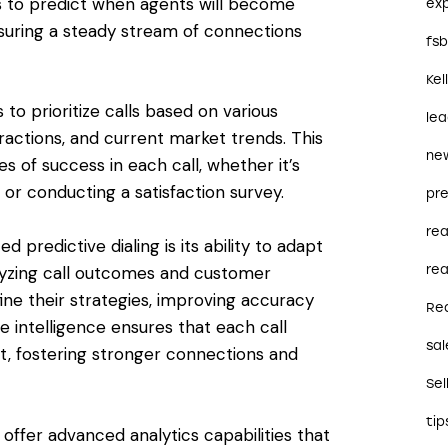
ms to predict when agents will become
ex
ensuring a steady stream of connections
fs
Kel
to prioritize calls based on various
le
eractions, and current market trends. This
ne
of success in each call, whether it’s
, or conducting a satisfaction survey.
pre
re
predictive dialing is its ability to adapt
rea
alyzing call outcomes and customer
ine their strategies, improving accuracy
Re
e intelligence ensures that each call
sal
, fostering stronger connections and
Sel
tip
 offer advanced analytics capabilities that