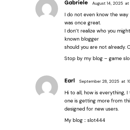
Gabriele
August 14, 2025
at
I do not even know the way I
was once great.
I don’t realize who you might
known blogger
should you are not already. 
Stop by my blog –
game slo
Earl
September 28, 2025
at
1
Hi to all, how is everything, I
one is getting more from thi
designed for new users.
My blog ::
slot444