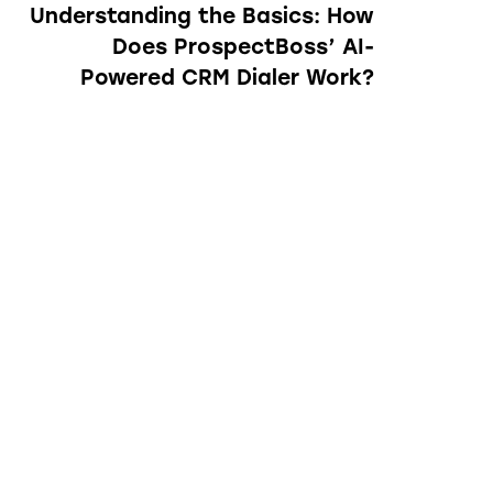
Understanding the Basics: How
Does ProspectBoss’ AI-
Powered CRM Dialer Work?