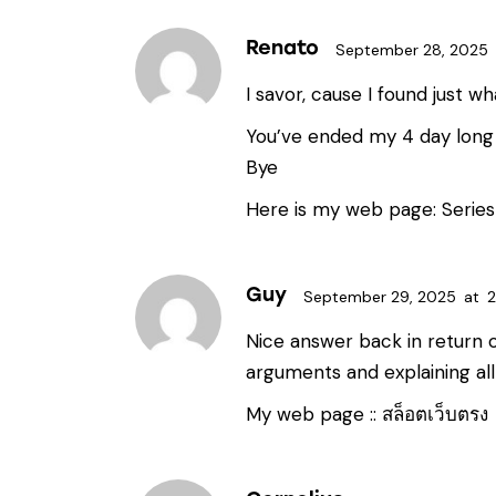
Renato
September 28, 2025
I savor, cause I found just wh
You’ve ended my 4 day long 
Bye
Here is my web page:
Series
Guy
September 29, 2025
at
2
Nice answer back in return o
arguments and explaining all
My web page ::
สล็อตเว็บตรง