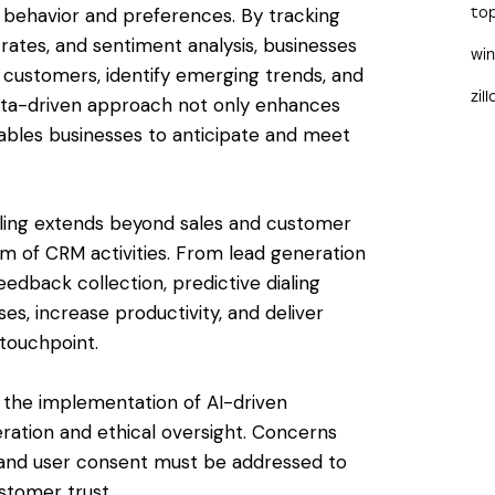
r behavior and preferences. By tracking
to
 rates, and sentiment analysis, businesses
wi
 customers, identify emerging trends, and
zil
 data-driven approach not only enhances
nables businesses to anticipate and meet
aling extends beyond sales and customer
m of CRM activities. From lead generation
edback collection, predictive dialing
s, increase productivity, and deliver
touchpoint.
, the implementation of AI-driven
deration and ethical oversight. Concerns
s, and user consent must be addressed to
stomer trust.