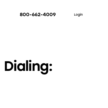
800-662-4009
Login
Dialing: