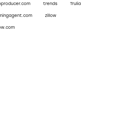
pproducer.com
trends
Trulia
nningagent.com
zillow
low.com