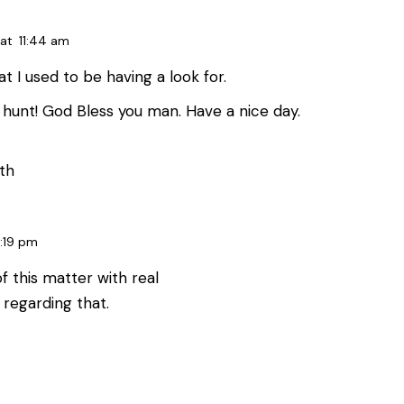
at
11:44 am
at I used to be having a look for.
hunt! God Bless you man. Have a nice day.
th
:19 pm
f this matter with real
 regarding that.