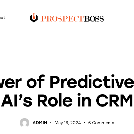
act
BLOG
er of Predictive 
AI’s Role in CRM
May 16, 2024
6
Comments
ADMIN