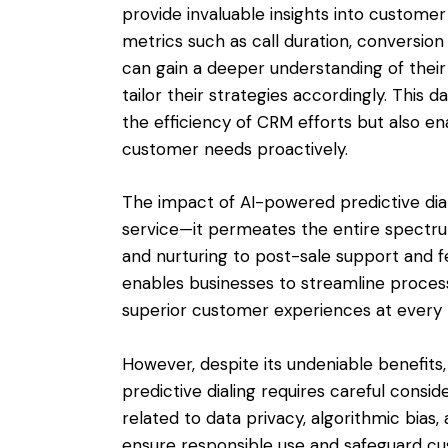
provide invaluable insights into custome
metrics such as call duration, conversion
can gain a deeper understanding of their
tailor their strategies accordingly. This
the efficiency of CRM efforts but also e
customer needs proactively.
The impact of AI-powered predictive di
service—it permeates the entire spectru
and nurturing to post-sale support and fe
enables businesses to streamline processe
superior customer experiences at every 
However, despite its undeniable benefits
predictive dialing requires careful consi
related to data privacy, algorithmic bia
ensure responsible use and safeguard cu