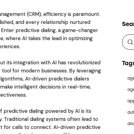
anagement (CRM), efficiency is paramount.
ished, and every relationship nurtured
Sea
. Enter predictive dialing, a game-changer
e, where AI takes the lead in optimizing
riences.
ut its integration with AI has revolutionized
Tag
le tool for modern businesses. By leveraging
gorithms, AI-driven predictive dialers
ag
ake intelligent decisions in real-time,
ag
fectiveness.
ap
 predictive dialing powered by AI is its
au
y. Traditional dialing systems often lead to
dia
 for calls to connect. AI-driven predictive