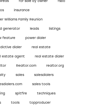
pireds
for sale by owner
fsbo
bos
insurance
ler Williams Family Reunion
ad generator
leads
listings
w feature
power dialer
dictive dialer
real estate
al estate agent
real estate dialer
ltor
Realtor.com
realtor.org
alty
sales
salesdialers
esdialers.com
sales tools
ling
spitfire
techniques
s
tools
topproducer