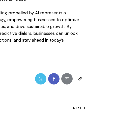
aling propelled by AI represents a
ogy, empowering businesses to optimize
s, and drive sustainable growth. By
redictive dialers, businesses can unlock
tions, and stay ahead in today’s
NEXT