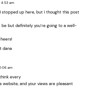
4:53 am
 stopped up here, but I thought this post
 be but definitely you’re going to a well-
Cheers!
t dana
0:06 am
 think every
s website, and your views are pleasant