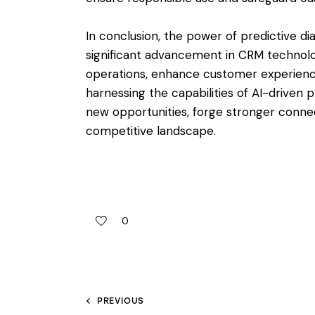
In conclusion, the power of predictive di
significant advancement in CRM technol
operations, enhance customer experience
harnessing the capabilities of AI-driven p
new opportunities, forge stronger connec
competitive landscape.
0
PREVIOUS