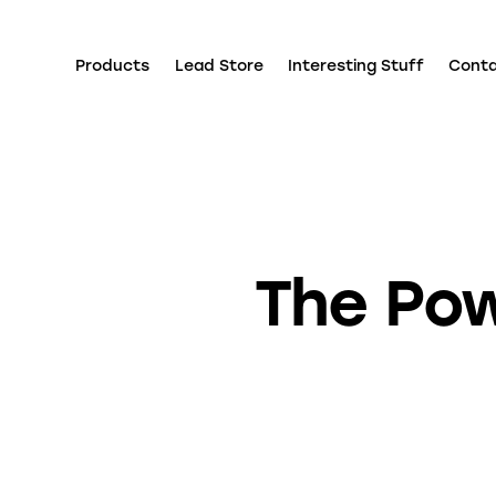
Products
Lead Store
Interesting Stuff
Cont
The Pow