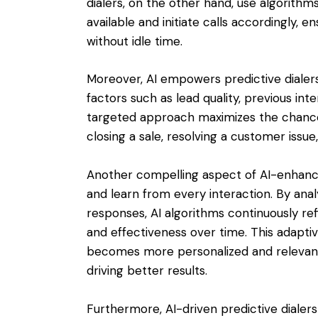
dialers, on the other hand, use algorith
available and initiate calls accordingly, 
without idle time.
Moreover, AI empowers predictive dialers 
factors such as lead quality, previous int
targeted approach maximizes the chances 
closing a sale, resolving a customer issue
Another compelling aspect of AI-enhanced 
and learn from every interaction. By an
responses, AI algorithms continuously ref
and effectiveness over time. This adaptiv
becomes more personalized and relevant
driving better results.
Furthermore, AI-driven predictive dialers