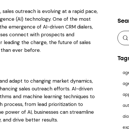
 sales outreach is evolving at a rapid pace,
lligence (AI) technology. One of the most
Sea
s the emergence of AI-driven CRM dialers,
esses connect with prospects and
leading the charge, the future of sales
 than ever before.
Tag
ag
e and adapt to changing market dynamics,
ag
hancing sales outreach efforts. AI-driven
ap
rithms and machine learning techniques to
 process, from lead prioritization to
au
e power of AI, businesses can streamline
dia
, and drive better results.
ex