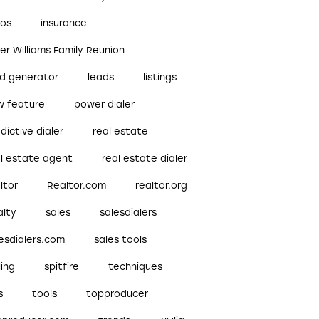
bos
insurance
ler Williams Family Reunion
ad generator
leads
listings
w feature
power dialer
dictive dialer
real estate
al estate agent
real estate dialer
ltor
Realtor.com
realtor.org
alty
sales
salesdialers
esdialers.com
sales tools
ling
spitfire
techniques
s
tools
topproducer