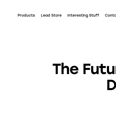
Products
Lead Store
Interesting Stuff
Cont
The Futu
D