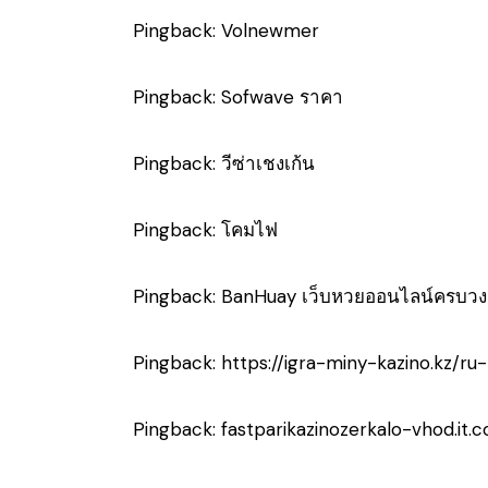
Pingback:
Volnewmer
Pingback:
Sofwave ราคา
Pingback:
วีซ่าเชงเก้น
Pingback:
โคมไฟ
Pingback:
BanHuay เว็บหวยออนไลน์ครบวง
Pingback:
https://igra-miny-kazino.kz/ru
Pingback:
fastparikazinozerkalo-vhod.it.