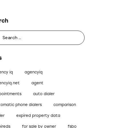
rch
s
ency iq
agencyiq
encyiq.net
agent
pointments
auto dialer
tomatic phone dialers
comparison
ler
expired property data
pireds
for sale by owner
fsbo