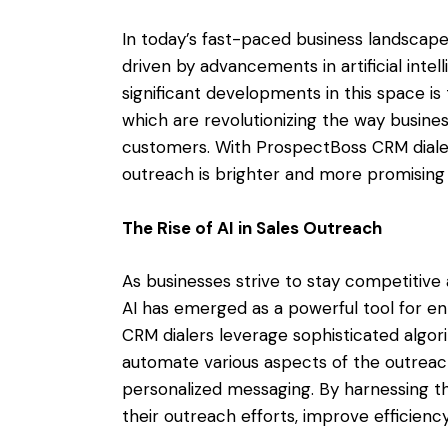
In today’s fast-paced business landscape,
driven by advancements in artificial inte
significant developments in this space i
which are revolutionizing the way busin
customers. With ProspectBoss CRM dialer 
outreach is brighter and more promising
The Rise of AI in Sales Outreach
As businesses strive to stay competitiv
AI has emerged as a powerful tool for en
CRM dialers leverage sophisticated algo
automate various aspects of the outreach
personalized messaging. By harnessing th
their outreach efforts, improve efficiency