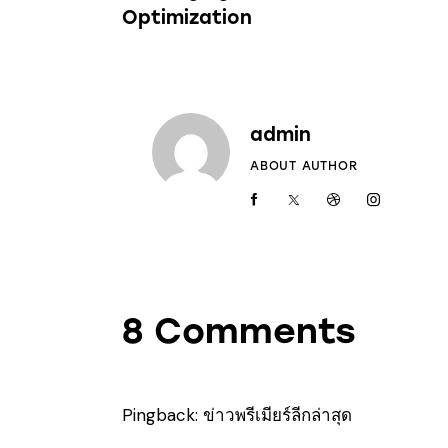
Optimization
admin
ABOUT AUTHOR
8 Comments
Pingback:
ข่าวพรีเมียร์ลีกล่าสุด