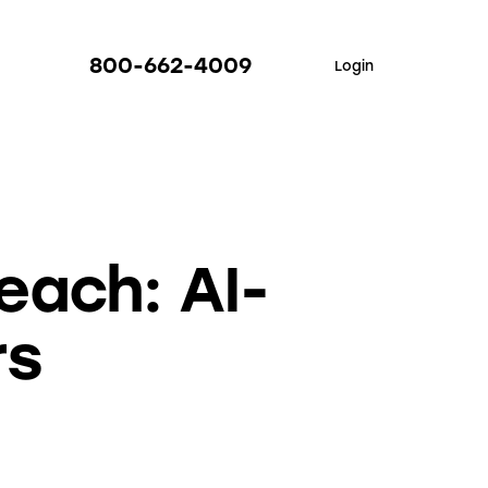
800-662-4009
Login
each: AI-
rs