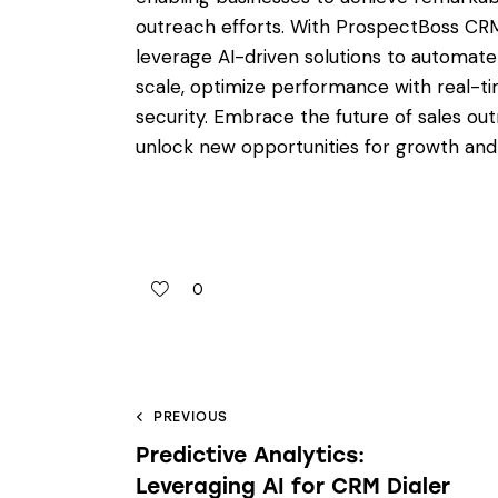
outreach efforts. With ProspectBoss CRM 
leverage AI-driven solutions to automate
scale, optimize performance with real-t
security. Embrace the future of sales o
unlock new opportunities for growth and
0
PREVIOUS
Predictive Analytics:
Leveraging AI for CRM Dialer