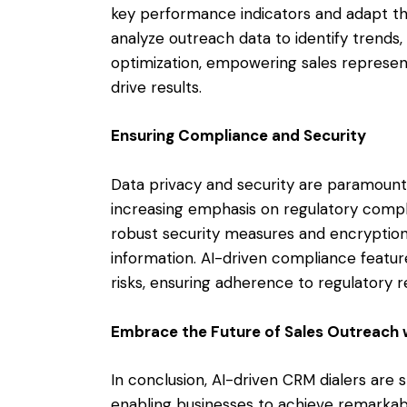
key performance indicators and adapt thei
analyze outreach data to identify trends,
optimization, empowering sales represen
drive results.
Ensuring Compliance and Security
Data privacy and security are paramount 
increasing emphasis on regulatory compl
robust security measures and encryption
information. AI-driven compliance featur
risks, ensuring adherence to regulatory 
Embrace the Future of Sales Outreach 
In conclusion, AI-driven CRM dialers are 
enabling businesses to achieve remarkabl