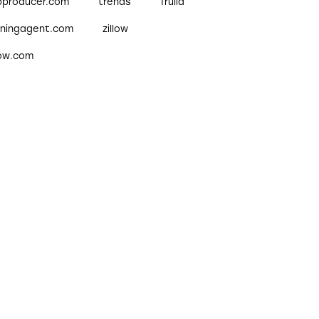
pproducer.com
trends
Trulia
nningagent.com
zillow
low.com