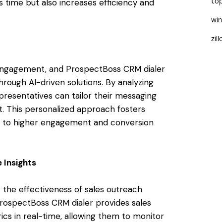
 time but also increases efficiency and
to
wi
zil
s engagement, and ProspectBoss CRM dialer
rough AI-driven solutions. By analyzing
presentatives can tailor their messaging
. This personalized approach fosters
ads to higher engagement and conversion
 Insights
g the effectiveness of sales outreach
ProspectBoss CRM dialer provides sales
ics in real-time, allowing them to monitor