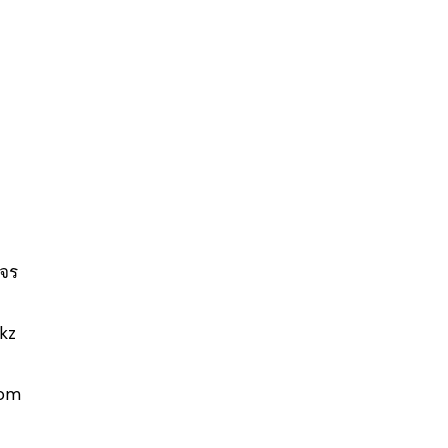
จร
-kz
com