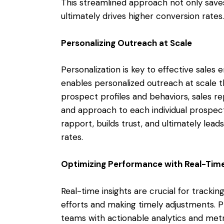
This streamlined approach not only saves
ultimately drives higher conversion rates.
Personalizing Outreach at Scale
Personalization is key to effective sale
enables personalized outreach at scale th
prospect profiles and behaviors, sales re
and approach to each individual prospect
rapport, builds trust, and ultimately le
rates.
Optimizing Performance with Real-Time
Real-time insights are crucial for trackin
efforts and making timely adjustments. 
teams with actionable analytics and metr