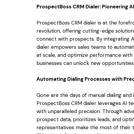
ProspectBoss CRM Dialer: Pioneering A
ProspectBoss CRM dialer is at the forefr
revolution, offering cutting-edge solutio
connect with prospects. By integrating A
dialer empowers sales teams to automate
at scale, and optimize performance with 
businesses can unlock new opportunities 
Automating Dialing Processes with Prec
Gone are the days of manual dialing and 
ProspectBoss CRM dialer leverages AI te
with unparalleled precision. Through adv
prospect data, prioritizes leads, and opti
representatives make the most of their t