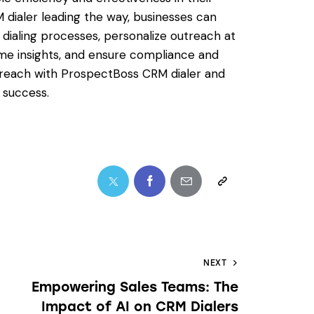
dialer leading the way, businesses can
 dialing processes, personalize outreach at
ime insights, and ensure compliance and
utreach with ProspectBoss CRM dialer and
 success.
NEXT
Empowering Sales Teams: The
Impact of AI on CRM Dialers