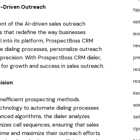
I-Driven Outreach
fs
Kel
ont of the AI-driven sales outreach
ns that redefine the way businesses
le
I into its platform, ProspectBoss CRM
ne
 dialing processes, personalize outreach
precision. With ProspectBoss CRM dialer,
pre
for growth and success in sales outreach.
re
rea
ision
Re
inefficient prospecting methods.
sal
chnology to automate dialing processes
anced algorithms, the dialer analyzes
Sel
mizes call sequences, ensuring that sales
tip
ime and maximize their outreach efforts.