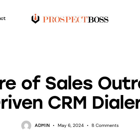
act
BLOG
re of Sales Outr
riven CRM Diale
May 6, 2024
8
Comments
ADMIN