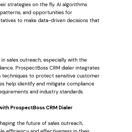
r strategies on the fly. AI algorithms
 patterns, and opportunities for
tatives to make data-driven decisions that
in sales outreach, especially with the
iance. ProspectBoss CRM dialer integrates
 techniques to protect sensitive customer
es help identify and mitigate compliance
requirements and industry standards.
with ProspectBoss CRM Dialer
shaping the future of sales outreach,
e efficiency and effectiveness in their