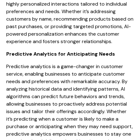
highly personalized interactions tailored to individual
preferences and needs. Whether it’s addressing
customers by name, recommending products based on
past purchases, or providing targeted promotions, AI-
powered personalization enhances the customer
experience and fosters stronger relationships.
Predictive Analytics for Anticipating Needs
Predictive analytics is a game-changer in customer
service, enabling businesses to anticipate customer
needs and preferences with remarkable accuracy. By
analyzing historical data and identifying patterns, AI
algorithms can predict future behaviors and trends,
allowing businesses to proactively address potential
issues and tailor their offerings accordingly. Whether
it’s predicting when a customer is likely to make a
purchase or anticipating when they may need support,
predictive analytics empowers businesses to stay one