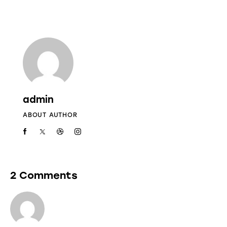
admin
ABOUT AUTHOR
2 Comments