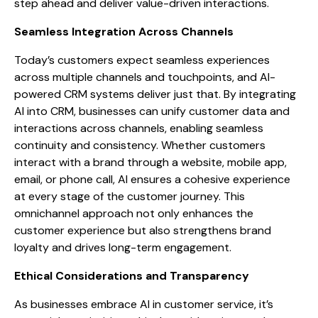
step ahead and deliver value-driven interactions.
Seamless Integration Across Channels
Today’s customers expect seamless experiences
across multiple channels and touchpoints, and AI-
powered CRM systems deliver just that. By integrating
AI into CRM, businesses can unify customer data and
interactions across channels, enabling seamless
continuity and consistency. Whether customers
interact with a brand through a website, mobile app,
email, or phone call, AI ensures a cohesive experience
at every stage of the customer journey. This
omnichannel approach not only enhances the
customer experience but also strengthens brand
loyalty and drives long-term engagement.
Ethical Considerations and Transparency
As businesses embrace AI in customer service, it’s