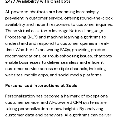
24/7 Availability with Chatbots
AI-powered chatbots are becoming increasingly
prevalent in customer service, offering round-the-clock
availability and instant responses to customer inquiries.
These virtual assistants leverage Natural Language
Processing (NLP) and machine learning algorithms to
understand and respond to customer queries in real-
time. Whether it’s answering FAQs, providing product
recommendations, or troubleshooting issues, chatbots
enable businesses to deliver seamless and efficient
customer service across multiple channels, including
websites, mobile apps, and social media platforms.
Personalized Interactions at Scale
Personalization has become a hallmark of exceptional
customer service, and AI-powered CRM systems are
taking personalization to new heights. By analyzing
customer data and behaviors, AI algorithms can deliver