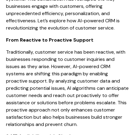
businesses engage with customers, offering
unprecedented efficiency, personalization, and
effectiveness. Let’s explore how AI-powered CRM is
revolutionizing the evolution of customer service.
From Reactive to Proactive Support
Traditionally, customer service has been reactive, with
businesses responding to customer inquiries and
issues as they arise. However, AI-powered CRM
systems are shifting this paradigm by enabling
proactive support. By analyzing customer data and
predicting potential issues, AI algorithms can anticipate
customer needs and reach out proactively to offer
assistance or solutions before problems escalate. This
proactive approach not only enhances customer
satisfaction but also helps businesses build stronger
relationships and prevent churn.