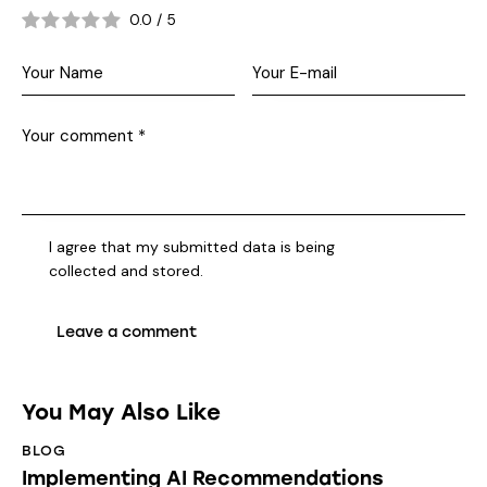
0.0
/
5
I agree that my submitted data is being
collected and stored
.
You May Also Like
BLOG
Implementing AI Recommendations