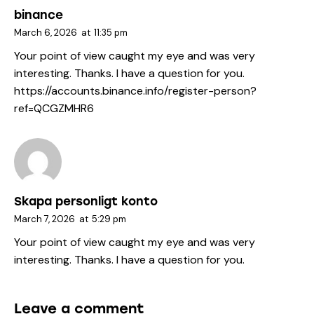
binance
March 6, 2026
at
11:35 pm
Your point of view caught my eye and was very
interesting. Thanks. I have a question for you.
https://accounts.binance.info/register-person?
ref=QCGZMHR6
Skapa personligt konto
March 7, 2026
at
5:29 pm
Your point of view caught my eye and was very
interesting. Thanks. I have a question for you.
Leave a comment