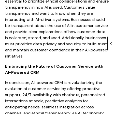
essential to prioritize ethical considerations and ensure
transparency in how AI is used. Customers value
transparency and want to know when they are
interacting with AI-driven systems. Businesses should
be transparent about the use of AI in customer service
and provide clear explanations of how customer data
is collected, stored, and used. Additionally, businesses
must prioritize data privacy and security to build trust
and maintain customer confidence in their AI-powered
initiatives.
Embracing the Future of Customer Service with
AI-Powered CRM
In conclusion, AI-powered CRM is revolutionizing the
evolution of customer service by offering proactive
support, 24/7 availability with chatbots, personalized
interactions at scale, predictive analytics for
anticipating needs, seamless integration across
channels, and ethical transparency. As AI technology