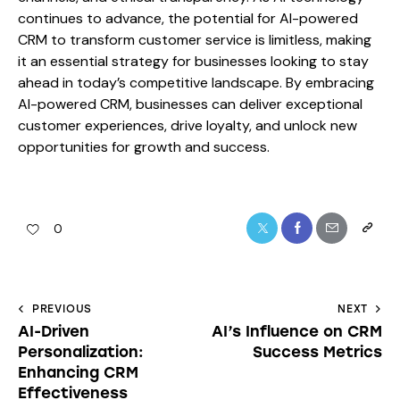
continues to advance, the potential for AI-powered
CRM to transform customer service is limitless, making
it an essential strategy for businesses looking to stay
ahead in today’s competitive landscape. By embracing
AI-powered CRM, businesses can deliver exceptional
customer experiences, drive loyalty, and unlock new
opportunities for growth and success.
0
PREVIOUS
NEXT
AI-Driven
AI’s Influence on CRM
Personalization:
Success Metrics
Enhancing CRM
Effectiveness