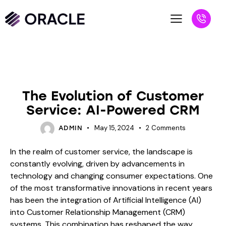
BLOG
The Evolution of Customer
Service: AI-Powered CRM
May 15, 2024
2
Comments
ADMIN
In the realm of customer service, the landscape is
constantly evolving, driven by advancements in
technology and changing consumer expectations. One
of the most transformative innovations in recent years
has been the integration of Artificial Intelligence (AI)
into Customer Relationship Management (CRM)
systems. This combination has reshaped the way