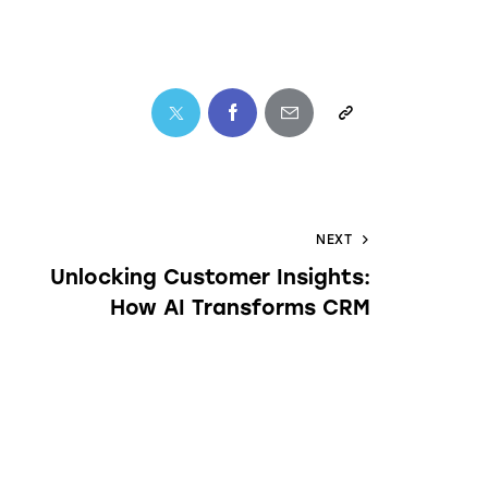
NEXT
Unlocking Customer Insights:
How AI Transforms CRM