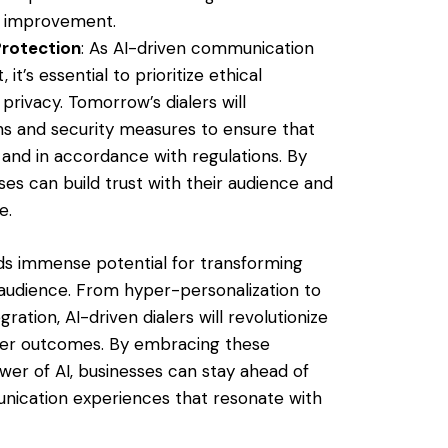
s improvement.
Protection
: As AI-driven communication
’s essential to prioritize ethical
rivacy. Tomorrow’s dialers will
ns and security measures to ensure that
and in accordance with regulations. By
sses can build trust with their audience and
e.
lds immense potential for transforming
audience. From hyper-personalization to
ration, AI-driven dialers will revolutionize
ter outcomes. By embracing these
wer of AI, businesses can stay ahead of
nication experiences that resonate with