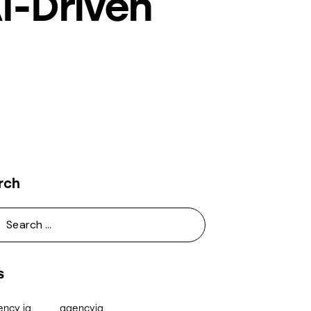
I-Driven
rch
s
ency iq
agencyiq