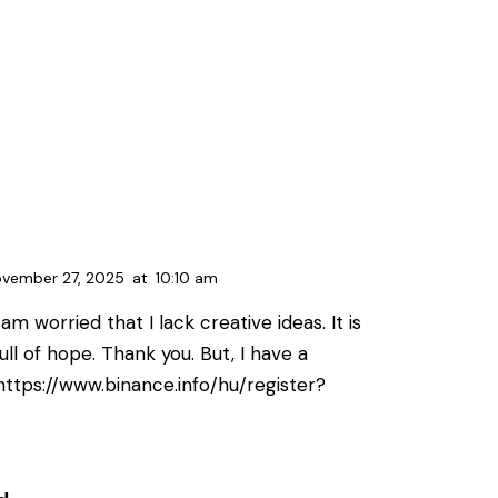
vember 27, 2025
at
10:10 am
am worried that I lack creative ideas. It is
ll of hope. Thank you. But, I have a
https://www.binance.info/hu/register?