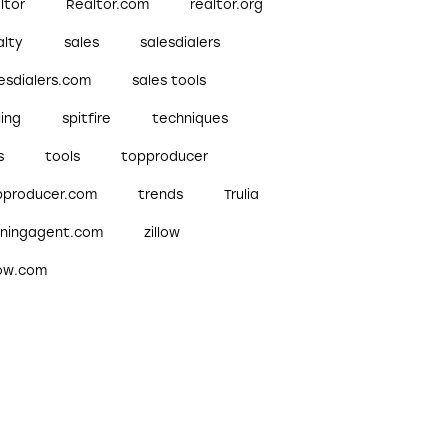
ltor
Realtor.com
realtor.org
alty
sales
salesdialers
esdialers.com
sales tools
ling
spitfire
techniques
s
tools
topproducer
pproducer.com
trends
Trulia
nningagent.com
zillow
low.com