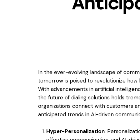
Anticip
In the ever-evolving landscape of commun
tomorrow is poised to revolutionize how 
With advancements in artificial intelligenc
the future of dialing solutions holds tre
organizations connect with customers an
anticipated trends in AI-driven communic
Hyper-Personalization
: Personalizat
effective communication, and AI-driven 