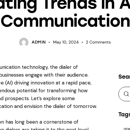
ating Trends in A
Communication
May 10, 2024
2
Comments
ADMIN
ication technology, the dialer of
businesses engage with their audience.
Sea
e (AI) driving innovation at a rapid pace,
mendous potential for transforming how
d prospects. Let’s explore some
ation and envision the dialer of tomorrow.
Tag
ion has long been a cornerstone of
dialers are taking it to the next level.
ag