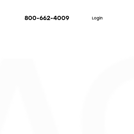
800-662-4009
Login