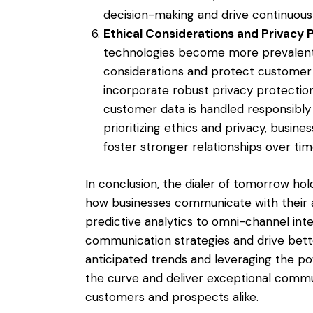
decision-making and drive continuou
Ethical Considerations and Privacy 
technologies become more prevalent, it
considerations and protect customer p
incorporate robust privacy protectio
customer data is handled responsibly 
prioritizing ethics and privacy, busine
foster stronger relationships over tim
In conclusion, the dialer of tomorrow ho
how businesses communicate with their 
predictive analytics to omni-channel integ
communication strategies and drive bet
anticipated trends and leveraging the po
the curve and deliver exceptional commu
customers and prospects alike.