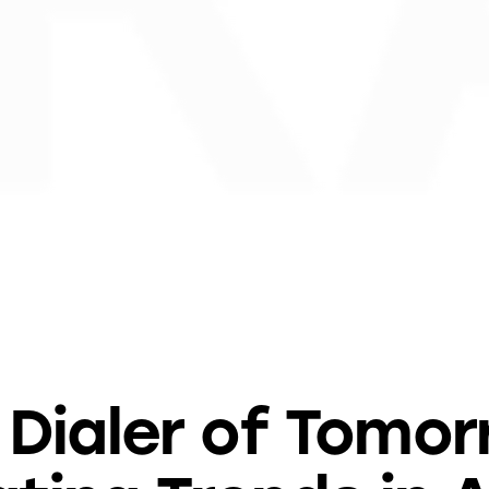
BLOG
 Dialer of Tomor