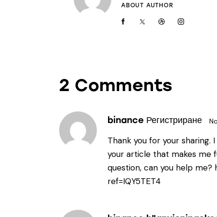
ABOUT AUTHOR
2 Comments
binance Регистриране
No
Thank you for your sharing. I 
your article that makes me fu
question, can you help me?
ref=IQY5TET4