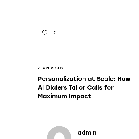
0
PREVIOUS
Personalization at Scale: How
AI Dialers Tailor Calls for
Maximum Impact
admin