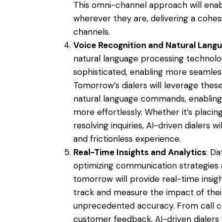
This omni-channel approach will ena
wherever they are, delivering a cohes
channels.
Voice Recognition and Natural Lang
natural language processing technolo
sophisticated, enabling more seamles
Tomorrow’s dialers will leverage thes
natural language commands, enabling 
more effortlessly. Whether it’s placin
resolving inquiries, AI-driven dialers 
and frictionless experience.
Real-Time Insights and Analytics
: Da
optimizing communication strategies 
tomorrow will provide real-time insigh
track and measure the impact of thei
unprecedented accuracy. From call co
customer feedback, AI-driven dialers w