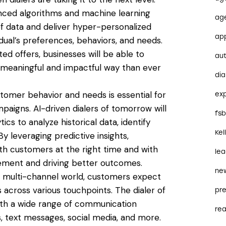
anced algorithms and machine learning
ag
of data and deliver hyper-personalized
ap
dual’s preferences, behaviors, and needs.
d offers, businesses will be able to
au
 meaningful and impactful way than ever
dia
stomer behavior and needs is essential for
ex
aigns. AI-driven dialers of tomorrow will
fs
cs to analyze historical data, identify
Kel
By leveraging predictive insights,
th customers at the right time and with
le
ement and driving better outcomes.
ne
’s multi-channel world, customers expect
cross various touchpoints. The dialer of
pre
ith a wide range of communication
re
s, text messages, social media, and more.