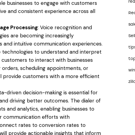
rea
ble businesses to engage with customers
ive and consistent experience across all
Re
sal
uage Processing
: Voice recognition and
gies are becoming increasingly
Sel
s and intuitive communication experiences.
tip
e technologies to understand and interpret
to
customers to interact with businesses
g orders, scheduling appointments, or
wi
will provide customers with a more efficient
zil
ta-driven decision-making is essential for
and driving better outcomes. The dialer of
ts and analytics, enabling businesses to
r communication efforts with
nnect rates to conversion rates to
ill provide actionable insights that inform