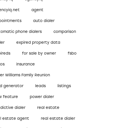
encyiq.net
agent
pointments
auto dialer
tomatic phone dialers
comparison
ler
expired property data
pireds
for sale by owner
fsbo
bos
insurance
ler Williams Family Reunion
ad generator
leads
listings
w feature
power dialer
dictive dialer
real estate
al estate agent
real estate dialer