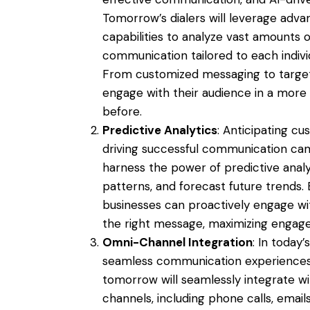
Tomorrow’s dialers will leverage adv
capabilities to analyze vast amounts 
communication tailored to each indivi
From customized messaging to targete
engage with their audience in a more
before.
Predictive Analytics
: Anticipating cu
driving successful communication camp
harness the power of predictive analyti
patterns, and forecast future trends. 
businesses can proactively engage wi
the right message, maximizing engag
Omni-Channel Integration
: In today
seamless communication experiences a
tomorrow will seamlessly integrate w
channels, including phone calls, email