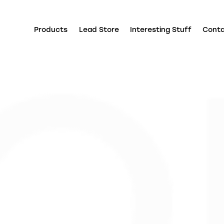
Products
Lead Store
Interesting Stuff
Cont