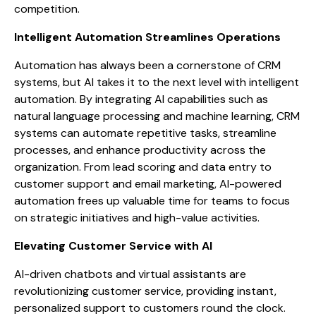
competition.
Intelligent Automation Streamlines Operations
Automation has always been a cornerstone of CRM
systems, but AI takes it to the next level with intelligent
automation. By integrating AI capabilities such as
natural language processing and machine learning, CRM
systems can automate repetitive tasks, streamline
processes, and enhance productivity across the
organization. From lead scoring and data entry to
customer support and email marketing, AI-powered
automation frees up valuable time for teams to focus
on strategic initiatives and high-value activities.
Elevating Customer Service with AI
AI-driven chatbots and virtual assistants are
revolutionizing customer service, providing instant,
personalized support to customers round the clock.