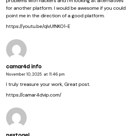
problems with hackers and I’m looking at alternatives
for another platform. I would be awesome if you could
point me in the direction of a good platform.
https://youtu.be/qIvUfNKO1-E
camar4d info
November 10, 2025
at
11:46 pm
I truly treasure your work, Great post.
https://camar4dvip.com/
nextogel