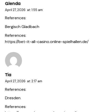
Glenda
April 27, 2026
at
1:55 am
References:
Bergisch Gladbach
References:
https://bet-it-all-casino.online-spielhallen.de/
Tia
April 27, 2026
at
2:17 am
References:
Dresden
References: