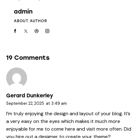
admin
ABOUT AUTHOR
19 Comments
Gerard Dunkerley
September 22, 2025
at
3:49 am
I’m truly enjoying the design and layout of your blog. It’s
a very easy on the eyes which makes it much more
enjoyable for me to come here and visit more often. Did
you hire out a designer to create your theme?