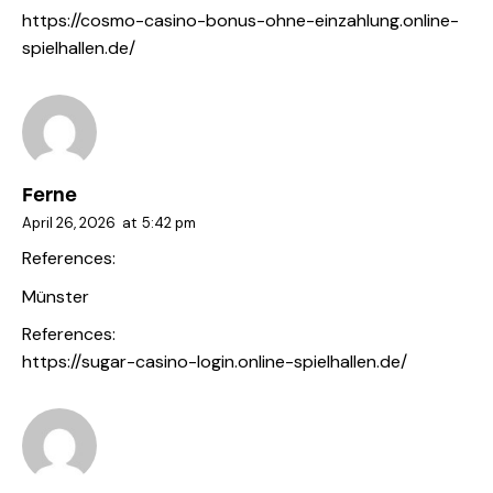
https://cosmo-casino-bonus-ohne-einzahlung.online-
spielhallen.de/
Ferne
April 26, 2026
at
5:42 pm
References:
Münster
References:
https://sugar-casino-login.online-spielhallen.de/