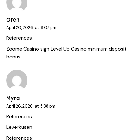
Oren
April 20, 2026
at
8:07 pm
References:
Zoome Casino sign
Level Up Casino minimum deposit
bonus
Myra
April 26, 2026
at
5:38 pm
References:
Leverkusen
References: