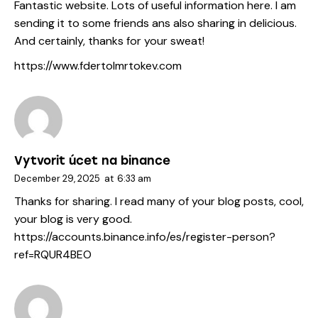
Fantastic website. Lots of useful information here. I am
sending it to some friends ans also sharing in delicious.
And certainly, thanks for your sweat!
https://www.fdertolmrtokev.com
Vytvorit úcet na binance
December 29, 2025
at
6:33 am
Thanks for sharing. I read many of your blog posts, cool,
your blog is very good.
https://accounts.binance.info/es/register-person?
ref=RQUR4BEO