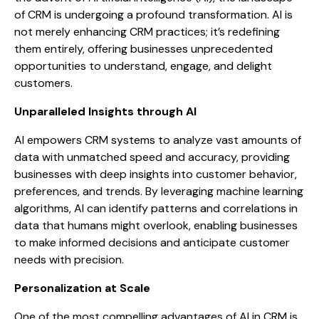
of CRM is undergoing a profound transformation. AI is
not merely enhancing CRM practices; it’s redefining
them entirely, offering businesses unprecedented
opportunities to understand, engage, and delight
customers.
Unparalleled Insights through AI
AI empowers CRM systems to analyze vast amounts of
data with unmatched speed and accuracy, providing
businesses with deep insights into customer behavior,
preferences, and trends. By leveraging machine learning
algorithms, AI can identify patterns and correlations in
data that humans might overlook, enabling businesses
to make informed decisions and anticipate customer
needs with precision.
Personalization at Scale
One of the most compelling advantages of AI in CRM is