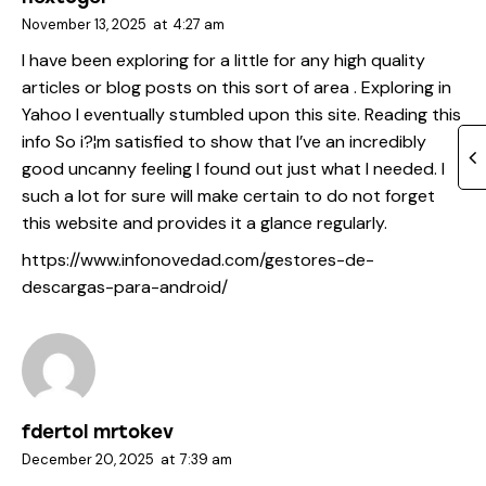
November 13, 2025
at
4:27 am
I have been exploring for a little for any high quality
articles or blog posts on this sort of area . Exploring in
Yahoo I eventually stumbled upon this site. Reading this
info So i?¦m satisfied to show that I’ve an incredibly
good uncanny feeling I found out just what I needed. I
such a lot for sure will make certain to do not forget
this website and provides it a glance regularly.
https://www.infonovedad.com/gestores-de-
descargas-para-android/
fdertol mrtokev
December 20, 2025
at
7:39 am