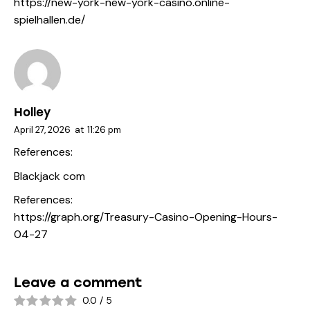
https://new-york-new-york-casino.online-
spielhallen.de/
Holley
April 27, 2026
at
11:26 pm
References:
Blackjack com
References:
https://graph.org/Treasury-Casino-Opening-Hours-
04-27
Leave a comment
0.0
/
5