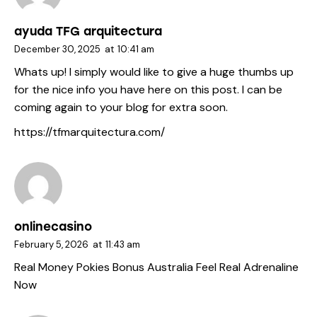
ayuda TFG arquitectura
December 30, 2025
at
10:41 am
Whats up! I simply would like to give a huge thumbs up
for the nice info you have here on this post. I can be
coming again to your blog for extra soon.
https://tfmarquitectura.com/
onlinecasino
February 5, 2026
at
11:43 am
Real Money Pokies Bonus Australia Feel Real Adrenaline
Now