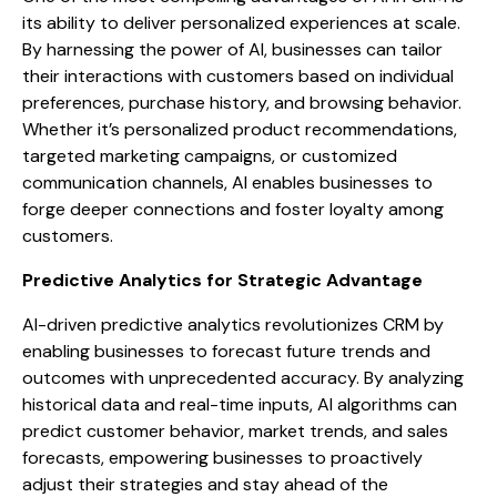
its ability to deliver personalized experiences at scale.
By harnessing the power of AI, businesses can tailor
their interactions with customers based on individual
preferences, purchase history, and browsing behavior.
Whether it’s personalized product recommendations,
targeted marketing campaigns, or customized
communication channels, AI enables businesses to
forge deeper connections and foster loyalty among
customers.
Predictive Analytics for Strategic Advantage
AI-driven predictive analytics revolutionizes CRM by
enabling businesses to forecast future trends and
outcomes with unprecedented accuracy. By analyzing
historical data and real-time inputs, AI algorithms can
predict customer behavior, market trends, and sales
forecasts, empowering businesses to proactively
adjust their strategies and stay ahead of the