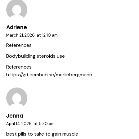
Adriene
March 21, 2026
at
12:10 am
References:
Bodybuilding steroids use
References:
https://git.ccmhub.se/merlinbergmann
Jenna
April 14, 2026
at
5:30 pm
best pills to take to gain muscle