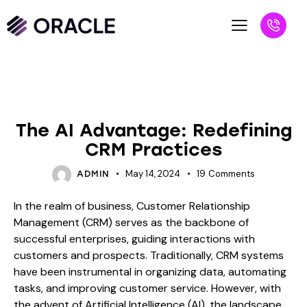
BLOG
The AI Advantage: Redefining
CRM Practices
May 14, 2024
19
Comments
ADMIN
In the realm of business, Customer Relationship
Management (CRM) serves as the backbone of
successful enterprises, guiding interactions with
customers and prospects. Traditionally, CRM systems
have been instrumental in organizing data, automating
tasks, and improving customer service. However, with
the advent of Artificial Intelligence (AI), the landscape