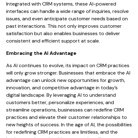
Integrated with CRM systems, these AI-powered
interfaces can handle a wide range of inquiries, resolve
issues, and even anticipate customer needs based on
past interactions. This not only improves customer
satisfaction but also enables businesses to deliver
consistent and efficient support at scale.
Embracing the AI Advantage
As AI continues to evolve, its impact on CRM practices
will only grow stronger. Businesses that embrace the AI
advantage can unlock new opportunities for growth,
innovation, and competitive advantage in today’s
digital landscape. By leveraging AI to understand
customers better, personalize experiences, and
streamline operations, businesses can redefine CRM
practices and elevate their customer relationships to
new heights of success. In the age of AI, the possibilities
for redefining CRM practices are limitless, and the