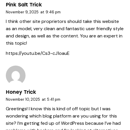
Pink Salt Trick
November 9, 2025
at
9:46 pm
I think other site proprietors should take this website
as an model, very clean and fantastic user friendly style
and design, as well as the content. You are an expert in
this topic!
https://youtu.be/Cs3-cJ1oauE
Honey Trick
November 10, 2025
at
5:41 pm
Greetings! I know this is kind of off topic but I was
wondering which blog platform are you using for this
site? I’m getting fed up of WordPress because I’ve had