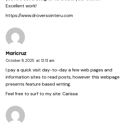
Excellent work!
https://www.droversointeru.com
Maricruz
October 8, 2025
at
12:13 am
I pay a quick visit day-to-day a few web pages and
information sites to read posts, however this webpage
presents feature based writing.
Feel free to surf to my site:
Carissa