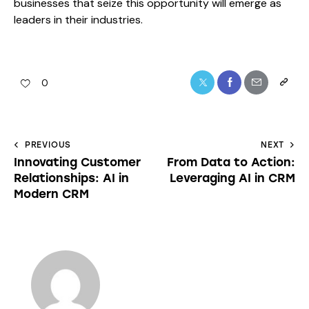
businesses that seize this opportunity will emerge as
leaders in their industries.
0
PREVIOUS
NEXT
Innovating Customer
From Data to Action:
Relationships: AI in
Leveraging AI in CRM
Modern CRM