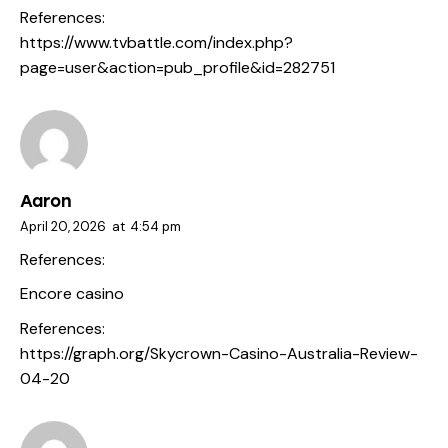
References:
https://www.tvbattle.com/index.php?
page=user&action=pub_profile&id=282751
Aaron
April 20, 2026
at
4:54 pm
References:
Encore casino
References:
https://graph.org/Skycrown-Casino-Australia-Review-
04-20