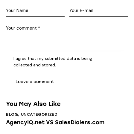
I agree that my submitted data is being
collected and stored
.
You May Also Like
BLOG
,
UNCATEGORIZED
AgencyIQ.net VS SalesDialers.com