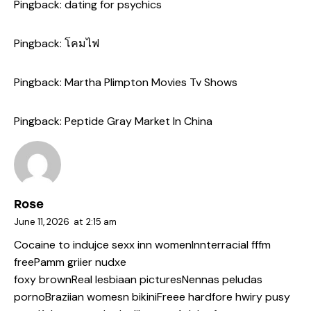
Pingback:
dating for psychics
Pingback:
โคมไฟ
Pingback:
Martha Plimpton Movies Tv Shows
Pingback:
Peptide Gray Market In China
Rose
June 11, 2026
at
2:15 am
Cocaine to indujce sexx inn womenInnterracial fffm
freePamm griier nudxe
foxy brownReal lesbiaan picturesNennas peludas
pornoBraziian womesn bikiniFreee hardfore hwiry pusy