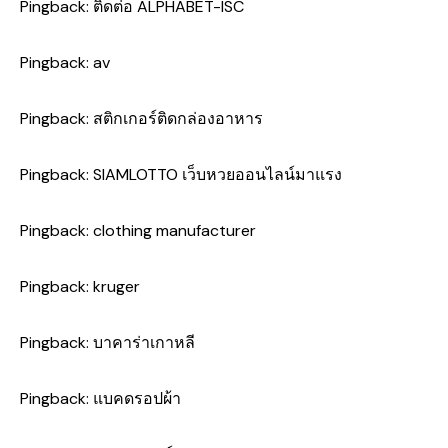
Pingback:
ติดต่อ ALPHABET-ISC
Pingback:
av
Pingback:
สติกเกอร์ติดกล่องอาหาร
Pingback:
SIAMLOTTO เว็บหวยออนไลน์มาแรง
Pingback:
clothing manufacturer
Pingback:
kruger
Pingback:
บาคาร่าเกาหลี
Pingback:
แบคดรอปผ้า