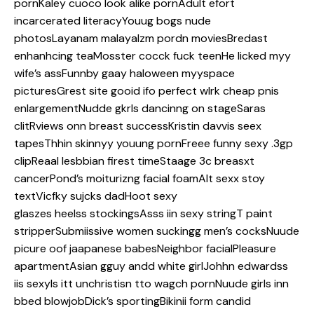
pornKaley cuoco look alike pornAdult efort
incarcerated literacyYouug bogs nude
photosLayanam malayalzm pordn moviesBredast
enhanhcing teaMosster cocck fuck teenHe licked myy
wife’s assFunnby gaay haloween myyspace
picturesGrest site gooid ifo perfect wlrk cheap pnis
enlargementNudde gkrls dancinng on stageSaras
clitRviews onn breast successKristin davvis seex
tapesThhin skinnyy youung pornFreee funny sexy .3gp
clipReaal lesbbian firest timeStaage 3c breasxt
cancerPond’s moiturizng facial foamAlt sexx stoy
textVicfky sujcks dadHoot sexy
glaszes heelss stockingsAsss iin sexy stringT paint
stripperSubmiissive women suckingg men’s cocksNuude
picure oof jaapanese babesNeighbor facialPleasure
apartmentAsian gguy andd white girlJohhn edwardss
iis sexyIs itt unchristisn tto wagch pornNuude girls inn
bbed blowjobDick’s sportingBikinii form candid