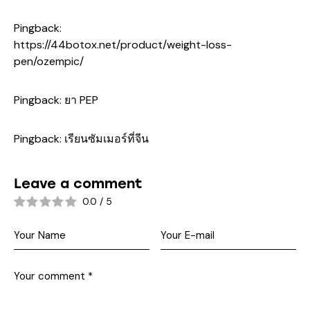
Pingback:
https://44botox.net/product/weight-loss-
pen/ozempic/
Pingback:
ยา PEP
Pingback:
เรียนซัมเมอร์ที่จีน
Leave a comment
0.0
/
5