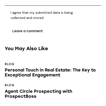
I agree that my submitted data is being
collected and stored
.
You May Also Like
BLOG
Personal Touch in Real Estate: The Key to
Exceptional Engagement
BLOG
Agent Circle Prospecting with
ProspectBoss