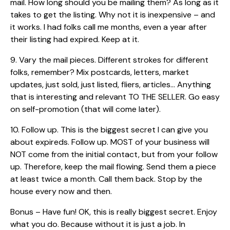
mail. How long should you be mailing them? As long as it
takes to get the listing. Why not it is inexpensive – and
it works. I had folks call me months, even a year after
their listing had expired. Keep at it.
9. Vary the mail pieces. Different strokes for different
folks, remember? Mix postcards, letters, market
updates, just sold, just listed, fliers, articles… Anything
that is interesting and relevant TO THE SELLER. Go easy
on self-promotion (that will come later).
10. Follow up. This is the biggest secret I can give you
about expireds. Follow up. MOST of your business will
NOT come from the initial contact, but from your follow
up. Therefore, keep the mail flowing. Send them a piece
at least twice a month. Call them back. Stop by the
house every now and then.
Bonus – Have fun! OK, this is really biggest secret. Enjoy
what you do. Because without it is just a job. In