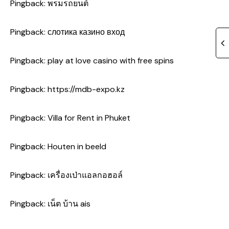
Pingback:
พรมรถยนต์
Pingback:
слотика казино вход
Pingback:
play at love casino with free spins
Pingback:
https://mdb-expo.kz
Pingback:
Villa for Rent in Phuket
Pingback:
Houten in beeld
Pingback:
เครื่องเป่าแอลกอฮอล์
Pingback:
เน็ต บ้าน ais