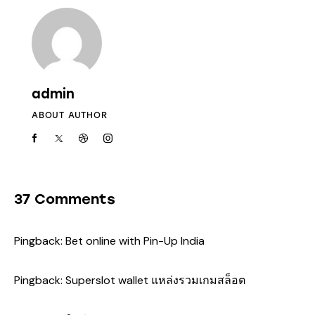
admin
ABOUT AUTHOR
37 Comments
Pingback:
Bet online with Pin-Up India
Pingback:
Superslot wallet แหล่งรวมเกมสล็อต