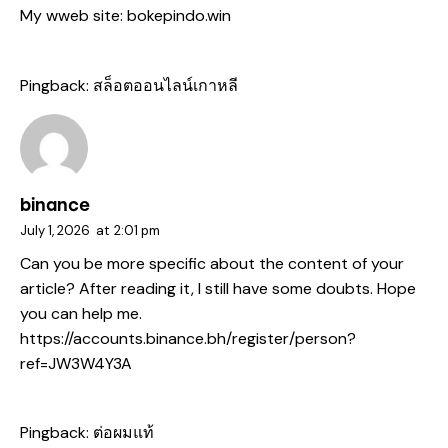
My wweb site:
bokepindo.win
Pingback:
สล็อตออนไลน์เกาหลี
binance
July 1, 2026
at
2:01 pm
Can you be more specific about the content of your
article? After reading it, I still have some doubts. Hope
you can help me.
https://accounts.binance.bh/register/person?
ref=JW3W4Y3A
Pingback:
ต่อผมแท้