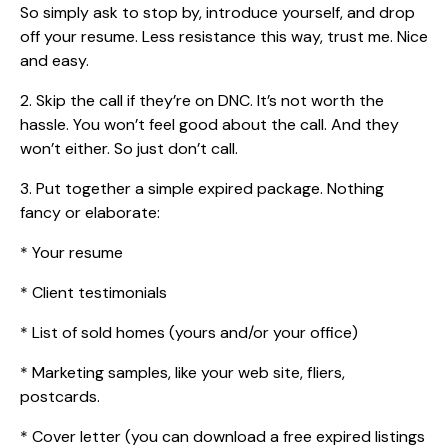
So simply ask to stop by, introduce yourself, and drop
off your resume. Less resistance this way, trust me. Nice
and easy.
2. Skip the call if they’re on DNC. It’s not worth the
hassle. You won’t feel good about the call. And they
won’t either. So just don’t call.
3. Put together a simple expired package. Nothing
fancy or elaborate:
* Your resume
* Client testimonials
* List of sold homes (yours and/or your office)
* Marketing samples, like your web site, fliers,
postcards.
* Cover letter (you can download a free expired listings