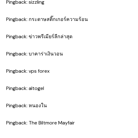
Pingback:
sizzling
Pingback:
กระดาษสติ๊กเกอร์ความร้อน
Pingback:
ข่าวพรีเมียร์ลีกล่าสุด
Pingback:
บาคาร่าเงินวอน
Pingback:
vps forex
Pingback:
altogel
Pingback:
หนองใน
Pingback:
The Biltmore Mayfair