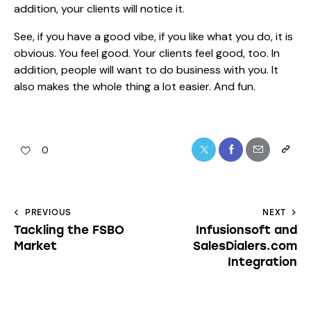
addition, your clients will notice it.
See, if you have a good vibe, if you like what you do, it is
obvious. You feel good. Your clients feel good, too. In
addition, people will want to do business with you. It
also makes the whole thing a lot easier. And fun.
0
PREVIOUS
NEXT
Tackling the FSBO
Infusionsoft and
Market
SalesDialers.com
Integration