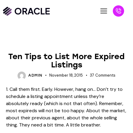
BLOG
REALTORS
Ten Tips to List More Expired
Listings
November 18, 2015
37
Comments
ADMIN
1. Call them first. Early. However, hang on… Don’t try to
schedule a listing appointment unless they’re
absolutely ready (which is not that often). Remember,
most expireds will not be too happy. About the market,
about their previous agent, about the whole selling
thing. They need a bit time. A little breather.