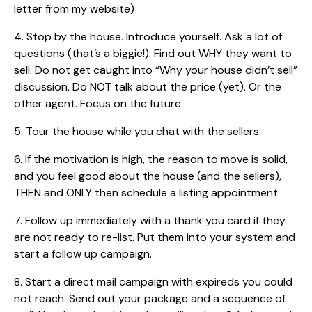
letter from my website)
4. Stop by the house. Introduce yourself. Ask a lot of
questions (that’s a biggie!). Find out WHY they want to
sell. Do not get caught into “Why your house didn’t sell”
discussion. Do NOT talk about the price (yet). Or the
other agent. Focus on the future.
5. Tour the house while you chat with the sellers.
6. If the motivation is high, the reason to move is solid,
and you feel good about the house (and the sellers),
THEN and ONLY then schedule a listing appointment.
7. Follow up immediately with a thank you card if they
are not ready to re-list. Put them into your system and
start a follow up campaign.
8. Start a direct mail campaign with expireds you could
not reach. Send out your package and a sequence of