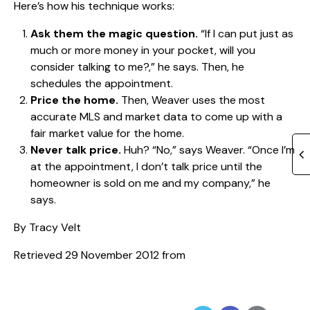
Here’s how his technique works:
Ask them the magic question.
“If I can put just as
much or more money in your pocket, will you
consider talking to me?,” he says. Then, he
schedules the appointment.
Price the home.
Then, Weaver uses the most
accurate MLS and market data to come up with a
fair market value for the home.
Never talk price.
Huh? “No,” says Weaver. “Once I’m
at the appointment, I don’t talk price until the
homeowner is sold on me and my company,” he
says.
By Tracy Velt
Retrieved 29 November 2012 from