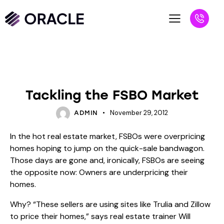
BLOG
UNCATEGORIZED
Tackling the FSBO Market
November 29, 2012
ADMIN
In the hot real estate market, FSBOs were overpricing
homes hoping to jump on the quick-sale bandwagon.
Those days are gone and, ironically, FSBOs are seeing
the opposite now: Owners are underpricing their
homes.
Why? “These sellers are using sites like Trulia and Zillow
to price their homes,” says real estate trainer Will