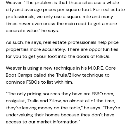
Weaver. “The problem is that those sites use a whole
city and average prices per square foot. For real estate
professionals, we only use a square mile and many
times never even cross the main road to get a more
accurate value,” he says.
As such, he says, real estate professionals help price
properties more accurately. There are opportunities
for you to get your foot into the doors of FSBOs.
Weaver is using a new technique in his M.O.R.E. Core
Boot Camps called the Trulia/Zillow technique to
convince FSBOs to list with him.
“The only pricing sources they have are FSBO.com,
craigslist, Trulia and Zillow, so almost all of the time,
they’re leaving money on the table,” he says. “They’re
undervaluing their homes because they don’t have
access to our market information.”