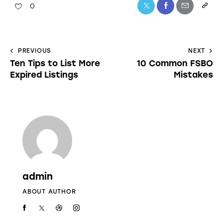
0
PREVIOUS
NEXT
Ten Tips to List More
10 Common FSBO
Expired Listings
Mistakes
admin
ABOUT AUTHOR