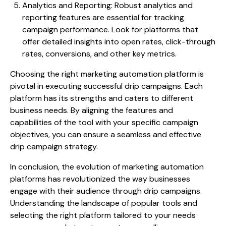
Analytics and Reporting: Robust analytics and
reporting features are essential for tracking
campaign performance. Look for platforms that
offer detailed insights into open rates, click-through
rates, conversions, and other key metrics.
Choosing the right marketing automation platform is
pivotal in executing successful drip campaigns. Each
platform has its strengths and caters to different
business needs. By aligning the features and
capabilities of the tool with your specific campaign
objectives, you can ensure a seamless and effective
drip campaign strategy.
In conclusion, the evolution of marketing automation
platforms has revolutionized the way businesses
engage with their audience through drip campaigns.
Understanding the landscape of popular tools and
selecting the right platform tailored to your needs