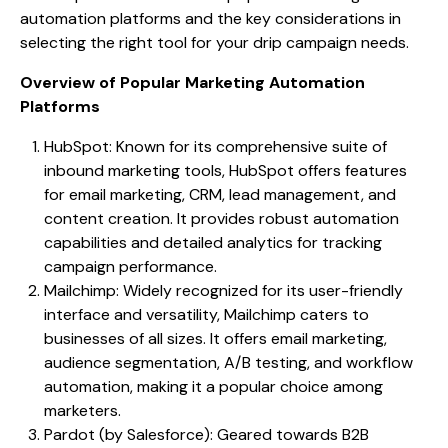
automation platforms and the key considerations in
selecting the right tool for your drip campaign needs.
Overview of Popular Marketing Automation
Platforms
HubSpot: Known for its comprehensive suite of
inbound marketing tools, HubSpot offers features
for email marketing, CRM, lead management, and
content creation. It provides robust automation
capabilities and detailed analytics for tracking
campaign performance.
Mailchimp: Widely recognized for its user-friendly
interface and versatility, Mailchimp caters to
businesses of all sizes. It offers email marketing,
audience segmentation, A/B testing, and workflow
automation, making it a popular choice among
marketers.
Pardot (by Salesforce): Geared towards B2B