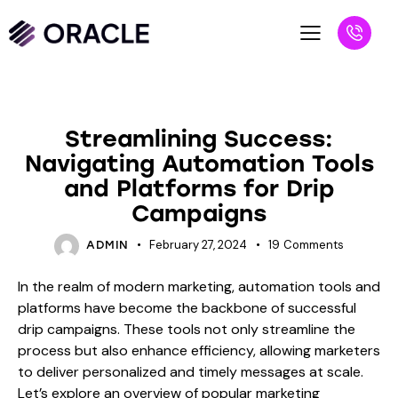
BLOG
Streamlining Success:
Navigating Automation Tools
and Platforms for Drip
Campaigns
February 27, 2024
19
Comments
ADMIN
In the realm of modern marketing, automation tools and
platforms have become the backbone of successful
drip campaigns. These tools not only streamline the
process but also enhance efficiency, allowing marketers
to deliver personalized and timely messages at scale.
Let’s explore an overview of popular marketing