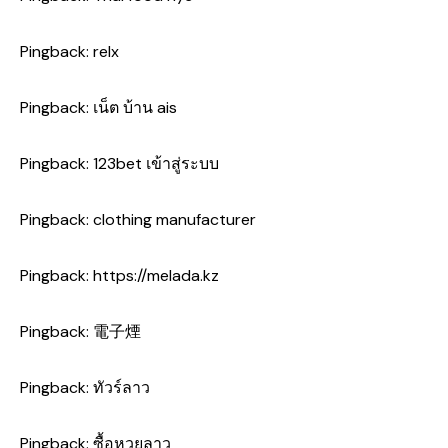
Pingback:
relx
Pingback:
เน็ต บ้าน ais
Pingback:
123bet เข้าสู่ระบบ
Pingback:
clothing manufacturer
Pingback:
https://melada.kz
Pingback:
電子煙
Pingback:
ทัวร์ลาว
Pingback:
ซื้อหวยลาว