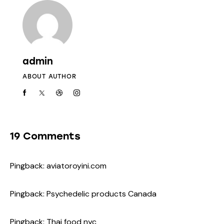
admin
ABOUT AUTHOR
19 Comments
Pingback:
aviatoroyini.com
Pingback:
Psychedelic products Canada
Pingback:
Thai food nyc