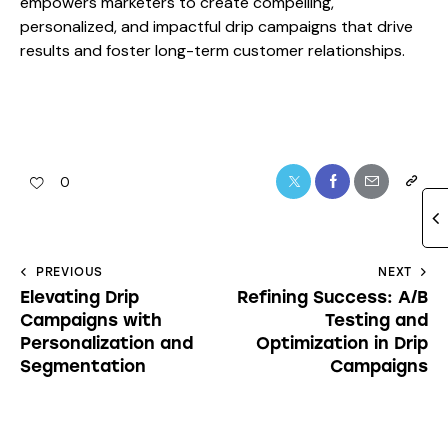
empowers marketers to create compelling,
personalized, and impactful drip campaigns that drive
results and foster long-term customer relationships.
0
PREVIOUS
NEXT
Elevating Drip
Refining Success: A/B
Campaigns with
Testing and
Personalization and
Optimization in Drip
Segmentation
Campaigns