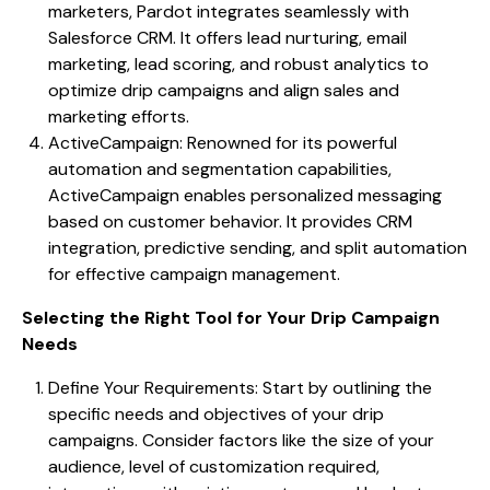
marketers, Pardot integrates seamlessly with
Salesforce CRM. It offers lead nurturing, email
marketing, lead scoring, and robust analytics to
optimize drip campaigns and align sales and
marketing efforts.
ActiveCampaign: Renowned for its powerful
automation and segmentation capabilities,
ActiveCampaign enables personalized messaging
based on customer behavior. It provides CRM
integration, predictive sending, and split automation
for effective campaign management.
Selecting the Right Tool for Your Drip Campaign
Needs
Define Your Requirements: Start by outlining the
specific needs and objectives of your drip
campaigns. Consider factors like the size of your
audience, level of customization required,