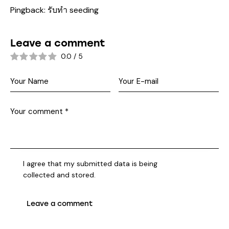
Pingback:
รับทำ seeding
Leave a comment
0.0
/
5
I agree that my submitted data is being
collected and stored
.