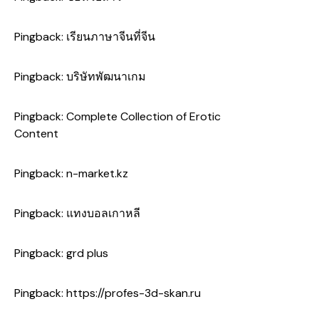
Pingback:
เรียนภาษาจีนที่จีน
Pingback:
บริษัทพัฒนาเกม
Pingback:
Complete Collection of Erotic
Content
Pingback:
n-market.kz
Pingback:
แทงบอลเกาหลี
Pingback:
grd plus
Pingback:
https://profes-3d-skan.ru