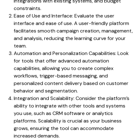
integrations with existing systems, and budget
constraints.
Ease of Use and Interface: Evaluate the user
interface and ease of use. A user-friendly platform
facilitates smooth campaign creation, management,
and analysis, reducing the learning curve for your
team.
Automation and Personalization Capabilities: Look
for tools that offer advanced automation
capabilities, allowing you to create complex
workflows, trigger-based messaging, and
personalized content delivery based on customer
behavior and segmentation.
Integration and Scalability: Consider the platform’s
ability to integrate with other tools and systems
you use, such as CRM software or analytics
platforms. Scalability is crucial as your business
grows, ensuring the tool can accommodate
increased demands.