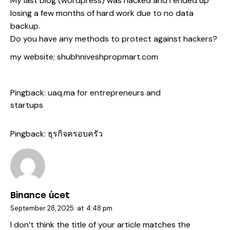
My last blog (wordpress) was hacked and I ended up
losing a few months of hard work due to no data
backup.
Do you have any methods to protect against hackers?
my website;
shubhniveshpropmart.com
Pingback:
uaq.ma for entrepreneurs and
startups
Pingback:
ธุรกิจครอบครัว
Binance úcet
September 28, 2025
at
4:48 pm
I don’t think the title of your article matches the