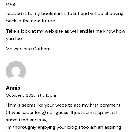
blog.
I added it to my bookmark site list and will be checking
back in the near future.
Take a look at my web site as well and let me know how
you feel.
My web site
Cathern
Annis
October 8, 2025
at
3:19 pm
Hmm it seems like your website ate my first comment
(it was super long) so I guess I’ll just sum it up what I
submitted and say,
I’m thoroughly enjoying your blog. I too am an aspiring