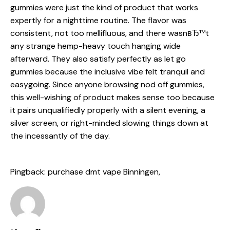
gummies
were just the kind of product that works
expertly for a nighttime routine. The flavor was
consistent, not too mellifluous, and there wasnвЂ™t
any strange hemp-heavy touch hanging wide
afterward. They also satisfy perfectly as let go
gummies because the inclusive vibe felt tranquil and
easygoing. Since anyone browsing nod off gummies,
this well-wishing of product makes sense too because
it pairs unqualifiedly properly with a silent evening, a
silver screen, or right-minded slowing things down at
the incessantly of the day.
Pingback:
purchase dmt vape Binningen,