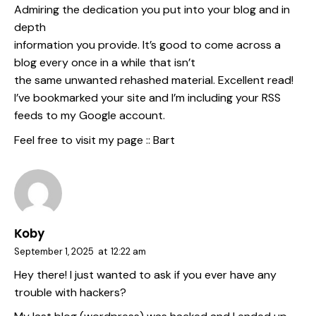
Admiring the dedication you put into your blog and in
depth
information you provide. It’s good to come across a
blog every once in a while that isn’t
the same unwanted rehashed material. Excellent read!
I’ve bookmarked your site and I’m including your RSS
feeds to my Google account.
Feel free to visit my page ::
Bart
Koby
September 1, 2025
at
12:22 am
Hey there! I just wanted to ask if you ever have any
trouble with hackers?