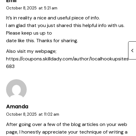
Emil
October 8, 2025
at
5:21 am
It’s in reality a nice and useful piece of info.
I am glad that you just shared this helpful info with us.
Please keep us up to
date like this. Thanks for sharing.
Also visit my webpage;
https://coupons.skilldady.com/author/localhookupsites
683
Amanda
October 8, 2025
at
11:02 am
After going over a few of the blog articles on your web
page, I honestly appreciate your technique of writing a