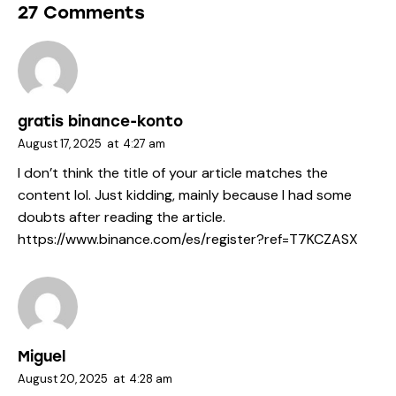
27 Comments
gratis binance-konto
August 17, 2025
at
4:27 am
I don’t think the title of your article matches the
content lol. Just kidding, mainly because I had some
doubts after reading the article.
https://www.binance.com/es/register?ref=T7KCZASX
Miguel
August 20, 2025
at
4:28 am