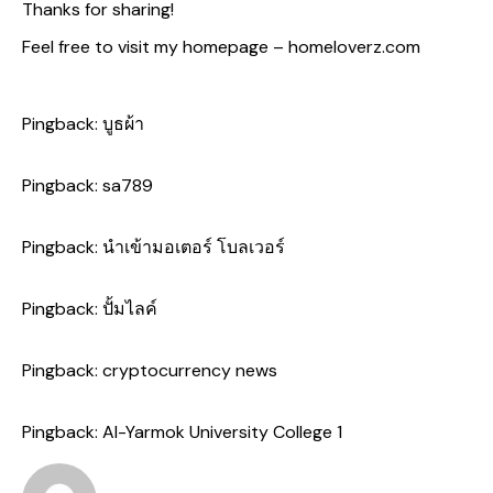
Thanks for sharing!
Feel free to visit my homepage –
homeloverz.com
Pingback:
บูธผ้า
Pingback:
sa789
Pingback:
นำเข้ามอเตอร์ โบลเวอร์
Pingback:
ปั้มไลค์
Pingback:
cryptocurrency news
Pingback:
Al-Yarmok University College 1