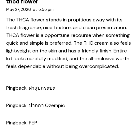
thca flower
May 27, 2026
at
5:55 pm
The THCA flower stands in propitious away with its
fresh fragrance, nice texture, and clean presentation.
THCA flower is a opportune recourse when something
quick and simple is preferred. The THC cream also feels
lightweight on the skin and has a friendly finish. Entire
lot looks carefully modified, and the all-inclusive worth
feels dependable without being overcomplicated.
Pingback:
ฝาสูบกระบะ
Pingback:
ปากกา Ozempic
Pingback:
PEP