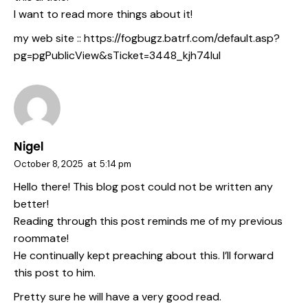
I want to read more things about it!
my web site ::
https://fogbugz.batrf.com/default.asp?
pg=pgPublicView&sTicket=3448_kjh74lul
Nigel
October 8, 2025
at
5:14 pm
Hello there! This blog post could not be written any
better!
Reading through this post reminds me of my previous
roommate!
He continually kept preaching about this. I’ll forward
this post to him.
Pretty sure he will have a very good read.