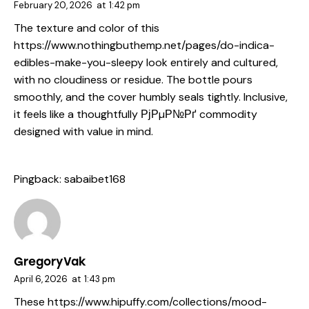
February 20, 2026
at
1:42 pm
The texture and color of this
https://www.nothingbuthemp.net/pages/do-indica-
edibles-make-you-sleepy
look entirely and cultured,
with no cloudiness or residue. The bottle pours
smoothly, and the cover humbly seals tightly. Inclusive,
it feels like a thoughtfully РјРµР№Рґ commodity
designed with value in mind.
Pingback:
sabaibet168
GregoryVak
April 6, 2026
at
1:43 pm
These
https://www.hipuffy.com/collections/mood-