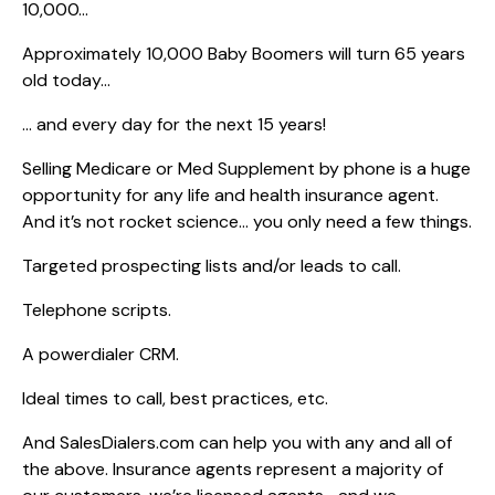
10,000…
Approximately 10,000 Baby Boomers will turn 65 years
old today…
… and every day for the next 15 years!
Selling Medicare or Med Supplement by phone is a huge
opportunity for any life and health insurance agent.
And it’s not rocket science… you only need a few things.
Targeted prospecting lists and/or leads to call.
Telephone scripts.
A powerdialer CRM.
Ideal times to call, best practices, etc.
And SalesDialers.com can help you with any and all of
the above. Insurance agents represent a majority of