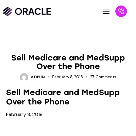
INSURANCE
Sell Medicare and MedSupp
Over the Phone
February 8, 2018
27
Comments
ADMIN
Sell Medicare and MedSupp
Over the Phone
February 8, 2018