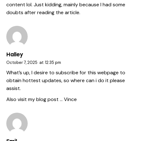
content lol. Just kidding, mainly because I had some
doubts after reading the article.
Halley
October 7, 2025
at
12:35 pm
What’s up, I desire to subscribe for this webpage to
obtain hottest updates, so where can i do it please
assist.
Also visit my blog post …
Vince