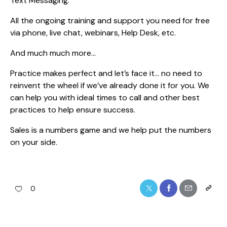
Text Messaging.
All the ongoing training and support you need for free
via phone, live chat, webinars, Help Desk, etc.
And much much more…
Practice makes perfect and let’s face it… no need to
reinvent the wheel if we’ve already done it for you. We
can help you with ideal times to call and other best
practices to help ensure success.
Sales is a numbers game and we help put the numbers
on your side.
0