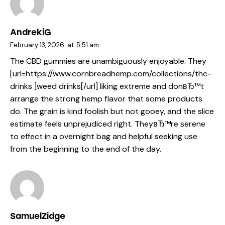
AndrekiG
February 13, 2026
at
5:51 am
The CBD gummies are unambiguously enjoyable. They
[url=https://www.cornbreadhemp.com/collections/thc-
drinks ]weed drinks[/url] liking extreme and donвЂ™t
arrange the strong hemp flavor that some products
do. The grain is kind foolish but not gooey, and the slice
estimate feels unprejudiced right. TheyвЂ™re serene
to effect in a overnight bag and helpful seeking use
from the beginning to the end of the day.
SamuelZidge