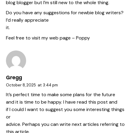
blog blogger but I’m still new to the whole thing.
Do you have any suggestions for newbie blog writers?
I’d really appreciate
it.
Feel free to visit my web page –
Poppy
Gregg
October 8, 2025
at
3:44 pm
It’s perfect time to make some plans for the future
and it is time to be happy. I have read this post and
if I could I want to suggest you some interesting things
or
advice. Perhaps you can write next articles referring to
this article.