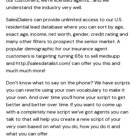
our customers, we’re licensed agents… and we
understand the industry very well.
SalesDialers can provide unlimited access to our U.S.
residential lead database where you can sort by age,
exact age, income, net worth, gender, credit rating and
many other filters to prospect the senior market. A
popular demographic for our insurance agent
customers is targeting turning 65s to sell medsupp
and
http://salesdatalist.com/
can offer you this and
much much more!
Don’t know what to say on the phone? We have scripts
you can rewrite using your own vocabulary to make it
your own. And over time you’ll hone your script to get
better and better over time. If you want to come up
with a completely new script we’ve got agents you can
talk to that will help you create a new script of your
very own based on what you do, how you do it and
what you can offer