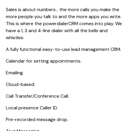
Sales is about numbers… the more calls you make the
more people you talk to and the more apps you write.
This is where the powerdialerCRM comes into play. We
have a 1, 3 and 4-line dialer with all the bells and
whistles:
A fully functional easy-to-use lead management CRM.
Calendar for setting appointments.
Emailing.
Cloud-based.
Call Transfer/Conference Call.
Local presence Caller ID.
Pre-recorded message drop.