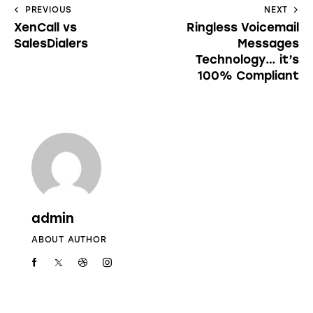
PREVIOUS
NEXT
XenCall vs
Ringless Voicemail
SalesDialers
Messages
Technology… it’s
100% Compliant
admin
ABOUT AUTHOR