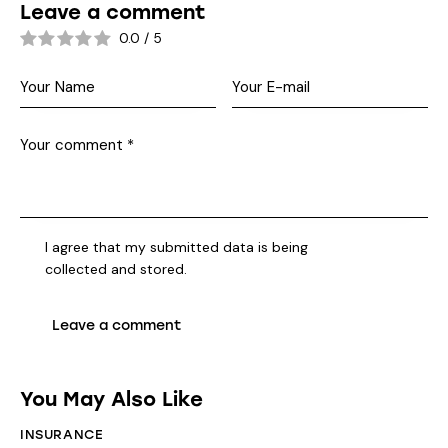
Leave a comment
0.0
/
5
I agree that my submitted data is being
collected and stored
.
You May Also Like
INSURANCE