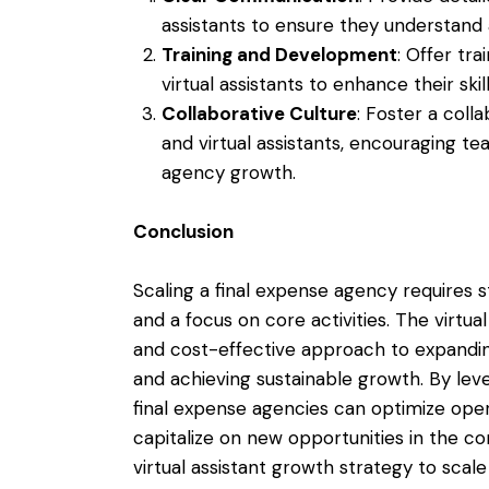
assistants to ensure they understand 
Training and Development
: Offer tr
virtual assistants to enhance their ski
Collaborative Culture
: Foster a coll
and virtual assistants, encouraging t
agency growth.
Conclusion
Scaling a final expense agency requires s
and a focus on core activities. The virtual
and cost-effective approach to expandin
and achieving sustainable growth. By lever
final expense agencies can optimize oper
capitalize on new opportunities in the c
virtual assistant growth strategy to sca