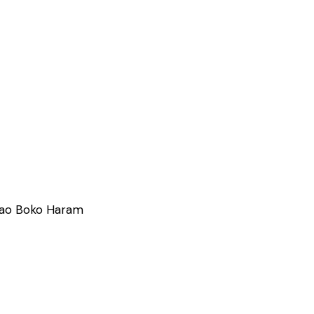
m ao Boko Haram