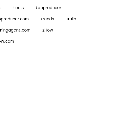
s
tools
topproducer
pproducer.com
trends
Trulia
nningagent.com
zillow
low.com