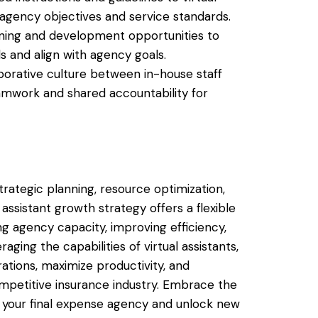
agency objectives and service standards.
aining and development opportunities to
lls and align with agency goals.
aborative culture between in-house staff
eamwork and shared accountability for
trategic planning, resource optimization,
 assistant growth strategy offers a flexible
g agency capacity, improving efficiency,
aging the capabilities of virtual assistants,
ations, maximize productivity, and
ompetitive insurance industry. Embrace the
le your final expense agency and unlock new