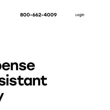
800-662-4009
Login
xpense
sistant
y