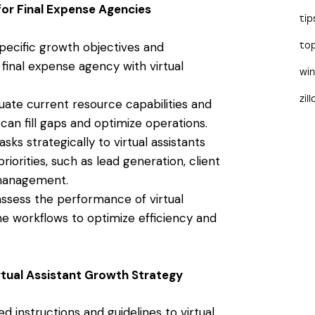
for Final Expense Agencies
tip
specific growth objectives and
to
final expense agency with virtual
wi
zil
luate current resource capabilities and
 can fill gaps and optimize operations.
asks strategically to virtual assistants
iorities, such as lead generation, client
management.
 assess the performance of virtual
ne workflows to optimize efficiency and
rtual Assistant Growth Strategy
ed instructions and guidelines to virtual