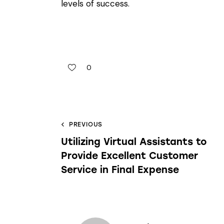
levels of success.
0
PREVIOUS
Utilizing Virtual Assistants to
Provide Excellent Customer
Service in Final Expense