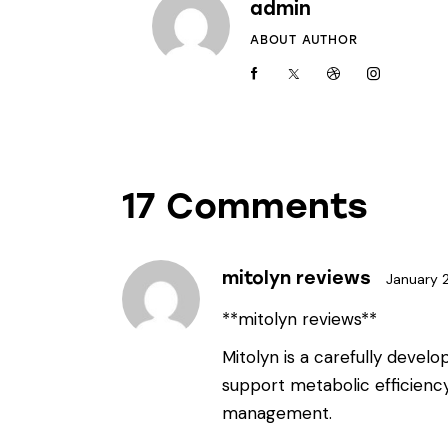
admin
ABOUT AUTHOR
17 Comments
mitolyn reviews
January 
**mitolyn reviews**
Mitolyn is a carefully devel
support metabolic efficienc
management.