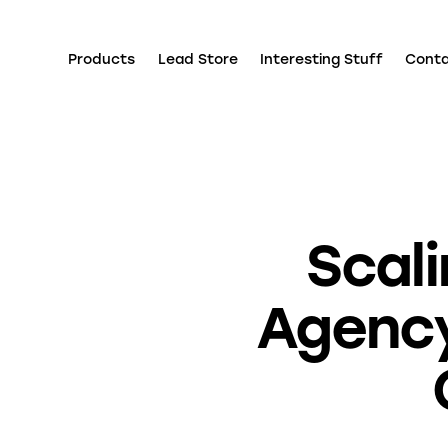
Products
Lead Store
Interesting Stuff
Cont
Scali
Agency