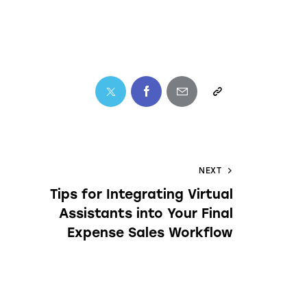
NEXT
Tips for Integrating Virtual
Assistants into Your Final
Expense Sales Workflow