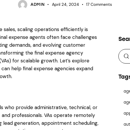
April 24, 2024
17
Comments
ADMIN
sales, scaling operations efficiently is
inal expense agents often face challenges
Sea
ating demands, and evolving customer
ransforming the final expense agency
 (VAs) for scalable growth. Let’s explore
y can help final expense agencies expand
rowth.
Tag
ag
ag
ls who provide administrative, technical, or
ap
 and professionals. VAs operate remotely
ing lead generation, appointment scheduling,
au