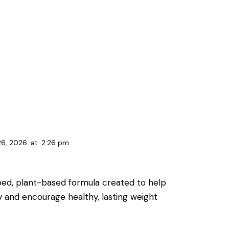
26, 2026
at
2:26 pm
oped, plant-based formula created to help
y and encourage healthy, lasting weight