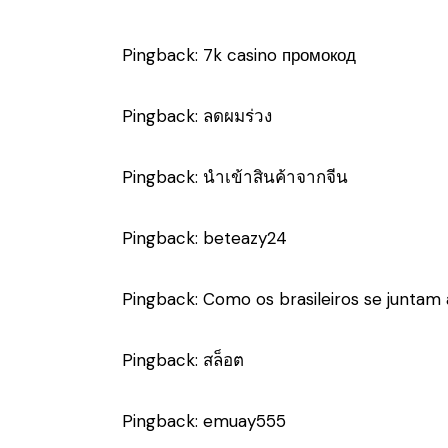
Pingback:
7k casino промокод
Pingback:
ลดผมร่วง
Pingback:
นำเข้าสินค้าจากจีน
Pingback:
beteazy24
Pingback:
Como os brasileiros se junta
Pingback:
สล็อต
Pingback:
emuay555