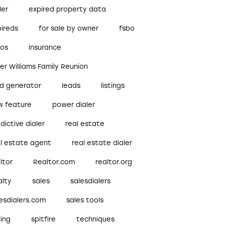
ler
expired property data
pireds
for sale by owner
fsbo
bos
insurance
ler Williams Family Reunion
ad generator
leads
listings
w feature
power dialer
dictive dialer
real estate
al estate agent
real estate dialer
ltor
Realtor.com
realtor.org
alty
sales
salesdialers
esdialers.com
sales tools
ling
spitfire
techniques