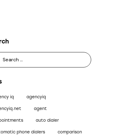
rch
s
ency iq
agencyiq
encyiq.net
agent
pointments
auto dialer
tomatic phone dialers
comparison