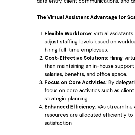
data entry, client communications, and
The Virtual Assistant Advantage for Sc
Flexible Workforce
: Virtual assistant
adjust staffing levels based on work
hiring full-time employees.
Cost-Effective Solutions
: Hiring vir
than maintaining an in-house support
salaries, benefits, and office space.
Focus on Core Activities
: By delegat
focus on core activities such as clien
strategic planning.
Enhanced Efficiency
: VAs streamline 
resources are allocated efficiently to
satisfaction.