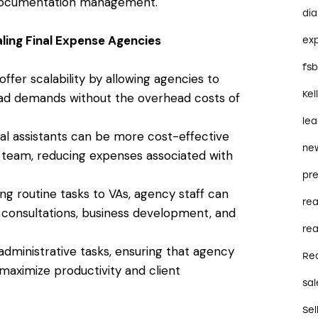
 documentation management.
dia
aling Final Expense Agencies
ex
fs
s offer scalability by allowing agencies to
Kel
load demands without the overhead costs of
le
tual assistants can be more cost-effective
ne
 team, reducing expenses associated with
pre
ing routine tasks to VAs, agency staff can
re
t consultations, business development, and
rea
administrative tasks, ensuring that agency
Re
 maximize productivity and client
sal
Sel