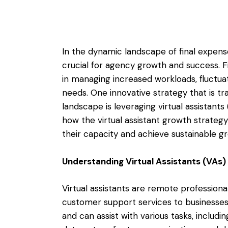
In the dynamic landscape of final expense 
crucial for agency growth and success. F
in managing increased workloads, fluctu
needs. One innovative strategy that is t
landscape is leveraging virtual assistants
how the virtual assistant growth strateg
their capacity and achieve sustainable g
Understanding Virtual Assistants (VAs)
Virtual assistants are remote professiona
customer support services to businesses
and can assist with various tasks, includ