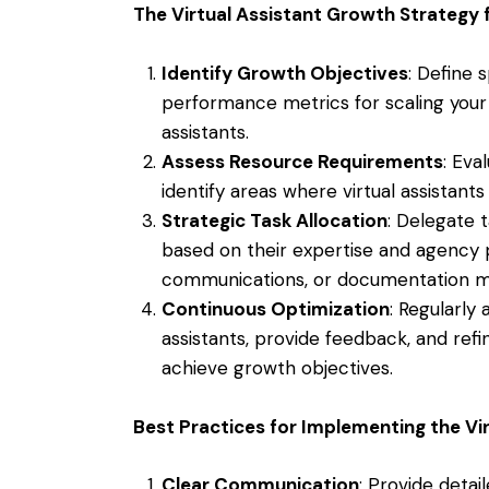
The Virtual Assistant Growth Strategy 
Identify Growth Objectives
: Define 
performance metrics for scaling your 
assistants.
Assess Resource Requirements
: Eva
identify areas where virtual assistants
Strategic Task Allocation
: Delegate t
based on their expertise and agency pr
communications, or documentation 
Continuous Optimization
: Regularly
assistants, provide feedback, and refi
achieve growth objectives.
Best Practices for Implementing the Vi
Clear Communication
: Provide detail