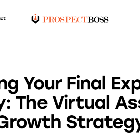
act
BLOG
ng Your Final E
: The Virtual As
Growth Strateg