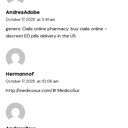
AndresAdobe
October 17, 2025
at
5:41 am
generic Cialis online pharmacy:
buy cialis online
–
discreet ED pills delivery in the US
Hermannof
October 17, 2025
at
10:06 am
http://medicosur.com/#
MedicoSur