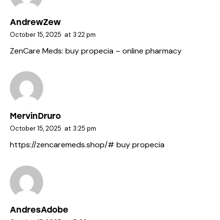
AndrewZew
October 15, 2025
at
3:22 pm
ZenCare Meds:
buy propecia
– online pharmacy
MervinDruro
October 15, 2025
at
3:25 pm
https://zencaremeds.shop/#
buy propecia
AndresAdobe