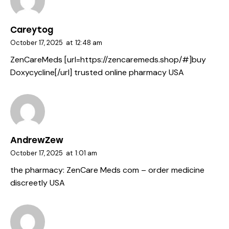
Careytog
October 17, 2025
at
12:48 am
ZenCareMeds [url=https://zencaremeds.shop/#]buy
Doxycycline[/url] trusted online pharmacy USA
AndrewZew
October 17, 2025
at
1:01 am
the pharmacy:
ZenCare Meds com
– order medicine
discreetly USA