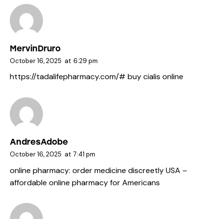
MervinDruro
October 16, 2025
at
6:29 pm
https://tadalifepharmacy.com/#
buy cialis online
AndresAdobe
October 16, 2025
at
7:41 pm
online pharmacy:
order medicine discreetly USA
–
affordable online pharmacy for Americans