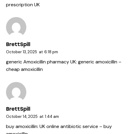
prescription UK
BrettSpill
October 13, 2025
at
6:18 pm
generic Amoxicillin pharmacy UK:
generic amoxicillin
–
cheap amoxicillin
BrettSpill
October 14, 2025
at
1:44 am
buy amoxicillin:
UK online antibiotic service
– buy
amoxicillin