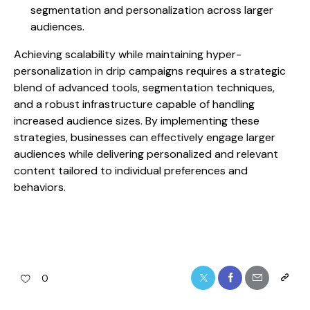
segmentation and personalization across larger
audiences.
Achieving scalability while maintaining hyper-
personalization in drip campaigns requires a strategic
blend of advanced tools, segmentation techniques,
and a robust infrastructure capable of handling
increased audience sizes. By implementing these
strategies, businesses can effectively engage larger
audiences while delivering personalized and relevant
content tailored to individual preferences and
behaviors.
0