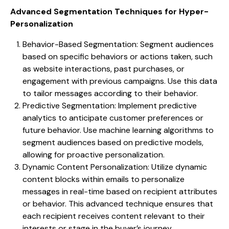
Advanced Segmentation Techniques for Hyper-
Personalization
Behavior-Based Segmentation: Segment audiences
based on specific behaviors or actions taken, such
as website interactions, past purchases, or
engagement with previous campaigns. Use this data
to tailor messages according to their behavior.
Predictive Segmentation: Implement predictive
analytics to anticipate customer preferences or
future behavior. Use machine learning algorithms to
segment audiences based on predictive models,
allowing for proactive personalization.
Dynamic Content Personalization: Utilize dynamic
content blocks within emails to personalize
messages in real-time based on recipient attributes
or behavior. This advanced technique ensures that
each recipient receives content relevant to their
interests or stage in the buyer’s journey.