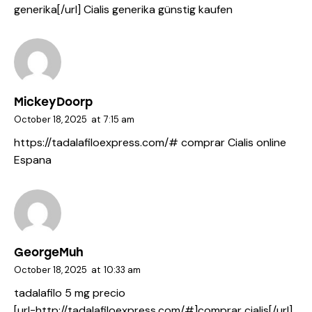
generika[/url] Cialis generika günstig kaufen
MickeyDoorp
October 18, 2025
at
7:15 am
https://tadalafiloexpress.com/#
comprar Cialis online
Espana
GeorgeMuh
October 18, 2025
at
10:33 am
tadalafilo 5 mg precio
[url=http://tadalafiloexpress.com/#]comprar cialis[/url]