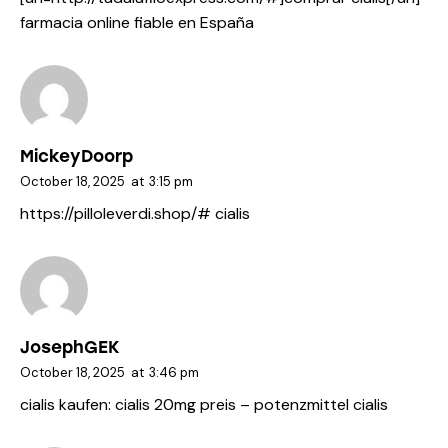
farmacia online fiable en España
MickeyDoorp
October 18, 2025
at
3:15 pm
https://pilloleverdi.shop/#
cialis
JosephGEK
October 18, 2025
at
3:46 pm
cialis kaufen:
cialis 20mg preis
– potenzmittel cialis