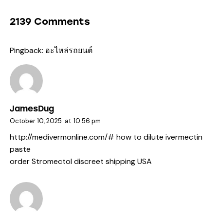
2139 Comments
Pingback:
อะไหล่รถยนต์
JamesDug
October 10, 2025
at
10:56 pm
http://medivermonline.com/#
how to dilute ivermectin
paste
order Stromectol discreet shipping USA