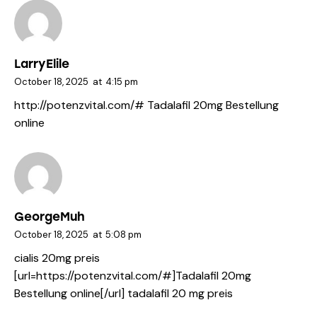
LarryElile
October 18, 2025
at
4:15 pm
http://potenzvital.com/#
Tadalafil 20mg Bestellung
online
GeorgeMuh
October 18, 2025
at
5:08 pm
cialis 20mg preis
[url=https://potenzvital.com/#]Tadalafil 20mg
Bestellung online[/url] tadalafil 20 mg preis