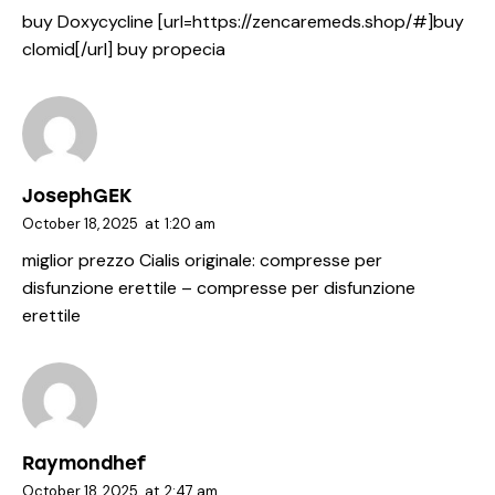
buy Doxycycline [url=https://zencaremeds.shop/#]buy
clomid[/url] buy propecia
JosephGEK
October 18, 2025
at
1:20 am
miglior prezzo Cialis originale:
compresse per
disfunzione erettile
– compresse per disfunzione
erettile
Raymondhef
October 18, 2025
at
2:47 am