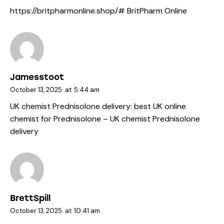
https://britpharmonline.shop/#
BritPharm Online
Jamesstoot
October 13, 2025
at
5:44 am
UK chemist Prednisolone delivery:
best UK online
chemist for Prednisolone
– UK chemist Prednisolone
delivery
BrettSpill
October 13, 2025
at
10:41 am