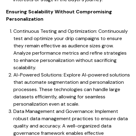
Ensuring Scalability Without Compromising
Personalization
Continuous Testing and Optimization: Continuously
test and optimize your drip campaigns to ensure
they remain effective as audience sizes grow.
Analyze performance metrics and refine strategies
to enhance personalization without sacrificing
scalability.
AI-Powered Solutions: Explore AI-powered solutions
that automate segmentation and personalization
processes. These technologies can handle large
datasets efficiently, allowing for seamless
personalization even at scale.
Data Management and Governance: Implement
robust data management practices to ensure data
quality and accuracy. A well-organized data
governance framework enables effective