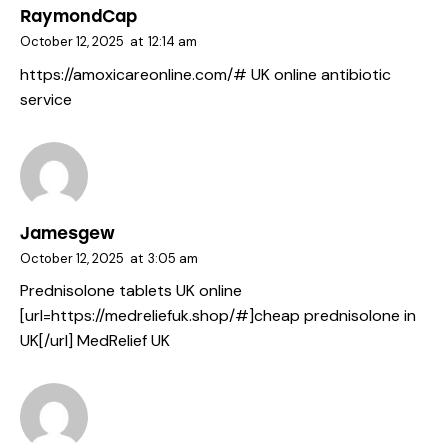
RaymondCap
October 12, 2025
at
12:14 am
https://amoxicareonline.com/#
UK online antibiotic
service
Jamesgew
October 12, 2025
at
3:05 am
Prednisolone tablets UK online
[url=https://medreliefuk.shop/#]cheap prednisolone in
UK[/url] MedRelief UK