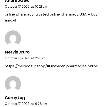
AndrewZew
October 17, 2025
at
10:21 am
online pharmacy:
trusted online pharmacy USA
– buy
amoxil
MervinDruro
October 17, 2025
at
2:21 pm
https://medicosur.shop/#
mexican pharmacies online
Careytog
October 17, 2025
at
9:26 pm