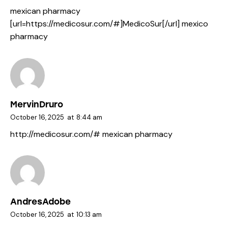
mexican pharmacy
[url=https://medicosur.com/#]MedicoSur[/url] mexico
pharmacy
MervinDruro
October 16, 2025
at
8:44 am
http://medicosur.com/#
mexican pharmacy
AndresAdobe
October 16, 2025
at
10:13 am