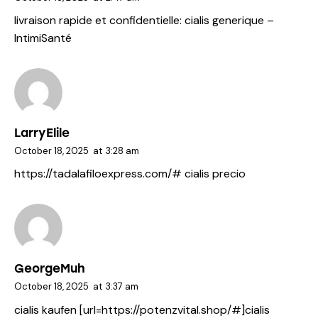
livraison rapide et confidentielle:
cialis generique
–
IntimiSanté
LarryElile
October 18, 2025
at
3:28 am
https://tadalafiloexpress.com/#
cialis precio
GeorgeMuh
October 18, 2025
at
3:37 am
cialis kaufen [url=https://potenzvital.shop/#]cialis