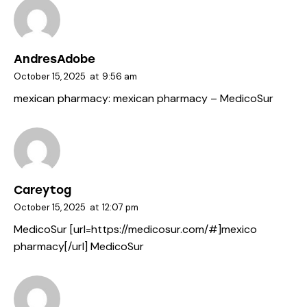
AndresAdobe
October 15, 2025
at
9:56 am
mexican pharmacy:
mexican pharmacy
– MedicoSur
Careytog
October 15, 2025
at
12:07 pm
MedicoSur [url=https://medicosur.com/#]mexico
pharmacy[/url] MedicoSur