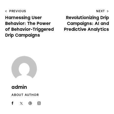
PREVIOUS
NEXT
Harnessing User
Revolutionizing Drip
Behavior: The Power
Campaigns: AI and
of Behavior-Triggered
Predictive Analytics
Drip Campaigns
admin
ABOUT AUTHOR