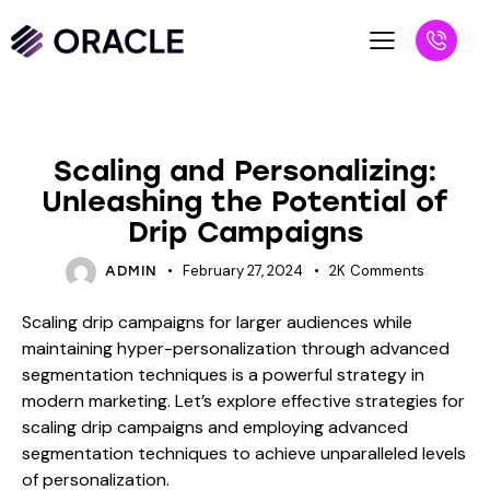
BLOG
Scaling and Personalizing:
Unleashing the Potential of
Drip Campaigns
February 27, 2024
2K
Comments
ADMIN
Scaling drip campaigns for larger audiences while
maintaining hyper-personalization through advanced
segmentation techniques is a powerful strategy in
modern marketing. Let’s explore effective strategies for
scaling drip campaigns and employing advanced
segmentation techniques to achieve unparalleled levels
of personalization.