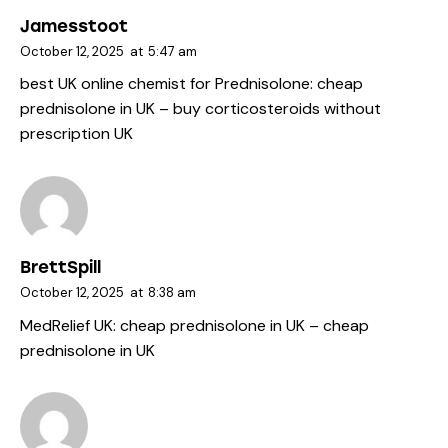
Jamesstoot
October 12, 2025
at
5:47 am
best UK online chemist for Prednisolone:
cheap
prednisolone in UK
– buy corticosteroids without
prescription UK
BrettSpill
October 12, 2025
at
8:38 am
MedRelief UK:
cheap prednisolone in UK
– cheap
prednisolone in UK