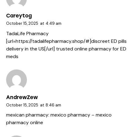
Careytog
October 15, 2025
at
4:49 am
TadaLife Pharmacy
[url=https://tadalifepharmacy.shop/#]discreet ED pills
delivery in the US[/url] trusted online pharmacy for ED
meds
AndrewZew
October 15, 2025
at
8:46 am
mexican pharmacy:
mexico pharmacy
– mexico
pharmacy online