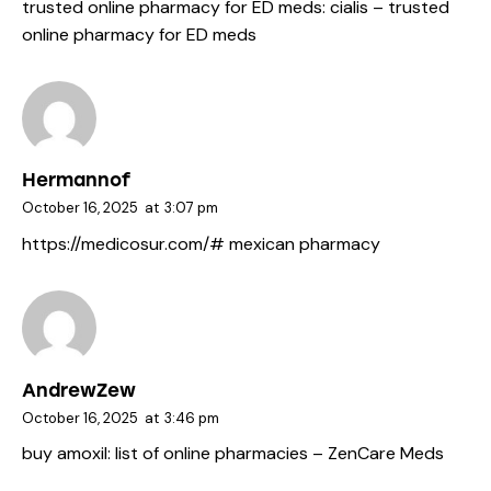
trusted online pharmacy for ED meds:
cialis
– trusted
online pharmacy for ED meds
Hermannof
October 16, 2025
at
3:07 pm
https://medicosur.com/#
mexican pharmacy
AndrewZew
October 16, 2025
at
3:46 pm
buy amoxil:
list of online pharmacies
– ZenCare Meds