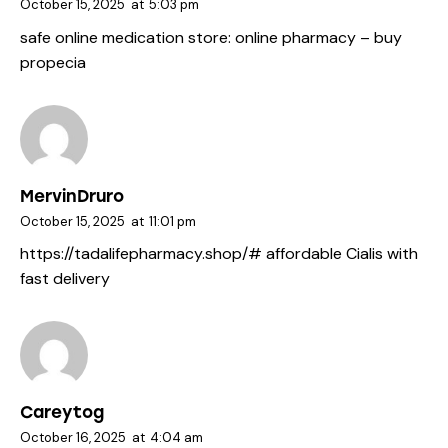
October 15, 2025
at
5:03 pm
safe online medication store:
online pharmacy
– buy
propecia
MervinDruro
October 15, 2025
at
11:01 pm
https://tadalifepharmacy.shop/#
affordable Cialis with
fast delivery
Careytog
October 16, 2025
at
4:04 am