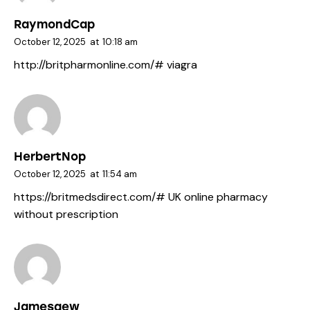
RaymondCap
October 12, 2025
at
10:18 am
http://britpharmonline.com/#
viagra
HerbertNop
October 12, 2025
at
11:54 am
https://britmedsdirect.com/#
UK online pharmacy
without prescription
Jamesgew