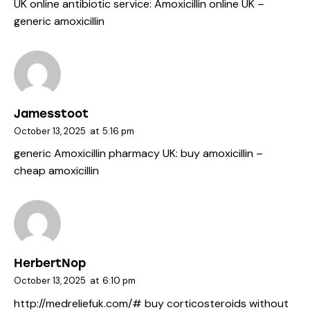
UK online antibiotic service:
Amoxicillin online UK
–
generic amoxicillin
Jamesstoot
October 13, 2025
at
5:16 pm
generic Amoxicillin pharmacy UK:
buy amoxicillin
–
cheap amoxicillin
HerbertNop
October 13, 2025
at
6:10 pm
http://medreliefuk.com/#
buy corticosteroids without