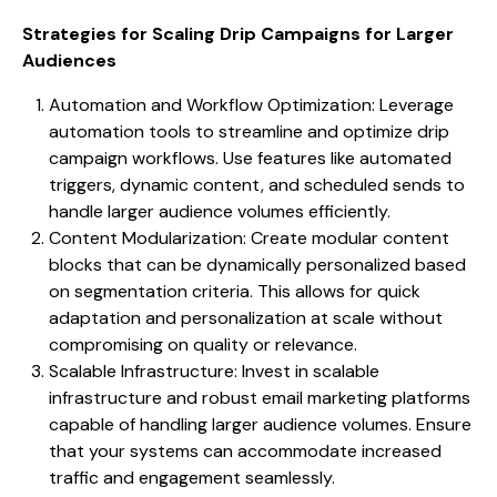
Strategies for Scaling Drip Campaigns for Larger
Audiences
Automation and Workflow Optimization: Leverage
automation tools to streamline and optimize drip
campaign workflows. Use features like automated
triggers, dynamic content, and scheduled sends to
handle larger audience volumes efficiently.
Content Modularization: Create modular content
blocks that can be dynamically personalized based
on segmentation criteria. This allows for quick
adaptation and personalization at scale without
compromising on quality or relevance.
Scalable Infrastructure: Invest in scalable
infrastructure and robust email marketing platforms
capable of handling larger audience volumes. Ensure
that your systems can accommodate increased
traffic and engagement seamlessly.