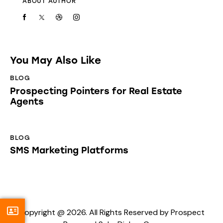
ABOUT AUTHOR
You May Also Like
BLOG
Prospecting Pointers for Real Estate
Agents
BLOG
SMS Marketing Platforms
Copyright @ 2026. All Rights Reserved by Prospect