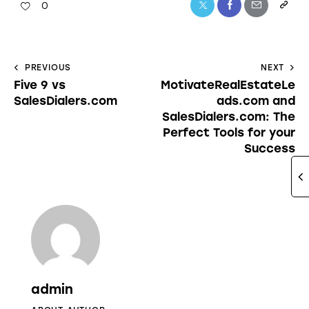
0
PREVIOUS
NEXT
Five 9 vs
MotivateRealEstateLe
SalesDialers.com
ads.com and
SalesDialers.com: The
Perfect Tools for your
Success
admin