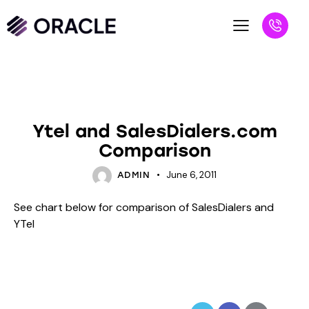
BLOG
UNCATEGORIZED
Ytel and SalesDialers.com
Comparison
June 6, 2011
ADMIN
See chart below for comparison of SalesDialers and
YTel