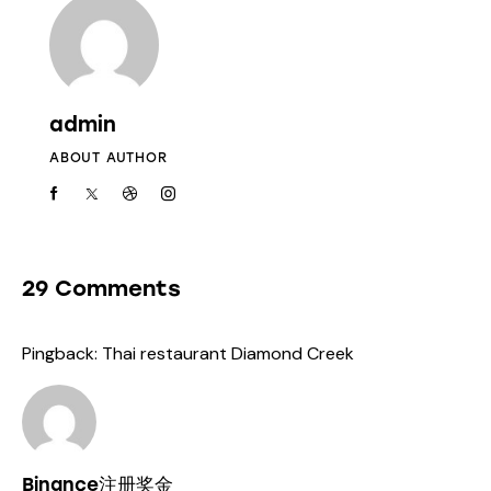
admin
ABOUT AUTHOR
29 Comments
Pingback:
Thai restaurant Diamond Creek
Binance注册奖金