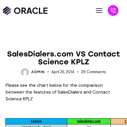
BLOG
UNCATEGORIZED
SalesDialers.com VS Contact
Science KPLZ
April 25, 2014
29
Comments
ADMIN
Please see the chart below for the comparison
between the features of SalesDialers and Contact
Science KPLZ
C
Feature
Salesdialers.com