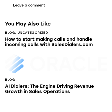
You May Also Like
BLOG
,
UNCATEGORIZED
How to start making calls and handle
incoming calls with SalesDialers.com
BLOG
AI Dialers: The Engine Driving Revenue
Growth in Sales Operations