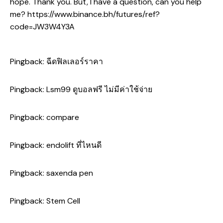
hope. Thank you. But, I have a question, can you help
me?
https://www.binance.bh/futures/ref?
code=JW3W4Y3A
Pingback:
ฉีดฟิลเลอร์ราคา
Pingback:
Lsm99 ดูบอลฟรี ไม่มีค่าใช้จ่าย
Pingback:
compare
Pingback:
endolift ที่ไหนดี
Pingback:
saxenda pen
Pingback:
Stem Cell