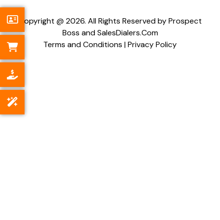
Copyright @ 2026. All Rights Reserved by Prospect
Boss and SalesDialers.Com
Terms and Conditions
|
Privacy Policy