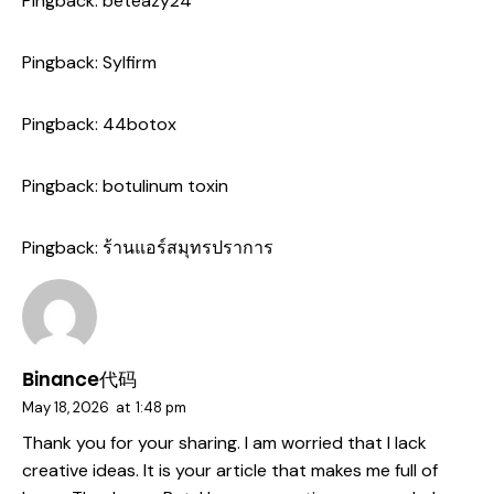
Pingback:
beteazy24
Pingback:
Sylfirm
Pingback:
44botox
Pingback:
botulinum toxin
Pingback:
ร้านแอร์สมุทรปราการ
Binance代码
May 18, 2026
at
1:48 pm
Thank you for your sharing. I am worried that I lack
creative ideas. It is your article that makes me full of