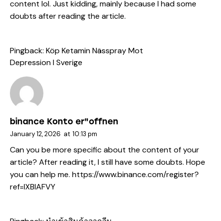
content lol. Just kidding, mainly because I had some
doubts after reading the article.
Pingback:
Köp Ketamin Nässpray Mot
Depression I Sverige
binance Konto er"offnen
January 12, 2026
at
10:13 pm
Can you be more specific about the content of your
article? After reading it, I still have some doubts. Hope
you can help me.
https://www.binance.com/register?
ref=IXBIAFVY