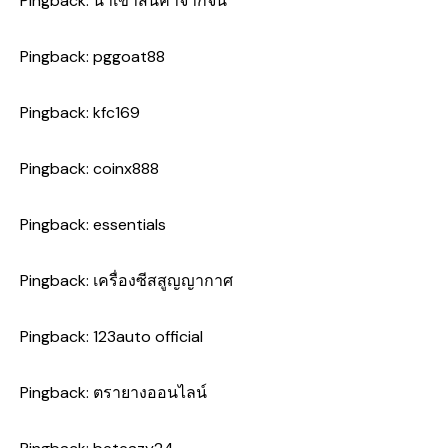
Pingback:
นำเข้าสินค้าจากจีน
Pingback:
pggoat88
Pingback:
kfc169
Pingback:
coinx888
Pingback:
essentials
Pingback:
เครื่องซีสสูญญากาศ
Pingback:
123auto official
Pingback:
ตรายางออนไลน์