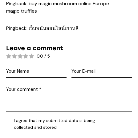
Pingback:
buy magic mushroom online Europe
magic truffles
Pingback:
เว็บพนันออนไลน์เกาหลี
Leave a comment
0.0
/
5
I agree that my submitted data is being
collected and stored
.