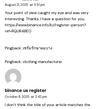
August 21, 2025
at
5:51 pm
Your point of view caught my eye and was very
interesting. Thanks. I have a question for you.
https://www.binance.info/kz/register-person?
ref=RQUR4BEO
Pingback:
เซรั่มรักษาผมบาง
Pingback:
clothing manufacturer
binance us register
October 8, 2025
at
2:42 pm
I don’t think the title of your article matches the