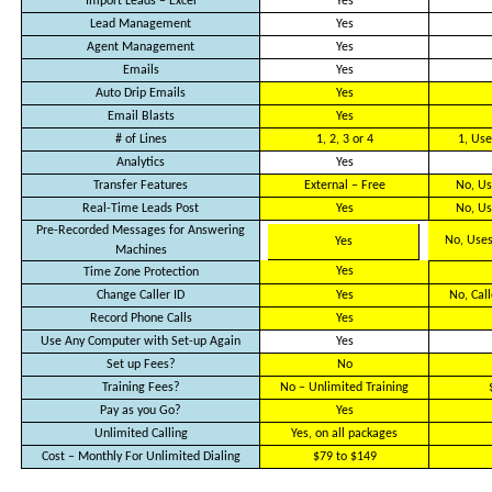
Import Leads – Excel
Yes
Lead Management
Yes
Agent Management
Yes
Emails
Yes
Auto Drip Emails
Yes
Email Blasts
Yes
# of Lines
1, 2, 3 or 4
1, Use
Analytics
Yes
Transfer Features
External – Free
No, Us
Real-Time Leads Post
Yes
No, Us
Pre-Recorded Messages for Answering
No, Uses
Yes
Machines
Yes
Time Zone Protection
Change Caller ID
Yes
No, Cal
Record Phone Calls
Yes
Use Any Computer with Set-up Again
Yes
Set up Fees?
No
Training Fees?
No – Unlimited Training
Pay as you Go?
Yes
Unlimited Calling
Yes, on all packages
Cost – Monthly For Unlimited Dialing
$79 to $149