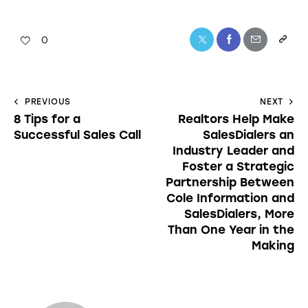
0
PREVIOUS
NEXT
8 Tips for a
Realtors Help Make
Successful Sales Call
SalesDialers an
Industry Leader and
Foster a Strategic
Partnership Between
Cole Information and
SalesDialers, More
Than One Year in the
Making