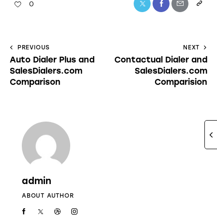
0
PREVIOUS
NEXT
Auto Dialer Plus and
Contactual Dialer and
SalesDialers.com
SalesDialers.com
Comparison
Comparision
admin
ABOUT AUTHOR