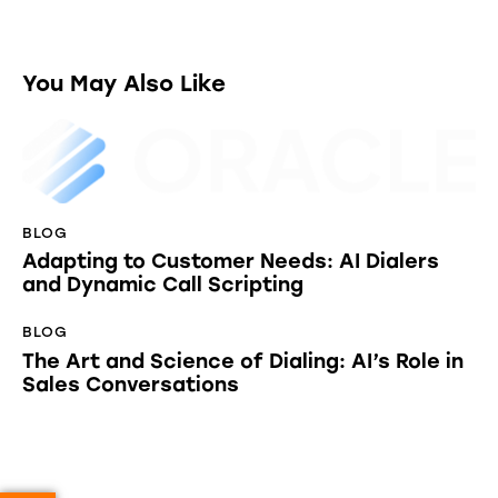
You May Also Like
BLOG
Adapting to Customer Needs: AI Dialers
and Dynamic Call Scripting
BLOG
The Art and Science of Dialing: AI’s Role in
Sales Conversations