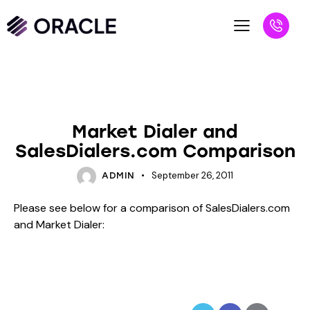
BLOG
UNCATEGORIZED
Market Dialer and
SalesDialers.com Comparison
September 26, 2011
ADMIN
Please see below for a comparison of SalesDialers.com
and Market Dialer: