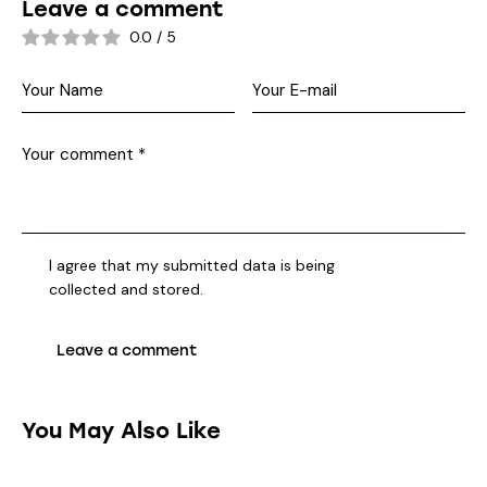
Leave a comment
0.0
/
5
I agree that my submitted data is being
collected and stored
.
You May Also Like