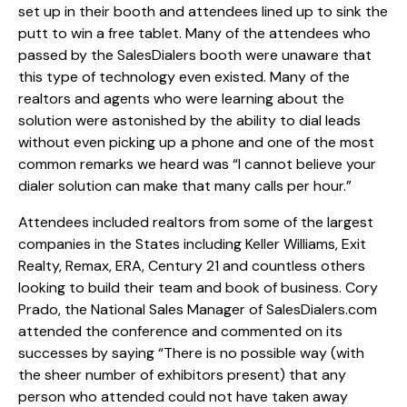
set up in their booth and attendees lined up to sink the
putt to win a free tablet. Many of the attendees who
passed by the SalesDialers booth were unaware that
this type of technology even existed. Many of the
realtors and agents who were learning about the
solution were astonished by the ability to dial leads
without even picking up a phone and one of the most
common remarks we heard was “I cannot believe your
dialer solution can make that many calls per hour.”
Attendees included realtors from some of the largest
companies in the States including Keller Williams, Exit
Realty, Remax, ERA, Century 21 and countless others
looking to build their team and book of business. Cory
Prado, the National Sales Manager of SalesDialers.com
attended the conference and commented on its
successes by saying “There is no possible way (with
the sheer number of exhibitors present) that any
person who attended could not have taken away