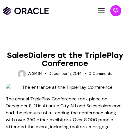
BLOG
UNCATEGORIZED
SalesDialers at the TriplePlay
Conference
December 17, 2014
0
Comments
ADMIN
The annual
TriplePlay Conference
took place on
December 8-11 in Atlantic City, NJ and Salesdialers.com
had the pleasure of attending the conference along
with over 250 other exhibitors. Over 8,000 people
attended the event, including realtors, mortgage