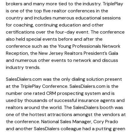
brokers and many more tied to the industry. TriplePlay
is one of the top five realtor conferences in the
country and includes numerous educational sessions
for coaching, continuing education and other
certifications over the four-day event. The conference
also held special events before and after the
conference such as the Young Professionals Network
Reception, the New Jersey Realtors President’s Gala
and numerous other events to network and discuss
industry trends.
SalesDialers.com was the only dialing solution present
at the TriplePlay Conference. SalesDialers.com is the
number one rated CRM prospecting system and is
used by thousands of successful insurance agents and
realtors around the world. The SalesDialers booth was
one of the hottest attractions amongst the vendors at
the conference. National Sales Manager, Cory Prado
and another SalesDialers colleague had a putting green