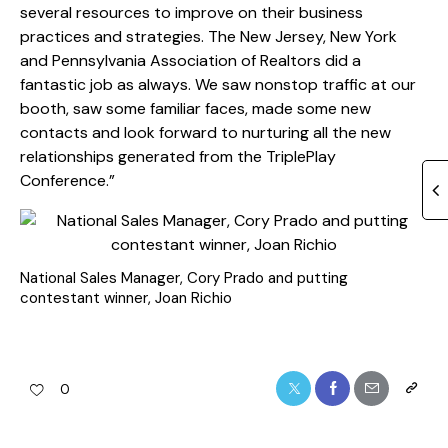
several resources to improve on their business
practices and strategies. The New Jersey, New York
and Pennsylvania Association of Realtors did a
fantastic job as always. We saw nonstop traffic at our
booth, saw some familiar faces, made some new
contacts and look forward to nurturing all the new
relationships generated from the TriplePlay
Conference.”
National Sales Manager, Cory Prado and putting
contestant winner, Joan Richio
0