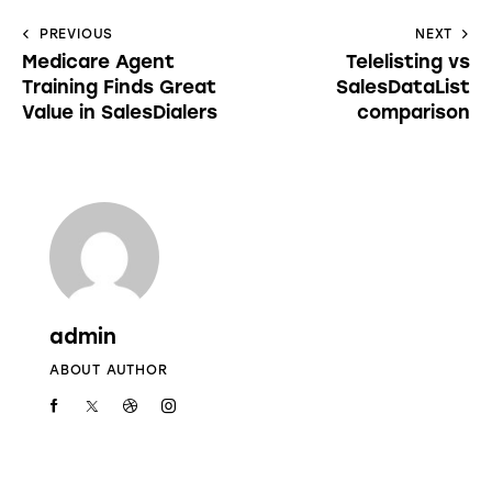
PREVIOUS
NEXT
Medicare Agent
Telelisting vs
Training Finds Great
SalesDataList
Value in SalesDialers
comparison
admin
ABOUT AUTHOR