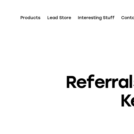
Products
Lead Store
Interesting Stuff
Cont
Referra
K