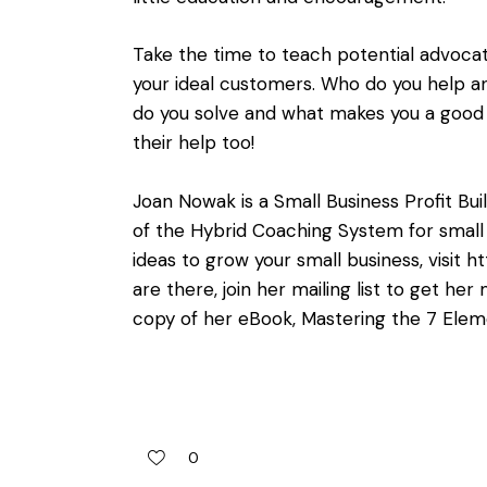
Take the time to teach potential advoca
your ideal customers. Who do you help
do you solve and what makes you a good 
their help too!
Joan Nowak is a Small Business Profit Bu
of the Hybrid Coaching System for small 
ideas to grow your small business, visit
ht
are there, join her mailing list to get h
copy of her eBook, Mastering the 7 Elem
0