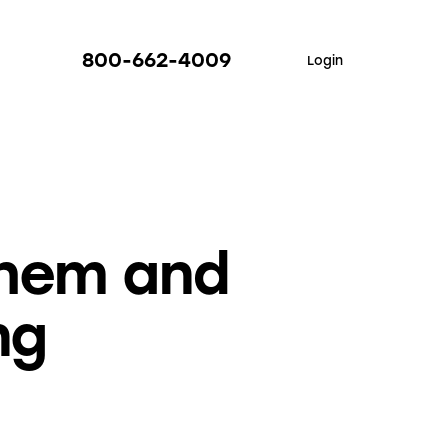
800-662-4009
Login
Them and
ng