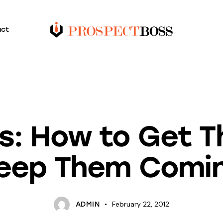
act
BLOG
UNCATEGORIZED
ls: How to Get 
eep Them Comi
February 22, 2012
ADMIN