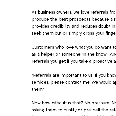
As business owners, we love referrals fr
produce the best prospects because a
provides credibility and reduces doubt in
seek them out or simply cross your fin
Customers who love what you do want to 
as a helper or someone ‘in the know’. An
referrals you get if you take a proactive
“Referrals are important to us. If you k
services, please contact me. We would a
them”
Now how difficult is that? No pressure. 
asking them to qualify or pre-sell the ref