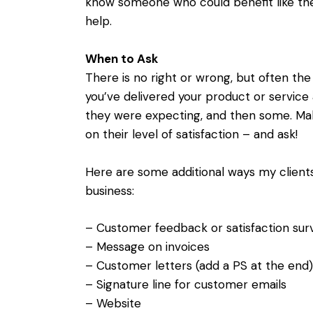
know someone who could benefit like they
help.
When to Ask
There is no right or wrong, but often the
you’ve delivered your product or service
they were expecting, and then some. Make
on their level of satisfaction – and ask!
Here are some additional ways my clients
business:
– Customer feedback or satisfaction sur
– Message on invoices
– Customer letters (add a PS at the end)
– Signature line for customer emails
– Website