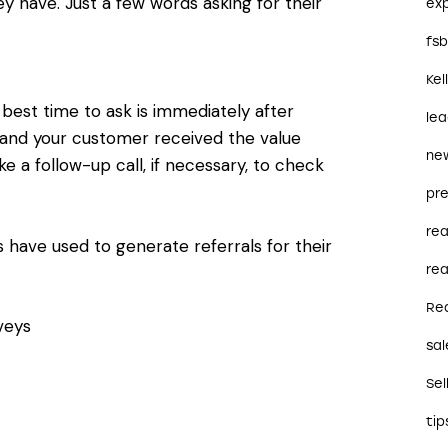
 have. Just a few words asking for their
ex
fs
Kel
 best time to ask is immediately after
le
 and your customer received the value
ne
 a follow-up call, if necessary, to check
pre
re
 have used to generate referrals for their
rea
Re
veys
sal
Sel
tip