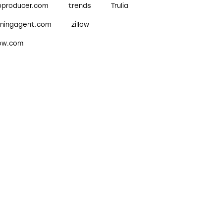
pproducer.com
trends
Trulia
nningagent.com
zillow
low.com