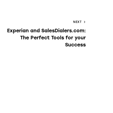
NEXT
Experian and SalesDialers.com:
The Perfect Tools for your
Success