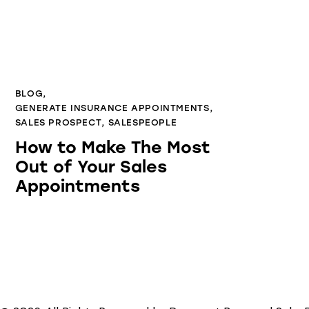
BLOG
,
GENERATE INSURANCE APPOINTMENTS
,
SALES PROSPECT
,
SALESPEOPLE
How to Make The Most
Out of Your Sales
Appointments