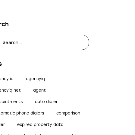
rch
s
ency iq
agencyiq
encyiq.net
agent
pointments
auto dialer
tomatic phone dialers
comparison
ler
expired property data