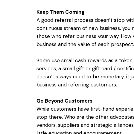
Keep Them Coming
A good referral process doesn’t stop with 
continuous stream of new business, you 
those who refer business your way. How 
business and the value of each prospect.
Some use small cash rewards as a token o
services, a small gift or gift card / certif
doesn’t always need to be monetary; it j
business and referring customers.
Go Beyond Customers
While customers have first-hand experie
stop there. Who are the other advocates f
vendors, suppliers and strategic alliance
little education and encouragement.