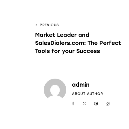
PREVIOUS
Market Leader and
SalesDialers.com: The Perfect
Tools for your Success
admin
ABOUT AUTHOR