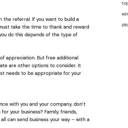
to
wi
the referral. If you want to build a
zil
must take the time to thank and reward
you do this depends of the type of
f appreciation. But free additional
icate are other options to consider. It
ust needs to be appropriate for your
nce with you and your company, don’t
or your business? Family, friends,
s all can send business your way – with a