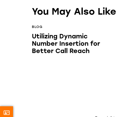
You May Also Like
BLOG
Utilizing Dynamic
Number Insertion for
Better Call Reach