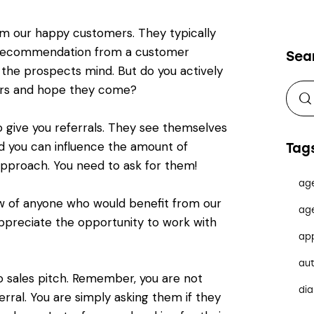
om our happy customers. They typically
 recommendation from a customer
Sea
 the prospects mind. But do you actively
gers and hope they come?
give you referrals. They see themselves
d you can influence the amount of
Tag
 approach. You need to ask for them!
ag
now of anyone who would benefit from our
ag
ppreciate the opportunity to work with
ap
au
No sales pitch. Remember, you are not
dia
erral. You are simply asking them if they