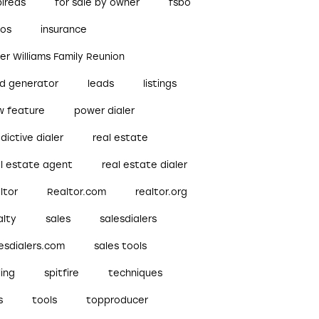
pireds
for sale by owner
fsbo
bos
insurance
ler Williams Family Reunion
ad generator
leads
listings
w feature
power dialer
dictive dialer
real estate
al estate agent
real estate dialer
ltor
Realtor.com
realtor.org
alty
sales
salesdialers
esdialers.com
sales tools
ling
spitfire
techniques
s
tools
topproducer