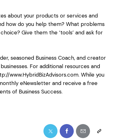
tes about your products or services and
 and how do you help them? What problems
choice? Give them the ‘tools’ and ask for
ilder, seasoned Business Coach, and creator
businesses. For additional resources and
tp://www.HybridBizAdvisors.com
. While you
er monthly eNewsletter and receive a free
ents of Business Success.