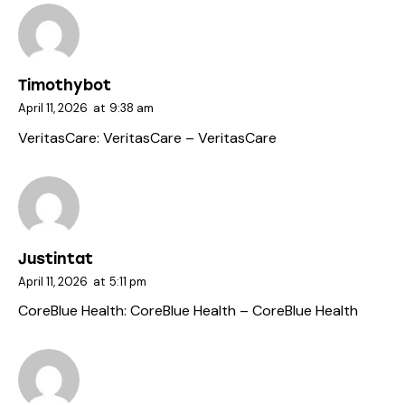
Timothybot
April 11, 2026
at
9:38 am
VeritasCare:
VeritasCare
– VeritasCare
Justintat
April 11, 2026
at
5:11 pm
CoreBlue Health:
CoreBlue Health
– CoreBlue Health