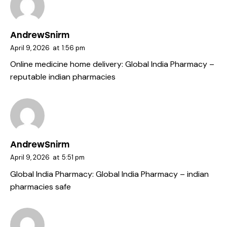
AndrewSnirm
April 9, 2026
at
1:56 pm
Online medicine home delivery:
Global India Pharmacy
–
reputable indian pharmacies
AndrewSnirm
April 9, 2026
at
5:51 pm
Global India Pharmacy:
Global India Pharmacy
– indian
pharmacies safe