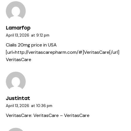
Lamarfop
April 13, 2026
at
9:12 pm
Cialis 20mg price in USA
[url=http://veritascarepharm.com/#]VeritasCare[/url]
VeritasCare
Justintat
April 13, 2026
at
10:36 pm
VeritasCare:
VeritasCare
– VeritasCare