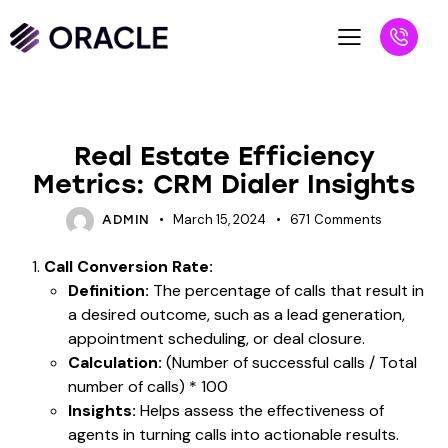
BLOG
Real Estate Efficiency
Metrics: CRM Dialer Insights
March 15, 2024
671
Comments
ADMIN
Call Conversion Rate:
Definition:
The percentage of calls that result in
a desired outcome, such as a lead generation,
appointment scheduling, or deal closure.
Calculation:
(Number of successful calls / Total
number of calls) * 100
Insights:
Helps assess the effectiveness of
agents in turning calls into actionable results.