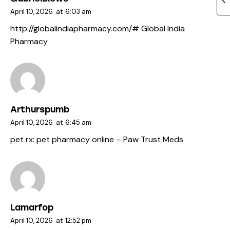
April 10, 2026
at
6:03 am
http://globalindiapharmacy.com/#
Global India
Pharmacy
Arthurspumb
April 10, 2026
at
6:45 am
pet rx:
pet pharmacy online
– Paw Trust Meds
Lamarfop
April 10, 2026
at
12:52 pm