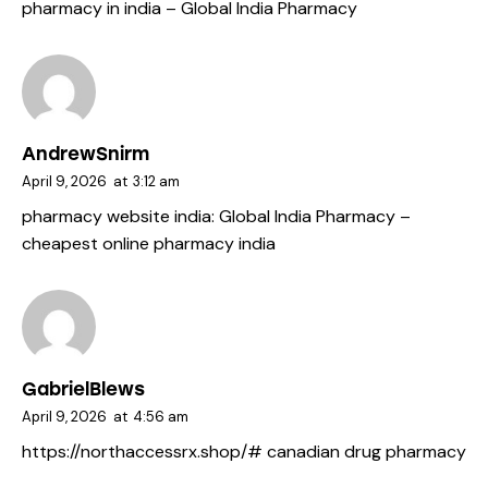
pharmacy in india
– Global India Pharmacy
AndrewSnirm
April 9, 2026
at
3:12 am
pharmacy website india:
Global India Pharmacy
–
cheapest online pharmacy india
GabrielBlews
April 9, 2026
at
4:56 am
https://northaccessrx.shop/#
canadian drug pharmacy