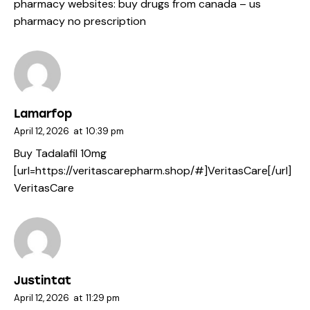
pharmacy websites:
buy drugs from canada
– us
pharmacy no prescription
Lamarfop
April 12, 2026
at
10:39 pm
Buy Tadalafil 10mg
[url=https://veritascarepharm.shop/#]VeritasCare[/url]
VeritasCare
Justintat
April 12, 2026
at
11:29 pm