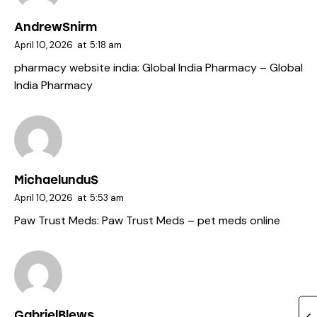
AndrewSnirm
April 10, 2026
at
5:18 am
pharmacy website india:
Global India Pharmacy
– Global
India Pharmacy
MichaelunduS
April 10, 2026
at
5:53 am
Paw Trust Meds:
Paw Trust Meds
– pet meds online
GabrielBlews