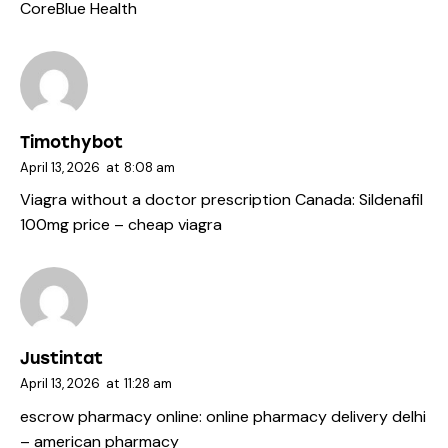
CoreBlue Health
Timothybot
April 13, 2026
at
8:08 am
Viagra without a doctor prescription Canada:
Sildenafil
100mg price
– cheap viagra
Justintat
April 13, 2026
at
11:28 am
escrow pharmacy online:
online pharmacy delivery delhi
– american pharmacy