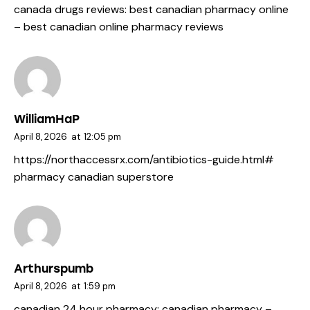
canada drugs reviews:
best canadian pharmacy online
– best canadian online pharmacy reviews
WilliamHaP
April 8, 2026
at
12:05 pm
https://northaccessrx.com/antibiotics-guide.html#
pharmacy canadian superstore
Arthurspumb
April 8, 2026
at
1:59 pm
canadian 24 hour pharmacy:
canadian pharmacy
–