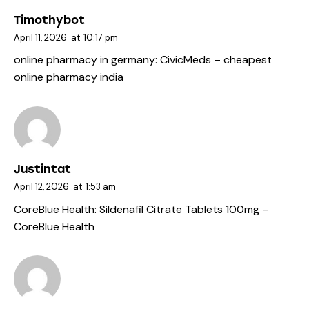
Timothybot
April 11, 2026
at
10:17 pm
online pharmacy in germany:
CivicMeds
– cheapest
online pharmacy india
Justintat
April 12, 2026
at
1:53 am
CoreBlue Health:
Sildenafil Citrate Tablets 100mg
–
CoreBlue Health