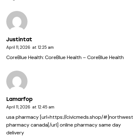
Justintat
April 11, 2026
at
12:25 am
CoreBlue Health:
CoreBlue Health
– CoreBlue Health
Lamarfop
April 11, 2026
at
12:45 am
usa pharmacy [url=https://civicmeds.shop/#]northwest
pharmacy canada[/url] online pharmacy same day
delivery