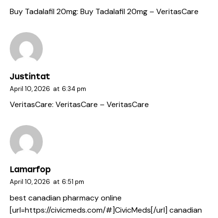
Buy Tadalafil 20mg:
Buy Tadalafil 20mg
– VeritasCare
Justintat
April 10, 2026
at
6:34 pm
VeritasCare:
VeritasCare
– VeritasCare
Lamarfop
April 10, 2026
at
6:51 pm
best canadian pharmacy online
[url=https://civicmeds.com/#]CivicMeds[/url] canadian