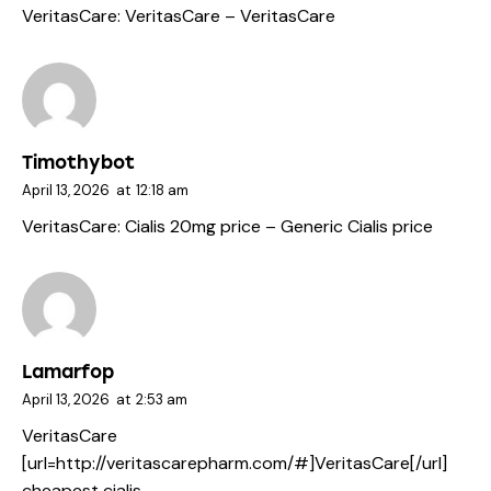
VeritasCare:
VeritasCare
– VeritasCare
Timothybot
April 13, 2026
at
12:18 am
VeritasCare:
Cialis 20mg price
– Generic Cialis price
Lamarfop
April 13, 2026
at
2:53 am
VeritasCare
[url=http://veritascarepharm.com/#]VeritasCare[/url]
cheapest cialis