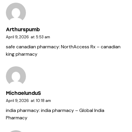
Arthurspumb
April 9, 2026
at
5:53 am
safe canadian pharmacy:
NorthAccess Rx
– canadian
king pharmacy
MichaelunduS
April 9, 2026
at
10:18 am
india pharmacy:
india pharmacy
– Global India
Pharmacy