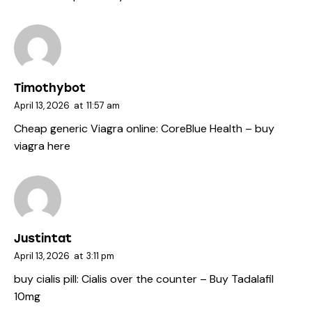
Timothybot
April 13, 2026
at
11:57 am
Cheap generic Viagra online:
CoreBlue Health
– buy
viagra here
Justintat
April 13, 2026
at
3:11 pm
buy cialis pill:
Cialis over the counter
– Buy Tadalafil
10mg