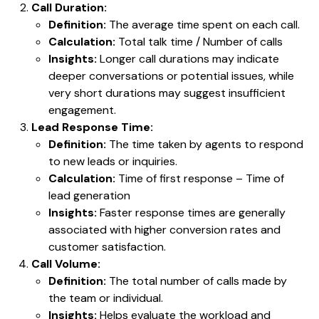
Call Duration:
Definition:
The average time spent on each call.
Calculation:
Total talk time / Number of calls
Insights:
Longer call durations may indicate
deeper conversations or potential issues, while
very short durations may suggest insufficient
engagement.
Lead Response Time:
Definition:
The time taken by agents to respond
to new leads or inquiries.
Calculation:
Time of first response – Time of
lead generation
Insights:
Faster response times are generally
associated with higher conversion rates and
customer satisfaction.
Call Volume:
Definition:
The total number of calls made by
the team or individual.
Insights:
Helps evaluate the workload and