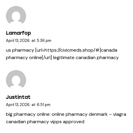
Lamarfop
April 13, 2026
at
5:36 pm
us pharmacy [url=https://civicmeds.shop/#]canada
pharmacy online[/url] legitimate canadian pharmacy
Justintat
April 13, 2026
at
6:51 pm
big pharmacy online:
online pharmacy denmark
– viagra
canadian pharmacy vipps approved