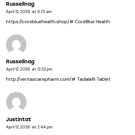
Russellnag
April 12, 2026
at
6:01 am
https://corebluehealth.shop/#
CoreBlue Health
Russellnag
April 12, 2026
at
12:23 pm
http://veritascarepharm.com/#
Tadalafil Tablet
Justintat
April 12, 2026
at
2:44 pm