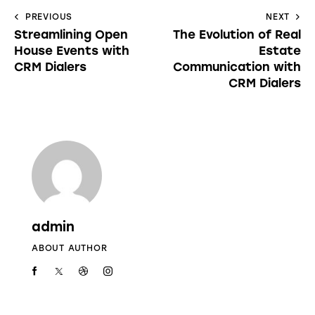
PREVIOUS
NEXT
Streamlining Open
The Evolution of Real
House Events with
Estate
CRM Dialers
Communication with
CRM Dialers
admin
ABOUT AUTHOR