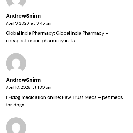
AndrewSnirm
April 9, 2026
at
9:45 pm
Global India Pharmacy:
Global India Pharmacy
–
cheapest online pharmacy india
AndrewSnirm
April 10, 2026
at
1:30 am
п»їdog medication online:
Paw Trust Meds
– pet meds
for dogs