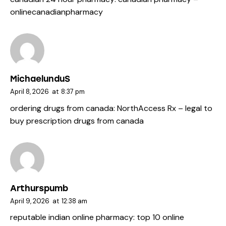
onlinecanadianpharmacy
MichaelunduS
April 8, 2026
at
8:37 pm
ordering drugs from canada:
NorthAccess Rx
– legal to
buy prescription drugs from canada
Arthurspumb
April 9, 2026
at
12:38 am
reputable indian online pharmacy:
top 10 online