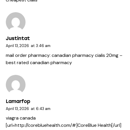
Justintat
April 13, 2026
at
3:46 am
mail order pharmacy:
canadian pharmacy cialis 20mg
–
best rated canadian pharmacy
Lamarfop
April 13, 2026
at
6:43 am
viagra canada
[url=http://corebluehealth.com/#]CoreBlue Health[/url]