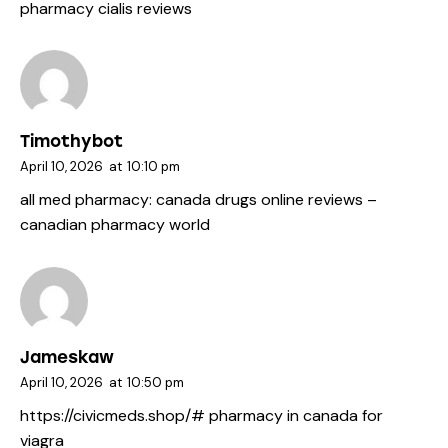
pharmacy cialis reviews
Timothybot
April 10, 2026
at
10:10 pm
all med pharmacy:
canada drugs online reviews
–
canadian pharmacy world
Jameskaw
April 10, 2026
at
10:50 pm
https://civicmeds.shop/#
pharmacy in canada for
viagra