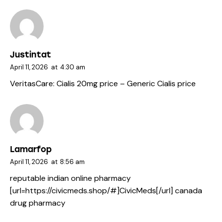
Justintat
April 11, 2026
at
4:30 am
VeritasCare:
Cialis 20mg price
– Generic Cialis price
Lamarfop
April 11, 2026
at
8:56 am
reputable indian online pharmacy
[url=https://civicmeds.shop/#]CivicMeds[/url] canada
drug pharmacy