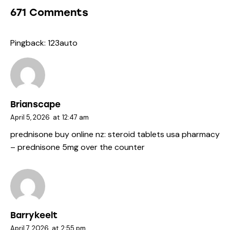
671 Comments
Pingback:
123auto
Brianscape
April 5, 2026
at
12:47 am
prednisone buy online nz:
steroid tablets usa pharmacy
– prednisone 5mg over the counter
Barrykeelt
April 7, 2026
at
2:55 pm