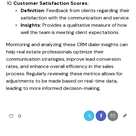
Customer Satisfaction Scores:
Definition:
Feedback from clients regarding their
satisfaction with the communication and service.
Insights:
Provides a qualitative measure of how
well the team is meeting client expectations.
Monitoring and analyzing these CRM dialer insights can
help real estate professionals optimize their
communication strategies, improve lead conversion
rates, and enhance overall efficiency in the sales
process. Regularly reviewing these metrics allows for
adjustments to be made based on real-time data,
leading to more informed decision-making.
0