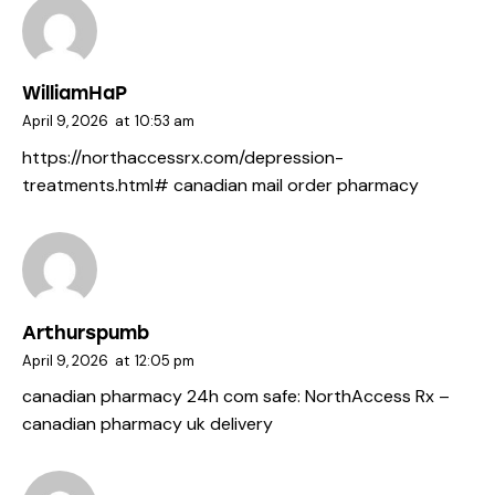
WilliamHaP
April 9, 2026
at
10:53 am
https://northaccessrx.com/depression-
treatments.html#
canadian mail order pharmacy
Arthurspumb
April 9, 2026
at
12:05 pm
canadian pharmacy 24h com safe:
NorthAccess Rx
–
canadian pharmacy uk delivery