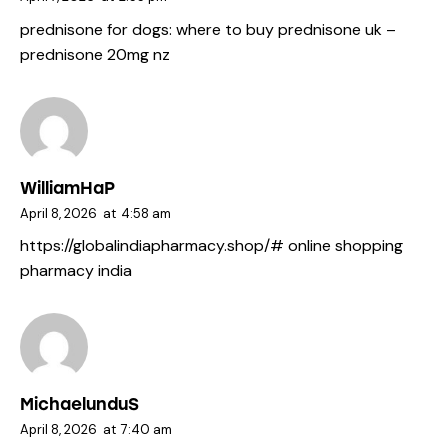
prednisone for dogs:
where to buy prednisone uk
–
prednisone 20mg nz
WilliamHaP
April 8, 2026
at
4:58 am
https://globalindiapharmacy.shop/#
online shopping
pharmacy india
MichaelunduS
April 8, 2026
at
7:40 am