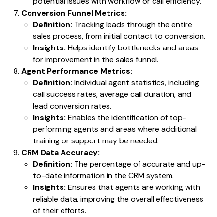
potential issues with workflow or call efficiency.
Conversion Funnel Metrics:
Definition:
Tracking leads through the entire
sales process, from initial contact to conversion.
Insights:
Helps identify bottlenecks and areas
for improvement in the sales funnel.
Agent Performance Metrics:
Definition:
Individual agent statistics, including
call success rates, average call duration, and
lead conversion rates.
Insights:
Enables the identification of top-
performing agents and areas where additional
training or support may be needed.
CRM Data Accuracy:
Definition:
The percentage of accurate and up-
to-date information in the CRM system.
Insights:
Ensures that agents are working with
reliable data, improving the overall effectiveness
of their efforts.