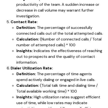
productivity of the team. A sudden increase or
decrease in call volume may warrant further
investigation.
Contact Rate:
Definition:
The percentage of successfully
connected calls out of the total attempted calls.
Calculation:
(Number of connected calls / Total
number of attempted calls) * 100
Insights:
Indicates the effectiveness of reaching
out to prospects and the quality of contact
information.
Dialer Utilization Rate:
Definition:
The percentage of time agents
spend actively dialing or engaged in live calls.
Calculation:
(Total talk time and dialing time /
Total available working time) * 100
Insights:
High utilization rates suggest efficient
use of time, while low rates may indicate