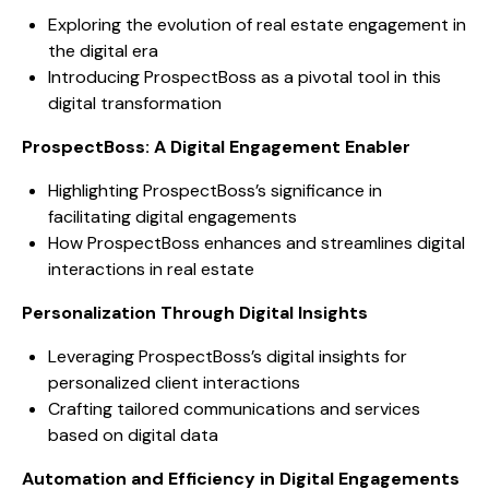
Exploring the evolution of real estate engagement in
the digital era
Introducing ProspectBoss as a pivotal tool in this
digital transformation
ProspectBoss: A Digital Engagement Enabler
Highlighting ProspectBoss’s significance in
facilitating digital engagements
How ProspectBoss enhances and streamlines digital
interactions in real estate
Personalization Through Digital Insights
Leveraging ProspectBoss’s digital insights for
personalized client interactions
Crafting tailored communications and services
based on digital data
Automation and Efficiency in Digital Engagements