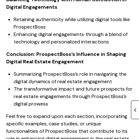
Digital Engagements
Retaining authenticity while utilizing digital tools like
ProspectBoss
Enhancing digital engagements through a blend of
technology and personalized interactions
Conclusion: ProspectBoss’s Influence in Shaping
Digital Real Estate Engagement
Summarizing ProspectBoss’s role in navigating the
digital dynamics of real estate engagement
The transformative impact and future prospects for
real estate engagements through ProspectBoss’s
digital prowess
Feel free to expand upon each section, incorporating
specific examples, case studies, or unique
functionalities of ProspectBoss that contribute to its
role in enhancing digital engagement in the real estate