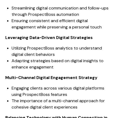
Streamlining digital communication and follow-ups
through ProspectBoss automation
Ensuring consistent and efficient digital
engagement while preserving a personal touch
Leveraging Data-Driven Digital Strategies
Utilizing ProspectBoss analytics to understand
digital client behaviors
Adapting strategies based on digital insights to
enhance engagement
Multi-Channel Digital Engagement Strategy
Engaging clients across various digital platforms
using ProspectBoss features
The importance of a multi-channel approach for
cohesive digital client experiences
Balancing Technology with Human Connection in