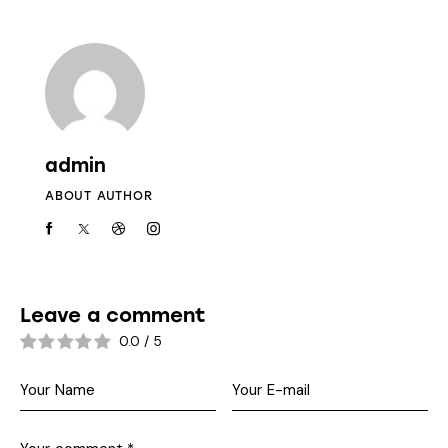
admin
ABOUT AUTHOR
Leave a comment
0.0
/
5