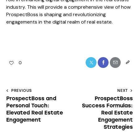
industry. This will provide a comprehensive view of how
ProspectBoss is shaping and revolutionizing
engagements in the digital realm of real estate.
0
PREVIOUS
NEXT
ProspectBoss and
ProspectBoss
Personal Touch:
Success Formulas:
Elevated Real Estate
Real Estate
Engagement
Engagement
Strategies