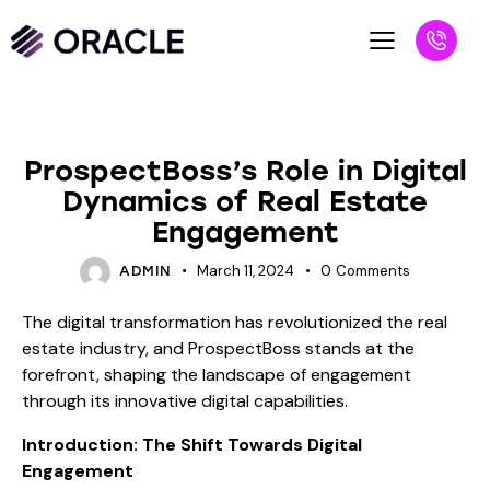
BLOG
ProspectBoss’s Role in Digital
Dynamics of Real Estate
Engagement
March 11, 2024
0
Comments
ADMIN
The digital transformation has revolutionized the real
estate industry, and ProspectBoss stands at the
forefront, shaping the landscape of engagement
through its innovative digital capabilities.
Introduction: The Shift Towards Digital
Engagement