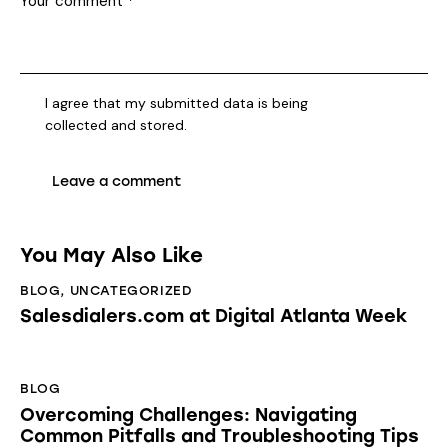
I agree that my submitted data is being
collected and stored
.
You May Also Like
BLOG
,
UNCATEGORIZED
Salesdialers.com at Digital Atlanta Week
BLOG
Overcoming Challenges: Navigating
Common Pitfalls and Troubleshooting Tips