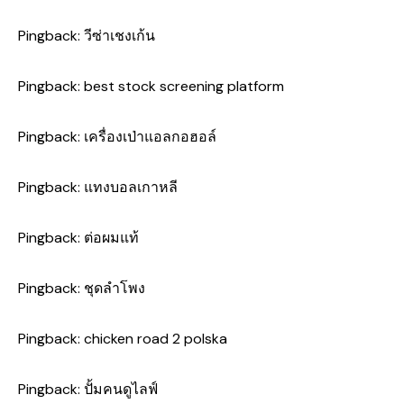
Pingback:
วีซ่าเชงเก้น
Pingback:
best stock screening platform
Pingback:
เครื่องเป่าแอลกอฮอล์
Pingback:
แทงบอลเกาหลี
Pingback:
ต่อผมแท้
Pingback:
ชุดลำโพง
Pingback:
chicken road 2 polska
Pingback:
ปั้มคนดูไลฟ์