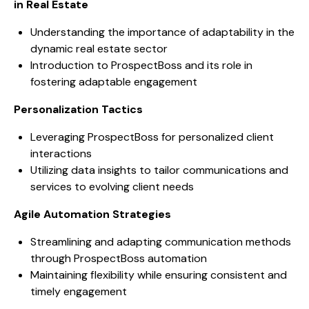
in Real Estate
Understanding the importance of adaptability in the
dynamic real estate sector
Introduction to ProspectBoss and its role in
fostering adaptable engagement
Personalization Tactics
Leveraging ProspectBoss for personalized client
interactions
Utilizing data insights to tailor communications and
services to evolving client needs
Agile Automation Strategies
Streamlining and adapting communication methods
through ProspectBoss automation
Maintaining flexibility while ensuring consistent and
timely engagement