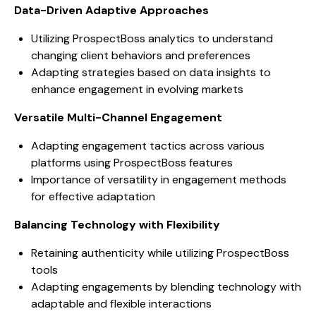
Data-Driven Adaptive Approaches
Utilizing ProspectBoss analytics to understand
changing client behaviors and preferences
Adapting strategies based on data insights to
enhance engagement in evolving markets
Versatile Multi-Channel Engagement
Adapting engagement tactics across various
platforms using ProspectBoss features
Importance of versatility in engagement methods
for effective adaptation
Balancing Technology with Flexibility
Retaining authenticity while utilizing ProspectBoss
tools
Adapting engagements by blending technology with
adaptable and flexible interactions