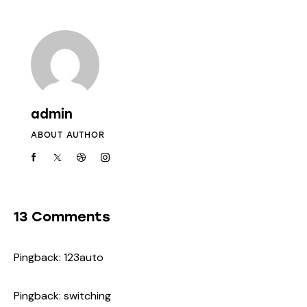
admin
ABOUT AUTHOR
13 Comments
Pingback:
123auto
Pingback:
switching