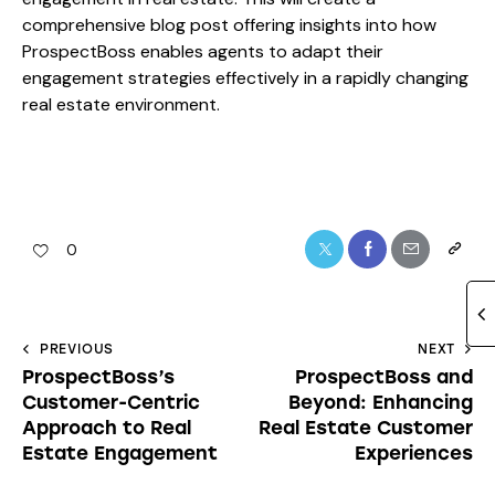
comprehensive blog post offering insights into how
ProspectBoss enables agents to adapt their
engagement strategies effectively in a rapidly changing
real estate environment.
0
PREVIOUS
NEXT
ProspectBoss’s
ProspectBoss and
Customer-Centric
Beyond: Enhancing
Approach to Real
Real Estate Customer
Estate Engagement
Experiences