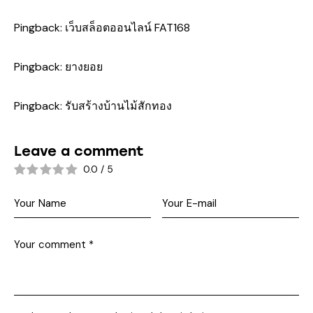
Pingback:
เว็บสล็อตออนไลน์ FAT168
Pingback:
ยางยอย
Pingback:
รับสร้างบ้านไม้สักทอง
Leave a comment
0.0
/
5