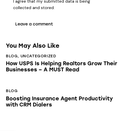
I agree that my submitted data is being
collected and stored
.
You May Also Like
BLOG
,
UNCATEGORIZED
How USPS Is Helping Realtors Grow Their
Businesses – A MUST Read
BLOG
Boosting Insurance Agent Productivity
with CRM Dialers