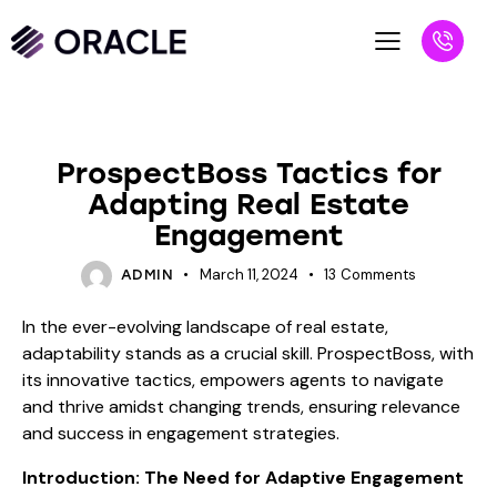
BLOG
ProspectBoss Tactics for
Adapting Real Estate
Engagement
March 11, 2024
13
Comments
ADMIN
In the ever-evolving landscape of real estate,
adaptability stands as a crucial skill. ProspectBoss, with
its innovative tactics, empowers agents to navigate
and thrive amidst changing trends, ensuring relevance
and success in engagement strategies.
Introduction: The Need for Adaptive Engagement