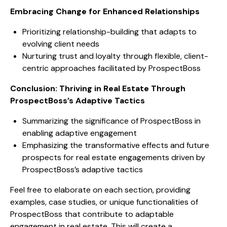
Embracing Change for Enhanced Relationships
Prioritizing relationship-building that adapts to
evolving client needs
Nurturing trust and loyalty through flexible, client-
centric approaches facilitated by ProspectBoss
Conclusion: Thriving in Real Estate Through
ProspectBoss’s Adaptive Tactics
Summarizing the significance of ProspectBoss in
enabling adaptive engagement
Emphasizing the transformative effects and future
prospects for real estate engagements driven by
ProspectBoss’s adaptive tactics
Feel free to elaborate on each section, providing
examples, case studies, or unique functionalities of
ProspectBoss that contribute to adaptable
engagement in real estate. This will create a