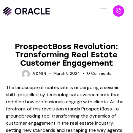
BLOG
ProspectBoss Revolution:
Transforming Real Estate
Customer Engagement
March 8, 2024
0
Comments
ADMIN
The landscape of real estate is undergoing a seismic
shift, propelled by technological advancements that
redefine how professionals engage with clients. At the
forefront of this revolution stands ProspectBoss—a
groundbreaking tool transforming the dynamics of
customer engagement in the real estate industry,
setting new standards and reshaping the way agents