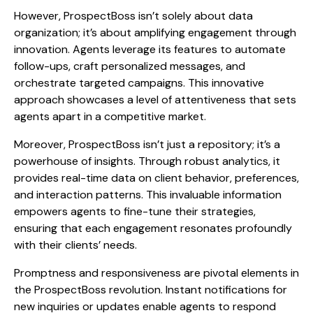
However, ProspectBoss isn’t solely about data
organization; it’s about amplifying engagement through
innovation. Agents leverage its features to automate
follow-ups, craft personalized messages, and
orchestrate targeted campaigns. This innovative
approach showcases a level of attentiveness that sets
agents apart in a competitive market.
Moreover, ProspectBoss isn’t just a repository; it’s a
powerhouse of insights. Through robust analytics, it
provides real-time data on client behavior, preferences,
and interaction patterns. This invaluable information
empowers agents to fine-tune their strategies,
ensuring that each engagement resonates profoundly
with their clients’ needs.
Promptness and responsiveness are pivotal elements in
the ProspectBoss revolution. Instant notifications for
new inquiries or updates enable agents to respond