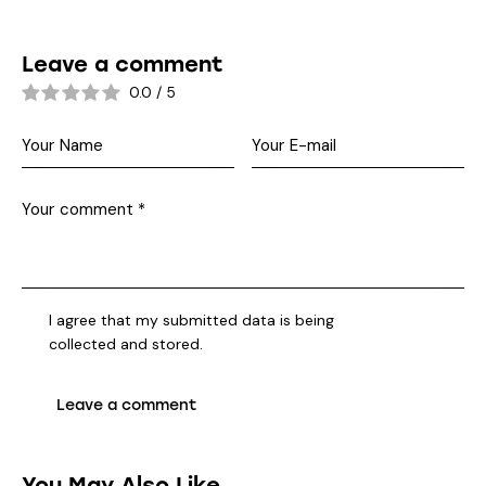
Leave a comment
0.0
/
5
I agree that my submitted data is being
collected and stored
.
You May Also Like