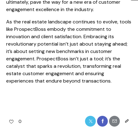
ultimately, pave the way for a new era of customer
engagement excellence in the industry.
As the real estate landscape continues to evolve, tools
like ProspectBoss embody the commitment to
innovation and client satisfaction. Embracing its
revolutionary potential isn’t just about staying ahead;
it’s about setting new benchmarks in customer
engagement. ProspectBoss isn’t just a tool; it’s the
catalyst that sparks a revolution, transforming real
estate customer engagement and ensuring
experiences that endure beyond transactions.
0