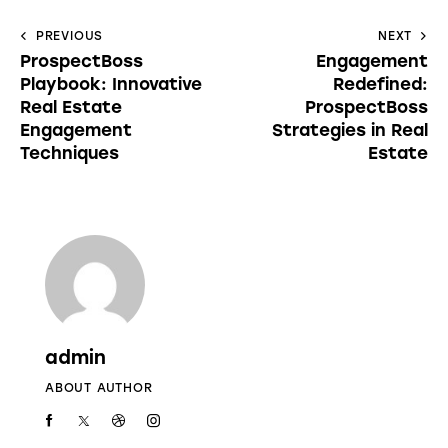
PREVIOUS
NEXT
ProspectBoss
Engagement
Playbook: Innovative
Redefined:
Real Estate
ProspectBoss
Engagement
Strategies in Real
Techniques
Estate
admin
ABOUT AUTHOR