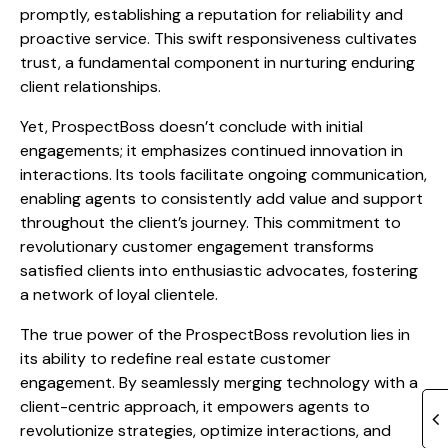
promptly, establishing a reputation for reliability and
proactive service. This swift responsiveness cultivates
trust, a fundamental component in nurturing enduring
client relationships.
Yet, ProspectBoss doesn’t conclude with initial
engagements; it emphasizes continued innovation in
interactions. Its tools facilitate ongoing communication,
enabling agents to consistently add value and support
throughout the client’s journey. This commitment to
revolutionary customer engagement transforms
satisfied clients into enthusiastic advocates, fostering
a network of loyal clientele.
The true power of the ProspectBoss revolution lies in
its ability to redefine real estate customer
engagement. By seamlessly merging technology with a
client-centric approach, it empowers agents to
revolutionize strategies, optimize interactions, and