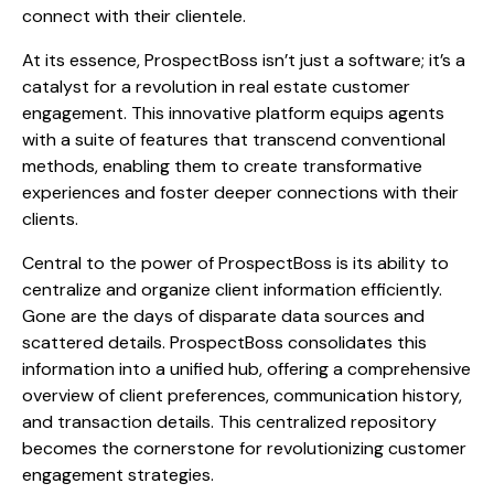
connect with their clientele.
At its essence, ProspectBoss isn’t just a software; it’s a
catalyst for a revolution in real estate customer
engagement. This innovative platform equips agents
with a suite of features that transcend conventional
methods, enabling them to create transformative
experiences and foster deeper connections with their
clients.
Central to the power of ProspectBoss is its ability to
centralize and organize client information efficiently.
Gone are the days of disparate data sources and
scattered details. ProspectBoss consolidates this
information into a unified hub, offering a comprehensive
overview of client preferences, communication history,
and transaction details. This centralized repository
becomes the cornerstone for revolutionizing customer
engagement strategies.