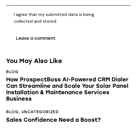
I agree that my submitted data is being
collected and stored
.
You May Also Like
BLOG
How ProspectBoss AI-Powered CRM Dialer
Can Streamline and Scale Your Solar Panel
Installation & Maintenance Services
Business
BLOG
,
UNCATEGORIZED
Sales Confidence Need a Boost?