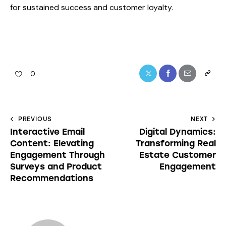
for sustained success and customer loyalty.
0
PREVIOUS
NEXT
Interactive Email
Digital Dynamics:
Content: Elevating
Transforming Real
Engagement Through
Estate Customer
Surveys and Product
Engagement
Recommendations