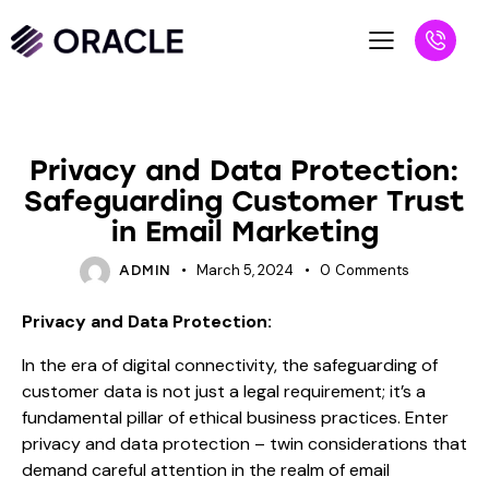
BLOG
Privacy and Data Protection:
Safeguarding Customer Trust
in Email Marketing
March 5, 2024
0
Comments
ADMIN
Privacy and Data Protection:
In the era of digital connectivity, the safeguarding of
customer data is not just a legal requirement; it’s a
fundamental pillar of ethical business practices. Enter
privacy and data protection – twin considerations that
demand careful attention in the realm of email