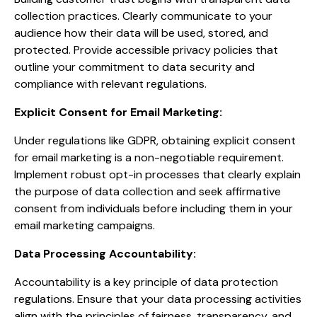
collection practices. Clearly communicate to your
audience how their data will be used, stored, and
protected. Provide accessible privacy policies that
outline your commitment to data security and
compliance with relevant regulations.
Explicit Consent for Email Marketing:
Under regulations like GDPR, obtaining explicit consent
for email marketing is a non-negotiable requirement.
Implement robust opt-in processes that clearly explain
the purpose of data collection and seek affirmative
consent from individuals before including them in your
email marketing campaigns.
Data Processing Accountability:
Accountability is a key principle of data protection
regulations. Ensure that your data processing activities
align with the principles of fairness, transparency, and