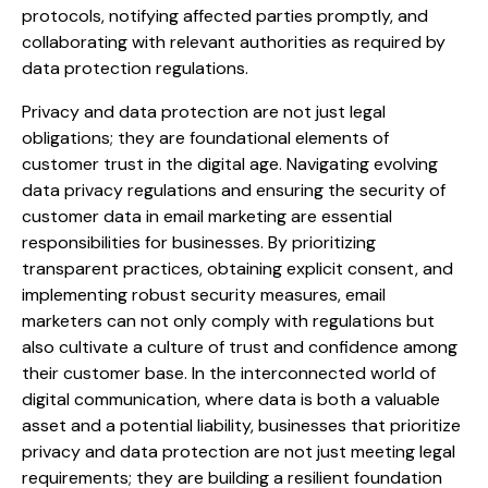
protocols, notifying affected parties promptly, and
collaborating with relevant authorities as required by
data protection regulations.
Privacy and data protection are not just legal
obligations; they are foundational elements of
customer trust in the digital age. Navigating evolving
data privacy regulations and ensuring the security of
customer data in email marketing are essential
responsibilities for businesses. By prioritizing
transparent practices, obtaining explicit consent, and
implementing robust security measures, email
marketers can not only comply with regulations but
also cultivate a culture of trust and confidence among
their customer base. In the interconnected world of
digital communication, where data is both a valuable
asset and a potential liability, businesses that prioritize
privacy and data protection are not just meeting legal
requirements; they are building a resilient foundation