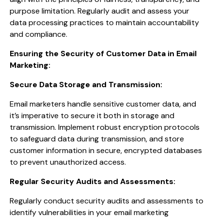
purpose limitation. Regularly audit and assess your
data processing practices to maintain accountability
and compliance.
Ensuring the Security of Customer Data in Email
Marketing:
Secure Data Storage and Transmission:
Email marketers handle sensitive customer data, and
it’s imperative to secure it both in storage and
transmission. Implement robust encryption protocols
to safeguard data during transmission, and store
customer information in secure, encrypted databases
to prevent unauthorized access.
Regular Security Audits and Assessments:
Regularly conduct security audits and assessments to
identify vulnerabilities in your email marketing