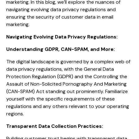
marketing. In this blog, we’ll explore the nuances of
navigating evolving data privacy regulations and
ensuring the security of customer data in email
marketing.
Navigating Evolving Data Privacy Regulations:
Understanding GDPR, CAN-SPAM, and More:
The digital landscape is governed by a complex web of
data privacy regulations, with the General Data
Protection Regulation (GDPR) and the Controlling the
Assault of Non-Solicited Pornography And Marketing
(CAN-SPAM) Act standing out prominently. Familiarize
yourself with the specific requirements of these
regulations and any others relevant to your operating
regions.
Transparent Data Collection Practices:
Building customer trust begins with transparent data