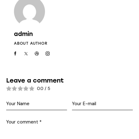
admin
ABOUT AUTHOR
Leave a comment
0.0
/
5