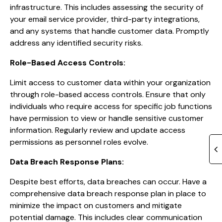
infrastructure. This includes assessing the security of
your email service provider, third-party integrations,
and any systems that handle customer data. Promptly
address any identified security risks.
Role-Based Access Controls:
Limit access to customer data within your organization
through role-based access controls. Ensure that only
individuals who require access for specific job functions
have permission to view or handle sensitive customer
information. Regularly review and update access
permissions as personnel roles evolve.
Data Breach Response Plans:
Despite best efforts, data breaches can occur. Have a
comprehensive data breach response plan in place to
minimize the impact on customers and mitigate
potential damage. This includes clear communication