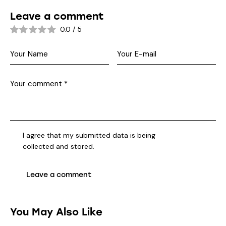
Leave a comment
0.0
/
5
I agree that my submitted data is being
collected and stored
.
You May Also Like