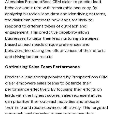
AI enables ProspectBoss CRM dialer to predict lead
behavior and intent with remarkable accuracy. By
analyzing historical lead data and identifying patterns,
the dialer can anticipate how leads are likely to
respond to different types of outreach and
engagement. This predictive capability allows
businesses to tailor their lead nurturing strategies
based on each lead’s unique preferences and
behaviors, increasing the effectiveness of their efforts
and driving better results.
Optimizing Sales Team Performance
Predictive lead scoring provided by ProspectBoss CRM
dialer empowers sales teams to optimize their
performance effectively. By focusing their efforts on
leads with the highest scores, sales representatives
can prioritize their outreach activities and allocate
their time and resources more efficiently. This targeted
approach enables sales teams to increase their