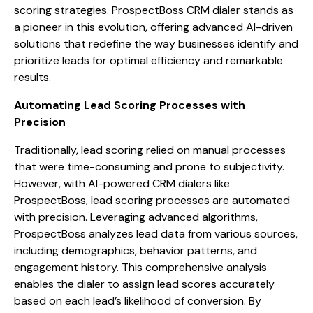
scoring strategies. ProspectBoss CRM dialer stands as
a pioneer in this evolution, offering advanced AI-driven
solutions that redefine the way businesses identify and
prioritize leads for optimal efficiency and remarkable
results.
Automating Lead Scoring Processes with
Precision
Traditionally, lead scoring relied on manual processes
that were time-consuming and prone to subjectivity.
However, with AI-powered CRM dialers like
ProspectBoss, lead scoring processes are automated
with precision. Leveraging advanced algorithms,
ProspectBoss analyzes lead data from various sources,
including demographics, behavior patterns, and
engagement history. This comprehensive analysis
enables the dialer to assign lead scores accurately
based on each lead’s likelihood of conversion. By