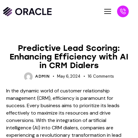
BLOG
Predictive Lead Scoring:
Enhancing Efficiency with AI
in CRM Dialers
May 6, 2024
16
Comments
ADMIN
In the dynamic world of customer relationship
management (CRM), efficiency is paramount for
success. Every business aims to prioritize its leads
effectively to maximize its resources and drive
conversions. With the integration of artificial
intelligence (AI) into CRM dialers, companies are
experiencing a revolutionary transformation in lead