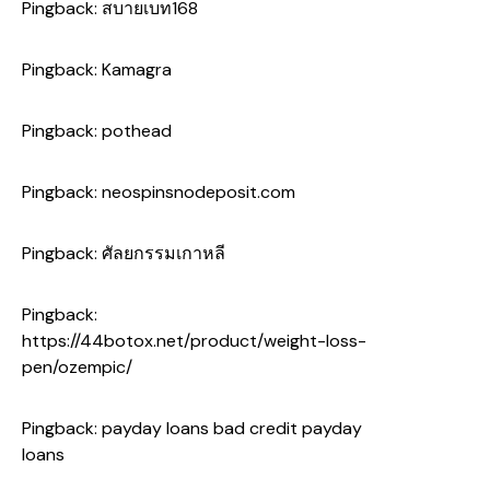
Pingback:
สบายเบท168
Pingback:
Kamagra
Pingback:
pothead
Pingback:
neospinsnodeposit.com
Pingback:
ศัลยกรรมเกาหลี
Pingback:
https://44botox.net/product/weight-loss-
pen/ozempic/
Pingback:
payday loans bad credit payday
loans