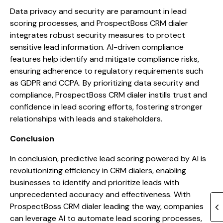
Data privacy and security are paramount in lead
scoring processes, and ProspectBoss CRM dialer
integrates robust security measures to protect
sensitive lead information. AI-driven compliance
features help identify and mitigate compliance risks,
ensuring adherence to regulatory requirements such
as GDPR and CCPA. By prioritizing data security and
compliance, ProspectBoss CRM dialer instills trust and
confidence in lead scoring efforts, fostering stronger
relationships with leads and stakeholders.
Conclusion
In conclusion, predictive lead scoring powered by AI is
revolutionizing efficiency in CRM dialers, enabling
businesses to identify and prioritize leads with
unprecedented accuracy and effectiveness. With
ProspectBoss CRM dialer leading the way, companies
can leverage AI to automate lead scoring processes,