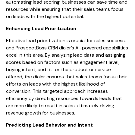
automating lead scoring, businesses can save time and
resources while ensuring that their sales teams focus
on leads with the highest potential.
Enhancing Lead Prioritization
Effective lead prioritization is crucial for sales success,
and ProspectBoss CRM dialer’s AI-powered capabilities
excel in this area. By analyzing lead data and assigning
scores based on factors such as engagement level,
buying intent, and fit for the product or service
offered, the dialer ensures that sales teams focus their
efforts on leads with the highest likelihood of
conversion. This targeted approach increases
efficiency by directing resources towards leads that
are more likely to result in sales, ultimately driving
revenue growth for businesses.
Predicting Lead Behavior and Intent