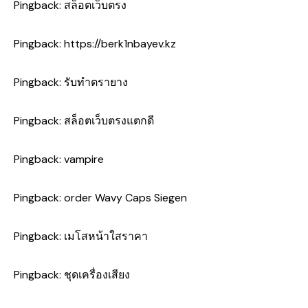
Pingback:
สล็อตเว็บตรง
Pingback:
https://berk1nbayev.kz
Pingback:
รับทำตรายาง
Pingback:
สล็อตเว็บตรงแตกดี
Pingback:
vampire
Pingback:
order Wavy Caps Siegen
Pingback:
เมโสหน้าใสราคา
Pingback:
ชุดเครื่องเสียง