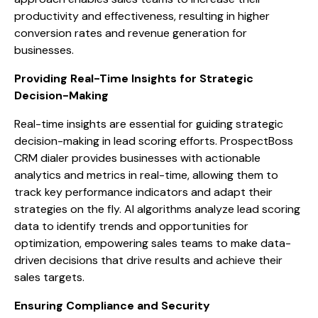
productivity and effectiveness, resulting in higher
conversion rates and revenue generation for
businesses.
Providing Real-Time Insights for Strategic
Decision-Making
Real-time insights are essential for guiding strategic
decision-making in lead scoring efforts. ProspectBoss
CRM dialer provides businesses with actionable
analytics and metrics in real-time, allowing them to
track key performance indicators and adapt their
strategies on the fly. AI algorithms analyze lead scoring
data to identify trends and opportunities for
optimization, empowering sales teams to make data-
driven decisions that drive results and achieve their
sales targets.
Ensuring Compliance and Security