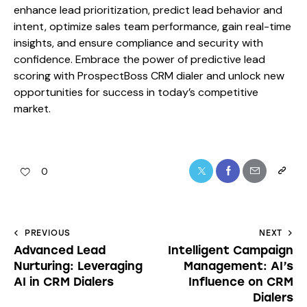
enhance lead prioritization, predict lead behavior and
intent, optimize sales team performance, gain real-time
insights, and ensure compliance and security with
confidence. Embrace the power of predictive lead
scoring with ProspectBoss CRM dialer and unlock new
opportunities for success in today’s competitive
market.
0
PREVIOUS
NEXT
Advanced Lead
Intelligent Campaign
Nurturing: Leveraging
Management: AI’s
AI in CRM Dialers
Influence on CRM
Dialers