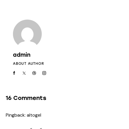
admin
ABOUT AUTHOR
16 Comments
Pingback:
altogel