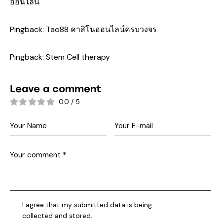
ออนไลน์
Pingback:
Tao88 คาสิโนออนไลน์ครบวงจร
Pingback:
Stem Cell therapy
Leave a comment
0.0
/
5
I agree that my submitted data is being
collected and stored
.