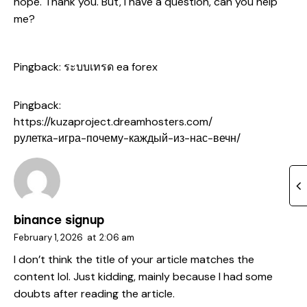
hope. Thank you. But, I have a question, can you help
me?
Pingback:
ระบบเทรด ea forex
Pingback:
https://kuzaproject.dreamhosters.com/
рулетка-игра-почему-каждый-из-нас-вечн/
binance signup
February 1, 2026
at
2:06 am
I don’t think the title of your article matches the
content lol. Just kidding, mainly because I had some
doubts after reading the article.