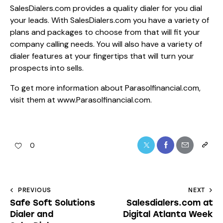
SalesDialers.com provides a quality dialer for you dial
your leads. With SalesDialers.com you have a variety of
plans and packages to choose from that will fit your
company calling needs. You will also have a variety of
dialer features at your fingertips that will turn your
prospects into sells.
To get more information about Parasolfinancial.com,
visit them at www.Parasolfinancial.com.
0
PREVIOUS
NEXT
Safe Soft Solutions
Salesdialers.com at
Dialer and
Digital Atlanta Week