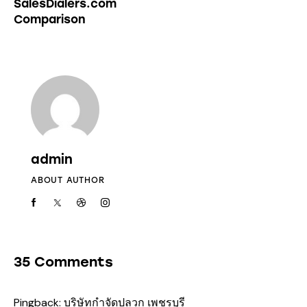
SalesDialers.com
Comparison
admin
ABOUT AUTHOR
35 Comments
Pingback:
บริษัทกำจัดปลวก เพชรบุรี