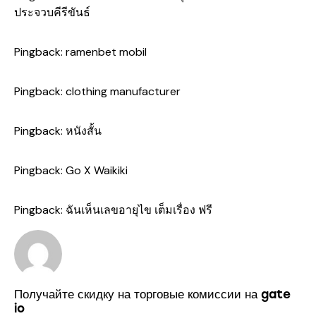
ประจวบคีรีขันธ์
Pingback:
ramenbet mobil
Pingback:
clothing manufacturer
Pingback:
หนังสั้น
Pingback:
Go X Waikiki
Pingback:
ฉันเห็นเลขอายุไข เต็มเรื่อง ฟรี
Получайте скидку на торговые комиссии на gate
io