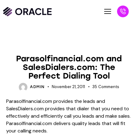
BLOG
UNCATEGORIZED
Parasolfinancial.com and
SalesDialers.com: The
Perfect Dialing Tool
November 21, 2011
35
Comments
ADMIN
Parasolfinancial.com provides the leads and
SalesDialers.com provides that dialer that you need to
effectively and efficiently call you leads and make sales.
Parasolfinancial.com delivers quality leads that will fit
your calling needs.