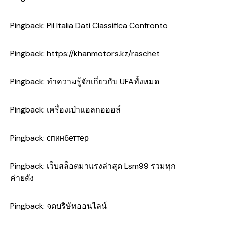
Pingback:
Pil Italia Dati Classifica Confronto
Pingback:
https://khanmotors.kz/raschet
Pingback:
ทำความรู้จักเกี่ยวกับ UFAทั้งหมด
Pingback:
เครื่องเป่าแอลกอฮอล์
Pingback:
спинбеттер
Pingback:
เว็บสล็อตมาแรงล่าสุด Lsm99 รวมทุก
ค่ายดัง
Pingback:
จดบริษัทออนไลน์