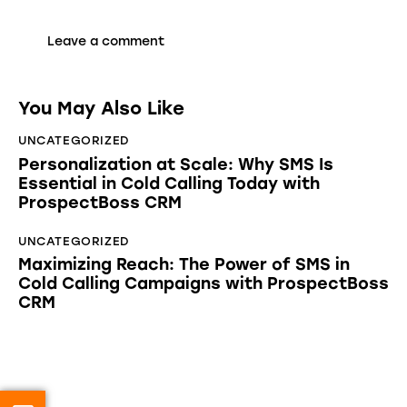
You May Also Like
UNCATEGORIZED
Personalization at Scale: Why SMS Is
Essential in Cold Calling Today with
ProspectBoss CRM
UNCATEGORIZED
Maximizing Reach: The Power of SMS in
Cold Calling Campaigns with ProspectBoss
CRM