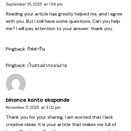
September 25, 2025
at
1:56 pm
Reading your article has greatly helped me, and I agree
with you. But I still have some questions. Can you help
me? I will pay attention to your answer. thank you.
Pingback:
กิฟฟารีน
Pingback:
เว็บตรงฝากถอนง่าย
binance konto skapande
November 17, 2025
at
3:02 pm
Thank you for your sharing. I am worried that I lack
creative ideas. It is your article that makes me full of