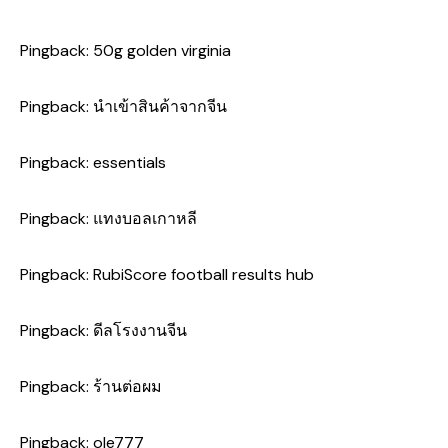
Pingback:
50g golden virginia
Pingback:
นำเข้าสินค้าจากจีน
Pingback:
essentials
Pingback:
แทงบอลเกาหลี
Pingback:
RubiScore football results hub
Pingback:
ดีลโรงงานจีน
Pingback:
ร้านต่อผม
Pingback:
ole777