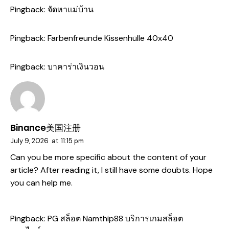
Pingback:
จัดหาแม่บ้าน
Pingback:
Farbenfreunde Kissenhülle 40x40
Pingback:
บาคาร่าเงินวอน
Binance美国注册
July 9, 2026
at
11:15 pm
Can you be more specific about the content of your
article? After reading it, I still have some doubts. Hope
you can help me.
Pingback:
PG สล็อต Namthip88 บริการเกมสล็อต