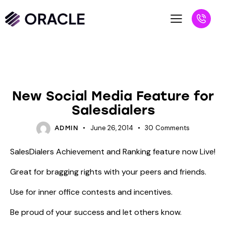
BLOG
UNCATEGORIZED
New Social Media Feature for
Salesdialers
June 26, 2014
30
Comments
ADMIN
SalesDialers Achievement and Ranking feature now Live!
Great for bragging rights with your peers and friends.
Use for inner office contests and incentives.
Be proud of your success and let others know.