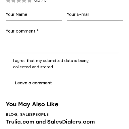
0.0
/
5
I agree that my submitted data is being
collected and stored
.
You May Also Like
BLOG
,
SALESPEOPLE
Trulia.com and SalesDialers.com