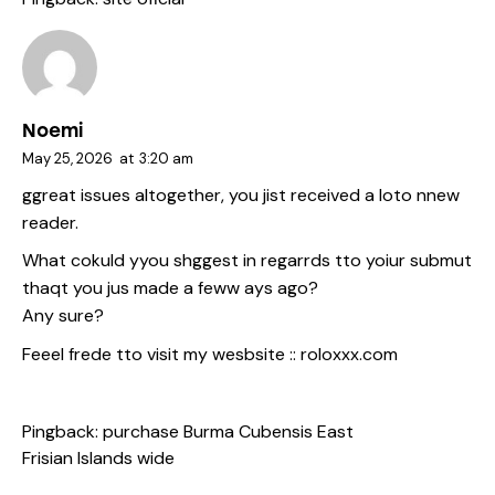
Noemi
May 25, 2026
at
3:20 am
ggreat issues altogether, you jist received a loto nnew
reader.
What cokuld yyou shggest in regarrds tto yoiur submut
thaqt you jus made a feww ays ago?
Any sure?
Feeel frede tto visit my wesbsite ::
roloxxx.com
Pingback:
purchase Burma Cubensis East
Frisian Islands wide