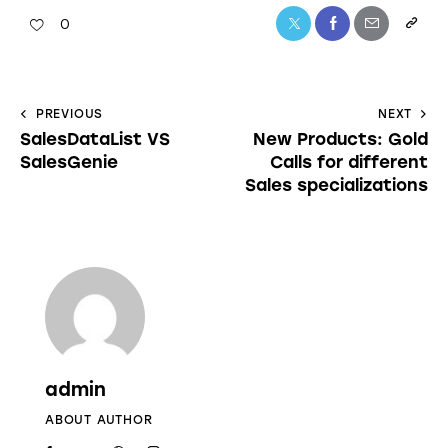
0
PREVIOUS
NEXT
SalesDataList VS
New Products: Gold
SalesGenie
Calls for different
Sales specializations
admin
ABOUT AUTHOR