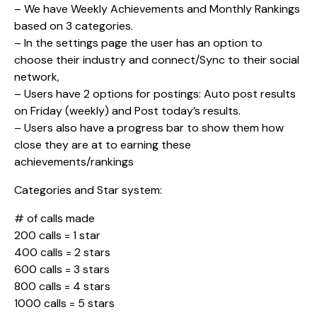
– We have Weekly Achievements and Monthly Rankings
based on 3 categories.
– In the settings page the user has an option to
choose their industry and connect/Sync to their social
network,
– Users have 2 options for postings: Auto post results
on Friday (weekly) and Post today’s results.
– Users also have a progress bar to show them how
close they are at to earning these
achievements/rankings
Categories and Star system:
# of calls made
200 calls = 1 star
400 calls = 2 stars
600 calls = 3 stars
800 calls = 4 stars
1000 calls = 5 stars