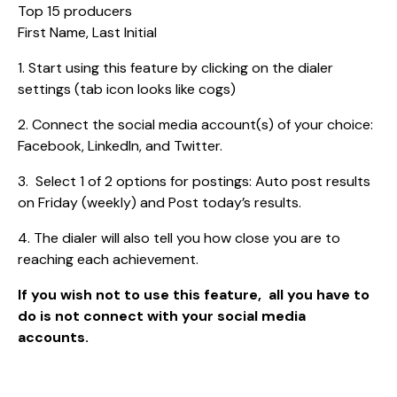
Top 15 producers
First Name, Last Initial
1. Start using this feature by clicking on the dialer
settings (tab icon looks like cogs)
2. Connect the social media account(s) of your choice:
Facebook, LinkedIn, and Twitter.
3. Select 1 of 2 options for postings: Auto post results
on Friday (weekly) and Post today’s results.
4. The dialer will also tell you how close you are to
reaching each achievement.
If you wish not to use this feature, all you have to
do is not connect with your social media
accounts.