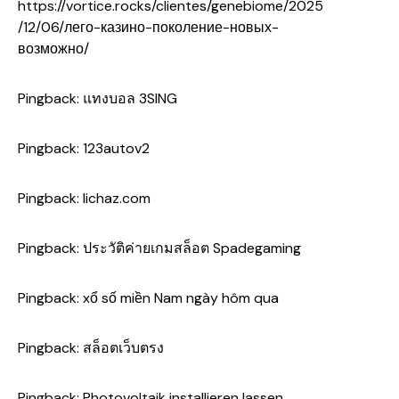
https://vortice.rocks/clientes/genebiome/2025
/12/06/лего-казино-поколение-новых-
возможно/
Pingback:
แทงบอล 3SING
Pingback:
123autov2
Pingback:
lichaz.com
Pingback:
ประวัติค่ายเกมสล็อต Spadegaming
Pingback:
xổ số miền Nam ngày hôm qua
Pingback:
สล็อตเว็บตรง
Pingback:
Photovoltaik installieren lassen