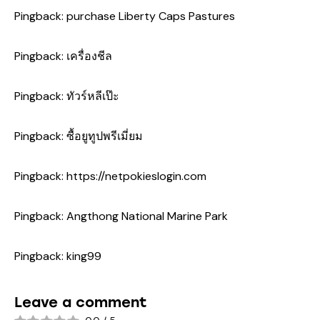
Pingback:
purchase Liberty Caps Pastures
Pingback:
เครื่องชีล
Pingback:
ทัวร์หลีเป๊ะ
Pingback:
ซื้อยูทูปพรีเมี่ยม
Pingback:
https://netpokieslogin.com
Pingback:
Angthong National Marine Park
Pingback:
king99
Leave a comment