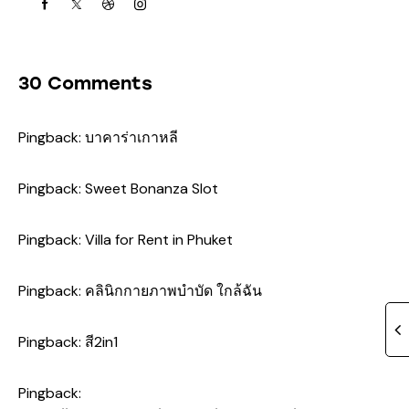
30 Comments
Pingback:
บาคาร่าเกาหลี
Pingback:
Sweet Bonanza Slot
Pingback:
Villa for Rent in Phuket
Pingback:
คลินิกกายภาพบำบัด ใกล้ฉัน
Pingback:
สี2in1
Pingback: