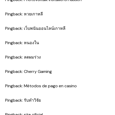
Pingback:
หวยเกาหลี
Pingback:
เว็บพนันออนไลน์เกาหลี
Pingback:
หนองใน
Pingback:
ลดผมร่วง
Pingback:
Cherry Gaming
Pingback:
Métodos de pago en casino
Pingback:
รับทำวิจัย
Pingback:
site oficial