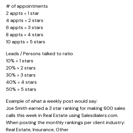
# of appointments
2 appts = 1 star
4 appts = 2 stars
6 appts = 3 stars
8 appts = 4 stars
10 appts = 5 stars
Leads / Persons talked to ratio
10% = 1 stars
20% = 2 stars
30% = 3 stars
40% = 4 stars
50% = 5 stars
Example of what a weekly post would say:
Joe Smith earned a 3 star ranking for making 600 sales
calls this week in Real Estate using
Salesdialers.com
.
When posting the monthly rankings per client industry:
Real Estate, Insurance, Other