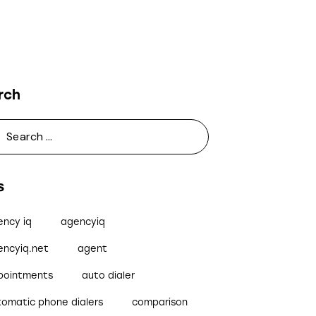
rch
s
ency iq
agencyiq
encyiq.net
agent
pointments
auto dialer
tomatic phone dialers
comparison