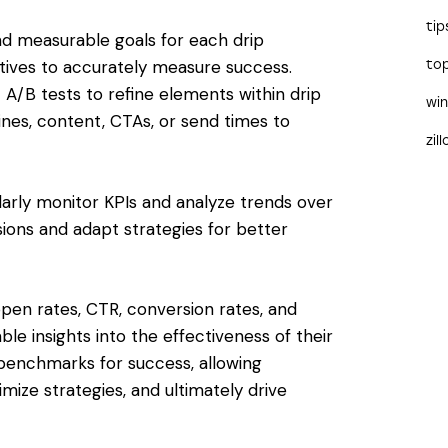
tip
and measurable goals for each drip
tives to accurately measure success.
to
 A/B tests to refine elements within drip
wi
lines, content, CTAs, or send times to
zil
larly monitor KPIs and analyze trends over
sions and adapt strategies for better
open rates, CTR, conversion rates, and
le insights into the effectiveness of their
benchmarks for success, allowing
ize strategies, and ultimately drive