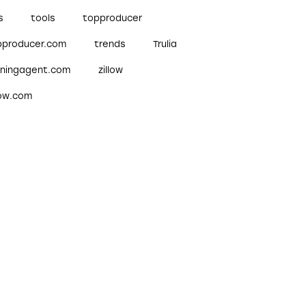
s
tools
topproducer
pproducer.com
trends
Trulia
nningagent.com
zillow
low.com