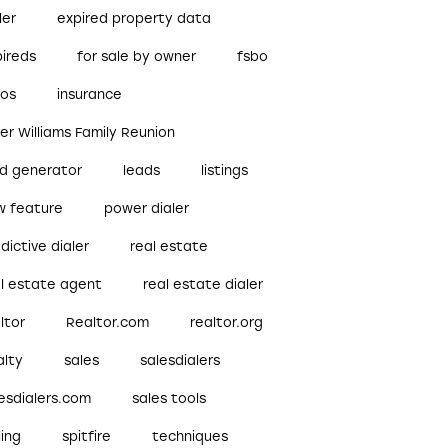
ler
expired property data
pireds
for sale by owner
fsbo
bos
insurance
ler Williams Family Reunion
ad generator
leads
listings
w feature
power dialer
dictive dialer
real estate
al estate agent
real estate dialer
ltor
Realtor.com
realtor.org
alty
sales
salesdialers
esdialers.com
sales tools
ling
spitfire
techniques