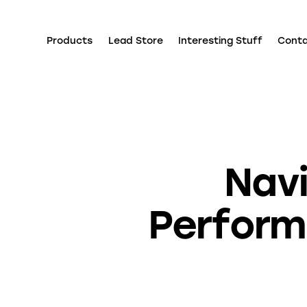
Products
Lead Store
Interesting Stuff
Cont
Navi
Performa