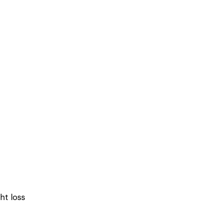
ht loss