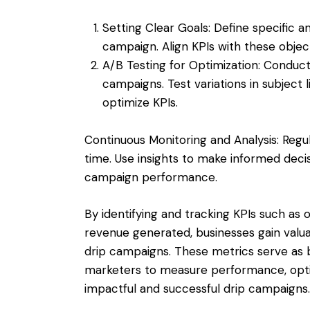
Setting Clear Goals: Define specific 
campaign. Align KPIs with these objec
A/B Testing for Optimization: Conduct
campaigns. Test variations in subject 
optimize KPIs.
Continuous Monitoring and Analysis: Regu
time. Use insights to make informed deci
campaign performance.
By identifying and tracking KPIs such as 
revenue generated, businesses gain valuab
drip campaigns. These metrics serve as 
marketers to measure performance, optim
impactful and successful drip campaigns.