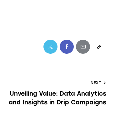
NEXT
Unveiling Value: Data Analytics
and Insights in Drip Campaigns