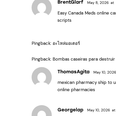
BrentGlarf
May 8, 2026
at
Easy Canada Meds
online c
scripts
Pingback:
อะไหล่มอเตอร์
Pingback:
Bombas caseiras para destruir 
ThomasAgita
May 10, 202
mexican pharmacy ship to u
online pharmacies
Georgelap
May 10, 2026
at