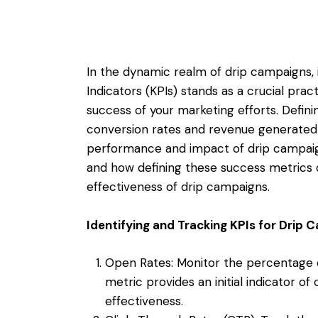
In the dynamic realm of drip campaigns,
Indicators (KPIs) stands as a crucial pra
success of your marketing efforts. Defin
conversion rates and revenue generated p
performance and impact of drip campaigns
and how defining these success metrics 
effectiveness of drip campaigns.
Identifying and Tracking KPIs for Drip
Open Rates: Monitor the percentage o
metric provides an initial indicator
effectiveness.