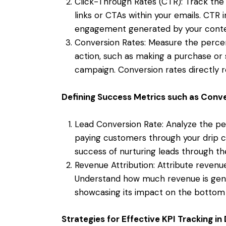
Click-Through Rates (CTR): Track the
links or CTAs within your emails. CTR i
engagement generated by your conte
Conversion Rates: Measure the percen
action, such as making a purchase or s
campaign. Conversion rates directly r
Defining Success Metrics such as Conv
Lead Conversion Rate: Analyze the per
paying customers through your drip c
success of nurturing leads through the
Revenue Attribution: Attribute revenue
Understand how much revenue is gene
showcasing its impact on the bottom 
Strategies for Effective KPI Tracking i