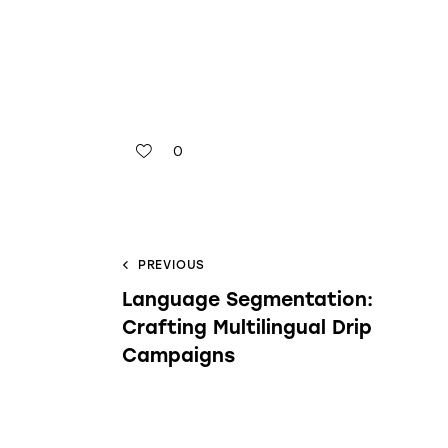
0
PREVIOUS
Language Segmentation:
Crafting Multilingual Drip
Campaigns