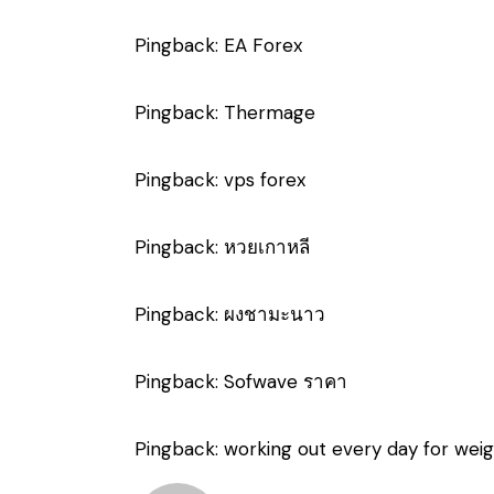
Pingback:
EA Forex
Pingback:
Thermage
Pingback:
vps forex
Pingback:
หวยเกาหลี
Pingback:
ผงชามะนาว
Pingback:
Sofwave ราคา
Pingback:
working out every day for weig