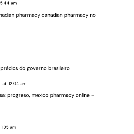
5:44 am
anadian pharmacy
canadian pharmacy no
prédios do governo brasileiro
6
at
12:04 am
sa:
progreso, mexico pharmacy online
–
1:35 am