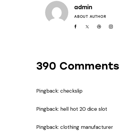
admin
ABOUT AUTHOR
390 Comments
Pingback:
checkslip
Pingback:
hell hot 20 dice slot
Pingback:
clothing manufacturer