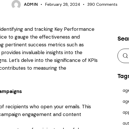
February 28, 2024
390
Comments
ADMIN
 identifying and tracking Key Performance
ctice to gauge the effectiveness and
Sea
ing pertinent success metrics such as
rovides invaluable insights into the
. Let’s delve into the significance of KPIs
contributes to measuring the
Tag
 Campaigns
ag
ag
f recipients who open your emails. This
ap
 of campaign engagement and content
au