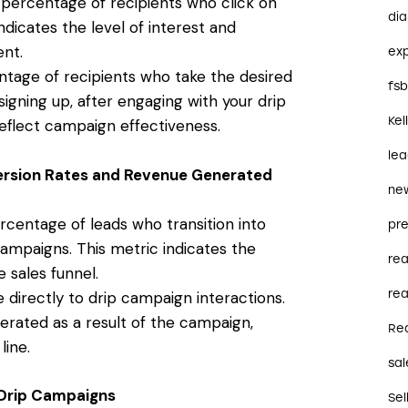
 percentage of recipients who click on
dia
ndicates the level of interest and
nt.
ex
tage of recipients who take the desired
fs
igning up, after engaging with your drip
Kel
eflect campaign effectiveness.
le
ersion Rates and Revenue Generated
ne
centage of leads who transition into
pre
ampaigns. This metric indicates the
re
 sales funnel.
rea
 directly to drip campaign interactions.
rated as a result of the campaign,
Re
line.
sal
n Drip Campaigns
Sel