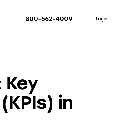
800-662-4009
Login
: Key
(KPIs) in