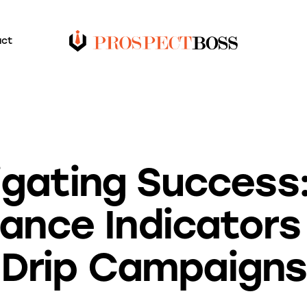
act
BLOG
gating Success
nce Indicators 
Drip Campaigns