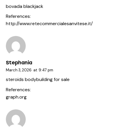
bovada blackjack
References:
http://www.retecommercialesanvitese.it/
Stephania
March 3, 2026
at
9:47 pm
steroids bodybuilding for sale
References:
graph.org