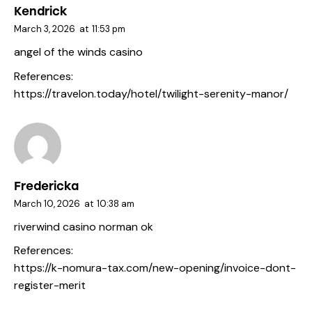
Kendrick
March 3, 2026
at
11:53 pm
angel of the winds casino
References:
https://travelon.today/hotel/twilight-serenity-manor/
Fredericka
March 10, 2026
at
10:38 am
riverwind casino norman ok
References:
https://k-nomura-tax.com/new-opening/invoice-dont-
register-merit