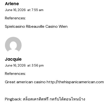
Arlene
June 16, 2026
at
7:55 am
References:
Spielcasino Ribeauville
Casino Wien
Jacquie
June 16, 2026
at
3:56 pm
References:
Great american casino
http://thehispanicamerican.com
Pingback:
สล็อตเครดิตฟรี กดรับได้ตอนไหนบ้าง