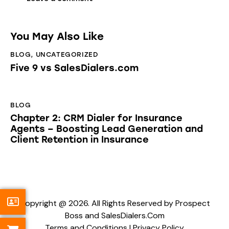
You May Also Like
BLOG
,
UNCATEGORIZED
Five 9 vs SalesDialers.com
BLOG
Chapter 2: CRM Dialer for Insurance
Agents – Boosting Lead Generation and
Client Retention in Insurance
Copyright @ 2026. All Rights Reserved by Prospect
Boss and SalesDialers.Com
Terms and Conditions
|
Privacy Policy