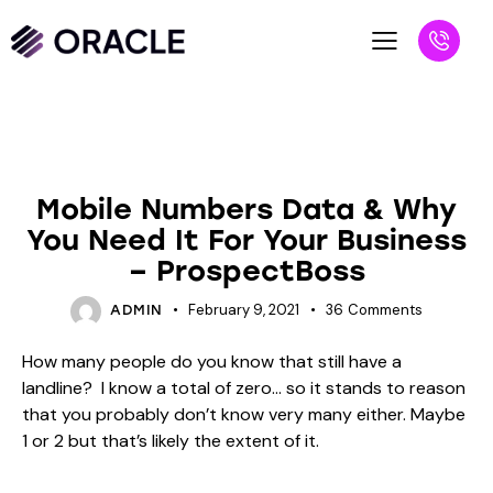
BLOG
Mobile Numbers Data & Why
You Need It For Your Business
– ProspectBoss
February 9, 2021
36
Comments
ADMIN
How many people do you know that still have a
landline? I know a total of zero… so it stands to reason
that you probably don’t know very many either. Maybe
1 or 2 but that’s likely the extent of it.