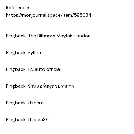
References:
https://monjournal.space/item/585634
Pingback:
The Biltmore Mayfair London
Pingback:
Sylfirm
Pingback:
123auto official
Pingback:
ร้านแอร์สมุทรปราการ
Pingback:
Ulthera
Pingback:
thesea89