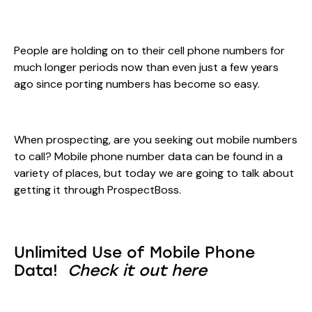
People are holding on to their cell phone numbers for
much longer periods now than even just a few years
ago since porting numbers has become so easy.
When prospecting, are you seeking out mobile numbers
to call? Mobile phone number data can be found in a
variety of places, but today we are going to talk about
getting it through ProspectBoss.
Unlimited Use of Mobile Phone
Data!
Check it out here