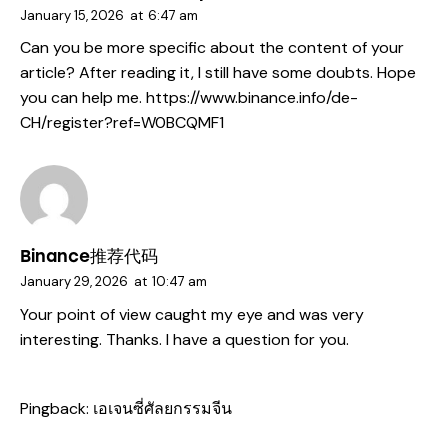
January 15, 2026
at
6:47 am
Can you be more specific about the content of your
article? After reading it, I still have some doubts. Hope
you can help me.
https://www.binance.info/de-
CH/register?ref=W0BCQMF1
Binance推荐代码
January 29, 2026
at
10:47 am
Your point of view caught my eye and was very
interesting. Thanks. I have a question for you.
Pingback:
เอเจนซี่ศัลยกรรมจีน