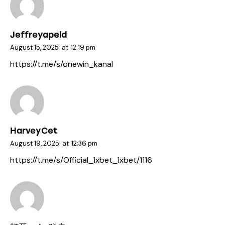
Jeffreyapeld
August 15, 2025
at
12:19 pm
https://t.me/s/onewin_kanal
HarveyCet
August 19, 2025
at
12:36 pm
https://t.me/s/Official_1xbet_1xbet/1116