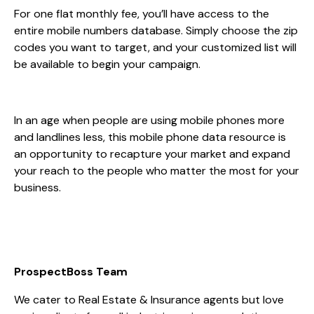
For one flat monthly fee, you’ll have access to the
entire mobile numbers database. Simply choose the zip
codes you want to target, and your customized list will
be available to begin your campaign.
In an age when people are using mobile phones more
and landlines less, this mobile phone data resource is
an opportunity to recapture your market and expand
your reach to the people who matter the most for your
business.
ProspectBoss Team
We cater to Real Estate & Insurance agents but love