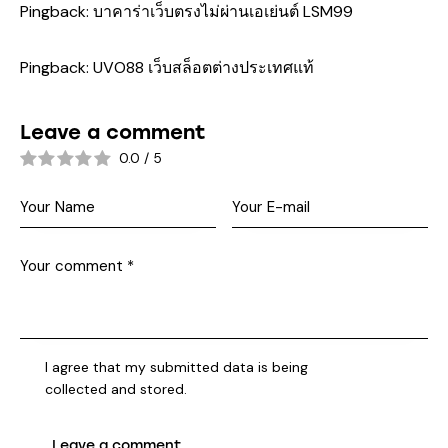
Pingback:
บาคาร่าเว็บตรงไม่ผ่านเอเย่นต์ LSM99
Pingback:
UVO88 เว็บสล็อตต่างประเทศแท้
Leave a comment
0.0
/
5
I agree that my submitted data is being
collected and stored
.