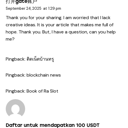
打开gate账户
September 24, 2025
at
1:29 pm
Thank you for your sharing. I am worried that I lack
creative ideas. It is your article that makes me full of
hope. Thank you. But, I have a question, can you help
me?
Pingback:
ติดเน็ตบ้านทรู
Pingback:
blockchain news
Pingback:
Book of Ra Slot
Daftar untuk mendapatkan 100 USDT