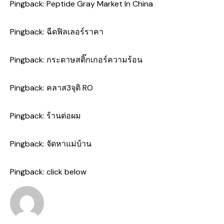
Pingback:
Peptide Gray Market In China
Pingback:
ฉีดฟิลเลอร์ราคา
Pingback:
กระดาษสติ๊กเกอร์ความร้อน
Pingback:
คลาส3จุติ RO
Pingback:
ร้านต่อผม
Pingback:
จัดหาแม่บ้าน
Pingback:
click below