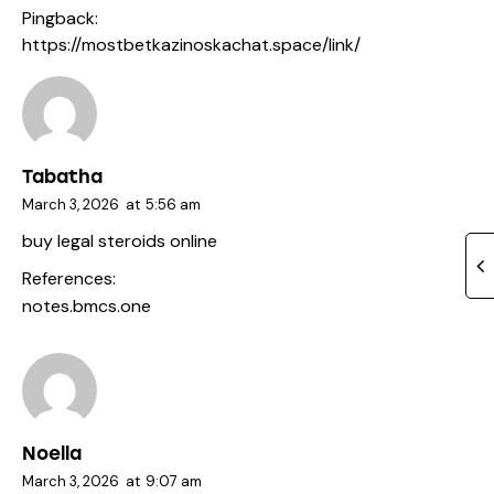
Pingback:
https://mostbetkazinoskachat.space/link/
Tabatha
March 3, 2026
at
5:56 am
buy legal steroids online
References:
notes.bmcs.one
Noella
March 3, 2026
at
9:07 am