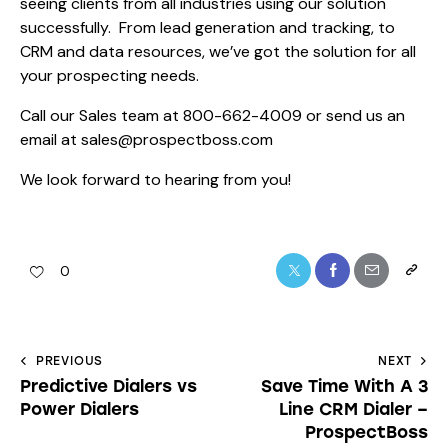
seeing clients from all industries using our solution
successfully. From lead generation and tracking, to
CRM and data resources, we’ve got the solution for all
your prospecting needs.
Call our Sales team at 800-662-4009 or send us an
email at sales@prospectboss.com
We look forward to hearing from you!
0
PREVIOUS
NEXT
Predictive Dialers vs
Save Time With A 3
Power Dialers
Line CRM Dialer –
ProspectBoss