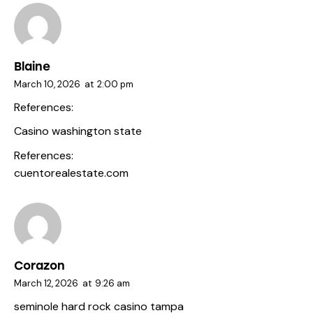
Blaine
March 10, 2026
at
2:00 pm
References:
Casino washington state
References:
cuentorealestate.com
Corazon
March 12, 2026
at
9:26 am
seminole hard rock casino tampa