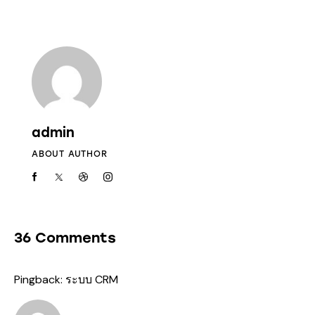
admin
ABOUT AUTHOR
36 Comments
Pingback:
ระบบ CRM