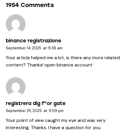
1954 Comments
binance registrazione
September 14, 2025
at
9:36 am
Your article helped me a lot, is there any more related
content? Thanks!
open binance account
registrera dig f"or gate
September 25, 2025
at
9:59 pm
Your point of view caught my eye and was very
interesting. Thanks. I have a question for you.