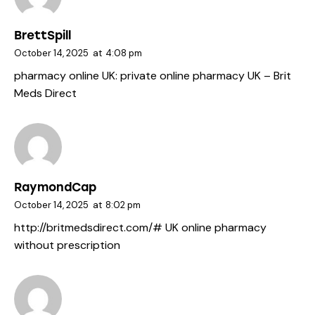
BrettSpill
October 14, 2025
at
4:08 pm
pharmacy online UK:
private online pharmacy UK
– Brit
Meds Direct
RaymondCap
October 14, 2025
at
8:02 pm
http://britmedsdirect.com/#
UK online pharmacy
without prescription