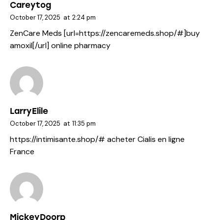
Careytog
October 17, 2025
at
2:24 pm
ZenCare Meds [url=https://zencaremeds.shop/#]buy
amoxil[/url] online pharmacy
LarryElile
October 17, 2025
at
11:35 pm
https://intimisante.shop/#
acheter Cialis en ligne
France
MickeyDoorp