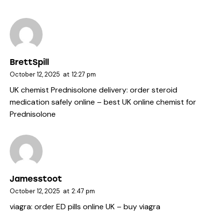
BrettSpill
October 12, 2025
at
12:27 pm
UK chemist Prednisolone delivery:
order steroid
medication safely online
– best UK online chemist for
Prednisolone
Jamesstoot
October 12, 2025
at
2:47 pm
viagra:
order ED pills online UK
– buy viagra