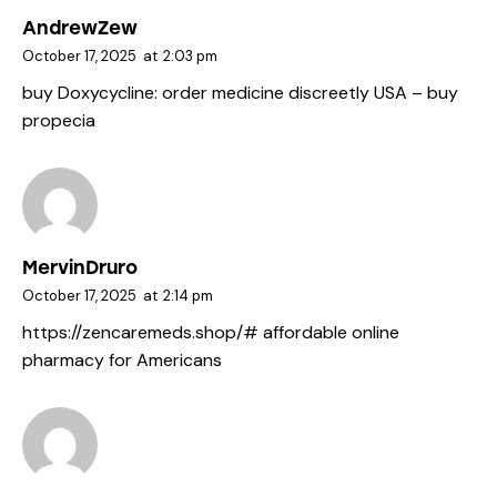
AndrewZew
October 17, 2025
at
2:03 pm
buy Doxycycline:
order medicine discreetly USA
– buy
propecia
MervinDruro
October 17, 2025
at
2:14 pm
https://zencaremeds.shop/#
affordable online
pharmacy for Americans