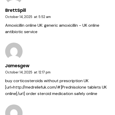
BrettSpill
October 14, 2025
at
5:52 am
Amoxicillin online UK:
generic amoxicillin
– UK online
antibiotic service
Jamesgew
October 14, 2025
at
12:17 pm
buy corticosteroids without prescription UK
[url=http://medreliefuk.com/#]Prednisolone tablets UK
online[/url] order steroid medication safely online