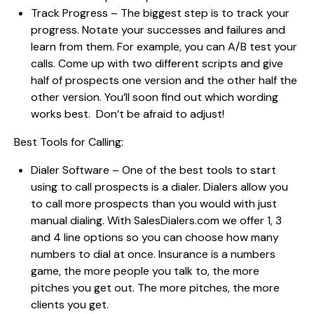
Track Progress – The biggest step is to track your
progress. Notate your successes and failures and
learn from them. For example, you can A/B test your
calls. Come up with two different scripts and give
half of prospects one version and the other half the
other version. You’ll soon find out which wording
works best. Don’t be afraid to adjust!
Best Tools for Calling:
Dialer Software – One of the best tools to start
using to call prospects is a dialer. Dialers allow you
to call more prospects than you would with just
manual dialing. With SalesDialers.com we offer 1, 3
and 4 line options so you can choose how many
numbers to dial at once. Insurance is a numbers
game, the more people you talk to, the more
pitches you get out. The more pitches, the more
clients you get.