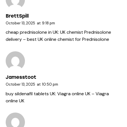
BrettSpill
October 13, 2025
at
9:18 pm
cheap prednisolone in UK:
UK chemist Prednisolone
delivery
– best UK online chemist for Prednisolone
Jamesstoot
October 13, 2025
at
10:50 pm
buy sildenafil tablets UK:
Viagra online UK
– Viagra
online UK