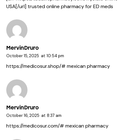
USA[/url] trusted online pharmacy for ED meds
MervinDruro
October 15, 2025
at
10:54 pm
https://medicosur.shop/#
mexican pharmacy
MervinDruro
October 16, 2025
at
8:37 am
https://medicosur.com/#
mexican pharmacy