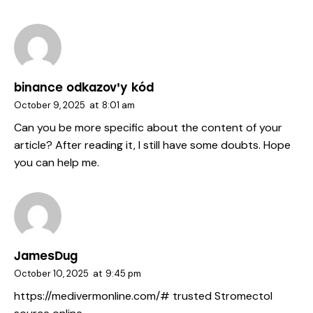
binance odkazov'y kód
October 9, 2025
at
8:01 am
Can you be more specific about the content of your
article? After reading it, I still have some doubts. Hope
you can help me.
JamesDug
October 10, 2025
at
9:45 pm
https://medivermonline.com/#
trusted Stromectol