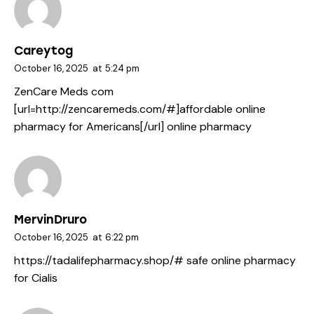
Careytog
October 16, 2025
at
5:24 pm
ZenCare Meds com
[url=http://zencaremeds.com/#]affordable online
pharmacy for Americans[/url] online pharmacy
MervinDruro
October 16, 2025
at
6:22 pm
https://tadalifepharmacy.shop/#
safe online pharmacy
for Cialis