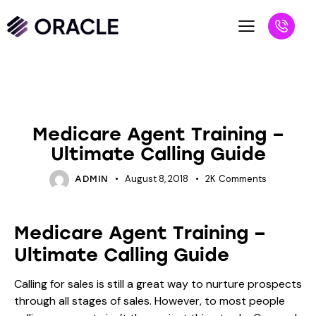
INSURANCE
Medicare Agent Training –
Ultimate Calling Guide
August 8, 2018
2K
Comments
ADMIN
Medicare Agent Training –
Ultimate Calling Guide
Calling for sales is still a great way to nurture prospects
through all stages of sales. However, to most people