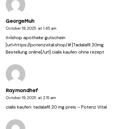
GeorgeMuh
October 19, 2025
at
1:45 am
п»їshop apotheke gutschein
[url=https://potenzvital.shop/#]Tadalafil 20mg
Bestellung online[/url] cialis kaufen ohne rezept
Raymondhef
October 19, 2025
at
2:15 am
cialis kaufen:
tadalafil 20 mg preis
– Potenz Vital