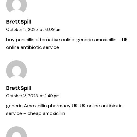
BrettSpill
October 13, 2025
at
6:09 am
buy penicillin alternative online:
generic amoxicillin
– UK
online antibiotic service
BrettSpill
October 13, 2025
at
1:49 pm
generic Amoxicillin pharmacy UK:
UK online antibiotic
service
– cheap amoxicillin