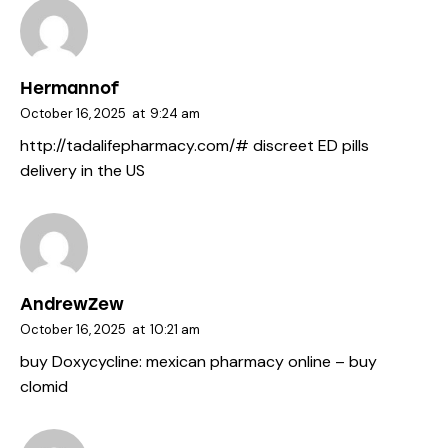
Hermannof
October 16, 2025
at
9:24 am
http://tadalifepharmacy.com/#
discreet ED pills
delivery in the US
AndrewZew
October 16, 2025
at
10:21 am
buy Doxycycline:
mexican pharmacy online
– buy
clomid