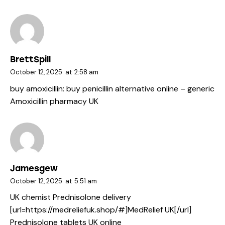
BrettSpill
October 12, 2025
at
2:58 am
buy amoxicillin:
buy penicillin alternative online
– generic
Amoxicillin pharmacy UK
Jamesgew
October 12, 2025
at
5:51 am
UK chemist Prednisolone delivery
[url=https://medreliefuk.shop/#]MedRelief UK[/url]
Prednisolone tablets UK online