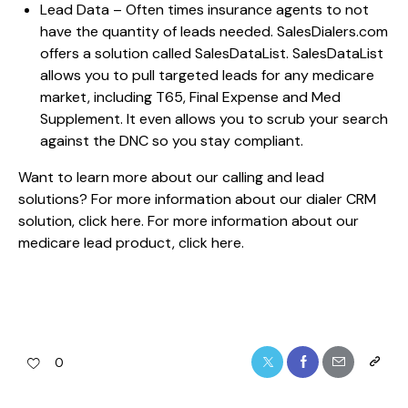
Lead Data – Often times insurance agents to not
have the quantity of leads needed. SalesDialers.com
offers a solution called SalesDataList. SalesDataList
allows you to pull targeted leads for any medicare
market, including T65, Final Expense and Med
Supplement. It even allows you to scrub your search
against the DNC so you stay compliant.
Want to learn more about our calling and lead
solutions? For more information about our dialer CRM
solution,
click here.
For more information about our
medicare lead product,
click here.
0