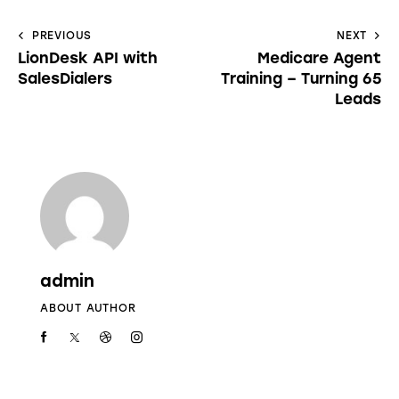
PREVIOUS
NEXT
LionDesk API with
Medicare Agent
SalesDialers
Training – Turning 65
Leads
admin
ABOUT AUTHOR