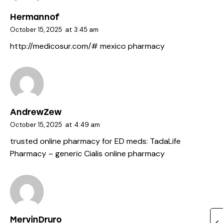
Hermannof
October 15, 2025
at
3:45 am
http://medicosur.com/#
mexico pharmacy
AndrewZew
October 15, 2025
at
4:49 am
trusted online pharmacy for ED meds:
TadaLife
Pharmacy
– generic Cialis online pharmacy
MervinDruro