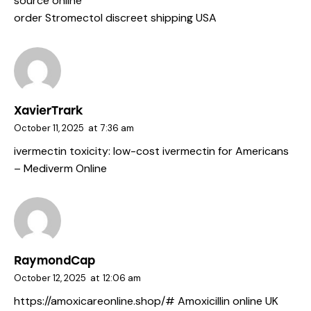
source online
order Stromectol discreet shipping USA
XavierTrark
October 11, 2025
at
7:36 am
ivermectin toxicity:
low-cost ivermectin for Americans
– Mediverm Online
RaymondCap
October 12, 2025
at
12:06 am
https://amoxicareonline.shop/#
Amoxicillin online UK