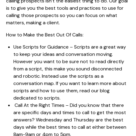
calling prospects isn’t the easiest thing to do. Our goal
is to give you the best tools and practices to use for
calling those prospects so you can focus on what
matters, making a client.
How to Make the Best Out Of Calls:
Use Scripts for Guidance – Scripts are a great way
to keep your ideas and conversation moving.
However you want to be sure not to read directly
from a script, this make you sound disconnected
and robotic. Instead use the scripts as a
conversation map. If you want to learn more about
scripts and how to use them,
read our blog
dedicated to scripts.
Call At the Right Times – Did you know that there
are specific days and times to call to get the most
answers? Wednesday and Thursday are the best
days while the best times to call at either between
8am-9am or 4pm to 5pm.