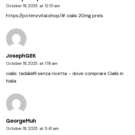
October 18, 2025
at
12:01 am
https://potenzvital.shop/#
cialis 20mg preis
JosephGEK
October 18, 2025
at
1:19 am
cialis:
tadalafil senza ricetta
– dove comprare Cialis in
Italia
GeorgeMuh
October 18, 2025
at
5:41 am