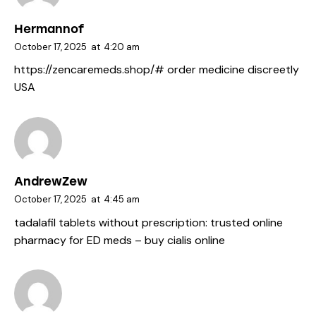
Hermannof
October 17, 2025
at
4:20 am
https://zencaremeds.shop/#
order medicine discreetly
USA
AndrewZew
October 17, 2025
at
4:45 am
tadalafil tablets without prescription:
trusted online
pharmacy for ED meds
– buy cialis online