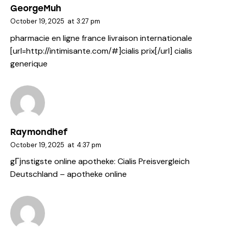
GeorgeMuh
October 19, 2025
at
3:27 pm
pharmacie en ligne france livraison internationale
[url=http://intimisante.com/#]cialis prix[/url] cialis
generique
Raymondhef
October 19, 2025
at
4:37 pm
gГјnstigste online apotheke:
Cialis Preisvergleich
Deutschland
– apotheke online