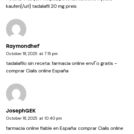
kaufen[/url] tadalafil 20 mg preis
Raymondhef
October 18, 2025
at
7:15 pm
tadalafilo sin receta:
farmacia online envГ­o gratis
–
comprar Cialis online España
JosephGEK
October 18, 2025
at
10:40 pm
farmacia online fiable en España:
comprar Cialis online