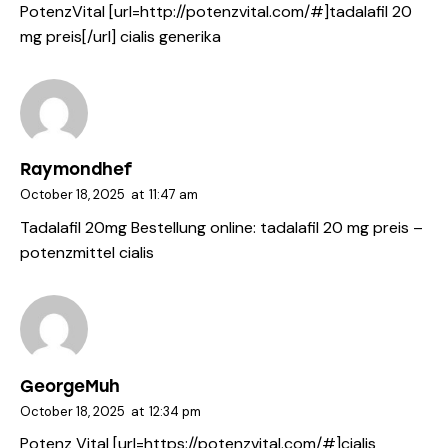
PotenzVital [url=http://potenzvital.com/#]tadalafil 20
mg preis[/url] cialis generika
Raymondhef
October 18, 2025
at
11:47 am
Tadalafil 20mg Bestellung online:
tadalafil 20 mg preis
–
potenzmittel cialis
GeorgeMuh
October 18, 2025
at
12:34 pm
Potenz Vital [url=https://potenzvital.com/#]cialis