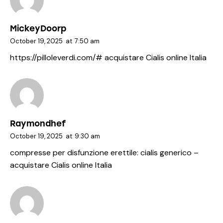
MickeyDoorp
October 19, 2025
at
7:50 am
https://pilloleverdi.com/#
acquistare Cialis online Italia
Raymondhef
October 19, 2025
at
9:30 am
compresse per disfunzione erettile:
cialis generico
–
acquistare Cialis online Italia