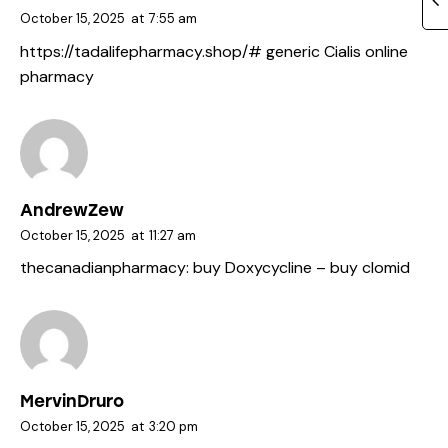
October 15, 2025
at
7:55 am
https://tadalifepharmacy.shop/#
generic Cialis online
pharmacy
AndrewZew
October 15, 2025
at
11:27 am
thecanadianpharmacy:
buy Doxycycline
– buy clomid
MervinDruro
October 15, 2025
at
3:20 pm