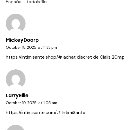
España
– tadalafilo
MickeyDoorp
October 18, 2025
at
11:33 pm
https://intimisante.shop/#
achat discret de Cialis 20mg
LarryElile
October 19, 2025
at
1:05 am
https://intimisante.com/#
IntimiSante