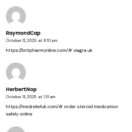
RaymondCap
October 12, 2025
at
8:10 pm
https://britpharmonline.com/#
viagra uk
HerbertNop
October 13, 2025
at
1:31 am
https://medreliefuk.com/#
order steroid medication
safely online