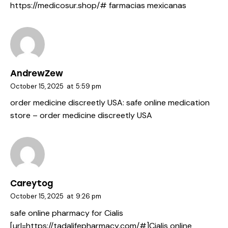
https://medicosur.shop/#
farmacias mexicanas
AndrewZew
October 15, 2025
at
5:59 pm
order medicine discreetly USA:
safe online medication
store
– order medicine discreetly USA
Careytog
October 15, 2025
at
9:26 pm
safe online pharmacy for Cialis
[url=https://tadalifepharmacy.com/#]Cialis online