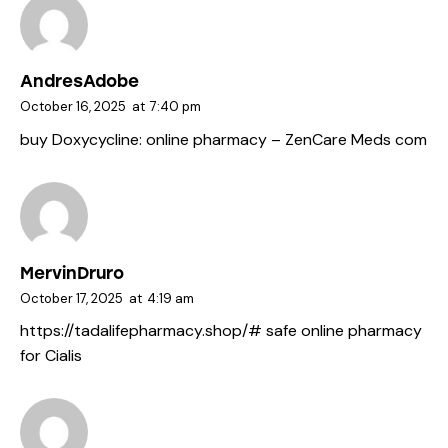
AndresAdobe
October 16, 2025
at
7:40 pm
buy Doxycycline:
online pharmacy
– ZenCare Meds com
MervinDruro
October 17, 2025
at
4:19 am
https://tadalifepharmacy.shop/#
safe online pharmacy
for Cialis