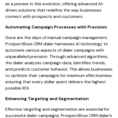
as a pioneer in this evolution, offering advanced AI-
driven solutions that redefine the way businesses
connect with prospects and customers.
Automating Campaign Processes with Precision
Gone are the days of manual campaign management.
ProspectBoss CRM dialer harnesses AI technology to
automate various aspects of dialer campaigns with
unparalleled precision. Through advanced algorithms,
the dialer analyzes campaign data, identifies trends,
and predicts customer behavior. This allows businesses
to optimize their campaigns for maximum effectiveness,
ensuring that every dollar spent delivers the highest
possible ROI.
Enhancing Targeting and Segmentation
Effective targeting and segmentation are essential for
successful dialer campaigns. ProspectBoss CRM dialer’s