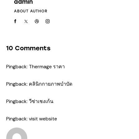
admin
ABOUT AUTHOR
10 Comments
Pingback:
Thermage ราคา
Pingback:
คลินิกกายภาพบำบัด
Pingback:
วีซ่าเชงเก้น
Pingback:
visit website