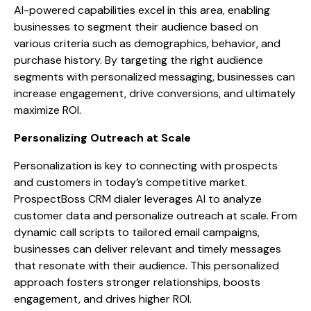
AI-powered capabilities excel in this area, enabling
businesses to segment their audience based on
various criteria such as demographics, behavior, and
purchase history. By targeting the right audience
segments with personalized messaging, businesses can
increase engagement, drive conversions, and ultimately
maximize ROI.
Personalizing Outreach at Scale
Personalization is key to connecting with prospects
and customers in today’s competitive market.
ProspectBoss CRM dialer leverages AI to analyze
customer data and personalize outreach at scale. From
dynamic call scripts to tailored email campaigns,
businesses can deliver relevant and timely messages
that resonate with their audience. This personalized
approach fosters stronger relationships, boosts
engagement, and drives higher ROI.