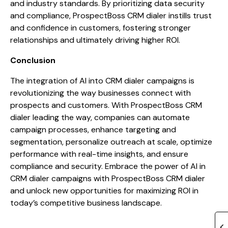
and industry standards. By prioritizing data security
and compliance, ProspectBoss CRM dialer instills trust
and confidence in customers, fostering stronger
relationships and ultimately driving higher ROI.
Conclusion
The integration of AI into CRM dialer campaigns is
revolutionizing the way businesses connect with
prospects and customers. With ProspectBoss CRM
dialer leading the way, companies can automate
campaign processes, enhance targeting and
segmentation, personalize outreach at scale, optimize
performance with real-time insights, and ensure
compliance and security. Embrace the power of AI in
CRM dialer campaigns with ProspectBoss CRM dialer
and unlock new opportunities for maximizing ROI in
today’s competitive business landscape.