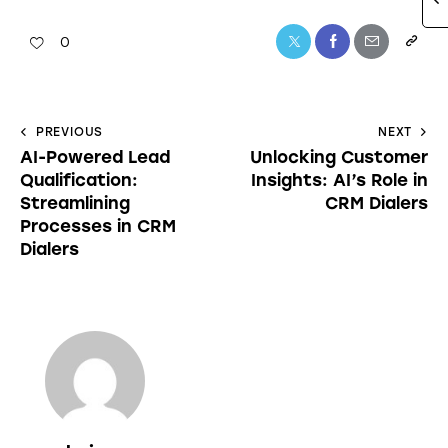
0
PREVIOUS
NEXT
AI-Powered Lead
Unlocking Customer
Qualification:
Insights: AI’s Role in
Streamlining
CRM Dialers
Processes in CRM
Dialers