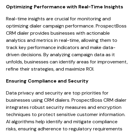
Optimizing Performance with Real-Time Insights
Real-time insights are crucial for monitoring and
optimizing dialer campaign performance. ProspectBoss
CRM dialer provides businesses with actionable
analytics and metrics in real-time, allowing them to
track key performance indicators and make data-
driven decisions. By analyzing campaign data as it
unfolds, businesses can identify areas for improvement,
refine their strategies, and maximize ROI.
Ensuring Compliance and Security
Data privacy and security are top priorities for
businesses using CRM dialers. ProspectBoss CRM dialer
integrates robust security measures and encryption
techniques to protect sensitive customer information.
AI algorithms help identify and mitigate compliance
risks, ensuring adherence to regulatory requirements