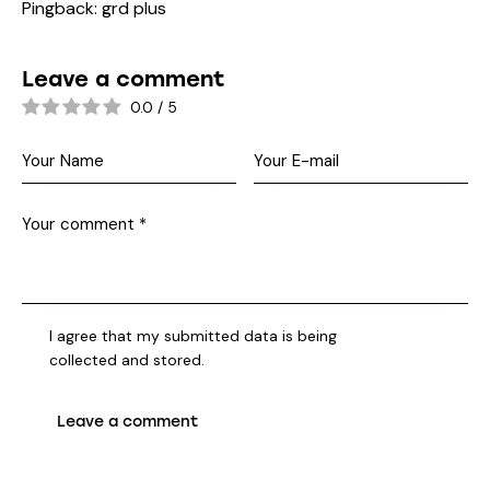
Pingback:
grd plus
Leave a comment
0.0
/
5
I agree that my submitted data is being
collected and stored
.