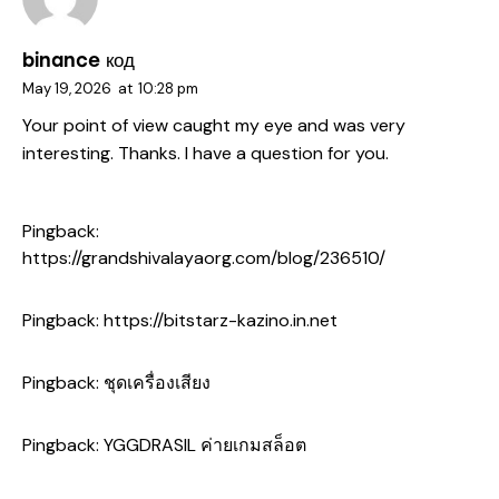
binance код
May 19, 2026
at
10:28 pm
Your point of view caught my eye and was very
interesting. Thanks. I have a question for you.
Pingback:
https://grandshivalayaorg.com/blog/236510/
Pingback:
https://bitstarz-kazino.in.net
Pingback:
ชุดเครื่องเสียง
Pingback:
YGGDRASIL ค่ายเกมสล็อต