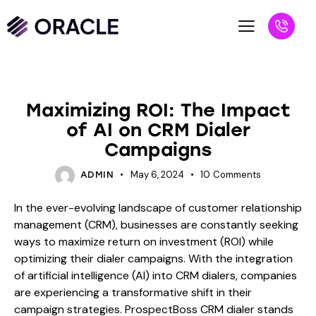
BLOG
Maximizing ROI: The Impact
of AI on CRM Dialer
Campaigns
May 6, 2024
10
Comments
ADMIN
In the ever-evolving landscape of customer relationship
management (CRM), businesses are constantly seeking
ways to maximize return on investment (ROI) while
optimizing their dialer campaigns. With the integration
of artificial intelligence (AI) into CRM dialers, companies
are experiencing a transformative shift in their
campaign strategies. ProspectBoss CRM dialer stands