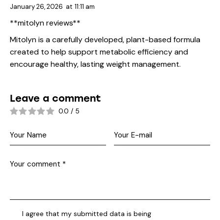
January 26, 2026
at
11:11 am
**mitolyn reviews**
Mitolyn is a carefully developed, plant-based formula
created to help support metabolic efficiency and
encourage healthy, lasting weight management.
Leave a comment
0.0
/
5
I agree that my submitted data is being