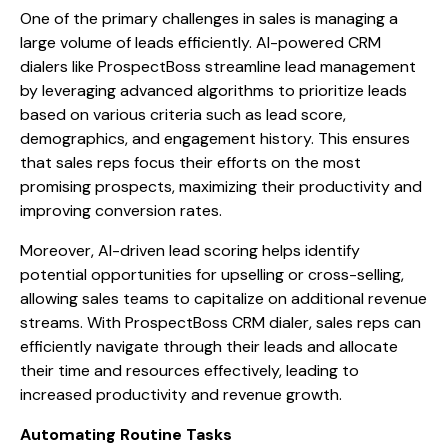
One of the primary challenges in sales is managing a
large volume of leads efficiently. AI-powered CRM
dialers like ProspectBoss streamline lead management
by leveraging advanced algorithms to prioritize leads
based on various criteria such as lead score,
demographics, and engagement history. This ensures
that sales reps focus their efforts on the most
promising prospects, maximizing their productivity and
improving conversion rates.
Moreover, AI-driven lead scoring helps identify
potential opportunities for upselling or cross-selling,
allowing sales teams to capitalize on additional revenue
streams. With ProspectBoss CRM dialer, sales reps can
efficiently navigate through their leads and allocate
their time and resources effectively, leading to
increased productivity and revenue growth.
Automating Routine Tasks