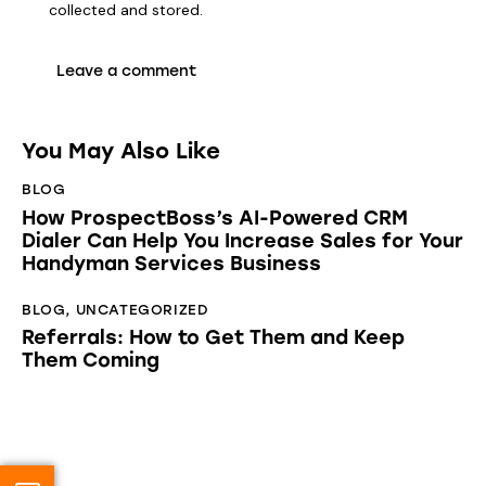
collected and stored
.
You May Also Like
BLOG
How ProspectBoss’s AI-Powered CRM
Dialer Can Help You Increase Sales for Your
Handyman Services Business
BLOG
,
UNCATEGORIZED
Referrals: How to Get Them and Keep
Them Coming