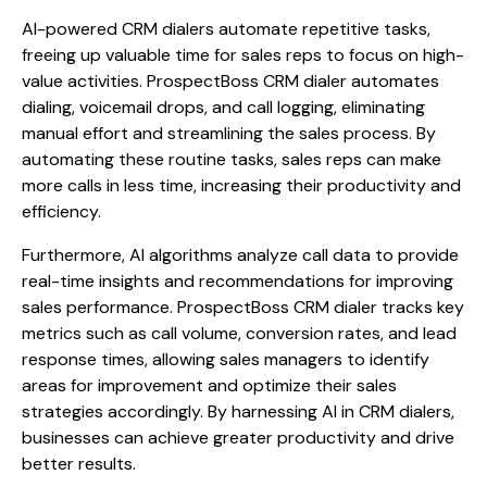
AI-powered CRM dialers automate repetitive tasks,
freeing up valuable time for sales reps to focus on high-
value activities. ProspectBoss CRM dialer automates
dialing, voicemail drops, and call logging, eliminating
manual effort and streamlining the sales process. By
automating these routine tasks, sales reps can make
more calls in less time, increasing their productivity and
efficiency.
Furthermore, AI algorithms analyze call data to provide
real-time insights and recommendations for improving
sales performance. ProspectBoss CRM dialer tracks key
metrics such as call volume, conversion rates, and lead
response times, allowing sales managers to identify
areas for improvement and optimize their sales
strategies accordingly. By harnessing AI in CRM dialers,
businesses can achieve greater productivity and drive
better results.