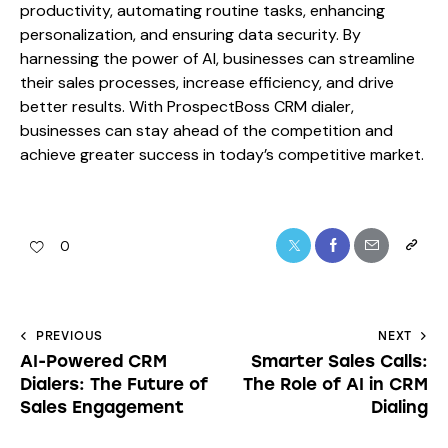
productivity, automating routine tasks, enhancing
personalization, and ensuring data security. By
harnessing the power of AI, businesses can streamline
their sales processes, increase efficiency, and drive
better results. With ProspectBoss CRM dialer,
businesses can stay ahead of the competition and
achieve greater success in today’s competitive market.
0
PREVIOUS
NEXT
AI-Powered CRM
Smarter Sales Calls:
Dialers: The Future of
The Role of AI in CRM
Sales Engagement
Dialing