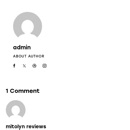
admin
ABOUT AUTHOR
1 Comment
mitolyn reviews