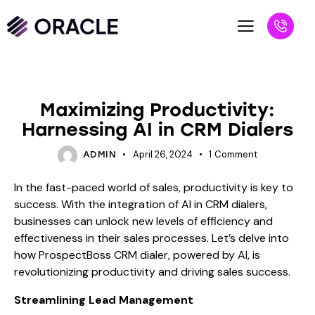
BLOG
Maximizing Productivity:
Harnessing AI in CRM Dialers
April 26, 2024
1
Comment
ADMIN
In the fast-paced world of sales, productivity is key to
success. With the integration of AI in CRM dialers,
businesses can unlock new levels of efficiency and
effectiveness in their sales processes. Let’s delve into
how ProspectBoss CRM dialer, powered by AI, is
revolutionizing productivity and driving sales success.
Streamlining Lead Management