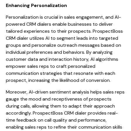
Enhancing Personalization
Personalization is crucial in sales engagement, and AI-
powered CRM dialers enable businesses to deliver
tailored experiences to their prospects. ProspectBoss
CRM dialer utilizes AI to segment leads into targeted
groups and personalize outreach messages based on
individual preferences and behaviors. By analyzing
customer data and interaction history, AI algorithms
empower sales reps to craft personalized
communication strategies that resonate with each
prospect, increasing the likelihood of conversion.
Moreover, AI-driven sentiment analysis helps sales reps
gauge the mood and receptiveness of prospects
during calls, allowing them to adapt their approach
accordingly. ProspectBoss CRM dialer provides real-
time feedback on call quality and performance,
enabling sales reps to refine their communication skills