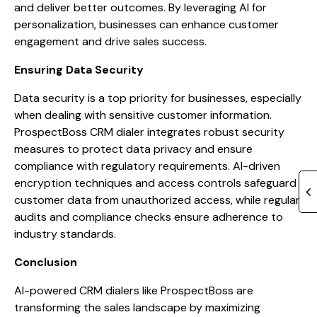
and deliver better outcomes. By leveraging AI for
personalization, businesses can enhance customer
engagement and drive sales success.
Ensuring Data Security
Data security is a top priority for businesses, especially
when dealing with sensitive customer information.
ProspectBoss CRM dialer integrates robust security
measures to protect data privacy and ensure
compliance with regulatory requirements. AI-driven
encryption techniques and access controls safeguard
customer data from unauthorized access, while regular
audits and compliance checks ensure adherence to
industry standards.
Conclusion
AI-powered CRM dialers like ProspectBoss are
transforming the sales landscape by maximizing