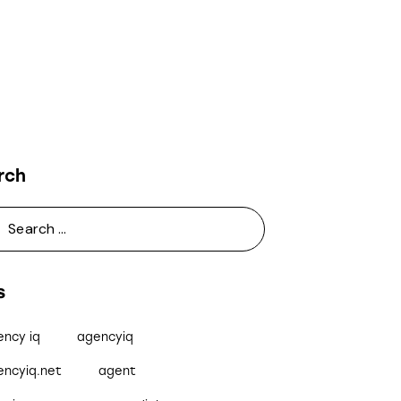
rch
s
ency iq
agencyiq
encyiq.net
agent