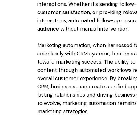
interactions. Whether it’s sending follow
customer satisfaction, or providing rele
interactions, automated follow-up ensure
audience without manual intervention.
Marketing automation, when harnessed fo
seamlessly with CRM systems, becomes a
toward marketing success. The ability to 
content through automated workflows no
overall customer experience. By breakin
CRM, businesses can create a unified a
lasting relationships and driving business
to evolve, marketing automation remains 
marketing strategies.