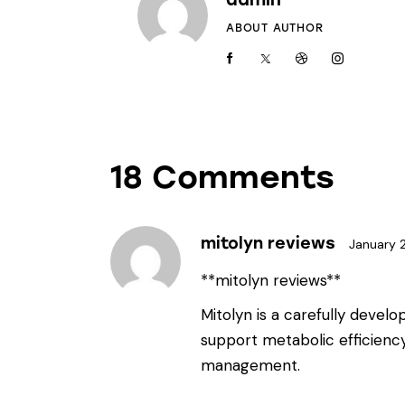
ABOUT AUTHOR
18 Comments
mitolyn reviews
January 
**mitolyn reviews**
Mitolyn is a carefully devel
support metabolic efficienc
management.