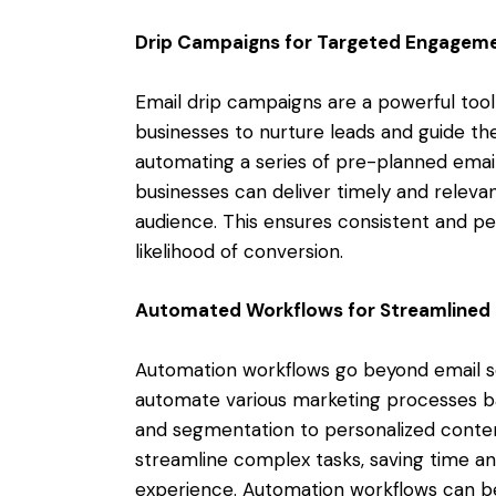
Drip Campaigns for Targeted Engagem
Email drip campaigns are a powerful tool
businesses to nurture leads and guide th
automating a series of pre-planned email
businesses can deliver timely and releva
audience. This ensures consistent and p
likelihood of conversion.
Automated Workflows for Streamlined 
Automation workflows go beyond email s
automate various marketing processes ba
and segmentation to personalized conten
streamline complex tasks, saving time an
experience. Automation workflows can be 