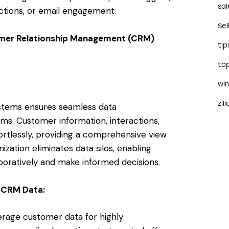
sal
ctions, or email engagement.
Sel
tomer Relationship Management (CRM)
tip
to
wi
zil
ystems ensures seamless data
ms. Customer information, interactions,
tlessly, providing a comprehensive view
ization eliminates data silos, enabling
boratively and make informed decisions.
 CRM Data:
erage customer data for highly