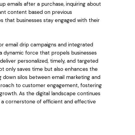
-up emails after a purchase, inquiring about
vant content based on previous
s that businesses stay engaged with their
r email drip campaigns and integrated
 dynamic force that propels businesses
deliver personalized, timely, and targeted
t only saves time but also enhances the
g down silos between email marketing and
pproach to customer engagement, fostering
 growth. As the digital landscape continues
a cornerstone of efficient and effective