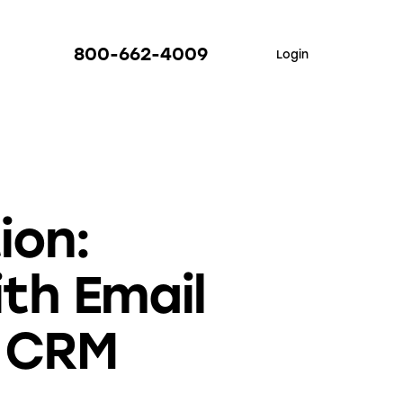
800-662-4009
Login
ion:
th Email
d CRM