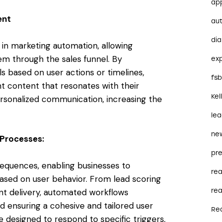
ap
ent
au
dia
 in marketing automation, allowing
em through the sales funnel. By
ex
s based on user actions or timelines,
fs
nt content that resonates with their
Kel
ersonalized communication, increasing the
le
ne
Processes:
pre
equences, enabling businesses to
re
sed on user behavior. From lead scoring
t delivery, automated workflows
rea
d ensuring a cohesive and tailored user
Re
designed to respond to specific triggers,