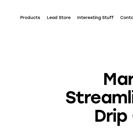
Products
Lead Store
Interesting Stuff
Cont
Mar
Streaml
Drip