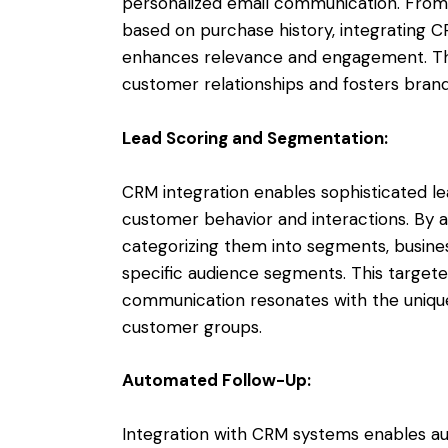
personalized email communication. From 
based on purchase history, integrating 
enhances relevance and engagement. Th
customer relationships and fosters brand 
Lead Scoring and Segmentation:
CRM integration enables sophisticated l
customer behavior and interactions. By a
categorizing them into segments, busines
specific audience segments. This target
communication resonates with the uniqu
customer groups.
Automated Follow-Up:
Integration with CRM systems enables 