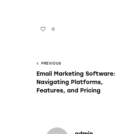
0
PREVIOUS
Email Marketing Software:
Navigating Platforms,
Features, and Pricing
admin