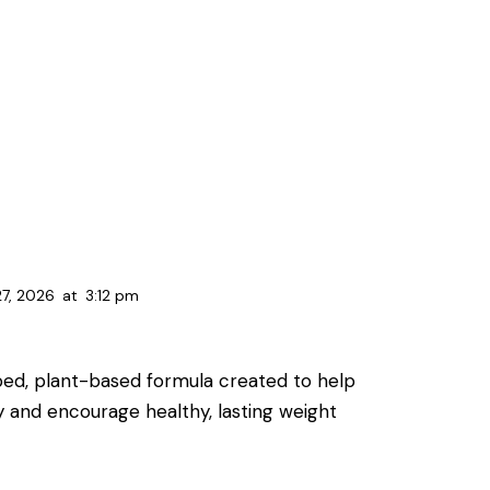
27, 2026
at
3:12 pm
oped, plant-based formula created to help
y and encourage healthy, lasting weight