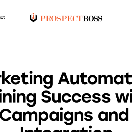
act
BLOG
keting Automat
ining Success wi
 Campaigns an