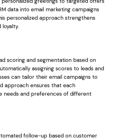
personalized greetings to targeted offers
CRM data into email marketing campaigns
is personalized approach strengthens
loyalty.
ead scoring and segmentation based on
utomatically assigning scores to leads and
ses can tailor their email campaigns to
ed approach ensures that each
e needs and preferences of different
automated follow-up based on customer