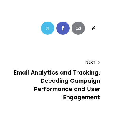
NEXT
Email Analytics and Tracking:
Decoding Campaign
Performance and User
Engagement