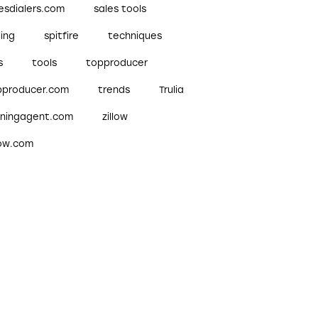
esdialers.com
sales tools
ling
spitfire
techniques
s
tools
topproducer
pproducer.com
trends
Trulia
nningagent.com
zillow
low.com