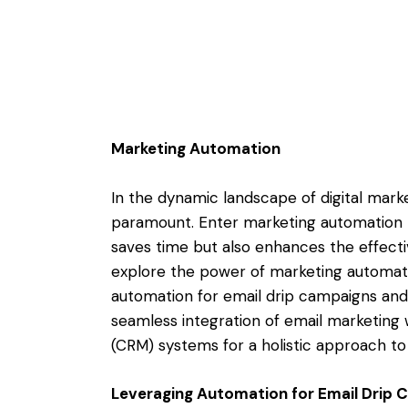
Marketing Automation
In the dynamic landscape of digital marke
paramount. Enter marketing automation 
saves time but also enhances the effectiv
explore the power of marketing automatio
automation for email drip campaigns and w
seamless integration of email marketin
(CRM) systems for a holistic approach 
Leveraging Automation for Email Drip