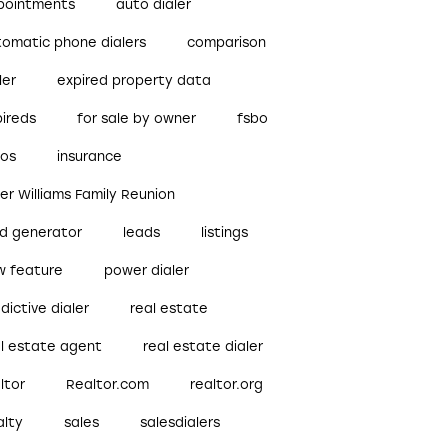
pointments
auto dialer
tomatic phone dialers
comparison
ler
expired property data
pireds
for sale by owner
fsbo
bos
insurance
ler Williams Family Reunion
ad generator
leads
listings
w feature
power dialer
dictive dialer
real estate
al estate agent
real estate dialer
ltor
Realtor.com
realtor.org
alty
sales
salesdialers