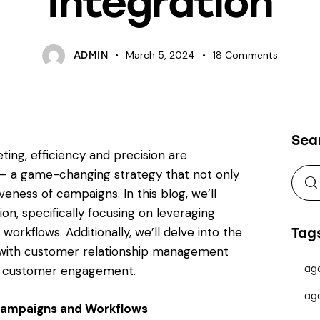
Integration
March 5, 2024
18
Comments
ADMIN
Sea
ting, efficiency and precision are
– a game-changing strategy that not only
eness of campaigns. In this blog, we’ll
n, specifically focusing on leveraging
orkflows. Additionally, we’ll delve into the
Tag
g with customer relationship management
to customer engagement.
ag
ag
 Campaigns and Workflows