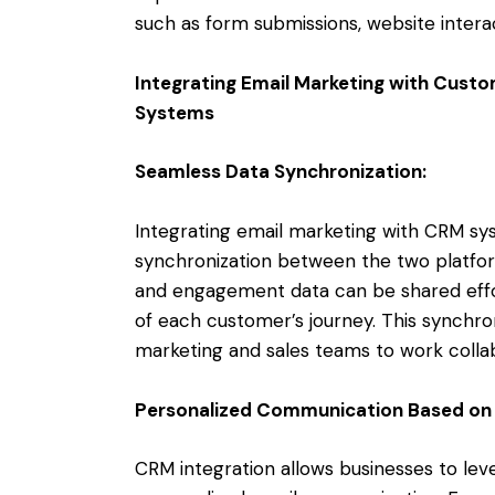
such as form submissions, website intera
Integrating Email Marketing with Cus
Systems
Seamless Data Synchronization:
Integrating email marketing with CRM s
synchronization between the two platfor
and engagement data can be shared effor
of each customer’s journey. This synchron
marketing and sales teams to work colla
Personalized Communication Based on
CRM integration allows businesses to lev