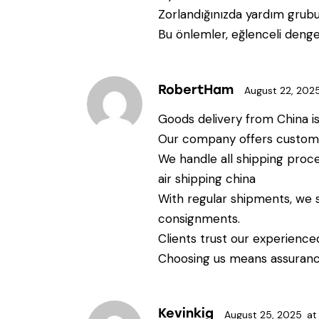
Zorlandığınızda yardım grubu
Bu önlemler, eğlenceli dengel
RobertHam
August 22, 202
Goods delivery from China is 
Our company offers custom s
We handle all shipping proc
air shipping china
With regular shipments, we 
consignments.
Clients trust our experienc
Choosing us means assurance
Kevinkig
August 25, 2025
at