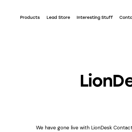
Products
Lead Store
Interesting Stuff
Cont
LionDe
We have gone live with LionDesk Contact