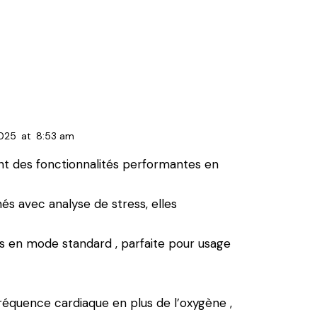
2025
at
8:53 am
nt des fonctionnalités performantes en
 avec analyse de stress, elles
urs en mode standard , parfaite pour usage
réquence cardiaque en plus de l’oxygène ,