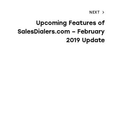
NEXT
Upcoming Features of
SalesDialers.com – February
2019 Update