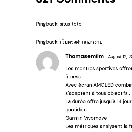
Pingback:
situs toto
Pingback:
เว็บตรงฝากถอนง่าย
Thomasemilm
August 12, 
Les montres sportives offre
fitness .
Avec écran AMOLED combinés
s’adaptent à tous objectifs .
La durée offre jusqu’à 14 jo
quotidien.
Garmin Vivomove
Les métriques analysent la f