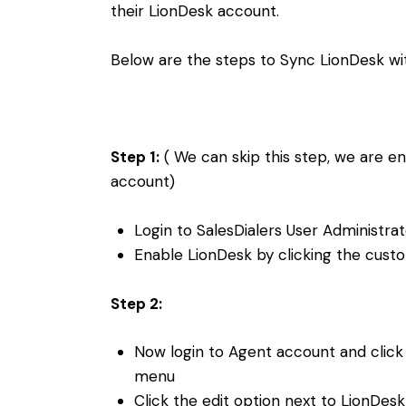
their LionDesk account.
Below are the steps to Sync LionDesk wit
Step 1:
( We can skip this step, we are e
account)
Login to SalesDialers User Administra
Enable LionDesk by clicking the cust
Step 2:
Now login to Agent account and click 
menu
Click the edit option next to LionDes