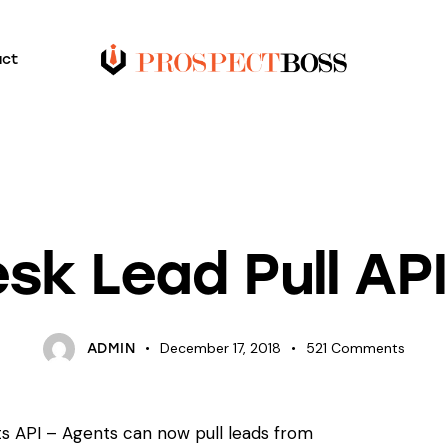
act
TUTORIALS
sk Lead Pull AP
December 17, 2018
521
Comments
ADMIN
s API – Agents can now pull leads from