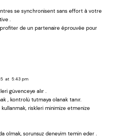
ontres se synchronisent sans effort à votre
ive .
profiter de un partenaire éprouvée pour
25
at
5:43 pm
leri güvenceye alır .
k , kontrolü tutmaya olanak tanır.
 kullanmak, riskleri minimize etmenize
nda olmak, sorunsuz deneyim temin eder .