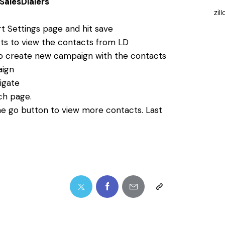
SalesDialers
zil
t Settings page and hit save
ts to view the contacts from LD
to create new campaign with the contacts
aign
igate
ch page.
e go button to view more contacts. Last