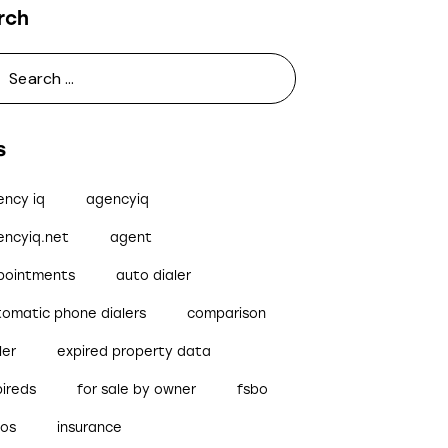
rch
s
ency iq
agencyiq
encyiq.net
agent
pointments
auto dialer
tomatic phone dialers
comparison
ler
expired property data
pireds
for sale by owner
fsbo
bos
insurance