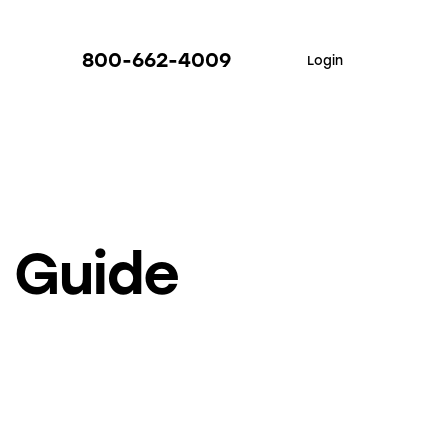
800-662-4009
Login
I Guide