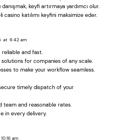
 danışmak, keyfi artırmaya yardımcı olur.
i casino katılımı keyfini maksimize eder.
5
at
6:42 am
reliable and fast.
olutions for companies of any scale.
esses to make your workflow seamless.
secure timely dispatch of your
ed team and reasonable rates.
 in every delivery.
10:16 am