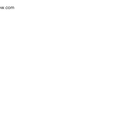
low.com