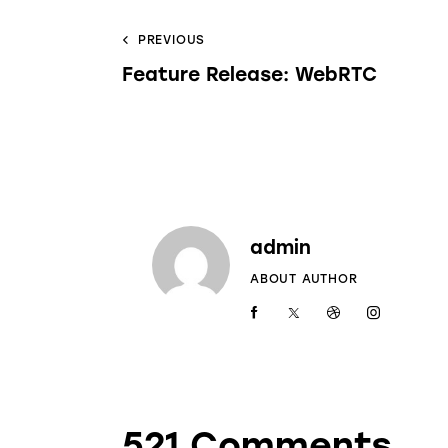
PREVIOUS
Feature Release: WebRTC
admin
ABOUT AUTHOR
521 Comments