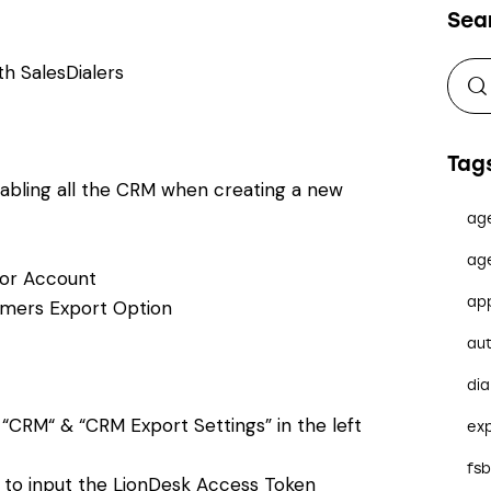
Sea
h SalesDialers
Tag
nabling all the CRM when creating a new
ag
ag
tor Account
ap
omers Export Option
au
dia
“CRM“ & “CRM Export Settings” in the left
ex
fs
k to input the LionDesk Access Token