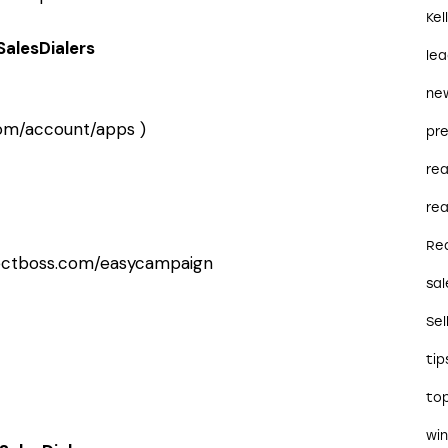
Kel
SalesDialers
le
ne
.com/account/apps
)
pre
re
rea
Re
ectboss.com/easycampaign
sal
Sel
tip
to
wi