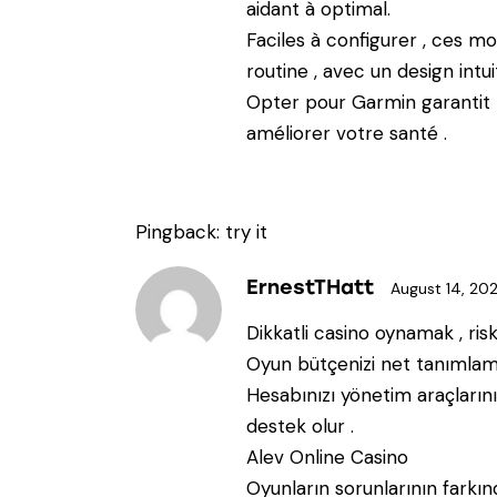
aidant à optimal.
Faciles à configurer , ces m
routine , avec un design intuit
Opter pour Garmin garantit 
améliorer votre santé .
Pingback:
try it
ErnestTHatt
August 14, 20
Dikkatli casino oynamak , risk
Oyun bütçenizi net tanımlama
Hesabınızı yönetim araçlarını
destek olur .
Alev Online Casino
Oyunların sorunlarının farkı