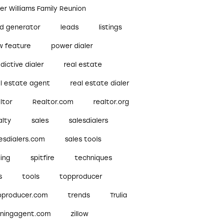
ler Williams Family Reunion
ad generator
leads
listings
w feature
power dialer
dictive dialer
real estate
al estate agent
real estate dialer
ltor
Realtor.com
realtor.org
alty
sales
salesdialers
esdialers.com
sales tools
ling
spitfire
techniques
s
tools
topproducer
pproducer.com
trends
Trulia
nningagent.com
zillow