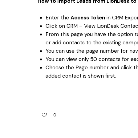
How to Import Leads from LionDesk to 
Enter the
Access Token
in CRM Expor
Click on CRM – View LionDesk Contac
From this page you have the option 
or add contacts to the existing camp
You can use the page number for nav
You can view only 50 contacts for ea
Choose the Page number and click th
added contact is shown first.
0