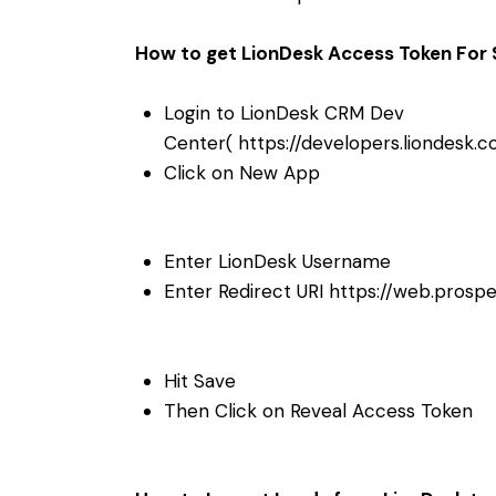
How to get LionDesk Access Token For 
Login to LionDesk CRM Dev
Center(
https://developers.liondesk
Click on New App
Enter LionDesk Username
Enter Redirect URI
https://web.prosp
Hit Save
Then Click on Reveal Access Token